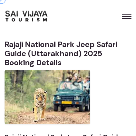
Rajaji National Park Jeep Safari
Guide (Uttarakhand) 2025
Booking Details