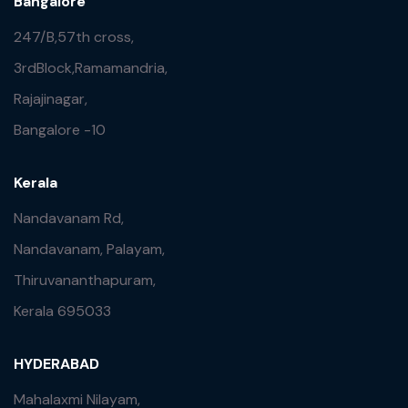
Bangalore
247/B,57th cross,
3rdBlock,Ramamandria,
Rajajinagar,
Bangalore -10
Kerala
Nandavanam Rd,
Nandavanam, Palayam,
Thiruvananthapuram,
Kerala 695033
HYDERABAD
Mahalaxmi Nilayam,