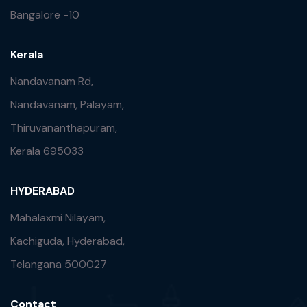
Bangalore -10
Kerala
Nandavanam Rd,
Nandavanam, Palayam,
Thiruvananthapuram,
Kerala 695033
HYDERABAD
Mahalaxmi Nilayam,
Kachiguda, Hyderabad,
Telangana 500027
Contact