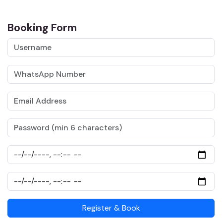
Booking Form
Register & Book