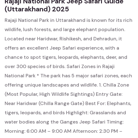
Rajaji National Park Jeep Safari Guide
(Uttarakhand) 2025
Rajaji National Park in Uttarakhand is known for its rich
wildlife, lush forests, and large elephant population.
Located near Haridwar, Rishikesh, and Dehradun, it
offers an excellent Jeep Safari experience, with a
chance to spot tigers, leopards, elephants, deer, and
over 300 species of birds. Safari Zones in Rajaji
National Park * The park has 5 major safari zones, each
offering unique landscapes and wildlife. 1. Chilla Zone
(Most Popular, High Wildlife Sightings) Entry Gate:
Near Haridwar (Chilla Range Gate) Best For: Elephants,
tigers, leopards, and birds Highlight: Grasslands and
water bodies along the Ganges Jeep Safari Timing:
Morning: 6:00 AM – 9:00 AM Afternoon: 2:30 PM –