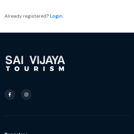
Already registered?
Login
.