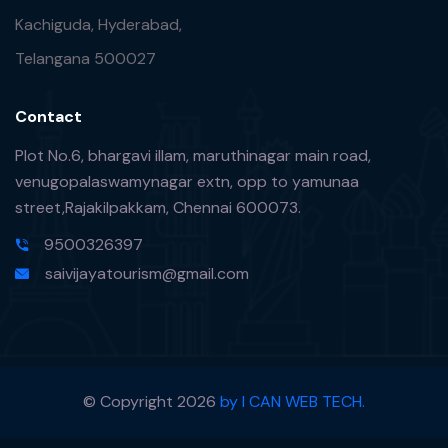
Kachiguda, Hyderabad,
Telangana 500027
Contact
Plot No.6, bhargavi illam, maruthinagar main road,
venugopalaswamynagar extn, opp to yamunaa
street,Rajakilpakkam, Chennai 600073.
9500326397
saivijayatourism@gmail.com
© Copyright
2026
by I CAN WEB TECH.