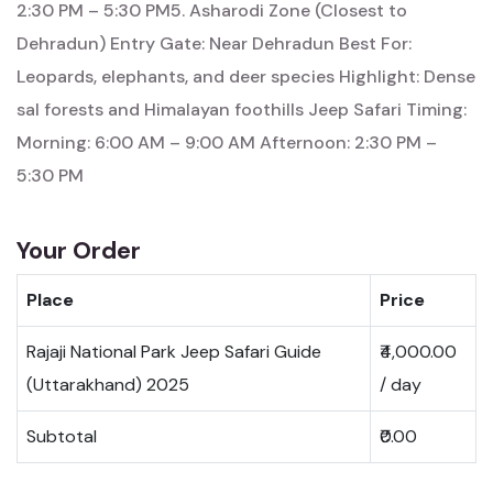
2:30 PM – 5:30 PM5. Asharodi Zone (Closest to
Dehradun) Entry Gate: Near Dehradun Best For:
Leopards, elephants, and deer species Highlight: Dense
sal forests and Himalayan foothills Jeep Safari Timing:
Morning: 6:00 AM – 9:00 AM Afternoon: 2:30 PM –
5:30 PM
Your Order
Place
Price
Rajaji National Park Jeep Safari Guide
₹4,000.00
(Uttarakhand) 2025
/ day
Subtotal
₹0.00