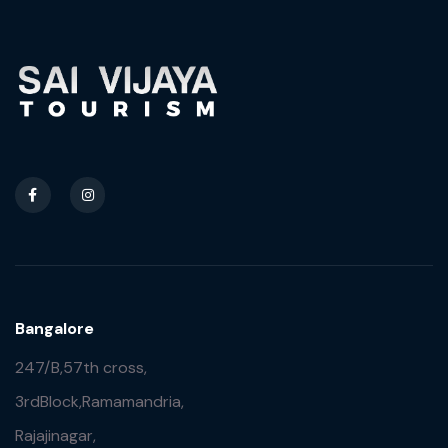
Bangalore
247/B,57th cross,
3rdBlock,Ramamandria,
Rajajinagar,