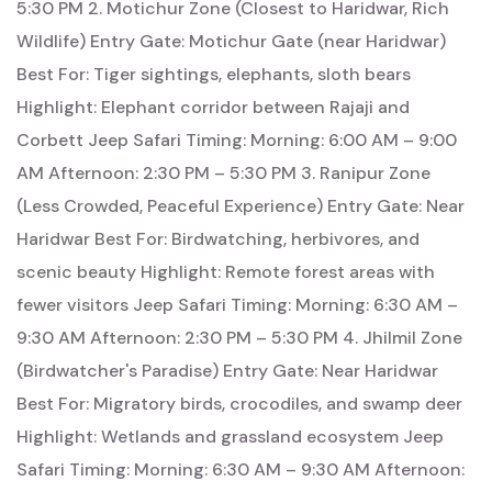
5:30 PM 2. Motichur Zone (Closest to Haridwar, Rich
Wildlife) Entry Gate: Motichur Gate (near Haridwar)
Best For: Tiger sightings, elephants, sloth bears
Highlight: Elephant corridor between Rajaji and
Corbett Jeep Safari Timing: Morning: 6:00 AM – 9:00
AM Afternoon: 2:30 PM – 5:30 PM 3. Ranipur Zone
(Less Crowded, Peaceful Experience) Entry Gate: Near
Haridwar Best For: Birdwatching, herbivores, and
scenic beauty Highlight: Remote forest areas with
fewer visitors Jeep Safari Timing: Morning: 6:30 AM –
9:30 AM Afternoon: 2:30 PM – 5:30 PM 4. Jhilmil Zone
(Birdwatcher's Paradise) Entry Gate: Near Haridwar
Best For: Migratory birds, crocodiles, and swamp deer
Highlight: Wetlands and grassland ecosystem Jeep
Safari Timing: Morning: 6:30 AM – 9:30 AM Afternoon: