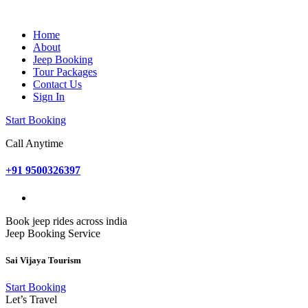
Home
About
Jeep Booking
Tour Packages
Contact Us
Sign In
Start Booking
Call Anytime
+91 9500326397
Book jeep rides across india
Jeep Booking Service
Sai Vijaya Tourism
Start Booking
Let’s Travel