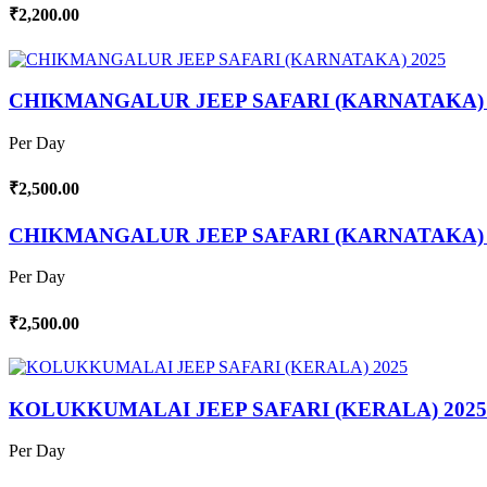
₹2,200.00
CHIKMANGALUR JEEP SAFARI (KARNATAKA) 
Per Day
₹2,500.00
CHIKMANGALUR JEEP SAFARI (KARNATAKA) 
Per Day
₹2,500.00
KOLUKKUMALAI JEEP SAFARI (KERALA) 2025
Per Day