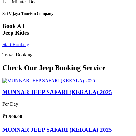
Last Minutes Deals
Sai Vijaya Tourism Company
Book All
Jeep Rides
Start Booking
Travel Booking
Check Our Jeep Booking Service
MUNNAR JEEP SAFARI (KERALA) 2025
Per Day
₹1,500.00
MUNNAR JEEP SAFARI (KERALA) 2025