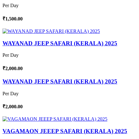
Per Day
₹1,500.00
WAYANAD JEEP SAFARI (KERALA) 2025
Per Day
₹2,000.00
WAYANAD JEEP SAFARI (KERALA) 2025
Per Day
₹2,000.00
VAGAMAON JEEEP SAFARI (KERALA) 2025