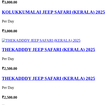
₹3,000.00
KOLUKKUMALAI JEEP SAFARI (KERALA) 2025
Per Day
₹3,000.00
THEKADDDY JEEP SAFARI (KERALA) 2025
Per Day
₹2,500.00
THEKADDDY JEEP SAFARI (KERALA) 2025
Per Day
₹2,500.00