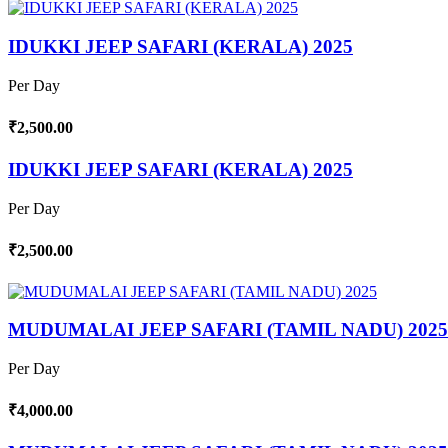
IDUKKI JEEP SAFARI (KERALA) 2025
Per Day
₹2,500.00
IDUKKI JEEP SAFARI (KERALA) 2025
Per Day
₹2,500.00
MUDUMALAI JEEP SAFARI (TAMIL NADU) 2025
Per Day
₹4,000.00