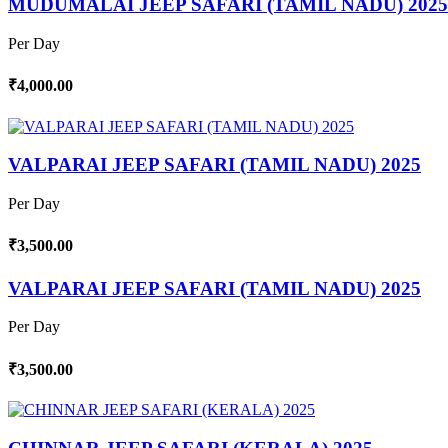
MUDUMALAI JEEP SAFARI (TAMIL NADU) 2025
Per Day
₹4,000.00
VALPARAI JEEP SAFARI (TAMIL NADU) 2025
Per Day
₹3,500.00
VALPARAI JEEP SAFARI (TAMIL NADU) 2025
Per Day
₹3,500.00