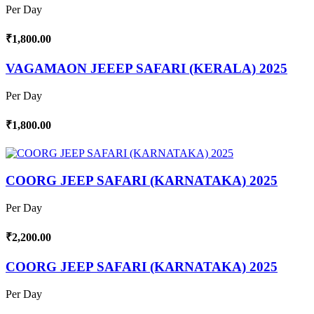
Per Day
₹1,800.00
VAGAMAON JEEEP SAFARI (KERALA) 2025
Per Day
₹1,800.00
COORG JEEP SAFARI (KARNATAKA) 2025
Per Day
₹2,200.00
COORG JEEP SAFARI (KARNATAKA) 2025
Per Day