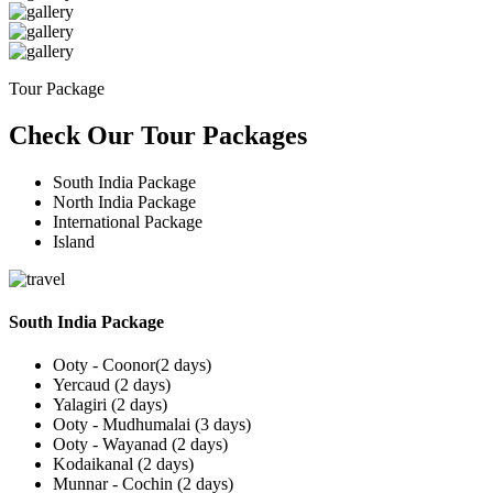
Tour Package
Check Our Tour Packages
South India Package
North India Package
International Package
Island
South India Package
Ooty - Coonor(2 days)
Yercaud (2 days)
Yalagiri (2 days)
Ooty - Mudhumalai (3 days)
Ooty - Wayanad (2 days)
Kodaikanal (2 days)
Munnar - Cochin (2 days)