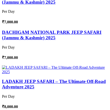
(Jammu & Kashmir) 2025
Per Day
₹7,000.00
DACHIGAM NATIONAL PARK JEEP SAFARI
(Jammu & Kashmir) 2025
Per Day
₹7,000.00
LADAKH JEEP SAFARI – The Ultimate Off-Road
Adventure 2025
Per Day
₹8,000.00