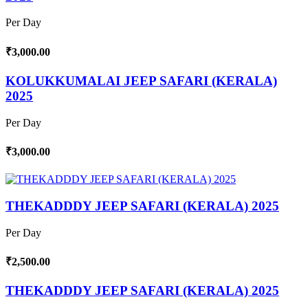
Per Day
₹3,000.00
KOLUKKUMALAI JEEP SAFARI (KERALA)
2025
Per Day
₹3,000.00
THEKADDDY JEEP SAFARI (KERALA) 2025
Per Day
₹2,500.00
THEKADDDY JEEP SAFARI (KERALA) 2025