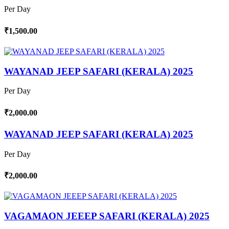
Per Day
₹1,500.00
WAYANAD JEEP SAFARI (KERALA) 2025
Per Day
₹2,000.00
WAYANAD JEEP SAFARI (KERALA) 2025
Per Day
₹2,000.00
VAGAMAON JEEEP SAFARI (KERALA) 2025