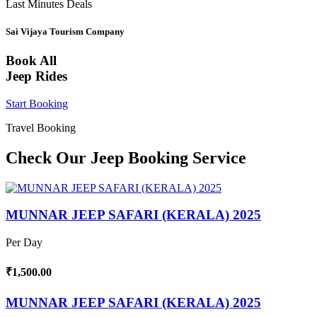
Last Minutes Deals
Sai Vijaya Tourism Company
Book All
Jeep Rides
Start Booking
Travel Booking
Check Our Jeep Booking Service
MUNNAR JEEP SAFARI (KERALA) 2025
Per Day
₹1,500.00
MUNNAR JEEP SAFARI (KERALA) 2025