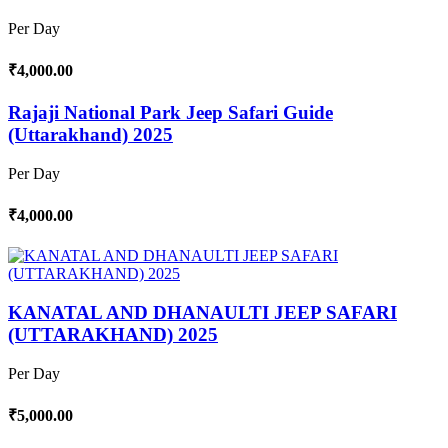
Per Day
₹4,000.00
Rajaji National Park Jeep Safari Guide
(Uttarakhand) 2025
Per Day
₹4,000.00
KANATAL AND DHANAULTI JEEP SAFARI
(UTTARAKHAND) 2025
Per Day
₹5,000.00