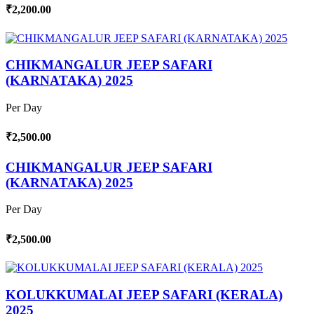
₹2,200.00
CHIKMANGALUR JEEP SAFARI
(KARNATAKA) 2025
Per Day
₹2,500.00
CHIKMANGALUR JEEP SAFARI
(KARNATAKA) 2025
Per Day
₹2,500.00
KOLUKKUMALAI JEEP SAFARI (KERALA)
2025