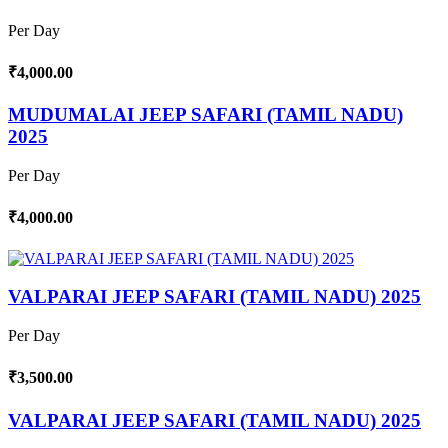
Per Day
₹4,000.00
MUDUMALAI JEEP SAFARI (TAMIL NADU)
2025
Per Day
₹4,000.00
VALPARAI JEEP SAFARI (TAMIL NADU) 2025
Per Day
₹3,500.00
VALPARAI JEEP SAFARI (TAMIL NADU) 2025