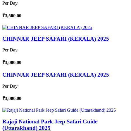
Per Day
₹3,500.00
CHINNAR JEEP SAFARI (KERALA) 2025
Per Day
₹3,000.00
CHINNAR JEEP SAFARI (KERALA) 2025
Per Day
₹3,000.00
Rajaji National Park Jeep Safari Guide
(Uttarakhand) 2025