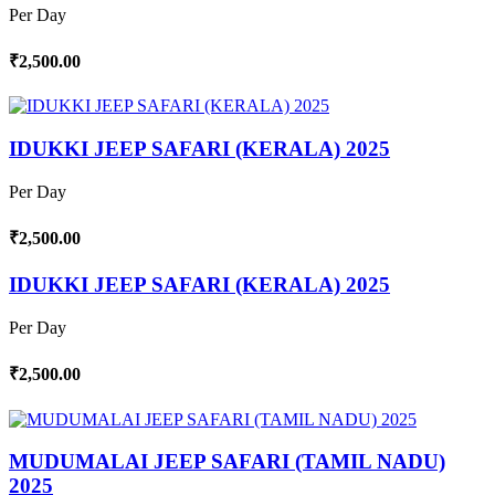
Per Day
₹2,500.00
IDUKKI JEEP SAFARI (KERALA) 2025
Per Day
₹2,500.00
IDUKKI JEEP SAFARI (KERALA) 2025
Per Day
₹2,500.00
MUDUMALAI JEEP SAFARI (TAMIL NADU)
2025