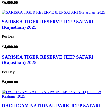
₹6,000.00
SARISKA TIGER RESERVE JEEP SAFARI
(Rajasthan) 2025
Per Day
₹4,000.00
SARISKA TIGER RESERVE JEEP SAFARI
(Rajasthan) 2025
Per Day
₹4,000.00
DACHIGAM NATIONAL PARK JEEP SAFARI