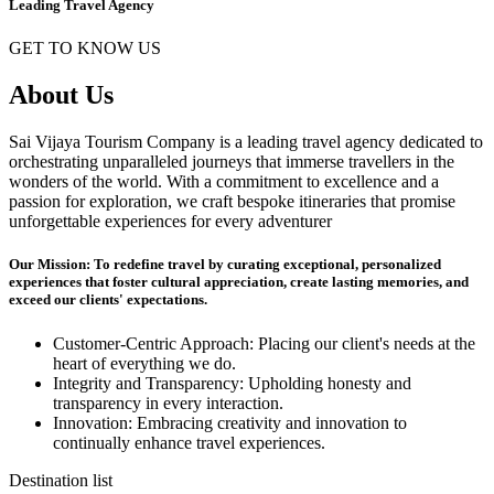
Leading Travel Agency
GET TO KNOW US
About Us
Sai Vijaya Tourism Company is a leading travel agency dedicated to
orchestrating unparalleled journeys that immerse travellers in the
wonders of the world. With a commitment to excellence and a
passion for exploration, we craft bespoke itineraries that promise
unforgettable experiences for every adventurer
Our Mission: To redefine travel by curating exceptional, personalized
experiences that foster cultural appreciation, create lasting memories, and
exceed our clients' expectations.
Customer-Centric Approach: Placing our client's needs at the
heart of everything we do.
Integrity and Transparency: Upholding honesty and
transparency in every interaction.
Innovation: Embracing creativity and innovation to
continually enhance travel experiences.
Destination list