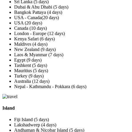
Sri Lanka (5 days)
Dubai & Abu Dhabi (5 days)
Bangkok Pattaya (4 days)
USA - Canada(20 days)
USA (20 days)
Canada (10 days)
London - Europe (12 days)
Kenya Safari (6 days)
Maldives (4 days)
New Zealand (9 days)
Laos & Myanmar (7 days)
Egypt (9 days)
Tashkent (5 days)
Mauritius (5 days)
Turkey (9 days)
Australia (12 days)
Nepal - Kathmandu - Pokkara (6 days)
Island
Fiji Island (5 days)
Lakshadweep (4 days)
Andhaman & Nicobar Island (5 days)