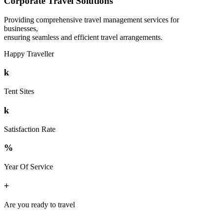
Corporate Travel Solutions
Providing comprehensive travel management services for
businesses,
ensuring seamless and efficient travel arrangements.
Happy Traveller
k
Tent Sites
k
Satisfaction Rate
%
Year Of Service
+
Are you ready to travel