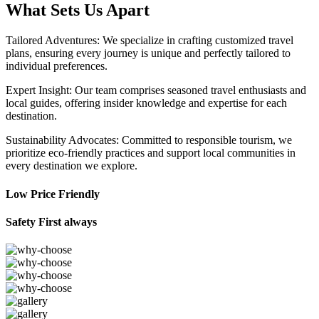
What Sets Us Apart
Tailored Adventures: We specialize in crafting customized travel
plans, ensuring every journey is unique and perfectly tailored to
individual preferences.
Expert Insight: Our team comprises seasoned travel enthusiasts and
local guides, offering insider knowledge and expertise for each
destination.
Sustainability Advocates: Committed to responsible tourism, we
prioritize eco-friendly practices and support local communities in
every destination we explore.
Low Price Friendly
Safety First always