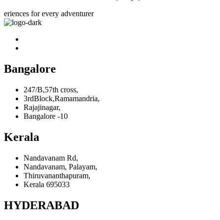
eriences for every adventurer
Bangalore
247/B,57th cross,
3rdBlock,Ramamandria,
Rajajinagar,
Bangalore -10
Kerala
Nandavanam Rd,
Nandavanam, Palayam,
Thiruvananthapuram,
Kerala 695033
HYDERABAD