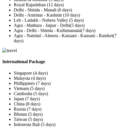
Royal Rajashthan (12 days)
Delhi - Shimla - Manali (6 days)
Delhi - Amristar - Kashmir (10 days)
Leh - Ladakh - Nubera Valley (5 days)
Agra - Mathura - Jaipur - Delhi(5 days)
Agra - Delhi - Shimla - Kullumanalai(7 days)
Agra - Nainital - Almora - Kausani - Kausani - Raniket(7
days)
International Package
Singapore (4 days)
Malaysia (4 days)
Phillippines (7 days)
Vietnam (5 days)
Cambodia (5 days)
Japan (7 days)
China (8 days)
Russia (7 days)
Bhutan (5 days)
Taiwan (5 days)
Indonesia Bali (5 days)