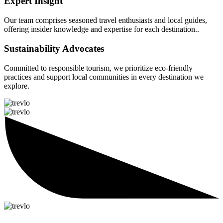
Expert Insight
Our team comprises seasoned travel enthusiasts and local guides,
offering insider knowledge and expertise for each destination..
Sustainability Advocates
Committed to responsible tourism, we prioritize eco-friendly
practices and support local communities in every destination we
explore.