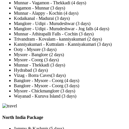
Munnar - Vagamon - Thekkadi (4 days)
Vagamon - Munnar (3 days)
Munnar - Alappy - Kochin (4 days)
Kodaikanal - Madurai (3 days)
Manglore - Udipi - Murudeshwar (3 days)
Manglore - Udipi - Murudeshwar - Jog falls (4 days)
Munnar - Athirapalli Falls - Cochin (3 days)
Trivandram - Kovalam - kanniyakumari (2 days)
Kanniyakumari - Kuttralam - Kanniyakumari (3 days)
Ooty - Mysore (3 days)
Mysore - Banglore (2 days)
Mysore - Coorg (3 days)
Munnar - Thekkadi (3 days)
Hydrabad (3 days)
Vizag - Borra Caves(3 days)
Banglore - Mysore - Coorg (4 days)
Banglore - Mysore - Coorg (3 days)
Mysore - Chickmanglore (3 days)
Wayanad - Kuruva Island (3 days)
North India Package
Jammu & Kashmir (5 days)