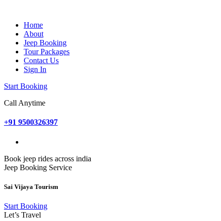
Home
About
Jeep Booking
Tour Packages
Contact Us
Sign In
Start Booking
Call Anytime
+91 9500326397
Book jeep rides across india
Jeep Booking Service
Sai Vijaya Tourism
Start Booking
Let’s Travel