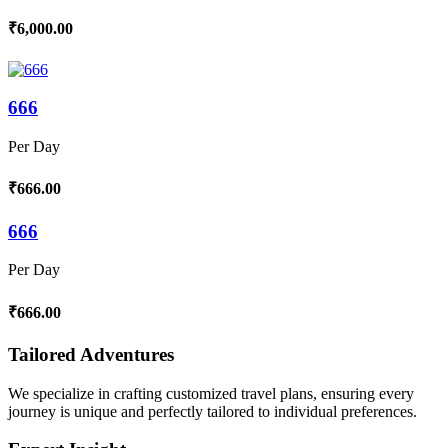
₹6,000.00
666
Per Day
₹666.00
666
Per Day
₹666.00
Tailored Adventures
We specialize in crafting customized travel plans, ensuring every
journey is unique and perfectly tailored to individual preferences.