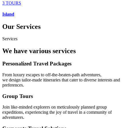
3 TOURS
Island
Our Services
Services
We have various services
Personalized Travel Packages
From luxury escapes to off-the-beaten-path adventures,
we design tailor-made itineraries that cater to diverse interests and
preferences.
Group Tours
Join like-minded explorers on meticulously planned group
expeditions, experiencing the joy of travel in a community of
adventurers.