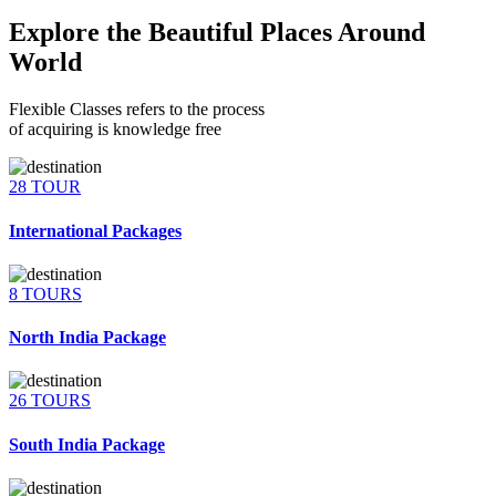
Explore the Beautiful Places Around
World
Flexible Classes refers to the process
of acquiring is knowledge free
28 TOUR
International Packages
8 TOURS
North India Package
26 TOURS
South India Package