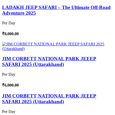
LADAKH JEEP SAFARI – The Ultimate Off-Road
Adventure 2025
Per Day
₹8,000.00
JIM CORBETT NATIONAL PARK JEEEP
SAFARI 2025 (Uttarakhand)
Per Day
₹6,000.00
JIM CORBETT NATIONAL PARK JEEEP
SAFARI 2025 (Uttarakhand)
Per Day