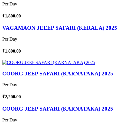
Per Day
₹1,800.00
VAGAMAON JEEEP SAFARI (KERALA) 2025
Per Day
₹1,800.00
COORG JEEP SAFARI (KARNATAKA) 2025
Per Day
₹2,200.00
COORG JEEP SAFARI (KARNATAKA) 2025
Per Day