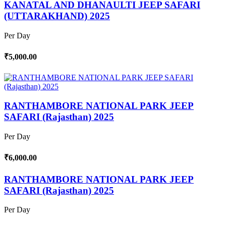
KANATAL AND DHANAULTI JEEP SAFARI
(UTTARAKHAND) 2025
Per Day
₹5,000.00
RANTHAMBORE NATIONAL PARK JEEP
SAFARI (Rajasthan) 2025
Per Day
₹6,000.00
RANTHAMBORE NATIONAL PARK JEEP
SAFARI (Rajasthan) 2025
Per Day