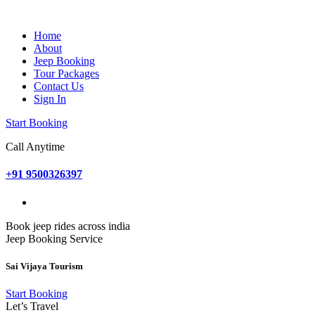
Home
About
Jeep Booking
Tour Packages
Contact Us
Sign In
Start Booking
Call Anytime
+91 9500326397
Book jeep rides across india
Jeep Booking Service
Sai Vijaya Tourism
Start Booking
Let’s Travel