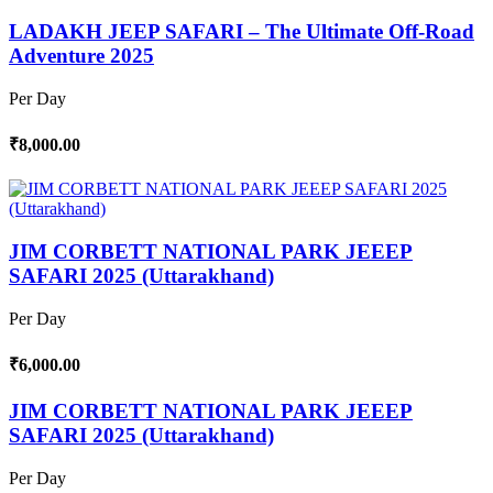
LADAKH JEEP SAFARI – The Ultimate Off-Road
Adventure 2025
Per Day
₹8,000.00
JIM CORBETT NATIONAL PARK JEEEP
SAFARI 2025 (Uttarakhand)
Per Day
₹6,000.00
JIM CORBETT NATIONAL PARK JEEEP
SAFARI 2025 (Uttarakhand)
Per Day