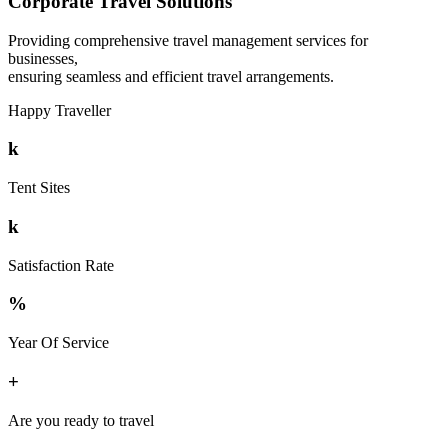
Corporate Travel Solutions
Providing comprehensive travel management services for
businesses,
ensuring seamless and efficient travel arrangements.
Happy Traveller
k
Tent Sites
k
Satisfaction Rate
%
Year Of Service
+
Are you ready to travel