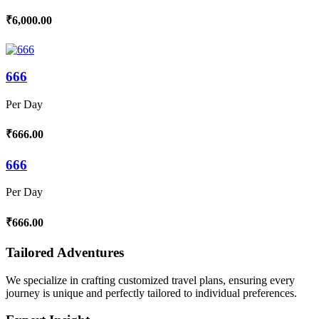
₹6,000.00
666
Per Day
₹666.00
666
Per Day
₹666.00
Tailored Adventures
We specialize in crafting customized travel plans, ensuring every
journey is unique and perfectly tailored to individual preferences.