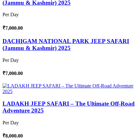
(Jammu & Kashmir) 2025
Per Day
₹7,000.00
DACHIGAM NATIONAL PARK JEEP SAFARI
(Jammu & Kashmir) 2025
Per Day
₹7,000.00
LADAKH JEEP SAFARI – The Ultimate Off-Road
Adventure 2025
Per Day
₹8,000.00