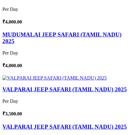
Per Day
₹4,000.00
MUDUMALAI JEEP SAFARI (TAMIL NADU)
2025
Per Day
₹4,000.00
VALPARAI JEEP SAFARI (TAMIL NADU) 2025
Per Day
₹3,500.00
VALPARAI JEEP SAFARI (TAMIL NADU) 2025