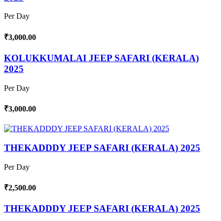
Per Day
₹3,000.00
KOLUKKUMALAI JEEP SAFARI (KERALA)
2025
Per Day
₹3,000.00
THEKADDDY JEEP SAFARI (KERALA) 2025
Per Day
₹2,500.00
THEKADDDY JEEP SAFARI (KERALA) 2025