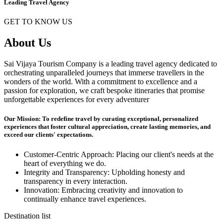
Leading Travel Agency
GET TO KNOW US
About Us
Sai Vijaya Tourism Company is a leading travel agency dedicated to
orchestrating unparalleled journeys that immerse travellers in the
wonders of the world. With a commitment to excellence and a
passion for exploration, we craft bespoke itineraries that promise
unforgettable experiences for every adventurer
Our Mission: To redefine travel by curating exceptional, personalized
experiences that foster cultural appreciation, create lasting memories, and
exceed our clients' expectations.
Customer-Centric Approach: Placing our client's needs at the
heart of everything we do.
Integrity and Transparency: Upholding honesty and
transparency in every interaction.
Innovation: Embracing creativity and innovation to
continually enhance travel experiences.
Destination list