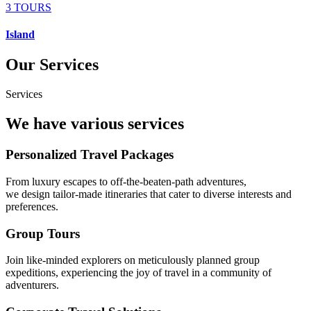
3 TOURS
Island
Our Services
Services
We have various services
Personalized Travel Packages
From luxury escapes to off-the-beaten-path adventures,
we design tailor-made itineraries that cater to diverse interests and
preferences.
Group Tours
Join like-minded explorers on meticulously planned group
expeditions, experiencing the joy of travel in a community of
adventurers.