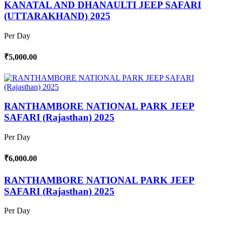
KANATAL AND DHANAULTI JEEP SAFARI
(UTTARAKHAND) 2025
Per Day
₹5,000.00
RANTHAMBORE NATIONAL PARK JEEP
SAFARI (Rajasthan) 2025
Per Day
₹6,000.00
RANTHAMBORE NATIONAL PARK JEEP
SAFARI (Rajasthan) 2025
Per Day