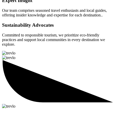
Expert Insight
Our team comprises seasoned travel enthusiasts and local guides,
offering insider knowledge and expertise for each destination..
Sustainability Advocates
Committed to responsible tourism, we prioritize eco-friendly
practices and support local communities in every destination we
explore.