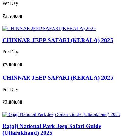
Per Day
₹3,500.00
CHINNAR JEEP SAFARI (KERALA) 2025
Per Day
₹3,000.00
CHINNAR JEEP SAFARI (KERALA) 2025
Per Day
₹3,000.00
Rajaji National Park Jeep Safari Guide
(Uttarakhand) 2025