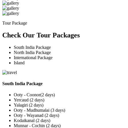
Tour Package
Check Our Tour Packages
South India Package
North India Package
International Package
Island
South India Package
Ooty - Coonor(2 days)
Yercaud (2 days)
Yalagiri (2 days)
Ooty - Mudhumalai (3 days)
Ooty - Wayanad (2 days)
Kodaikanal (2 days)
Munnar - Cochin (2 days)