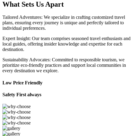
What Sets Us Apart
Tailored Adventures: We specialize in crafting customized travel
plans, ensuring every journey is unique and perfectly tailored to
individual preferences.
Expert Insight: Our team comprises seasoned travel enthusiasts and
local guides, offering insider knowledge and expertise for each
destination.
Sustainability Advocates: Committed to responsible tourism, we
prioritize eco-friendly practices and support local communities in
every destination we explore.
Low Price Friendly
Safety First always