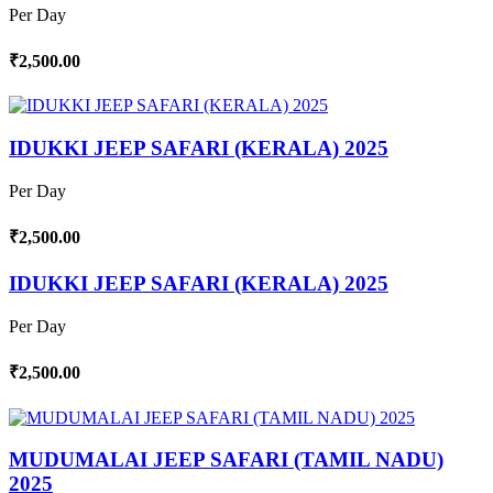
Per Day
₹2,500.00
IDUKKI JEEP SAFARI (KERALA) 2025
Per Day
₹2,500.00
IDUKKI JEEP SAFARI (KERALA) 2025
Per Day
₹2,500.00
MUDUMALAI JEEP SAFARI (TAMIL NADU)
2025