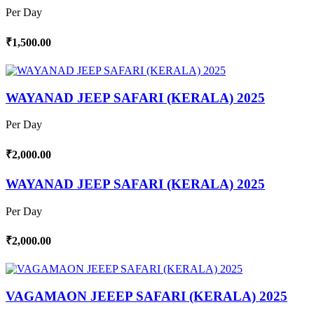
Per Day
₹1,500.00
WAYANAD JEEP SAFARI (KERALA) 2025
Per Day
₹2,000.00
WAYANAD JEEP SAFARI (KERALA) 2025
Per Day
₹2,000.00
VAGAMAON JEEEP SAFARI (KERALA) 2025