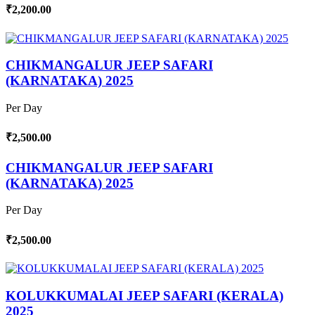
₹2,200.00
CHIKMANGALUR JEEP SAFARI
(KARNATAKA) 2025
Per Day
₹2,500.00
CHIKMANGALUR JEEP SAFARI
(KARNATAKA) 2025
Per Day
₹2,500.00
KOLUKKUMALAI JEEP SAFARI (KERALA)
2025