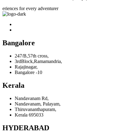
eriences for every adventurer
Bangalore
247/B,57th cross,
3rdBlock,Ramamandria,
Rajajinagar,
Bangalore -10
Kerala
Nandavanam Rd,
Nandavanam, Palayam,
Thiruvananthapuram,
Kerala 695033
HYDERABAD