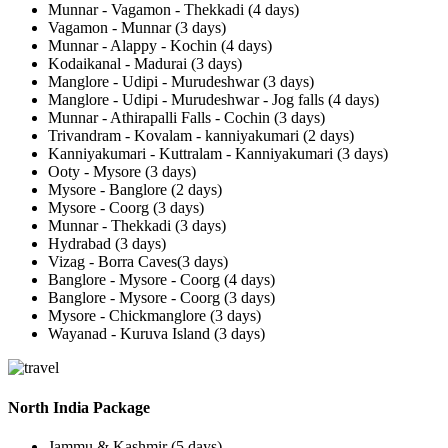
Munnar - Vagamon - Thekkadi (4 days)
Vagamon - Munnar (3 days)
Munnar - Alappy - Kochin (4 days)
Kodaikanal - Madurai (3 days)
Manglore - Udipi - Murudeshwar (3 days)
Manglore - Udipi - Murudeshwar - Jog falls (4 days)
Munnar - Athirapalli Falls - Cochin (3 days)
Trivandram - Kovalam - kanniyakumari (2 days)
Kanniyakumari - Kuttralam - Kanniyakumari (3 days)
Ooty - Mysore (3 days)
Mysore - Banglore (2 days)
Mysore - Coorg (3 days)
Munnar - Thekkadi (3 days)
Hydrabad (3 days)
Vizag - Borra Caves(3 days)
Banglore - Mysore - Coorg (4 days)
Banglore - Mysore - Coorg (3 days)
Mysore - Chickmanglore (3 days)
Wayanad - Kuruva Island (3 days)
North India Package
Jammu & Kashmir (5 days)