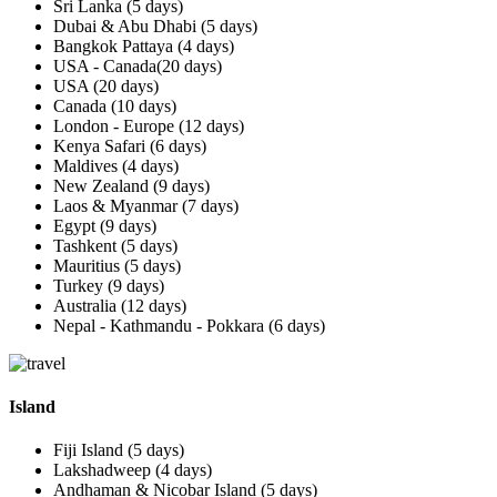
Sri Lanka (5 days)
Dubai & Abu Dhabi (5 days)
Bangkok Pattaya (4 days)
USA - Canada(20 days)
USA (20 days)
Canada (10 days)
London - Europe (12 days)
Kenya Safari (6 days)
Maldives (4 days)
New Zealand (9 days)
Laos & Myanmar (7 days)
Egypt (9 days)
Tashkent (5 days)
Mauritius (5 days)
Turkey (9 days)
Australia (12 days)
Nepal - Kathmandu - Pokkara (6 days)
Island
Fiji Island (5 days)
Lakshadweep (4 days)
Andhaman & Nicobar Island (5 days)