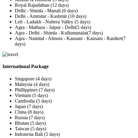
Royal Rajashthan (12 days)
Delhi - Shimla - Manali (6 days)
Delhi - Amristar - Kashmir (10 days)
Leh - Ladakh - Nubera Valley (5 days)
Agra - Mathura - Jaipur - Delhi(5 days)
Agra - Delhi - Shimla - Kullumanalai(7 days)
Agra - Nainital - Almora - Kausani - Kausani - Raniket(7
days)
International Package
Singapore (4 days)
Malaysia (4 days)
Phillippines (7 days)
Vietnam (5 days)
Cambodia (5 days)
Japan (7 days)
China (8 days)
Russia (7 days)
Bhutan (5 days)
Taiwan (5 days)
Indonesia Bali (5 days)