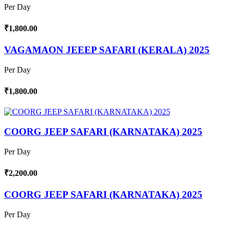
Per Day
₹1,800.00
VAGAMAON JEEEP SAFARI (KERALA) 2025
Per Day
₹1,800.00
COORG JEEP SAFARI (KARNATAKA) 2025
Per Day
₹2,200.00
COORG JEEP SAFARI (KARNATAKA) 2025
Per Day