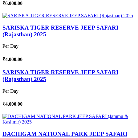
₹6,000.00
SARISKA TIGER RESERVE JEEP SAFARI
(Rajasthan) 2025
Per Day
₹4,000.00
SARISKA TIGER RESERVE JEEP SAFARI
(Rajasthan) 2025
Per Day
₹4,000.00
DACHIGAM NATIONAL PARK JEEP SAFARI