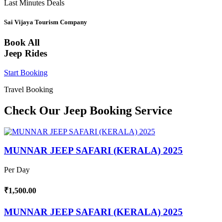
Last Minutes Deals
Sai Vijaya Tourism Company
Book All
Jeep Rides
Start Booking
Travel Booking
Check Our Jeep Booking Service
MUNNAR JEEP SAFARI (KERALA) 2025
Per Day
₹1,500.00
MUNNAR JEEP SAFARI (KERALA) 2025