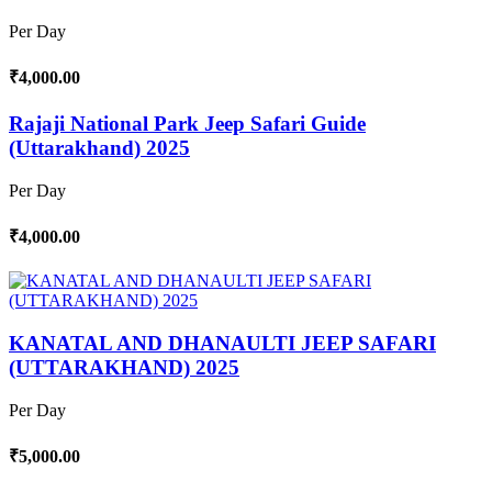
Per Day
₹4,000.00
Rajaji National Park Jeep Safari Guide
(Uttarakhand) 2025
Per Day
₹4,000.00
KANATAL AND DHANAULTI JEEP SAFARI
(UTTARAKHAND) 2025
Per Day
₹5,000.00