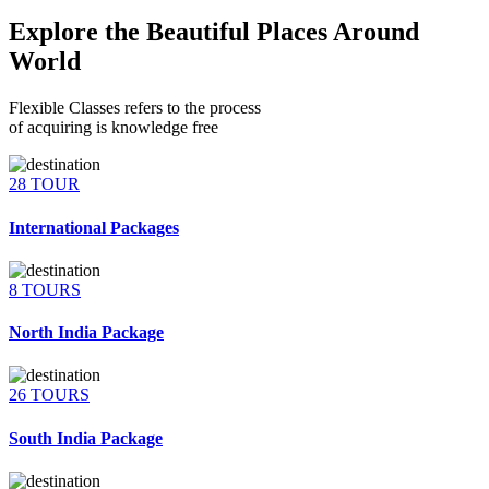
Explore the Beautiful Places Around
World
Flexible Classes refers to the process
of acquiring is knowledge free
28 TOUR
International Packages
8 TOURS
North India Package
26 TOURS
South India Package