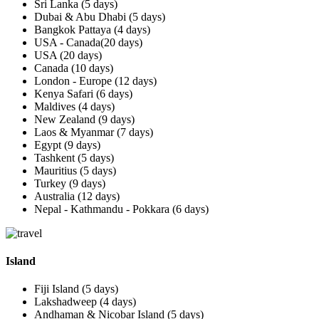
Sri Lanka (5 days)
Dubai & Abu Dhabi (5 days)
Bangkok Pattaya (4 days)
USA - Canada(20 days)
USA (20 days)
Canada (10 days)
London - Europe (12 days)
Kenya Safari (6 days)
Maldives (4 days)
New Zealand (9 days)
Laos & Myanmar (7 days)
Egypt (9 days)
Tashkent (5 days)
Mauritius (5 days)
Turkey (9 days)
Australia (12 days)
Nepal - Kathmandu - Pokkara (6 days)
Island
Fiji Island (5 days)
Lakshadweep (4 days)
Andhaman & Nicobar Island (5 days)