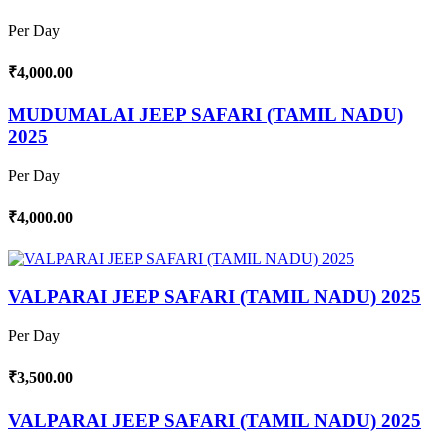
Per Day
₹4,000.00
MUDUMALAI JEEP SAFARI (TAMIL NADU)
2025
Per Day
₹4,000.00
VALPARAI JEEP SAFARI (TAMIL NADU) 2025
Per Day
₹3,500.00
VALPARAI JEEP SAFARI (TAMIL NADU) 2025