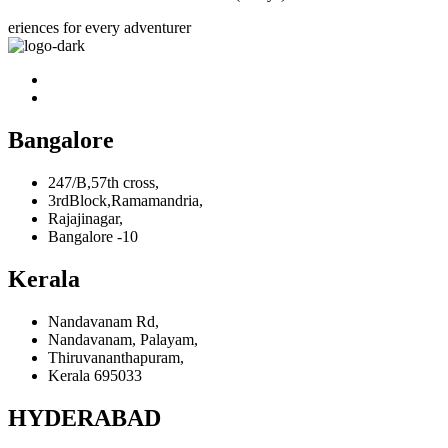
eriences for every adventurer
Bangalore
247/B,57th cross,
3rdBlock,Ramamandria,
Rajajinagar,
Bangalore -10
Kerala
Nandavanam Rd,
Nandavanam, Palayam,
Thiruvananthapuram,
Kerala 695033
HYDERABAD