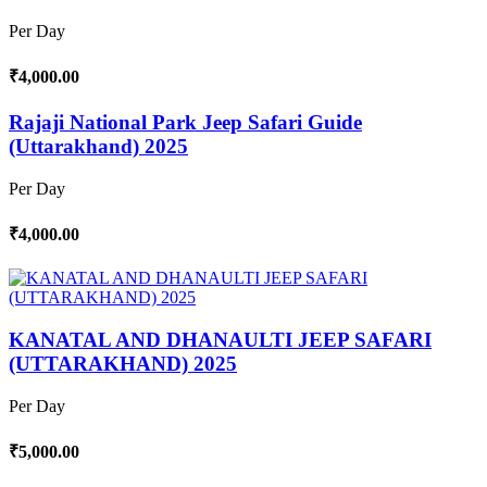
Per Day
₹4,000.00
Rajaji National Park Jeep Safari Guide
(Uttarakhand) 2025
Per Day
₹4,000.00
KANATAL AND DHANAULTI JEEP SAFARI
(UTTARAKHAND) 2025
Per Day
₹5,000.00