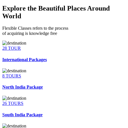
Explore the Beautiful Places Around
World
Flexible Classes refers to the process
of acquiring is knowledge free
28 TOUR
International Packages
8 TOURS
North India Package
26 TOURS
South India Package