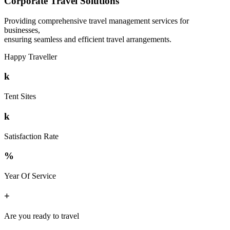
Corporate Travel Solutions
Providing comprehensive travel management services for
businesses,
ensuring seamless and efficient travel arrangements.
Happy Traveller
k
Tent Sites
k
Satisfaction Rate
%
Year Of Service
+
Are you ready to travel