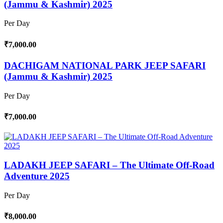
(Jammu & Kashmir) 2025
Per Day
₹7,000.00
DACHIGAM NATIONAL PARK JEEP SAFARI
(Jammu & Kashmir) 2025
Per Day
₹7,000.00
LADAKH JEEP SAFARI – The Ultimate Off-Road
Adventure 2025
Per Day
₹8,000.00