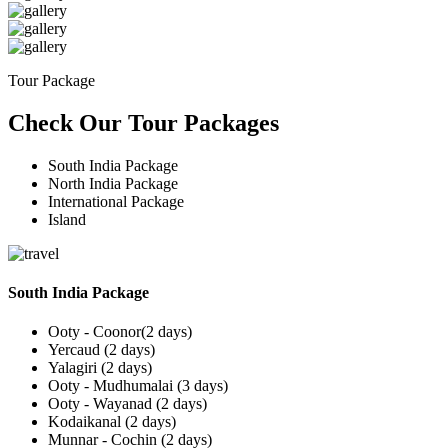
Tour Package
Check Our Tour Packages
South India Package
North India Package
International Package
Island
South India Package
Ooty - Coonor(2 days)
Yercaud (2 days)
Yalagiri (2 days)
Ooty - Mudhumalai (3 days)
Ooty - Wayanad (2 days)
Kodaikanal (2 days)
Munnar - Cochin (2 days)