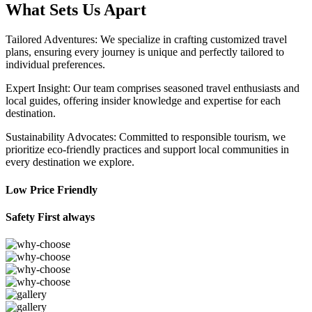
What Sets Us Apart
Tailored Adventures: We specialize in crafting customized travel
plans, ensuring every journey is unique and perfectly tailored to
individual preferences.
Expert Insight: Our team comprises seasoned travel enthusiasts and
local guides, offering insider knowledge and expertise for each
destination.
Sustainability Advocates: Committed to responsible tourism, we
prioritize eco-friendly practices and support local communities in
every destination we explore.
Low Price Friendly
Safety First always