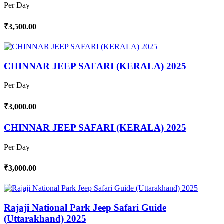
Per Day
₹3,500.00
CHINNAR JEEP SAFARI (KERALA) 2025
Per Day
₹3,000.00
CHINNAR JEEP SAFARI (KERALA) 2025
Per Day
₹3,000.00
Rajaji National Park Jeep Safari Guide
(Uttarakhand) 2025