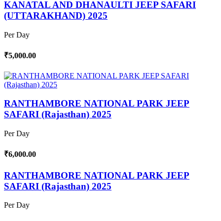
KANATAL AND DHANAULTI JEEP SAFARI
(UTTARAKHAND) 2025
Per Day
₹5,000.00
RANTHAMBORE NATIONAL PARK JEEP
SAFARI (Rajasthan) 2025
Per Day
₹6,000.00
RANTHAMBORE NATIONAL PARK JEEP
SAFARI (Rajasthan) 2025
Per Day