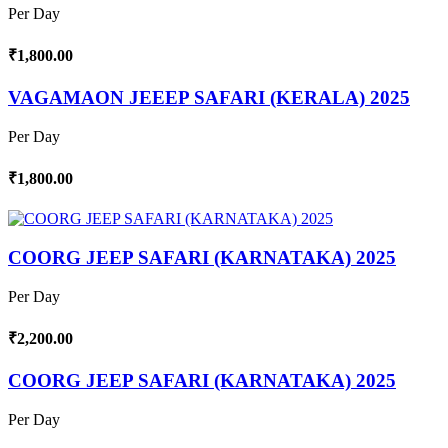
Per Day
₹1,800.00
VAGAMAON JEEEP SAFARI (KERALA) 2025
Per Day
₹1,800.00
COORG JEEP SAFARI (KARNATAKA) 2025
Per Day
₹2,200.00
COORG JEEP SAFARI (KARNATAKA) 2025
Per Day