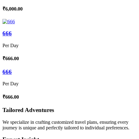
₹6,000.00
666
Per Day
₹666.00
666
Per Day
₹666.00
Tailored Adventures
We specialize in crafting customized travel plans, ensuring every
journey is unique and perfectly tailored to individual preferences.