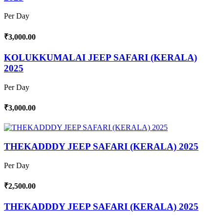
Per Day
₹3,000.00
KOLUKKUMALAI JEEP SAFARI (KERALA)
2025
Per Day
₹3,000.00
THEKADDDY JEEP SAFARI (KERALA) 2025
Per Day
₹2,500.00
THEKADDDY JEEP SAFARI (KERALA) 2025