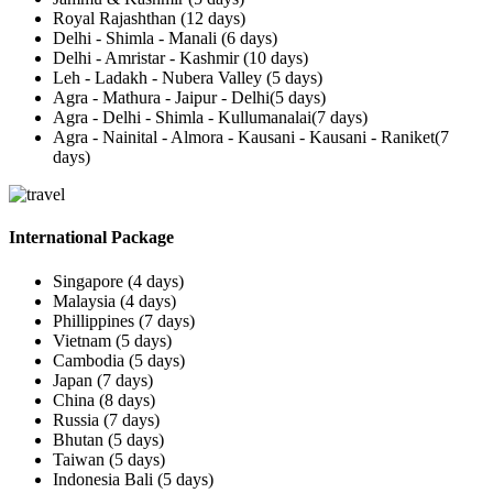
Royal Rajashthan (12 days)
Delhi - Shimla - Manali (6 days)
Delhi - Amristar - Kashmir (10 days)
Leh - Ladakh - Nubera Valley (5 days)
Agra - Mathura - Jaipur - Delhi(5 days)
Agra - Delhi - Shimla - Kullumanalai(7 days)
Agra - Nainital - Almora - Kausani - Kausani - Raniket(7
days)
International Package
Singapore (4 days)
Malaysia (4 days)
Phillippines (7 days)
Vietnam (5 days)
Cambodia (5 days)
Japan (7 days)
China (8 days)
Russia (7 days)
Bhutan (5 days)
Taiwan (5 days)
Indonesia Bali (5 days)