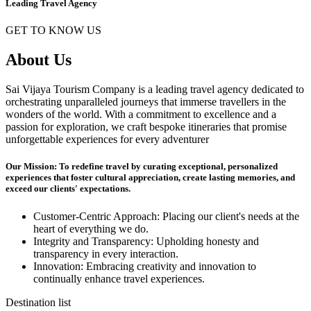
Leading Travel Agency
GET TO KNOW US
About Us
Sai Vijaya Tourism Company is a leading travel agency dedicated to
orchestrating unparalleled journeys that immerse travellers in the
wonders of the world. With a commitment to excellence and a
passion for exploration, we craft bespoke itineraries that promise
unforgettable experiences for every adventurer
Our Mission: To redefine travel by curating exceptional, personalized
experiences that foster cultural appreciation, create lasting memories, and
exceed our clients' expectations.
Customer-Centric Approach: Placing our client's needs at the
heart of everything we do.
Integrity and Transparency: Upholding honesty and
transparency in every interaction.
Innovation: Embracing creativity and innovation to
continually enhance travel experiences.
Destination list