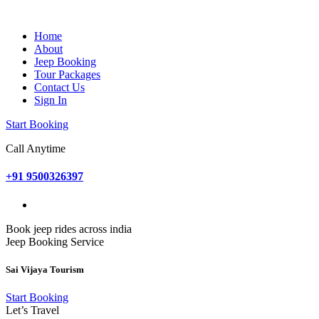
Home
About
Jeep Booking
Tour Packages
Contact Us
Sign In
Start Booking
Call Anytime
+91 9500326397
Book jeep rides across india
Jeep Booking Service
Sai Vijaya Tourism
Start Booking
Let’s Travel