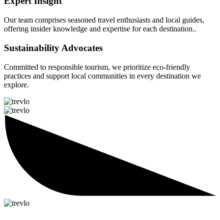
Expert Insight
Our team comprises seasoned travel enthusiasts and local guides,
offering insider knowledge and expertise for each destination..
Sustainability Advocates
Committed to responsible tourism, we prioritize eco-friendly
practices and support local communities in every destination we
explore.