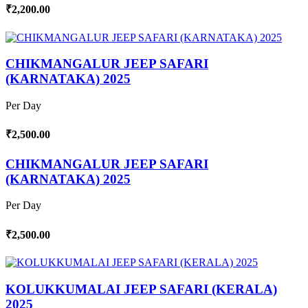
₹2,200.00
CHIKMANGALUR JEEP SAFARI
(KARNATAKA) 2025
Per Day
₹2,500.00
CHIKMANGALUR JEEP SAFARI
(KARNATAKA) 2025
Per Day
₹2,500.00
KOLUKKUMALAI JEEP SAFARI (KERALA)
2025