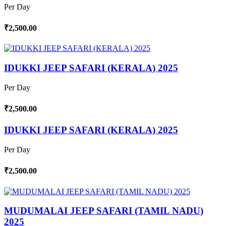
Per Day
₹2,500.00
IDUKKI JEEP SAFARI (KERALA) 2025
Per Day
₹2,500.00
IDUKKI JEEP SAFARI (KERALA) 2025
Per Day
₹2,500.00
MUDUMALAI JEEP SAFARI (TAMIL NADU)
2025