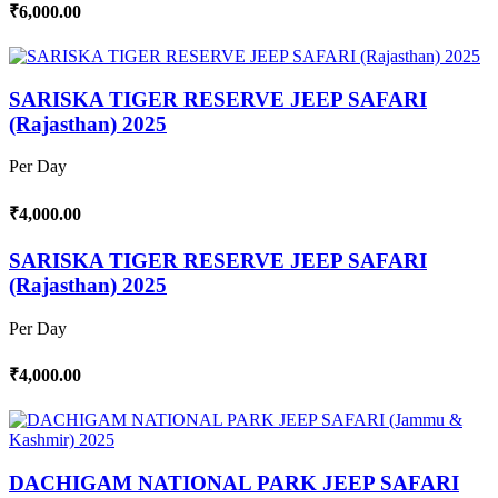
₹6,000.00
SARISKA TIGER RESERVE JEEP SAFARI
(Rajasthan) 2025
Per Day
₹4,000.00
SARISKA TIGER RESERVE JEEP SAFARI
(Rajasthan) 2025
Per Day
₹4,000.00
DACHIGAM NATIONAL PARK JEEP SAFARI