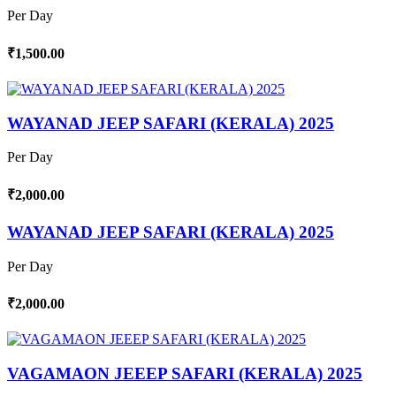
Per Day
₹1,500.00
WAYANAD JEEP SAFARI (KERALA) 2025
Per Day
₹2,000.00
WAYANAD JEEP SAFARI (KERALA) 2025
Per Day
₹2,000.00
VAGAMAON JEEEP SAFARI (KERALA) 2025