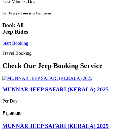
Last Minutes Deals
Sai Vijaya Tourism Company
Book All
Jeep Rides
Start Booking
Travel Booking
Check Our Jeep Booking Service
MUNNAR JEEP SAFARI (KERALA) 2025
Per Day
₹1,500.00
MUNNAR JEEP SAFARI (KERALA) 2025