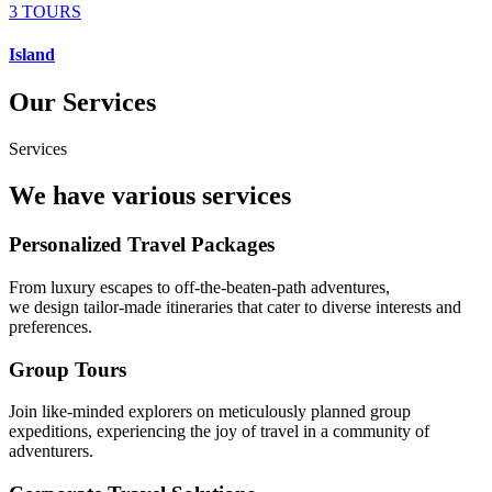
3 TOURS
Island
Our Services
Services
We have various services
Personalized Travel Packages
From luxury escapes to off-the-beaten-path adventures,
we design tailor-made itineraries that cater to diverse interests and
preferences.
Group Tours
Join like-minded explorers on meticulously planned group
expeditions, experiencing the joy of travel in a community of
adventurers.