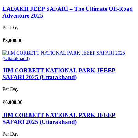
LADAKH JEEP SAFARI – The Ultimate Off-Road
Adventure 2025
Per Day
₹8,000.00
JIM CORBETT NATIONAL PARK JEEEP
SAFARI 2025 (Uttarakhand)
Per Day
₹6,000.00
JIM CORBETT NATIONAL PARK JEEEP
SAFARI 2025 (Uttarakhand)
Per Day