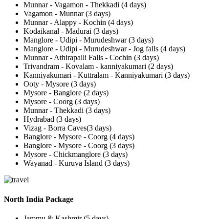
Munnar - Vagamon - Thekkadi (4 days)
Vagamon - Munnar (3 days)
Munnar - Alappy - Kochin (4 days)
Kodaikanal - Madurai (3 days)
Manglore - Udipi - Murudeshwar (3 days)
Manglore - Udipi - Murudeshwar - Jog falls (4 days)
Munnar - Athirapalli Falls - Cochin (3 days)
Trivandram - Kovalam - kanniyakumari (2 days)
Kanniyakumari - Kuttralam - Kanniyakumari (3 days)
Ooty - Mysore (3 days)
Mysore - Banglore (2 days)
Mysore - Coorg (3 days)
Munnar - Thekkadi (3 days)
Hydrabad (3 days)
Vizag - Borra Caves(3 days)
Banglore - Mysore - Coorg (4 days)
Banglore - Mysore - Coorg (3 days)
Mysore - Chickmanglore (3 days)
Wayanad - Kuruva Island (3 days)
North India Package
Jammu & Kashmir (5 days)