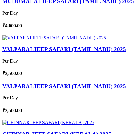
MUDUMALAI JEEP SAFARI (TAMIL NADU) 2025
Per Day
₹4,000.00
VALPARAI JEEP SAFARI (TAMIL NADU) 2025
Per Day
₹3,500.00
VALPARAI JEEP SAFARI (TAMIL NADU) 2025
Per Day
₹3,500.00