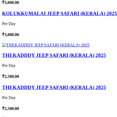
₹3,000.00
KOLUKKUMALAI JEEP SAFARI (KERALA) 2025
Per Day
₹3,000.00
THEKADDDY JEEP SAFARI (KERALA) 2025
Per Day
₹2,500.00
THEKADDDY JEEP SAFARI (KERALA) 2025
Per Day
₹2,500.00