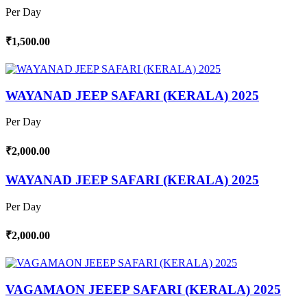
Per Day
₹1,500.00
WAYANAD JEEP SAFARI (KERALA) 2025
Per Day
₹2,000.00
WAYANAD JEEP SAFARI (KERALA) 2025
Per Day
₹2,000.00
VAGAMAON JEEEP SAFARI (KERALA) 2025