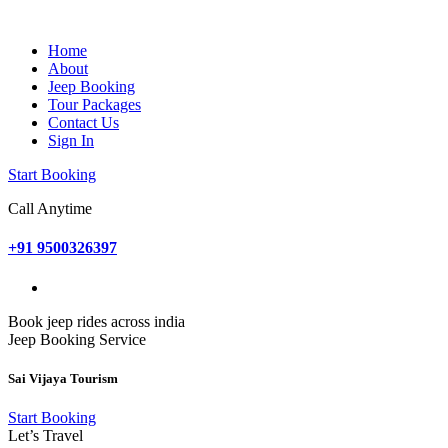
Home
About
Jeep Booking
Tour Packages
Contact Us
Sign In
Start Booking
Call Anytime
+91 9500326397
Book jeep rides across india
Jeep Booking Service
Sai Vijaya Tourism
Start Booking
Let’s Travel