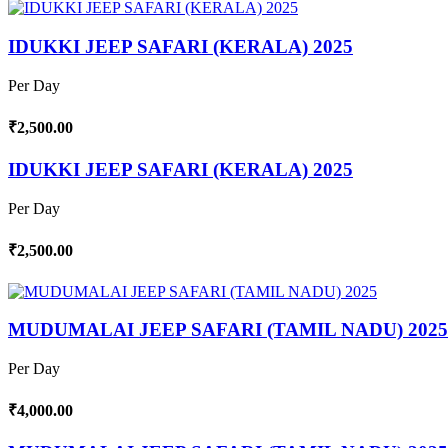
IDUKKI JEEP SAFARI (KERALA) 2025
Per Day
₹2,500.00
IDUKKI JEEP SAFARI (KERALA) 2025
Per Day
₹2,500.00
MUDUMALAI JEEP SAFARI (TAMIL NADU) 2025
Per Day
₹4,000.00