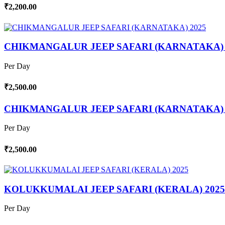
₹2,200.00
CHIKMANGALUR JEEP SAFARI (KARNATAKA) 
Per Day
₹2,500.00
CHIKMANGALUR JEEP SAFARI (KARNATAKA) 
Per Day
₹2,500.00
KOLUKKUMALAI JEEP SAFARI (KERALA) 2025
Per Day