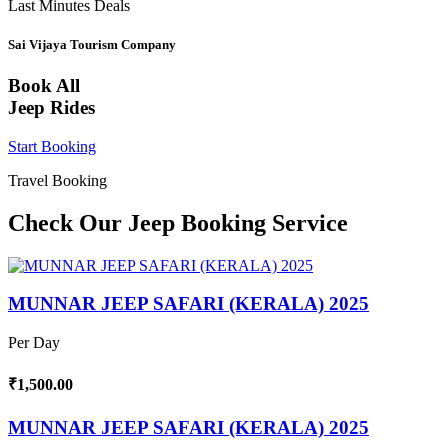
Last Minutes Deals
Sai Vijaya Tourism Company
Book All
Jeep Rides
Start Booking
Travel Booking
Check Our Jeep Booking Service
MUNNAR JEEP SAFARI (KERALA) 2025
Per Day
₹1,500.00
MUNNAR JEEP SAFARI (KERALA) 2025