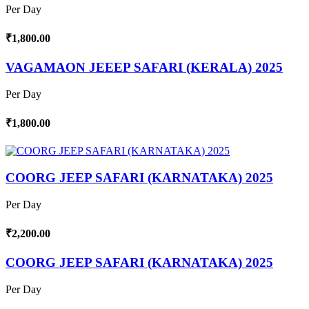
Per Day
₹1,800.00
VAGAMAON JEEEP SAFARI (KERALA) 2025
Per Day
₹1,800.00
COORG JEEP SAFARI (KARNATAKA) 2025
Per Day
₹2,200.00
COORG JEEP SAFARI (KARNATAKA) 2025
Per Day