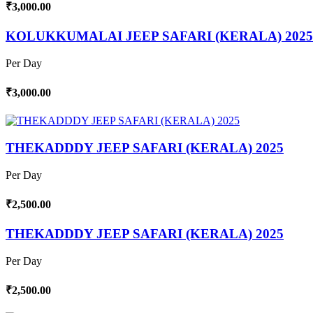
₹3,000.00
KOLUKKUMALAI JEEP SAFARI (KERALA) 2025
Per Day
₹3,000.00
THEKADDDY JEEP SAFARI (KERALA) 2025
Per Day
₹2,500.00
THEKADDDY JEEP SAFARI (KERALA) 2025
Per Day
₹2,500.00