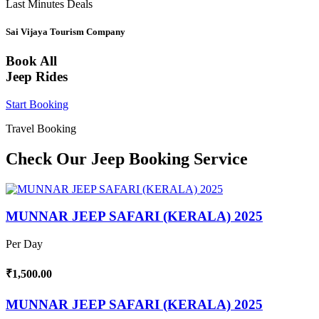
Last Minutes Deals
Sai Vijaya Tourism Company
Book All
Jeep Rides
Start Booking
Travel Booking
Check Our Jeep Booking Service
MUNNAR JEEP SAFARI (KERALA) 2025
Per Day
₹1,500.00
MUNNAR JEEP SAFARI (KERALA) 2025