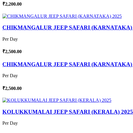
₹2,200.00
CHIKMANGALUR JEEP SAFARI (KARNATAKA) 
Per Day
₹2,500.00
CHIKMANGALUR JEEP SAFARI (KARNATAKA) 
Per Day
₹2,500.00
KOLUKKUMALAI JEEP SAFARI (KERALA) 2025
Per Day