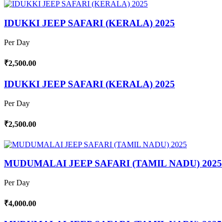
IDUKKI JEEP SAFARI (KERALA) 2025
Per Day
₹2,500.00
IDUKKI JEEP SAFARI (KERALA) 2025
Per Day
₹2,500.00
MUDUMALAI JEEP SAFARI (TAMIL NADU) 2025
Per Day
₹4,000.00