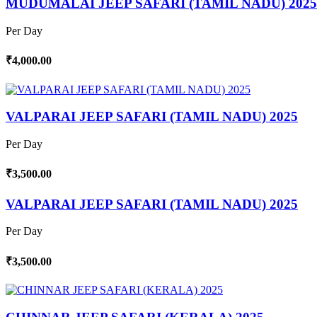
MUDUMALAI JEEP SAFARI (TAMIL NADU) 2025
Per Day
₹4,000.00
VALPARAI JEEP SAFARI (TAMIL NADU) 2025
Per Day
₹3,500.00
VALPARAI JEEP SAFARI (TAMIL NADU) 2025
Per Day
₹3,500.00