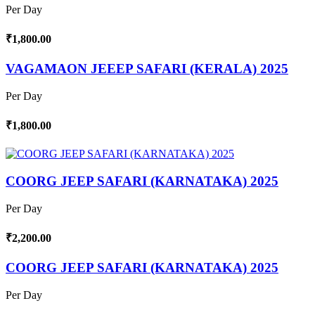
Per Day
₹1,800.00
VAGAMAON JEEEP SAFARI (KERALA) 2025
Per Day
₹1,800.00
COORG JEEP SAFARI (KARNATAKA) 2025
Per Day
₹2,200.00
COORG JEEP SAFARI (KARNATAKA) 2025
Per Day