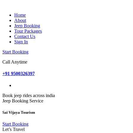
Home
About
Jeep Booking
Tour Packages
Contact Us
Sign In
Start Booking
Call Anytime
+91 9500326397
Book jeep rides across india
Jeep Booking Service
Sai Vijaya Tourism
Start Booking
Let’s Travel