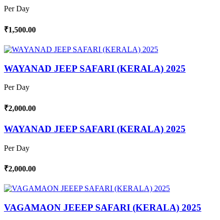
Per Day
₹1,500.00
WAYANAD JEEP SAFARI (KERALA) 2025
Per Day
₹2,000.00
WAYANAD JEEP SAFARI (KERALA) 2025
Per Day
₹2,000.00
VAGAMAON JEEEP SAFARI (KERALA) 2025