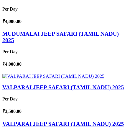
Per Day
₹4,000.00
MUDUMALAI JEEP SAFARI (TAMIL NADU)
2025
Per Day
₹4,000.00
VALPARAI JEEP SAFARI (TAMIL NADU) 2025
Per Day
₹3,500.00
VALPARAI JEEP SAFARI (TAMIL NADU) 2025