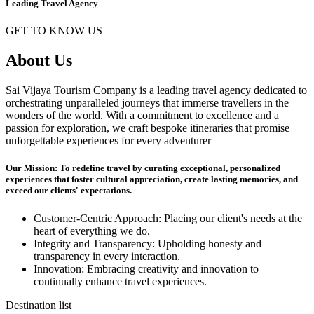
Leading Travel Agency
GET TO KNOW US
About Us
Sai Vijaya Tourism Company is a leading travel agency dedicated to
orchestrating unparalleled journeys that immerse travellers in the
wonders of the world. With a commitment to excellence and a
passion for exploration, we craft bespoke itineraries that promise
unforgettable experiences for every adventurer
Our Mission: To redefine travel by curating exceptional, personalized
experiences that foster cultural appreciation, create lasting memories, and
exceed our clients' expectations.
Customer-Centric Approach: Placing our client's needs at the
heart of everything we do.
Integrity and Transparency: Upholding honesty and
transparency in every interaction.
Innovation: Embracing creativity and innovation to
continually enhance travel experiences.
Destination list