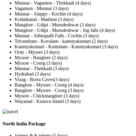
Munnar - Vagamon - Thekkadi (4 days)
Vagamon - Munnar (3 days)
Munnar - Alappy - Kochin (4 days)
Kodaikanal - Madurai (3 days)
Manglore - Udipi - Murudeshwar (3 days)
Manglore - Udipi - Murudeshwar - Jog falls (4 days)
Munnar - Athirapalli Falls - Cochin (3 days)
Trivandram - Kovalam - kanniyakumari (2 days)
Kanniyakumari - Kuttralam - Kanniyakumari (3 days)
Ooty - Mysore (3 days)
Mysore - Banglore (2 days)
Mysore - Coorg (3 days)
Munnar - Thekkadi (3 days)
Hydrabad (3 days)
Vizag - Borra Caves(3 days)
Banglore - Mysore - Coorg (4 days)
Banglore - Mysore - Coorg (3 days)
Mysore - Chickmanglore (3 days)
Wayanad - Kuruva Island (3 days)
North India Package
Jammu & Kashmir (5 days)