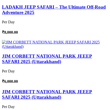
LADAKH JEEP SAFARI – The Ultimate Off-Road
Adventure 2025
Per Day
₹8,000.00
JIM CORBETT NATIONAL PARK JEEEP
SAFARI 2025 (Uttarakhand)
Per Day
₹6,000.00
JIM CORBETT NATIONAL PARK JEEEP
SAFARI 2025 (Uttarakhand)
Per Day