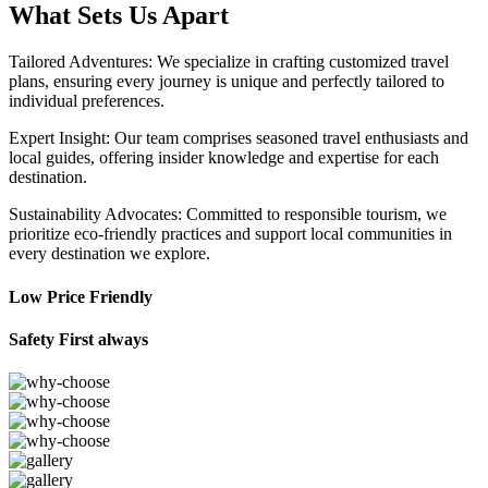
What Sets Us Apart
Tailored Adventures: We specialize in crafting customized travel
plans, ensuring every journey is unique and perfectly tailored to
individual preferences.
Expert Insight: Our team comprises seasoned travel enthusiasts and
local guides, offering insider knowledge and expertise for each
destination.
Sustainability Advocates: Committed to responsible tourism, we
prioritize eco-friendly practices and support local communities in
every destination we explore.
Low Price Friendly
Safety First always