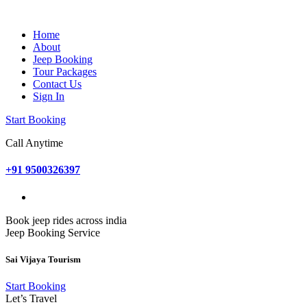
Home
About
Jeep Booking
Tour Packages
Contact Us
Sign In
Start Booking
Call Anytime
+91 9500326397
Book jeep rides across india
Jeep Booking Service
Sai Vijaya Tourism
Start Booking
Let’s Travel