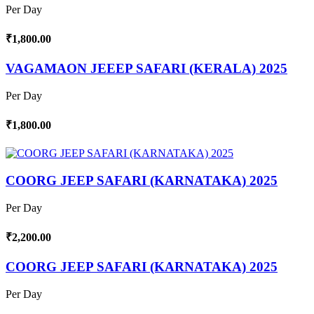
Per Day
₹1,800.00
VAGAMAON JEEEP SAFARI (KERALA) 2025
Per Day
₹1,800.00
COORG JEEP SAFARI (KARNATAKA) 2025
Per Day
₹2,200.00
COORG JEEP SAFARI (KARNATAKA) 2025
Per Day