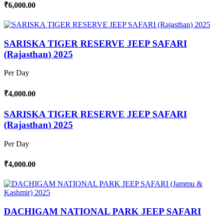
₹6,000.00
SARISKA TIGER RESERVE JEEP SAFARI
(Rajasthan) 2025
Per Day
₹4,000.00
SARISKA TIGER RESERVE JEEP SAFARI
(Rajasthan) 2025
Per Day
₹4,000.00
DACHIGAM NATIONAL PARK JEEP SAFARI