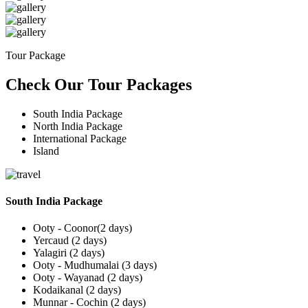
Tour Package
Check Our Tour Packages
South India Package
North India Package
International Package
Island
South India Package
Ooty - Coonor(2 days)
Yercaud (2 days)
Yalagiri (2 days)
Ooty - Mudhumalai (3 days)
Ooty - Wayanad (2 days)
Kodaikanal (2 days)
Munnar - Cochin (2 days)