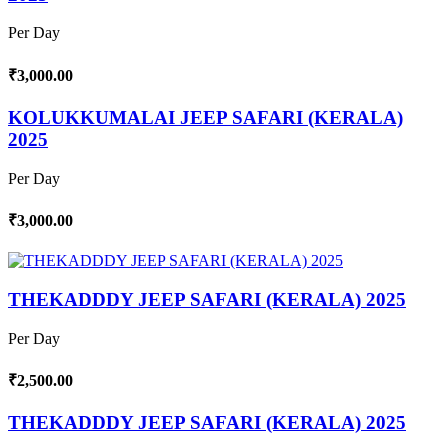
Per Day
₹3,000.00
KOLUKKUMALAI JEEP SAFARI (KERALA)
2025
Per Day
₹3,000.00
THEKADDDY JEEP SAFARI (KERALA) 2025
Per Day
₹2,500.00
THEKADDDY JEEP SAFARI (KERALA) 2025