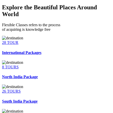
Explore the Beautiful Places Around
World
Flexible Classes refers to the process
of acquiring is knowledge free
28 TOUR
International Packages
8 TOURS
North India Package
26 TOURS
South India Package