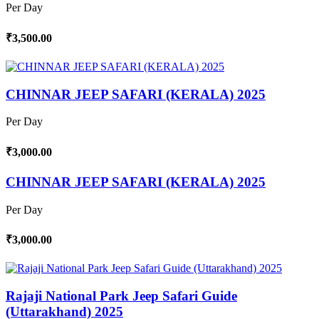
Per Day
₹3,500.00
CHINNAR JEEP SAFARI (KERALA) 2025
Per Day
₹3,000.00
CHINNAR JEEP SAFARI (KERALA) 2025
Per Day
₹3,000.00
Rajaji National Park Jeep Safari Guide
(Uttarakhand) 2025