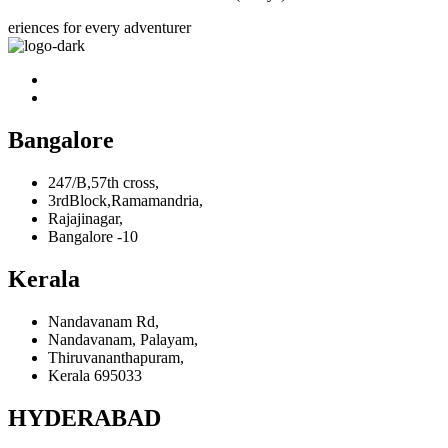
eriences for every adventurer
Bangalore
247/B,57th cross,
3rdBlock,Ramamandria,
Rajajinagar,
Bangalore -10
Kerala
Nandavanam Rd,
Nandavanam, Palayam,
Thiruvananthapuram,
Kerala 695033
HYDERABAD