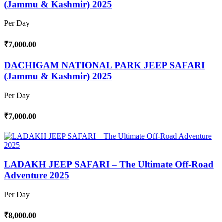
(Jammu & Kashmir) 2025
Per Day
₹7,000.00
DACHIGAM NATIONAL PARK JEEP SAFARI
(Jammu & Kashmir) 2025
Per Day
₹7,000.00
LADAKH JEEP SAFARI – The Ultimate Off-Road
Adventure 2025
Per Day
₹8,000.00