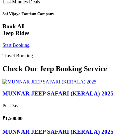
Last Minutes Deals
Sai Vijaya Tourism Company
Book All
Jeep Rides
Start Booking
Travel Booking
Check Our Jeep Booking Service
MUNNAR JEEP SAFARI (KERALA) 2025
Per Day
₹1,500.00
MUNNAR JEEP SAFARI (KERALA) 2025