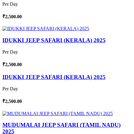
Per Day
₹2,500.00
IDUKKI JEEP SAFARI (KERALA) 2025
Per Day
₹2,500.00
IDUKKI JEEP SAFARI (KERALA) 2025
Per Day
₹2,500.00
MUDUMALAI JEEP SAFARI (TAMIL NADU)
2025