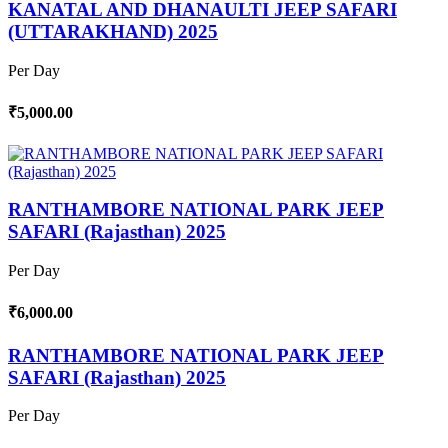
KANATAL AND DHANAULTI JEEP SAFARI
(UTTARAKHAND) 2025
Per Day
₹5,000.00
RANTHAMBORE NATIONAL PARK JEEP
SAFARI (Rajasthan) 2025
Per Day
₹6,000.00
RANTHAMBORE NATIONAL PARK JEEP
SAFARI (Rajasthan) 2025
Per Day