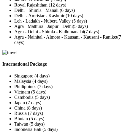
Royal Rajashthan (12 days)
Delhi - Shimla - Manali (6 days)
Delhi - Amristar - Kashmir (10 days)
Leh - Ladakh - Nubera Valley (5 days)
Agra - Mathura - Jaipur - Delhi(5 days)
Agra - Delhi - Shimla - Kullumanalai(7 days)
Agra - Nainital - Almora - Kausani - Kausani - Raniket(7
days)
International Package
Singapore (4 days)
Malaysia (4 days)
Phillippines (7 days)
Vietnam (5 days)
Cambodia (5 days)
Japan (7 days)
China (8 days)
Russia (7 days)
Bhutan (5 days)
Taiwan (5 days)
Indonesia Bali (5 days)