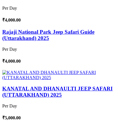
Per Day
₹4,000.00
Rajaji National Park Jeep Safari Guide
(Uttarakhand) 2025
Per Day
₹4,000.00
KANATAL AND DHANAULTI JEEP SAFARI
(UTTARAKHAND) 2025
Per Day
₹5,000.00