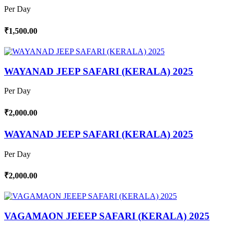
Per Day
₹1,500.00
WAYANAD JEEP SAFARI (KERALA) 2025
Per Day
₹2,000.00
WAYANAD JEEP SAFARI (KERALA) 2025
Per Day
₹2,000.00
VAGAMAON JEEEP SAFARI (KERALA) 2025