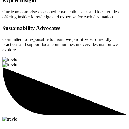
Expert Insight
Our team comprises seasoned travel enthusiasts and local guides,
offering insider knowledge and expertise for each destination..
Sustainability Advocates
Committed to responsible tourism, we prioritize eco-friendly
practices and support local communities in every destination we
explore.