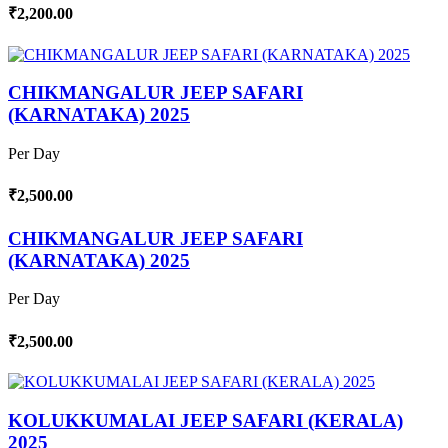
₹2,200.00
CHIKMANGALUR JEEP SAFARI
(KARNATAKA) 2025
Per Day
₹2,500.00
CHIKMANGALUR JEEP SAFARI
(KARNATAKA) 2025
Per Day
₹2,500.00
KOLUKKUMALAI JEEP SAFARI (KERALA)
2025