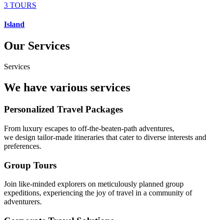
3 TOURS
Island
Our Services
Services
We have various services
Personalized Travel Packages
From luxury escapes to off-the-beaten-path adventures,
we design tailor-made itineraries that cater to diverse interests and
preferences.
Group Tours
Join like-minded explorers on meticulously planned group
expeditions, experiencing the joy of travel in a community of
adventurers.