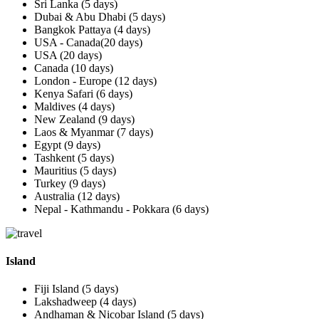
Sri Lanka (5 days)
Dubai & Abu Dhabi (5 days)
Bangkok Pattaya (4 days)
USA - Canada(20 days)
USA (20 days)
Canada (10 days)
London - Europe (12 days)
Kenya Safari (6 days)
Maldives (4 days)
New Zealand (9 days)
Laos & Myanmar (7 days)
Egypt (9 days)
Tashkent (5 days)
Mauritius (5 days)
Turkey (9 days)
Australia (12 days)
Nepal - Kathmandu - Pokkara (6 days)
Island
Fiji Island (5 days)
Lakshadweep (4 days)
Andhaman & Nicobar Island (5 days)