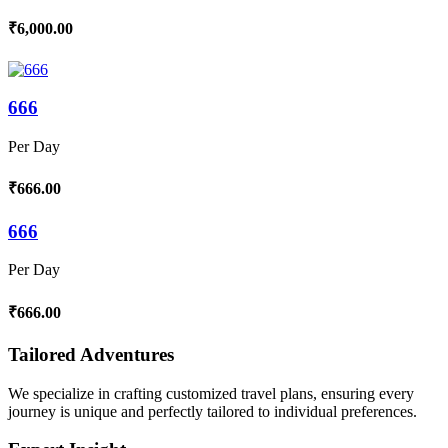
₹6,000.00
666
Per Day
₹666.00
666
Per Day
₹666.00
Tailored Adventures
We specialize in crafting customized travel plans, ensuring every
journey is unique and perfectly tailored to individual preferences.