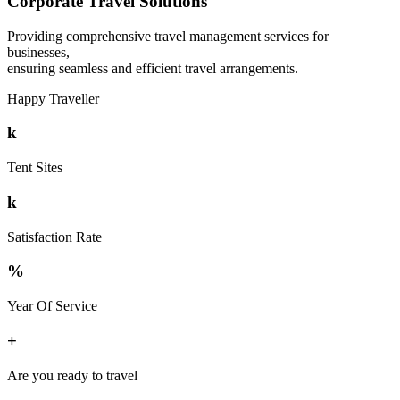
Corporate Travel Solutions
Providing comprehensive travel management services for
businesses,
ensuring seamless and efficient travel arrangements.
Happy Traveller
k
Tent Sites
k
Satisfaction Rate
%
Year Of Service
+
Are you ready to travel