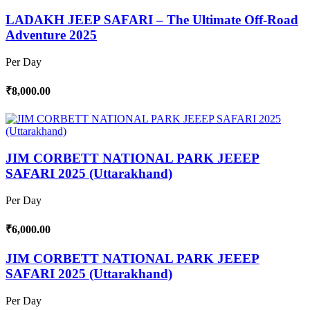
LADAKH JEEP SAFARI – The Ultimate Off-Road
Adventure 2025
Per Day
₹8,000.00
JIM CORBETT NATIONAL PARK JEEEP
SAFARI 2025 (Uttarakhand)
Per Day
₹6,000.00
JIM CORBETT NATIONAL PARK JEEEP
SAFARI 2025 (Uttarakhand)
Per Day