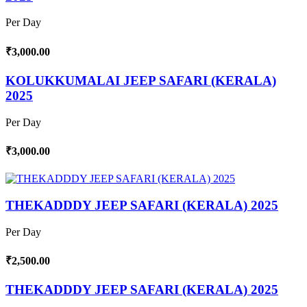
Per Day
₹3,000.00
KOLUKKUMALAI JEEP SAFARI (KERALA)
2025
Per Day
₹3,000.00
THEKADDDY JEEP SAFARI (KERALA) 2025
Per Day
₹2,500.00
THEKADDDY JEEP SAFARI (KERALA) 2025