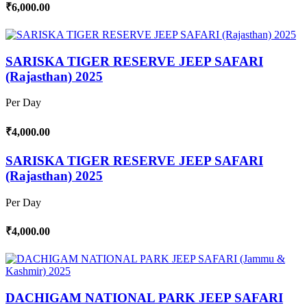
₹6,000.00
SARISKA TIGER RESERVE JEEP SAFARI
(Rajasthan) 2025
Per Day
₹4,000.00
SARISKA TIGER RESERVE JEEP SAFARI
(Rajasthan) 2025
Per Day
₹4,000.00
DACHIGAM NATIONAL PARK JEEP SAFARI