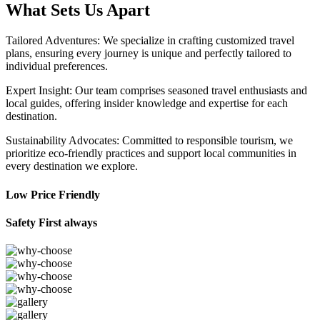
What Sets Us Apart
Tailored Adventures: We specialize in crafting customized travel
plans, ensuring every journey is unique and perfectly tailored to
individual preferences.
Expert Insight: Our team comprises seasoned travel enthusiasts and
local guides, offering insider knowledge and expertise for each
destination.
Sustainability Advocates: Committed to responsible tourism, we
prioritize eco-friendly practices and support local communities in
every destination we explore.
Low Price Friendly
Safety First always