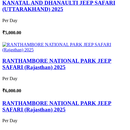
KANATAL AND DHANAULTI JEEP SAFARI
(UTTARAKHAND) 2025
Per Day
₹5,000.00
RANTHAMBORE NATIONAL PARK JEEP
SAFARI (Rajasthan) 2025
Per Day
₹6,000.00
RANTHAMBORE NATIONAL PARK JEEP
SAFARI (Rajasthan) 2025
Per Day