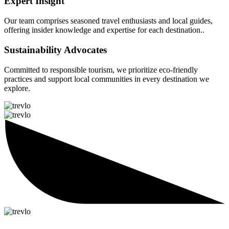
Expert Insight
Our team comprises seasoned travel enthusiasts and local guides,
offering insider knowledge and expertise for each destination..
Sustainability Advocates
Committed to responsible tourism, we prioritize eco-friendly
practices and support local communities in every destination we
explore.