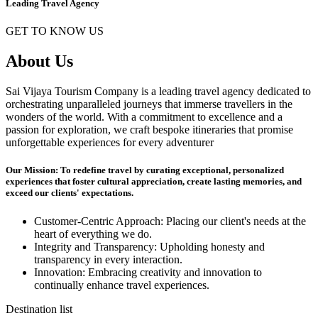
Leading Travel Agency
GET TO KNOW US
About Us
Sai Vijaya Tourism Company is a leading travel agency dedicated to
orchestrating unparalleled journeys that immerse travellers in the
wonders of the world. With a commitment to excellence and a
passion for exploration, we craft bespoke itineraries that promise
unforgettable experiences for every adventurer
Our Mission: To redefine travel by curating exceptional, personalized
experiences that foster cultural appreciation, create lasting memories, and
exceed our clients' expectations.
Customer-Centric Approach: Placing our client's needs at the
heart of everything we do.
Integrity and Transparency: Upholding honesty and
transparency in every interaction.
Innovation: Embracing creativity and innovation to
continually enhance travel experiences.
Destination list