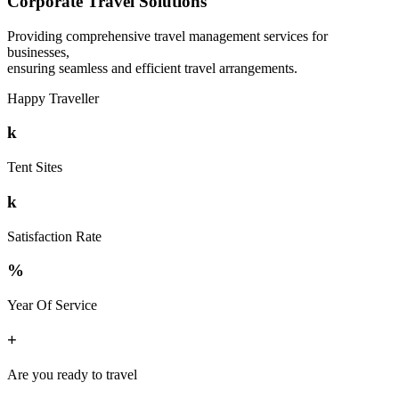
Corporate Travel Solutions
Providing comprehensive travel management services for
businesses,
ensuring seamless and efficient travel arrangements.
Happy Traveller
k
Tent Sites
k
Satisfaction Rate
%
Year Of Service
+
Are you ready to travel