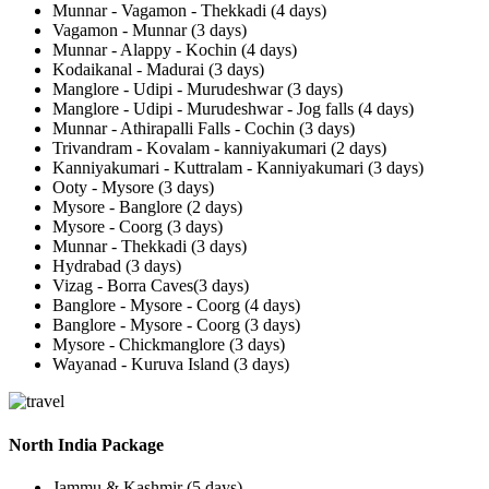
Munnar - Vagamon - Thekkadi (4 days)
Vagamon - Munnar (3 days)
Munnar - Alappy - Kochin (4 days)
Kodaikanal - Madurai (3 days)
Manglore - Udipi - Murudeshwar (3 days)
Manglore - Udipi - Murudeshwar - Jog falls (4 days)
Munnar - Athirapalli Falls - Cochin (3 days)
Trivandram - Kovalam - kanniyakumari (2 days)
Kanniyakumari - Kuttralam - Kanniyakumari (3 days)
Ooty - Mysore (3 days)
Mysore - Banglore (2 days)
Mysore - Coorg (3 days)
Munnar - Thekkadi (3 days)
Hydrabad (3 days)
Vizag - Borra Caves(3 days)
Banglore - Mysore - Coorg (4 days)
Banglore - Mysore - Coorg (3 days)
Mysore - Chickmanglore (3 days)
Wayanad - Kuruva Island (3 days)
North India Package
Jammu & Kashmir (5 days)