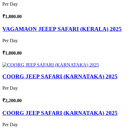
Per Day
₹1,800.00
VAGAMAON JEEEP SAFARI (KERALA) 2025
Per Day
₹1,800.00
COORG JEEP SAFARI (KARNATAKA) 2025
Per Day
₹2,200.00
COORG JEEP SAFARI (KARNATAKA) 2025
Per Day