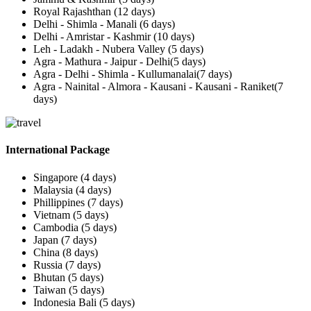
Royal Rajashthan (12 days)
Delhi - Shimla - Manali (6 days)
Delhi - Amristar - Kashmir (10 days)
Leh - Ladakh - Nubera Valley (5 days)
Agra - Mathura - Jaipur - Delhi(5 days)
Agra - Delhi - Shimla - Kullumanalai(7 days)
Agra - Nainital - Almora - Kausani - Kausani - Raniket(7
days)
International Package
Singapore (4 days)
Malaysia (4 days)
Phillippines (7 days)
Vietnam (5 days)
Cambodia (5 days)
Japan (7 days)
China (8 days)
Russia (7 days)
Bhutan (5 days)
Taiwan (5 days)
Indonesia Bali (5 days)