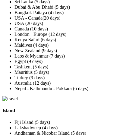
Sri Lanka (5 days)
Dubai & Abu Dhabi (5 days)
Bangkok Pattaya (4 days)
USA - Canada(20 days)
USA (20 days)
Canada (10 days)
London - Europe (12 days)
Kenya Safari (6 days)
Maldives (4 days)
New Zealand (9 days)
Laos & Myanmar (7 days)
Egypt (9 days)
Tashkent (5 days)
Mauritius (5 days)
Turkey (9 days)
Australia (12 days)
Nepal - Kathmandu - Pokkara (6 days)
Island
Fiji Island (5 days)
Lakshadweep (4 days)
Andhaman & Nicobar Island (5 days)