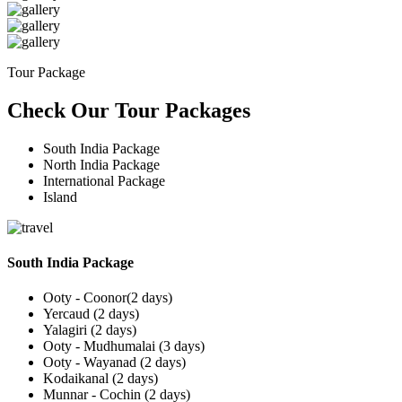
Tour Package
Check Our Tour Packages
South India Package
North India Package
International Package
Island
South India Package
Ooty - Coonor(2 days)
Yercaud (2 days)
Yalagiri (2 days)
Ooty - Mudhumalai (3 days)
Ooty - Wayanad (2 days)
Kodaikanal (2 days)
Munnar - Cochin (2 days)