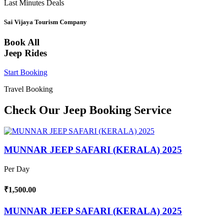
Last Minutes Deals
Sai Vijaya Tourism Company
Book All
Jeep Rides
Start Booking
Travel Booking
Check Our Jeep Booking Service
MUNNAR JEEP SAFARI (KERALA) 2025
Per Day
₹1,500.00
MUNNAR JEEP SAFARI (KERALA) 2025