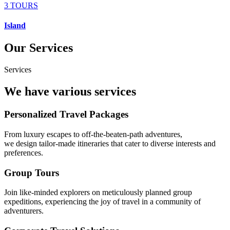
3 TOURS
Island
Our Services
Services
We have various services
Personalized Travel Packages
From luxury escapes to off-the-beaten-path adventures,
we design tailor-made itineraries that cater to diverse interests and
preferences.
Group Tours
Join like-minded explorers on meticulously planned group
expeditions, experiencing the joy of travel in a community of
adventurers.