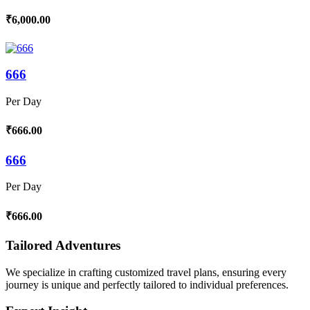
₹6,000.00
666
Per Day
₹666.00
666
Per Day
₹666.00
Tailored Adventures
We specialize in crafting customized travel plans, ensuring every
journey is unique and perfectly tailored to individual preferences.