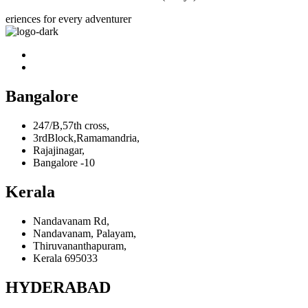
eriences for every adventurer
Bangalore
247/B,57th cross,
3rdBlock,Ramamandria,
Rajajinagar,
Bangalore -10
Kerala
Nandavanam Rd,
Nandavanam, Palayam,
Thiruvananthapuram,
Kerala 695033
HYDERABAD