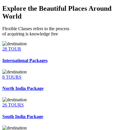
Explore the Beautiful Places Around
World
Flexible Classes refers to the process
of acquiring is knowledge free
28 TOUR
International Packages
8 TOURS
North India Package
26 TOURS
South India Package