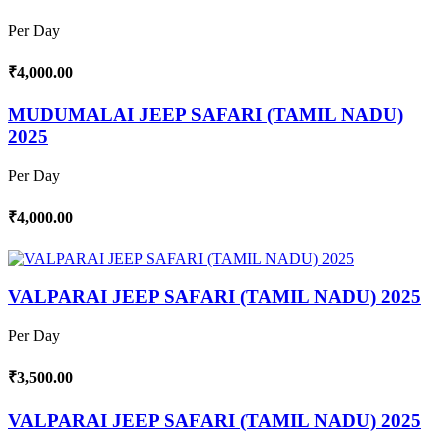
Per Day
₹4,000.00
MUDUMALAI JEEP SAFARI (TAMIL NADU)
2025
Per Day
₹4,000.00
VALPARAI JEEP SAFARI (TAMIL NADU) 2025
Per Day
₹3,500.00
VALPARAI JEEP SAFARI (TAMIL NADU) 2025