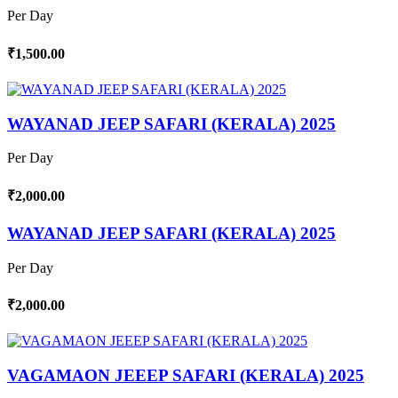
Per Day
₹1,500.00
WAYANAD JEEP SAFARI (KERALA) 2025
Per Day
₹2,000.00
WAYANAD JEEP SAFARI (KERALA) 2025
Per Day
₹2,000.00
VAGAMAON JEEEP SAFARI (KERALA) 2025