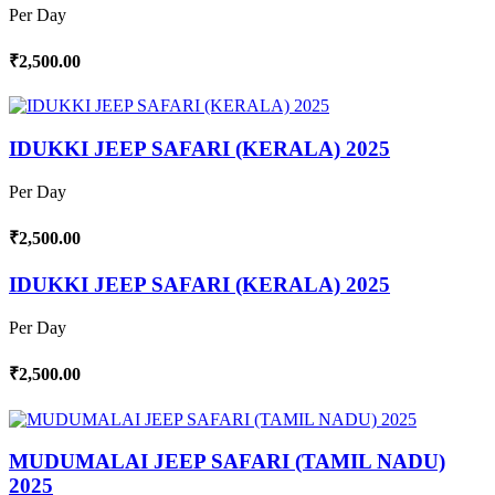
Per Day
₹2,500.00
IDUKKI JEEP SAFARI (KERALA) 2025
Per Day
₹2,500.00
IDUKKI JEEP SAFARI (KERALA) 2025
Per Day
₹2,500.00
MUDUMALAI JEEP SAFARI (TAMIL NADU)
2025