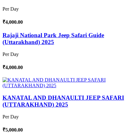
Per Day
₹4,000.00
Rajaji National Park Jeep Safari Guide
(Uttarakhand) 2025
Per Day
₹4,000.00
KANATAL AND DHANAULTI JEEP SAFARI
(UTTARAKHAND) 2025
Per Day
₹5,000.00