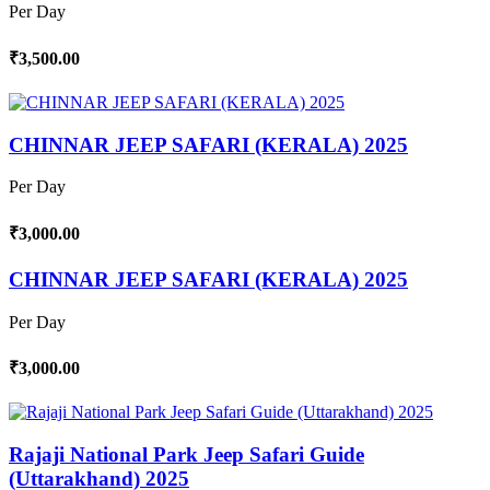
Per Day
₹3,500.00
CHINNAR JEEP SAFARI (KERALA) 2025
Per Day
₹3,000.00
CHINNAR JEEP SAFARI (KERALA) 2025
Per Day
₹3,000.00
Rajaji National Park Jeep Safari Guide
(Uttarakhand) 2025