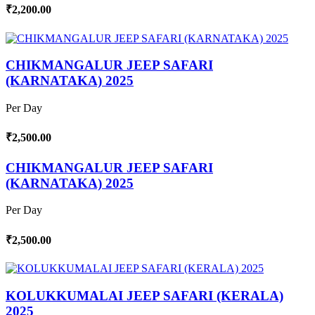
₹2,200.00
CHIKMANGALUR JEEP SAFARI
(KARNATAKA) 2025
Per Day
₹2,500.00
CHIKMANGALUR JEEP SAFARI
(KARNATAKA) 2025
Per Day
₹2,500.00
KOLUKKUMALAI JEEP SAFARI (KERALA)
2025