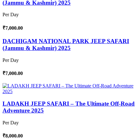
(Jammu & Kashmir) 2025
Per Day
₹7,000.00
DACHIGAM NATIONAL PARK JEEP SAFARI
(Jammu & Kashmir) 2025
Per Day
₹7,000.00
LADAKH JEEP SAFARI – The Ultimate Off-Road
Adventure 2025
Per Day
₹8,000.00