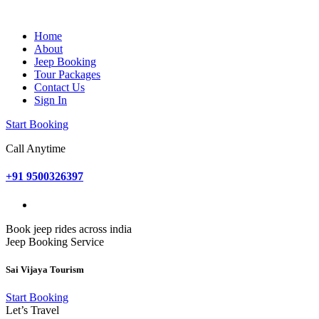
Home
About
Jeep Booking
Tour Packages
Contact Us
Sign In
Start Booking
Call Anytime
+91 9500326397
Book jeep rides across india
Jeep Booking Service
Sai Vijaya Tourism
Start Booking
Let’s Travel