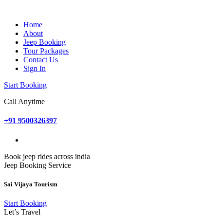
Home
About
Jeep Booking
Tour Packages
Contact Us
Sign In
Start Booking
Call Anytime
+91 9500326397
Book jeep rides across india
Jeep Booking Service
Sai Vijaya Tourism
Start Booking
Let’s Travel