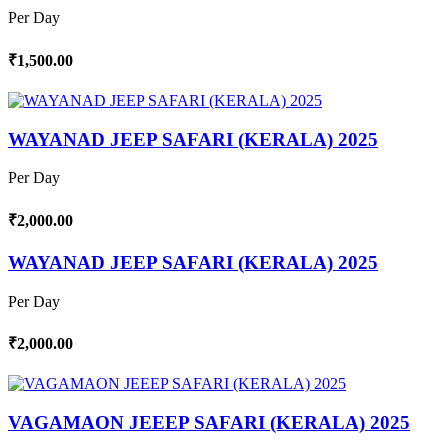
Per Day
₹1,500.00
WAYANAD JEEP SAFARI (KERALA) 2025
Per Day
₹2,000.00
WAYANAD JEEP SAFARI (KERALA) 2025
Per Day
₹2,000.00
VAGAMAON JEEEP SAFARI (KERALA) 2025