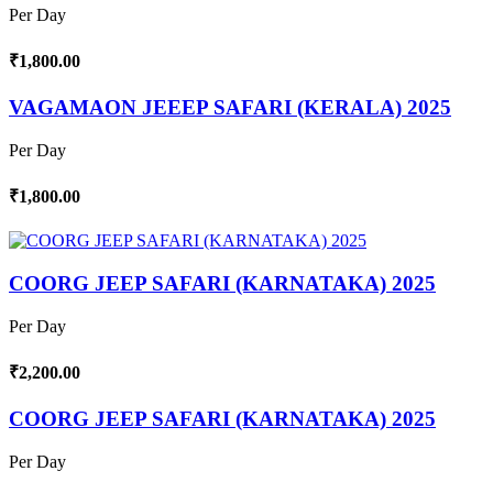
Per Day
₹1,800.00
VAGAMAON JEEEP SAFARI (KERALA) 2025
Per Day
₹1,800.00
COORG JEEP SAFARI (KARNATAKA) 2025
Per Day
₹2,200.00
COORG JEEP SAFARI (KARNATAKA) 2025
Per Day