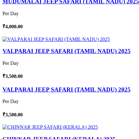
MUDUMALAI JEEP SAFARI (TAMIL NADU) 2025
Per Day
₹4,000.00
VALPARAI JEEP SAFARI (TAMIL NADU) 2025
Per Day
₹3,500.00
VALPARAI JEEP SAFARI (TAMIL NADU) 2025
Per Day
₹3,500.00