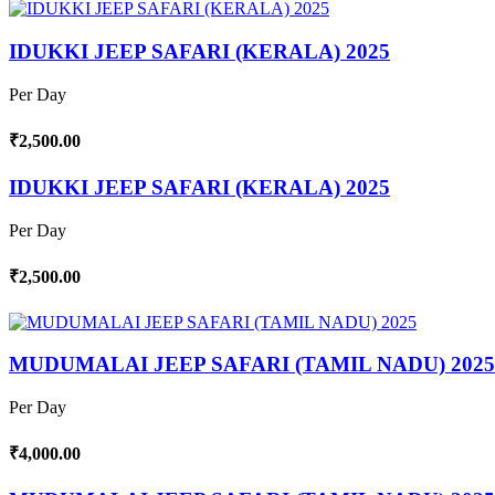
IDUKKI JEEP SAFARI (KERALA) 2025
Per Day
₹2,500.00
IDUKKI JEEP SAFARI (KERALA) 2025
Per Day
₹2,500.00
MUDUMALAI JEEP SAFARI (TAMIL NADU) 2025
Per Day
₹4,000.00