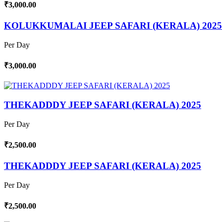
₹3,000.00
KOLUKKUMALAI JEEP SAFARI (KERALA) 2025
Per Day
₹3,000.00
THEKADDDY JEEP SAFARI (KERALA) 2025
Per Day
₹2,500.00
THEKADDDY JEEP SAFARI (KERALA) 2025
Per Day
₹2,500.00