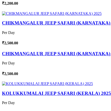
₹2,200.00
CHIKMANGALUR JEEP SAFARI (KARNATAKA) 
Per Day
₹2,500.00
CHIKMANGALUR JEEP SAFARI (KARNATAKA) 
Per Day
₹2,500.00
KOLUKKUMALAI JEEP SAFARI (KERALA) 2025
Per Day