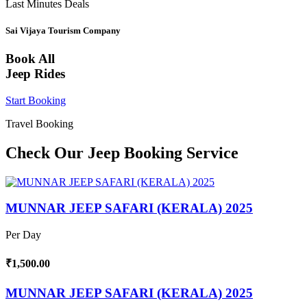
Last Minutes Deals
Sai Vijaya Tourism Company
Book All
Jeep Rides
Start Booking
Travel Booking
Check Our Jeep Booking Service
MUNNAR JEEP SAFARI (KERALA) 2025
Per Day
₹1,500.00
MUNNAR JEEP SAFARI (KERALA) 2025