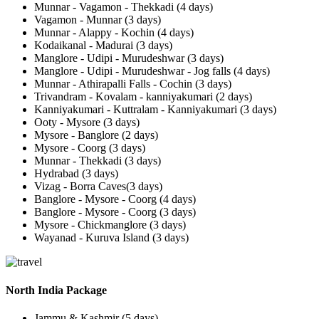
Munnar - Vagamon - Thekkadi (4 days)
Vagamon - Munnar (3 days)
Munnar - Alappy - Kochin (4 days)
Kodaikanal - Madurai (3 days)
Manglore - Udipi - Murudeshwar (3 days)
Manglore - Udipi - Murudeshwar - Jog falls (4 days)
Munnar - Athirapalli Falls - Cochin (3 days)
Trivandram - Kovalam - kanniyakumari (2 days)
Kanniyakumari - Kuttralam - Kanniyakumari (3 days)
Ooty - Mysore (3 days)
Mysore - Banglore (2 days)
Mysore - Coorg (3 days)
Munnar - Thekkadi (3 days)
Hydrabad (3 days)
Vizag - Borra Caves(3 days)
Banglore - Mysore - Coorg (4 days)
Banglore - Mysore - Coorg (3 days)
Mysore - Chickmanglore (3 days)
Wayanad - Kuruva Island (3 days)
North India Package
Jammu & Kashmir (5 days)