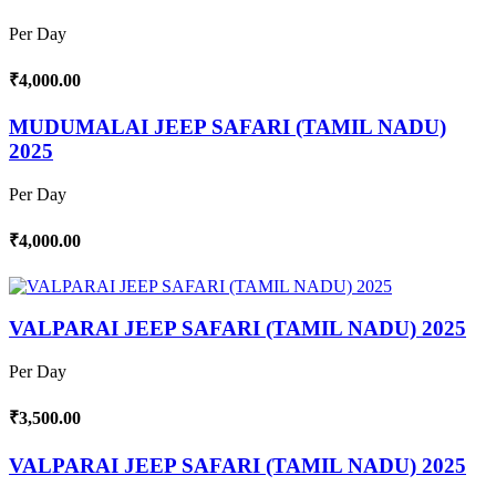
Per Day
₹4,000.00
MUDUMALAI JEEP SAFARI (TAMIL NADU)
2025
Per Day
₹4,000.00
VALPARAI JEEP SAFARI (TAMIL NADU) 2025
Per Day
₹3,500.00
VALPARAI JEEP SAFARI (TAMIL NADU) 2025