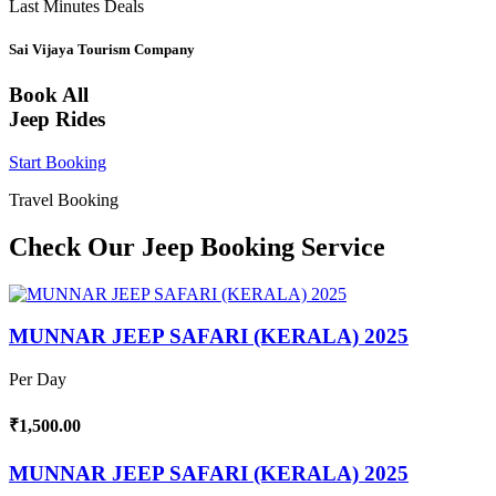
Last Minutes Deals
Sai Vijaya Tourism Company
Book All
Jeep Rides
Start Booking
Travel Booking
Check Our Jeep Booking Service
MUNNAR JEEP SAFARI (KERALA) 2025
Per Day
₹1,500.00
MUNNAR JEEP SAFARI (KERALA) 2025