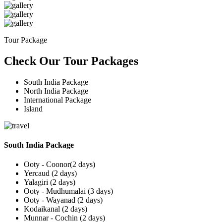
Tour Package
Check Our Tour Packages
South India Package
North India Package
International Package
Island
South India Package
Ooty - Coonor(2 days)
Yercaud (2 days)
Yalagiri (2 days)
Ooty - Mudhumalai (3 days)
Ooty - Wayanad (2 days)
Kodaikanal (2 days)
Munnar - Cochin (2 days)