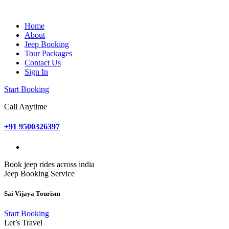
Home
About
Jeep Booking
Tour Packages
Contact Us
Sign In
Start Booking
Call Anytime
+91 9500326397
Book jeep rides across india
Jeep Booking Service
Sai Vijaya Tourism
Start Booking
Let’s Travel