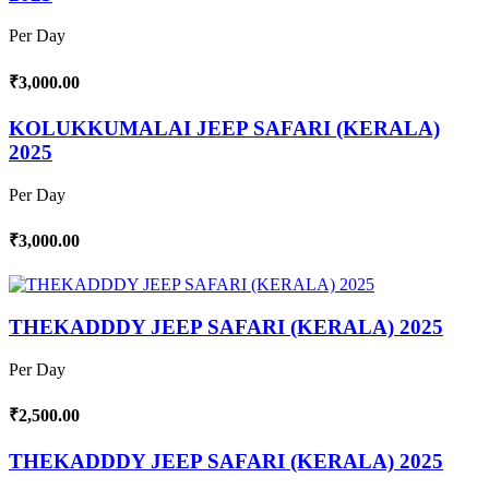
Per Day
₹3,000.00
KOLUKKUMALAI JEEP SAFARI (KERALA)
2025
Per Day
₹3,000.00
THEKADDDY JEEP SAFARI (KERALA) 2025
Per Day
₹2,500.00
THEKADDDY JEEP SAFARI (KERALA) 2025