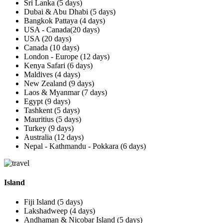
Sri Lanka (5 days)
Dubai & Abu Dhabi (5 days)
Bangkok Pattaya (4 days)
USA - Canada(20 days)
USA (20 days)
Canada (10 days)
London - Europe (12 days)
Kenya Safari (6 days)
Maldives (4 days)
New Zealand (9 days)
Laos & Myanmar (7 days)
Egypt (9 days)
Tashkent (5 days)
Mauritius (5 days)
Turkey (9 days)
Australia (12 days)
Nepal - Kathmandu - Pokkara (6 days)
Island
Fiji Island (5 days)
Lakshadweep (4 days)
Andhaman & Nicobar Island (5 days)