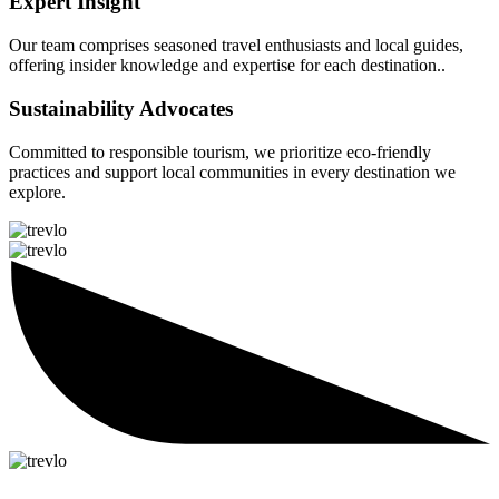
Expert Insight
Our team comprises seasoned travel enthusiasts and local guides,
offering insider knowledge and expertise for each destination..
Sustainability Advocates
Committed to responsible tourism, we prioritize eco-friendly
practices and support local communities in every destination we
explore.