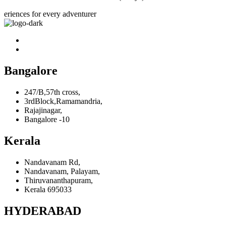
eriences for every adventurer
Bangalore
247/B,57th cross,
3rdBlock,Ramamandria,
Rajajinagar,
Bangalore -10
Kerala
Nandavanam Rd,
Nandavanam, Palayam,
Thiruvananthapuram,
Kerala 695033
HYDERABAD