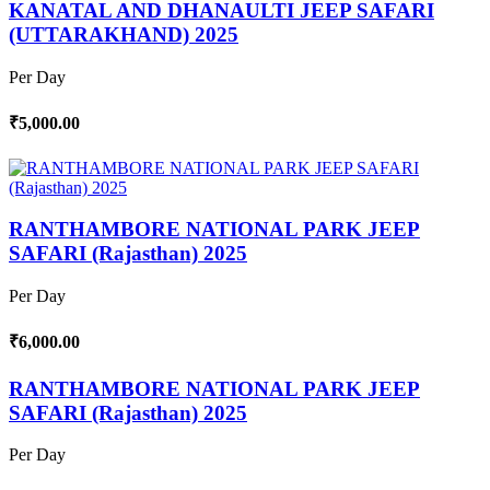
KANATAL AND DHANAULTI JEEP SAFARI
(UTTARAKHAND) 2025
Per Day
₹5,000.00
RANTHAMBORE NATIONAL PARK JEEP
SAFARI (Rajasthan) 2025
Per Day
₹6,000.00
RANTHAMBORE NATIONAL PARK JEEP
SAFARI (Rajasthan) 2025
Per Day