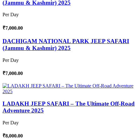
(Jammu & Kashmir) 2025
Per Day
₹7,000.00
DACHIGAM NATIONAL PARK JEEP SAFARI
(Jammu & Kashmir) 2025
Per Day
₹7,000.00
LADAKH JEEP SAFARI – The Ultimate Off-Road
Adventure 2025
Per Day
₹8,000.00