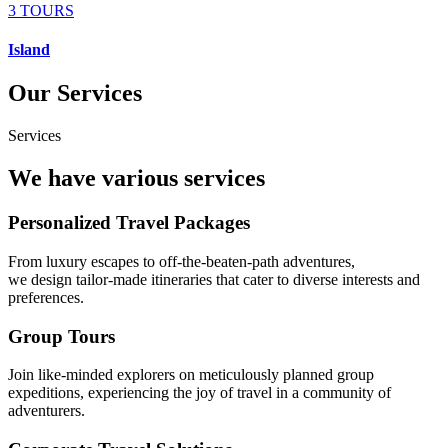
3 TOURS
Island
Our Services
Services
We have various services
Personalized Travel Packages
From luxury escapes to off-the-beaten-path adventures,
we design tailor-made itineraries that cater to diverse interests and
preferences.
Group Tours
Join like-minded explorers on meticulously planned group
expeditions, experiencing the joy of travel in a community of
adventurers.