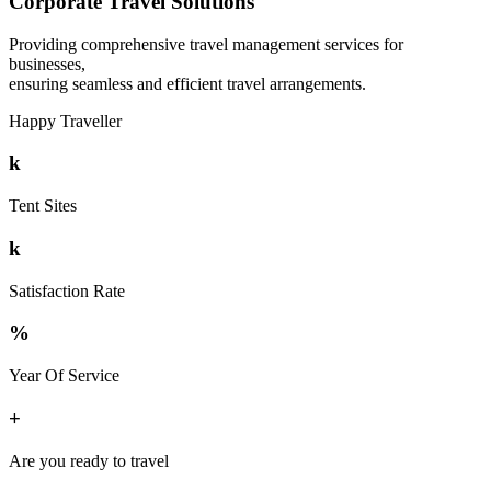
Corporate Travel Solutions
Providing comprehensive travel management services for
businesses,
ensuring seamless and efficient travel arrangements.
Happy Traveller
k
Tent Sites
k
Satisfaction Rate
%
Year Of Service
+
Are you ready to travel