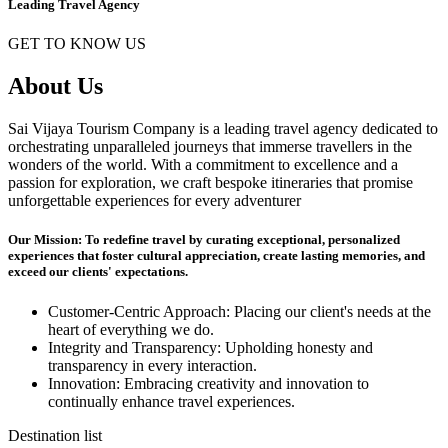
Leading Travel Agency
GET TO KNOW US
About Us
Sai Vijaya Tourism Company is a leading travel agency dedicated to
orchestrating unparalleled journeys that immerse travellers in the
wonders of the world. With a commitment to excellence and a
passion for exploration, we craft bespoke itineraries that promise
unforgettable experiences for every adventurer
Our Mission: To redefine travel by curating exceptional, personalized
experiences that foster cultural appreciation, create lasting memories, and
exceed our clients' expectations.
Customer-Centric Approach: Placing our client's needs at the
heart of everything we do.
Integrity and Transparency: Upholding honesty and
transparency in every interaction.
Innovation: Embracing creativity and innovation to
continually enhance travel experiences.
Destination list