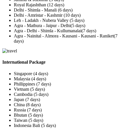
Royal Rajashthan (12 days)
Delhi - Shimla - Manali (6 days)
Delhi - Amristar - Kashmir (10 days)
Leh - Ladakh - Nubera Valley (5 days)
Agra - Mathura - Jaipur - Delhi(5 days)
Agra - Delhi - Shimla - Kullumanalai(7 days)
Agra - Nainital - Almora - Kausani - Kausani - Raniket(7
days)
International Package
Singapore (4 days)
Malaysia (4 days)
Phillippines (7 days)
Vietnam (5 days)
Cambodia (5 days)
Japan (7 days)
China (8 days)
Russia (7 days)
Bhutan (5 days)
Taiwan (5 days)
Indonesia Bali (5 days)