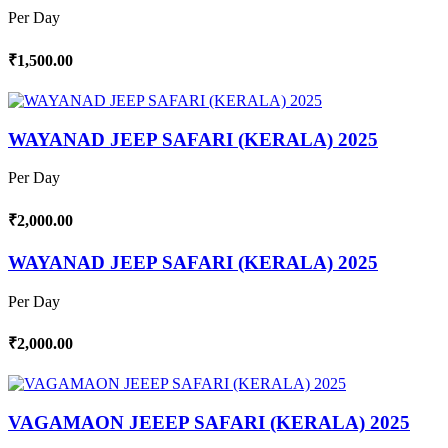
Per Day
₹1,500.00
WAYANAD JEEP SAFARI (KERALA) 2025
Per Day
₹2,000.00
WAYANAD JEEP SAFARI (KERALA) 2025
Per Day
₹2,000.00
VAGAMAON JEEEP SAFARI (KERALA) 2025