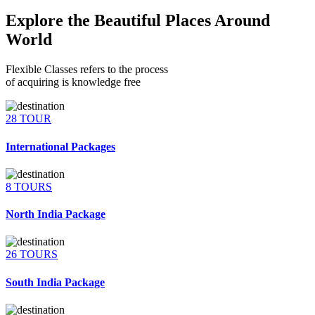
Explore the Beautiful Places Around
World
Flexible Classes refers to the process
of acquiring is knowledge free
28 TOUR
International Packages
8 TOURS
North India Package
26 TOURS
South India Package