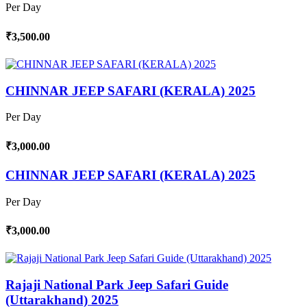
Per Day
₹3,500.00
CHINNAR JEEP SAFARI (KERALA) 2025
Per Day
₹3,000.00
CHINNAR JEEP SAFARI (KERALA) 2025
Per Day
₹3,000.00
Rajaji National Park Jeep Safari Guide
(Uttarakhand) 2025