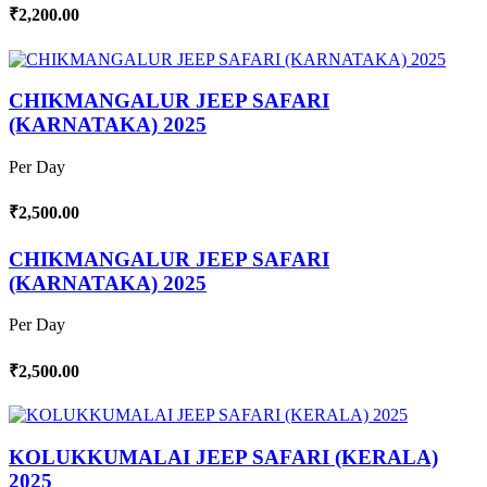
₹2,200.00
CHIKMANGALUR JEEP SAFARI
(KARNATAKA) 2025
Per Day
₹2,500.00
CHIKMANGALUR JEEP SAFARI
(KARNATAKA) 2025
Per Day
₹2,500.00
KOLUKKUMALAI JEEP SAFARI (KERALA)
2025