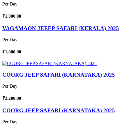
Per Day
₹1,800.00
VAGAMAON JEEEP SAFARI (KERALA) 2025
Per Day
₹1,800.00
COORG JEEP SAFARI (KARNATAKA) 2025
Per Day
₹2,200.00
COORG JEEP SAFARI (KARNATAKA) 2025
Per Day