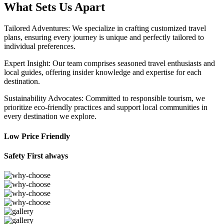
What Sets Us Apart
Tailored Adventures: We specialize in crafting customized travel
plans, ensuring every journey is unique and perfectly tailored to
individual preferences.
Expert Insight: Our team comprises seasoned travel enthusiasts and
local guides, offering insider knowledge and expertise for each
destination.
Sustainability Advocates: Committed to responsible tourism, we
prioritize eco-friendly practices and support local communities in
every destination we explore.
Low Price Friendly
Safety First always