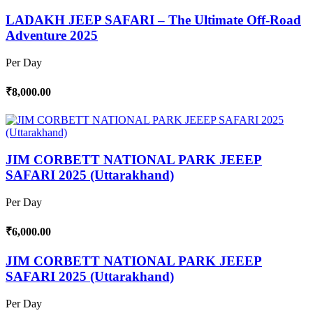
LADAKH JEEP SAFARI – The Ultimate Off-Road
Adventure 2025
Per Day
₹8,000.00
JIM CORBETT NATIONAL PARK JEEEP
SAFARI 2025 (Uttarakhand)
Per Day
₹6,000.00
JIM CORBETT NATIONAL PARK JEEEP
SAFARI 2025 (Uttarakhand)
Per Day