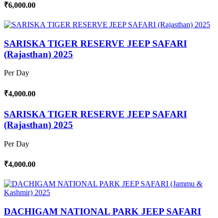
₹6,000.00
SARISKA TIGER RESERVE JEEP SAFARI
(Rajasthan) 2025
Per Day
₹4,000.00
SARISKA TIGER RESERVE JEEP SAFARI
(Rajasthan) 2025
Per Day
₹4,000.00
DACHIGAM NATIONAL PARK JEEP SAFARI