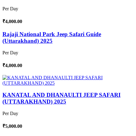
Per Day
₹4,000.00
Rajaji National Park Jeep Safari Guide
(Uttarakhand) 2025
Per Day
₹4,000.00
KANATAL AND DHANAULTI JEEP SAFARI
(UTTARAKHAND) 2025
Per Day
₹5,000.00