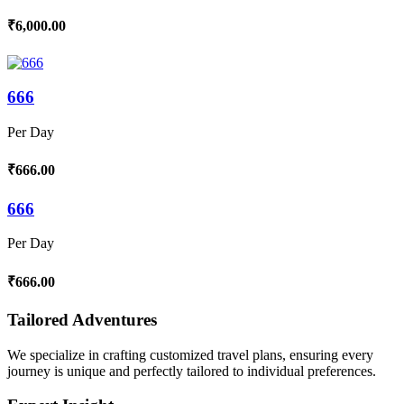
₹6,000.00
666
Per Day
₹666.00
666
Per Day
₹666.00
Tailored Adventures
We specialize in crafting customized travel plans, ensuring every
journey is unique and perfectly tailored to individual preferences.