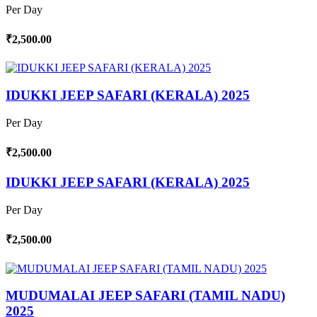
Per Day
₹2,500.00
IDUKKI JEEP SAFARI (KERALA) 2025
Per Day
₹2,500.00
IDUKKI JEEP SAFARI (KERALA) 2025
Per Day
₹2,500.00
MUDUMALAI JEEP SAFARI (TAMIL NADU)
2025