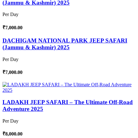
(Jammu & Kashmir) 2025
Per Day
₹7,000.00
DACHIGAM NATIONAL PARK JEEP SAFARI
(Jammu & Kashmir) 2025
Per Day
₹7,000.00
LADAKH JEEP SAFARI – The Ultimate Off-Road
Adventure 2025
Per Day
₹8,000.00