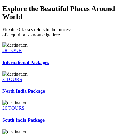
Explore the Beautiful Places Around
World
Flexible Classes refers to the process
of acquiring is knowledge free
28 TOUR
International Packages
8 TOURS
North India Package
26 TOURS
South India Package