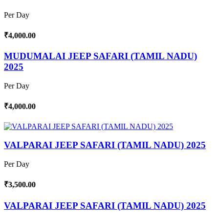
Per Day
₹4,000.00
MUDUMALAI JEEP SAFARI (TAMIL NADU)
2025
Per Day
₹4,000.00
VALPARAI JEEP SAFARI (TAMIL NADU) 2025
Per Day
₹3,500.00
VALPARAI JEEP SAFARI (TAMIL NADU) 2025