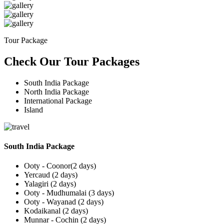
Tour Package
Check Our Tour Packages
South India Package
North India Package
International Package
Island
South India Package
Ooty - Coonor(2 days)
Yercaud (2 days)
Yalagiri (2 days)
Ooty - Mudhumalai (3 days)
Ooty - Wayanad (2 days)
Kodaikanal (2 days)
Munnar - Cochin (2 days)