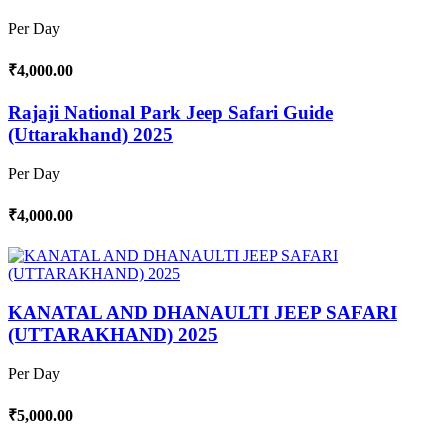
Per Day
₹4,000.00
Rajaji National Park Jeep Safari Guide
(Uttarakhand) 2025
Per Day
₹4,000.00
KANATAL AND DHANAULTI JEEP SAFARI
(UTTARAKHAND) 2025
Per Day
₹5,000.00