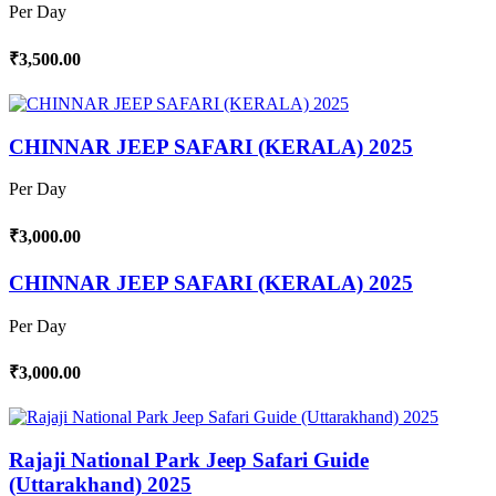
Per Day
₹3,500.00
CHINNAR JEEP SAFARI (KERALA) 2025
Per Day
₹3,000.00
CHINNAR JEEP SAFARI (KERALA) 2025
Per Day
₹3,000.00
Rajaji National Park Jeep Safari Guide
(Uttarakhand) 2025