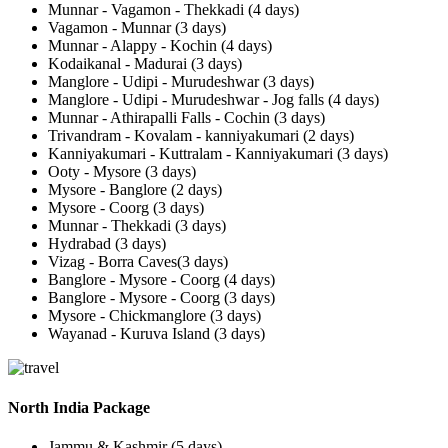
Munnar - Vagamon - Thekkadi (4 days)
Vagamon - Munnar (3 days)
Munnar - Alappy - Kochin (4 days)
Kodaikanal - Madurai (3 days)
Manglore - Udipi - Murudeshwar (3 days)
Manglore - Udipi - Murudeshwar - Jog falls (4 days)
Munnar - Athirapalli Falls - Cochin (3 days)
Trivandram - Kovalam - kanniyakumari (2 days)
Kanniyakumari - Kuttralam - Kanniyakumari (3 days)
Ooty - Mysore (3 days)
Mysore - Banglore (2 days)
Mysore - Coorg (3 days)
Munnar - Thekkadi (3 days)
Hydrabad (3 days)
Vizag - Borra Caves(3 days)
Banglore - Mysore - Coorg (4 days)
Banglore - Mysore - Coorg (3 days)
Mysore - Chickmanglore (3 days)
Wayanad - Kuruva Island (3 days)
North India Package
Jammu & Kashmir (5 days)