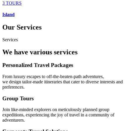
3 TOURS
Island
Our Services
Services
We have various services
Personalized Travel Packages
From luxury escapes to off-the-beaten-path adventures,
we design tailor-made itineraries that cater to diverse interests and
preferences.
Group Tours
Join like-minded explorers on meticulously planned group
expeditions, experiencing the joy of travel in a community of
adventurers.