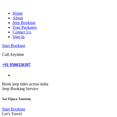
Home
About
Jeep Booking
Tour Packages
Contact Us
Sign In
Start Booking
Call Anytime
+91 9500326397
Book jeep rides across india
Jeep Booking Service
Sai Vijaya Tourism
Start Booking
Let’s Travel