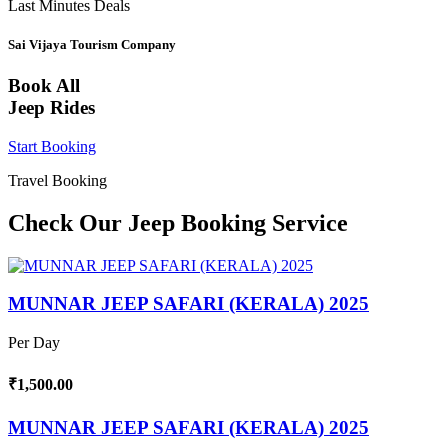
Last Minutes Deals
Sai Vijaya Tourism Company
Book All
Jeep Rides
Start Booking
Travel Booking
Check Our Jeep Booking Service
MUNNAR JEEP SAFARI (KERALA) 2025
Per Day
₹1,500.00
MUNNAR JEEP SAFARI (KERALA) 2025