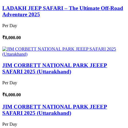
LADAKH JEEP SAFARI – The Ultimate Off-Road
Adventure 2025
Per Day
₹8,000.00
JIM CORBETT NATIONAL PARK JEEEP
SAFARI 2025 (Uttarakhand)
Per Day
₹6,000.00
JIM CORBETT NATIONAL PARK JEEEP
SAFARI 2025 (Uttarakhand)
Per Day