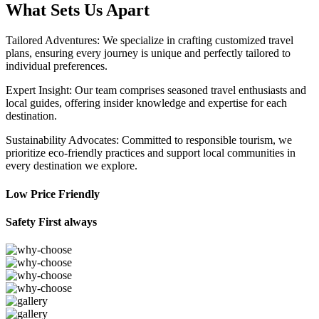
What Sets Us Apart
Tailored Adventures: We specialize in crafting customized travel
plans, ensuring every journey is unique and perfectly tailored to
individual preferences.
Expert Insight: Our team comprises seasoned travel enthusiasts and
local guides, offering insider knowledge and expertise for each
destination.
Sustainability Advocates: Committed to responsible tourism, we
prioritize eco-friendly practices and support local communities in
every destination we explore.
Low Price Friendly
Safety First always