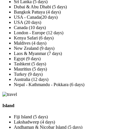
Sri Lanka (5 days)
Dubai & Abu Dhabi (5 days)
Bangkok Pattaya (4 days)
USA - Canada(20 days)
USA (20 days)
Canada (10 days)
London - Europe (12 days)
Kenya Safari (6 days)
Maldives (4 days)
New Zealand (9 days)
Laos & Myanmar (7 days)
Egypt (9 days)
Tashkent (5 days)
Mauritius (5 days)
Turkey (9 days)
Australia (12 days)
Nepal - Kathmandu - Pokkara (6 days)
Island
Fiji Island (5 days)
Lakshadweep (4 days)
Andhaman & Nicobar Island (5 days)