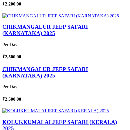
₹2,200.00
CHIKMANGALUR JEEP SAFARI
(KARNATAKA) 2025
Per Day
₹2,500.00
CHIKMANGALUR JEEP SAFARI
(KARNATAKA) 2025
Per Day
₹2,500.00
KOLUKKUMALAI JEEP SAFARI (KERALA)
2025