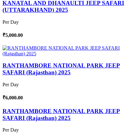
KANATAL AND DHANAULTI JEEP SAFARI
(UTTARAKHAND) 2025
Per Day
₹5,000.00
RANTHAMBORE NATIONAL PARK JEEP
SAFARI (Rajasthan) 2025
Per Day
₹6,000.00
RANTHAMBORE NATIONAL PARK JEEP
SAFARI (Rajasthan) 2025
Per Day