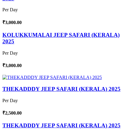
Per Day
₹3,000.00
KOLUKKUMALAI JEEP SAFARI (KERALA)
2025
Per Day
₹3,000.00
THEKADDDY JEEP SAFARI (KERALA) 2025
Per Day
₹2,500.00
THEKADDDY JEEP SAFARI (KERALA) 2025