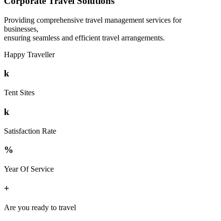
Corporate Travel Solutions
Providing comprehensive travel management services for
businesses,
ensuring seamless and efficient travel arrangements.
Happy Traveller
k
Tent Sites
k
Satisfaction Rate
%
Year Of Service
+
Are you ready to travel