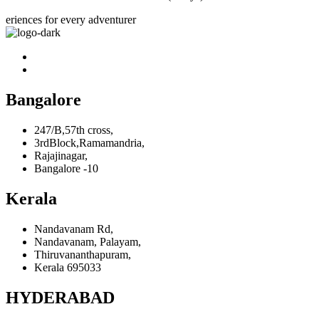
eriences for every adventurer
Bangalore
247/B,57th cross,
3rdBlock,Ramamandria,
Rajajinagar,
Bangalore -10
Kerala
Nandavanam Rd,
Nandavanam, Palayam,
Thiruvananthapuram,
Kerala 695033
HYDERABAD