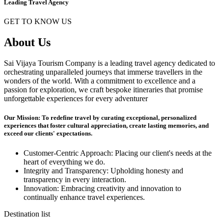
Leading Travel Agency
GET TO KNOW US
About Us
Sai Vijaya Tourism Company is a leading travel agency dedicated to
orchestrating unparalleled journeys that immerse travellers in the
wonders of the world. With a commitment to excellence and a
passion for exploration, we craft bespoke itineraries that promise
unforgettable experiences for every adventurer
Our Mission: To redefine travel by curating exceptional, personalized
experiences that foster cultural appreciation, create lasting memories, and
exceed our clients' expectations.
Customer-Centric Approach: Placing our client's needs at the
heart of everything we do.
Integrity and Transparency: Upholding honesty and
transparency in every interaction.
Innovation: Embracing creativity and innovation to
continually enhance travel experiences.
Destination list