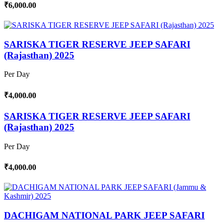
₹6,000.00
SARISKA TIGER RESERVE JEEP SAFARI
(Rajasthan) 2025
Per Day
₹4,000.00
SARISKA TIGER RESERVE JEEP SAFARI
(Rajasthan) 2025
Per Day
₹4,000.00
DACHIGAM NATIONAL PARK JEEP SAFARI