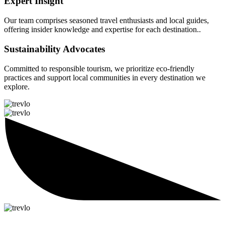
Expert Insight
Our team comprises seasoned travel enthusiasts and local guides,
offering insider knowledge and expertise for each destination..
Sustainability Advocates
Committed to responsible tourism, we prioritize eco-friendly
practices and support local communities in every destination we
explore.