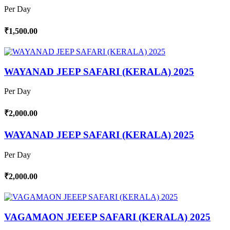
Per Day
₹1,500.00
WAYANAD JEEP SAFARI (KERALA) 2025
Per Day
₹2,000.00
WAYANAD JEEP SAFARI (KERALA) 2025
Per Day
₹2,000.00
VAGAMAON JEEEP SAFARI (KERALA) 2025