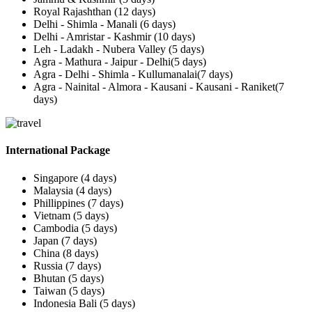
Royal Rajashthan (12 days)
Delhi - Shimla - Manali (6 days)
Delhi - Amristar - Kashmir (10 days)
Leh - Ladakh - Nubera Valley (5 days)
Agra - Mathura - Jaipur - Delhi(5 days)
Agra - Delhi - Shimla - Kullumanalai(7 days)
Agra - Nainital - Almora - Kausani - Kausani - Raniket(7
days)
International Package
Singapore (4 days)
Malaysia (4 days)
Phillippines (7 days)
Vietnam (5 days)
Cambodia (5 days)
Japan (7 days)
China (8 days)
Russia (7 days)
Bhutan (5 days)
Taiwan (5 days)
Indonesia Bali (5 days)