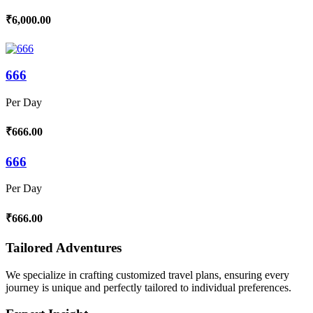
₹6,000.00
666
Per Day
₹666.00
666
Per Day
₹666.00
Tailored Adventures
We specialize in crafting customized travel plans, ensuring every
journey is unique and perfectly tailored to individual preferences.