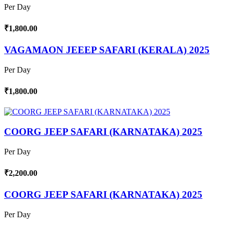
Per Day
₹1,800.00
VAGAMAON JEEEP SAFARI (KERALA) 2025
Per Day
₹1,800.00
COORG JEEP SAFARI (KARNATAKA) 2025
Per Day
₹2,200.00
COORG JEEP SAFARI (KARNATAKA) 2025
Per Day