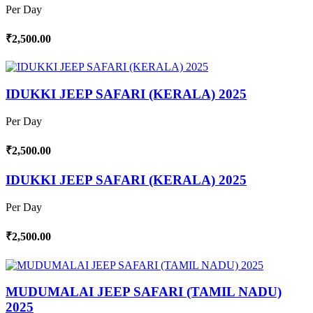
Per Day
₹2,500.00
IDUKKI JEEP SAFARI (KERALA) 2025
Per Day
₹2,500.00
IDUKKI JEEP SAFARI (KERALA) 2025
Per Day
₹2,500.00
MUDUMALAI JEEP SAFARI (TAMIL NADU)
2025