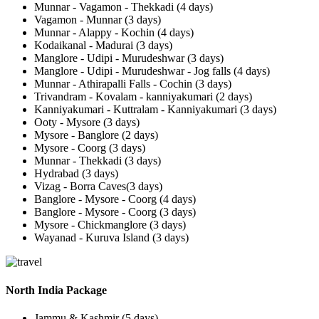
Munnar - Vagamon - Thekkadi (4 days)
Vagamon - Munnar (3 days)
Munnar - Alappy - Kochin (4 days)
Kodaikanal - Madurai (3 days)
Manglore - Udipi - Murudeshwar (3 days)
Manglore - Udipi - Murudeshwar - Jog falls (4 days)
Munnar - Athirapalli Falls - Cochin (3 days)
Trivandram - Kovalam - kanniyakumari (2 days)
Kanniyakumari - Kuttralam - Kanniyakumari (3 days)
Ooty - Mysore (3 days)
Mysore - Banglore (2 days)
Mysore - Coorg (3 days)
Munnar - Thekkadi (3 days)
Hydrabad (3 days)
Vizag - Borra Caves(3 days)
Banglore - Mysore - Coorg (4 days)
Banglore - Mysore - Coorg (3 days)
Mysore - Chickmanglore (3 days)
Wayanad - Kuruva Island (3 days)
North India Package
Jammu & Kashmir (5 days)