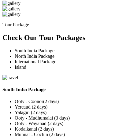
Tour Package
Check Our Tour Packages
South India Package
North India Package
International Package
Island
South India Package
Ooty - Coonor(2 days)
Yercaud (2 days)
Yalagiri (2 days)
Ooty - Mudhumalai (3 days)
Ooty - Wayanad (2 days)
Kodaikanal (2 days)
Munnar - Cochin (2 days)