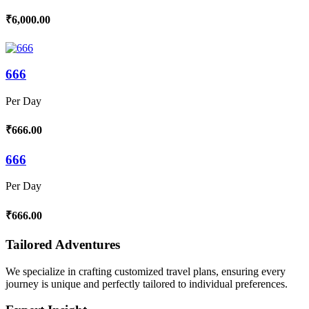
₹6,000.00
666
Per Day
₹666.00
666
Per Day
₹666.00
Tailored Adventures
We specialize in crafting customized travel plans, ensuring every
journey is unique and perfectly tailored to individual preferences.