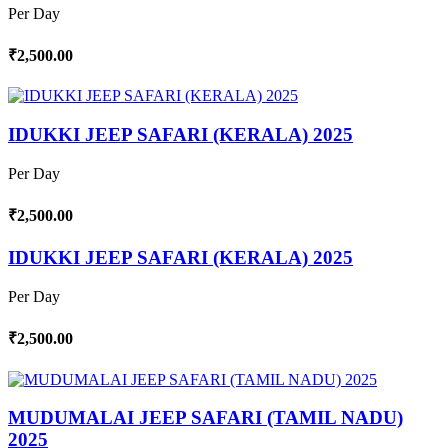
Per Day
₹2,500.00
IDUKKI JEEP SAFARI (KERALA) 2025
Per Day
₹2,500.00
IDUKKI JEEP SAFARI (KERALA) 2025
Per Day
₹2,500.00
MUDUMALAI JEEP SAFARI (TAMIL NADU)
2025