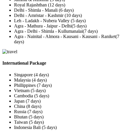
Royal Rajashthan (12 days)
Delhi - Shimla - Manali (6 days)
Delhi - Amristar - Kashmir (10 days)
Leh - Ladakh - Nubera Valley (5 days)
Agra - Mathura - Jaipur - Delhi(5 days)
Agra - Delhi - Shimla - Kullumanalai(7 days)
Agra - Nainital - Almora - Kausani - Kausani - Raniket(7
days)
International Package
Singapore (4 days)
Malaysia (4 days)
Phillippines (7 days)
Vietnam (5 days)
Cambodia (5 days)
Japan (7 days)
China (8 days)
Russia (7 days)
Bhutan (5 days)
Taiwan (5 days)
Indonesia Bali (5 days)