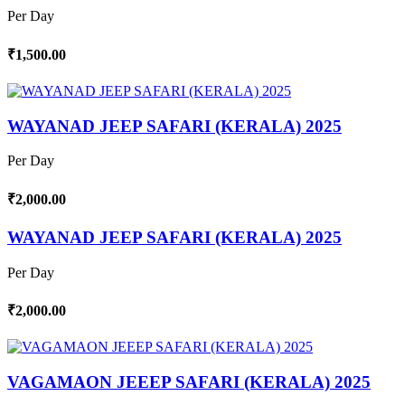
Per Day
₹1,500.00
WAYANAD JEEP SAFARI (KERALA) 2025
Per Day
₹2,000.00
WAYANAD JEEP SAFARI (KERALA) 2025
Per Day
₹2,000.00
VAGAMAON JEEEP SAFARI (KERALA) 2025