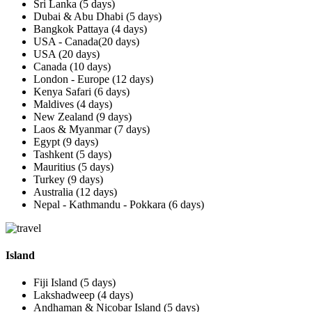
Sri Lanka (5 days)
Dubai & Abu Dhabi (5 days)
Bangkok Pattaya (4 days)
USA - Canada(20 days)
USA (20 days)
Canada (10 days)
London - Europe (12 days)
Kenya Safari (6 days)
Maldives (4 days)
New Zealand (9 days)
Laos & Myanmar (7 days)
Egypt (9 days)
Tashkent (5 days)
Mauritius (5 days)
Turkey (9 days)
Australia (12 days)
Nepal - Kathmandu - Pokkara (6 days)
Island
Fiji Island (5 days)
Lakshadweep (4 days)
Andhaman & Nicobar Island (5 days)