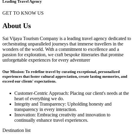
Leading Travel Agency
GET TO KNOW US
About Us
Sai Vijaya Tourism Company is a leading travel agency dedicated to
orchestrating unparalleled journeys that immerse travellers in the
wonders of the world. With a commitment to excellence and a
passion for exploration, we craft bespoke itineraries that promise
unforgettable experiences for every adventurer
Our Mission: To redefine travel by curating exceptional, personalized
experiences that foster cultural appreciation, create lasting memories, and
exceed our clients' expectations.
Customer-Centric Approach: Placing our client's needs at the
heart of everything we do.
Integrity and Transparency: Upholding honesty and
transparency in every interaction.
Innovation: Embracing creativity and innovation to
continually enhance travel experiences.
Destination list