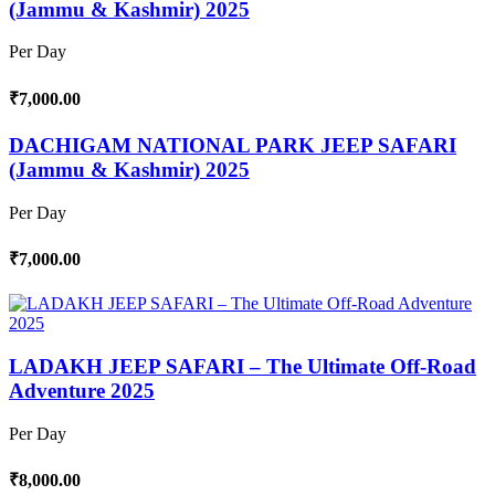
(Jammu & Kashmir) 2025
Per Day
₹7,000.00
DACHIGAM NATIONAL PARK JEEP SAFARI
(Jammu & Kashmir) 2025
Per Day
₹7,000.00
LADAKH JEEP SAFARI – The Ultimate Off-Road
Adventure 2025
Per Day
₹8,000.00