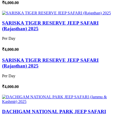
₹6,000.00
SARISKA TIGER RESERVE JEEP SAFARI
(Rajasthan) 2025
Per Day
₹4,000.00
SARISKA TIGER RESERVE JEEP SAFARI
(Rajasthan) 2025
Per Day
₹4,000.00
DACHIGAM NATIONAL PARK JEEP SAFARI