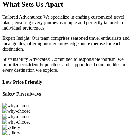
What Sets Us Apart
Tailored Adventures: We specialize in crafting customized travel
plans, ensuring every journey is unique and perfectly tailored to
individual preferences.
Expert Insight: Our team comprises seasoned travel enthusiasts and
local guides, offering insider knowledge and expertise for each
destination.
Sustainability Advocates: Committed to responsible tourism, we
prioritize eco-friendly practices and support local communities in
every destination we explore.
Low Price Friendly
Safety First always