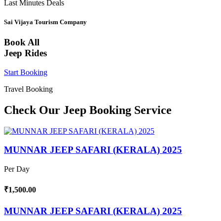
Last Minutes Deals
Sai Vijaya Tourism Company
Book All
Jeep Rides
Start Booking
Travel Booking
Check Our Jeep Booking Service
MUNNAR JEEP SAFARI (KERALA) 2025
Per Day
₹1,500.00
MUNNAR JEEP SAFARI (KERALA) 2025