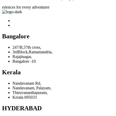
eriences for every adventurer
Bangalore
247/B,57th cross,
3rdBlock,Ramamandria,
Rajajinagar,
Bangalore -10
Kerala
Nandavanam Rd,
Nandavanam, Palayam,
Thiruvananthapuram,
Kerala 695033
HYDERABAD