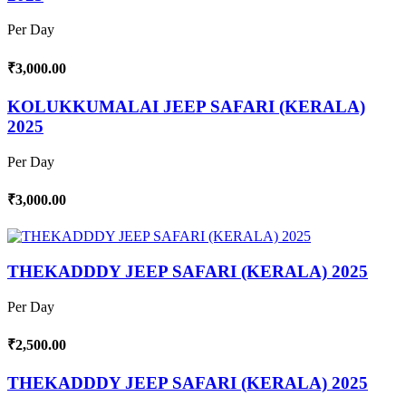
Per Day
₹3,000.00
KOLUKKUMALAI JEEP SAFARI (KERALA)
2025
Per Day
₹3,000.00
THEKADDDY JEEP SAFARI (KERALA) 2025
Per Day
₹2,500.00
THEKADDDY JEEP SAFARI (KERALA) 2025