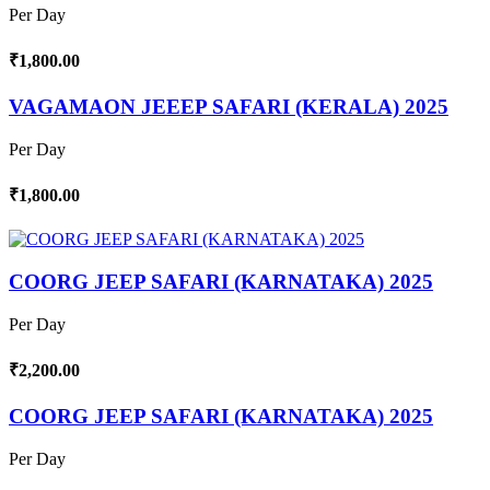
Per Day
₹1,800.00
VAGAMAON JEEEP SAFARI (KERALA) 2025
Per Day
₹1,800.00
COORG JEEP SAFARI (KARNATAKA) 2025
Per Day
₹2,200.00
COORG JEEP SAFARI (KARNATAKA) 2025
Per Day