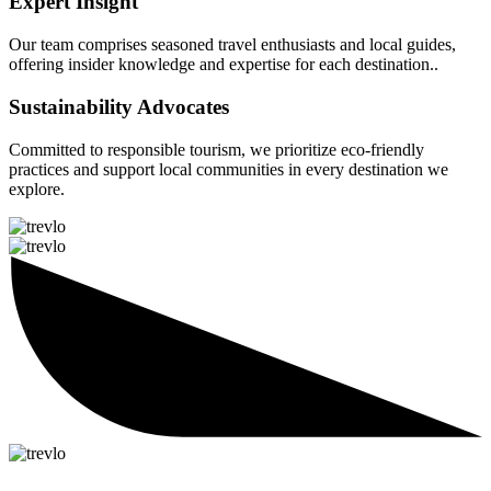
Expert Insight
Our team comprises seasoned travel enthusiasts and local guides,
offering insider knowledge and expertise for each destination..
Sustainability Advocates
Committed to responsible tourism, we prioritize eco-friendly
practices and support local communities in every destination we
explore.