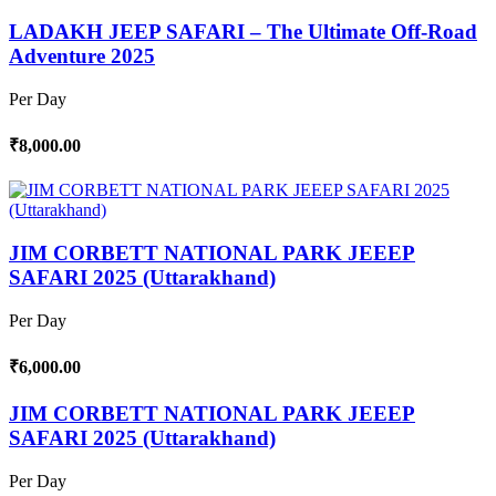
LADAKH JEEP SAFARI – The Ultimate Off-Road
Adventure 2025
Per Day
₹8,000.00
JIM CORBETT NATIONAL PARK JEEEP
SAFARI 2025 (Uttarakhand)
Per Day
₹6,000.00
JIM CORBETT NATIONAL PARK JEEEP
SAFARI 2025 (Uttarakhand)
Per Day