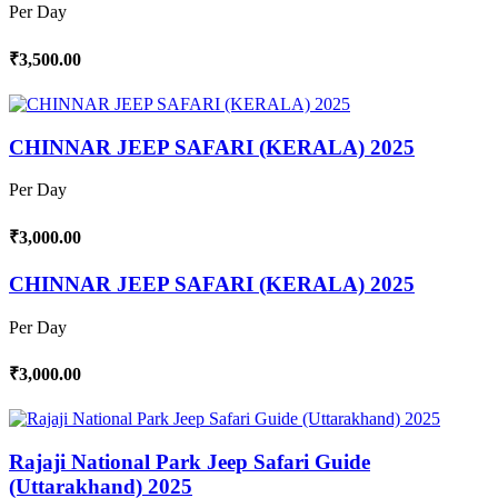
Per Day
₹3,500.00
CHINNAR JEEP SAFARI (KERALA) 2025
Per Day
₹3,000.00
CHINNAR JEEP SAFARI (KERALA) 2025
Per Day
₹3,000.00
Rajaji National Park Jeep Safari Guide
(Uttarakhand) 2025