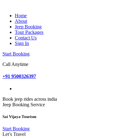
Home
About
Jeep Booking
Tour Packages
Contact Us
Sign In
Start Booking
Call Anytime
+91 9500326397
Book jeep rides across india
Jeep Booking Service
Sai Vijaya Tourism
Start Booking
Let’s Travel