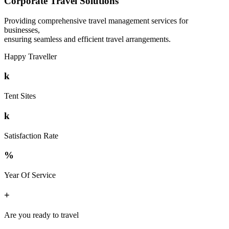
Corporate Travel Solutions
Providing comprehensive travel management services for
businesses,
ensuring seamless and efficient travel arrangements.
Happy Traveller
k
Tent Sites
k
Satisfaction Rate
%
Year Of Service
+
Are you ready to travel