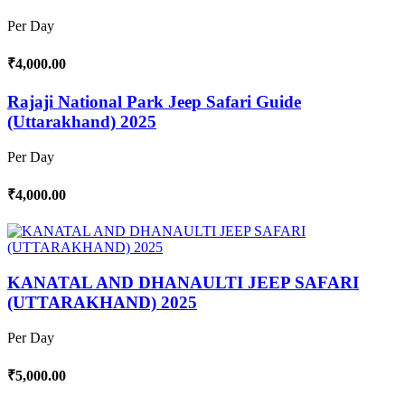
Per Day
₹4,000.00
Rajaji National Park Jeep Safari Guide
(Uttarakhand) 2025
Per Day
₹4,000.00
KANATAL AND DHANAULTI JEEP SAFARI
(UTTARAKHAND) 2025
Per Day
₹5,000.00