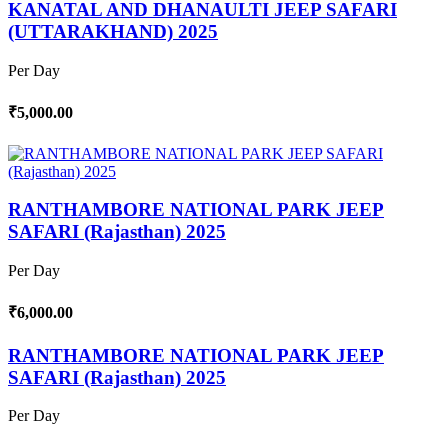
KANATAL AND DHANAULTI JEEP SAFARI
(UTTARAKHAND) 2025
Per Day
₹5,000.00
RANTHAMBORE NATIONAL PARK JEEP
SAFARI (Rajasthan) 2025
Per Day
₹6,000.00
RANTHAMBORE NATIONAL PARK JEEP
SAFARI (Rajasthan) 2025
Per Day