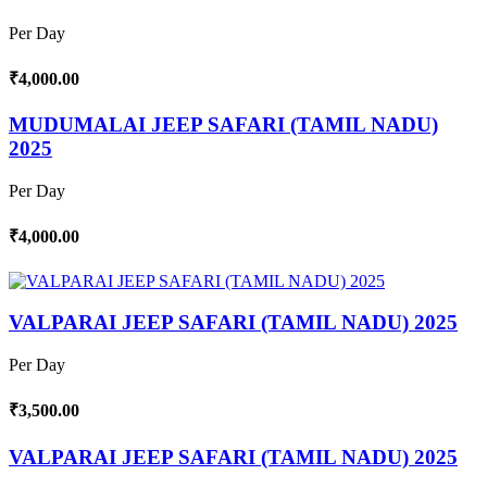
Per Day
₹4,000.00
MUDUMALAI JEEP SAFARI (TAMIL NADU)
2025
Per Day
₹4,000.00
VALPARAI JEEP SAFARI (TAMIL NADU) 2025
Per Day
₹3,500.00
VALPARAI JEEP SAFARI (TAMIL NADU) 2025