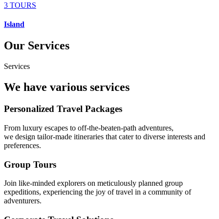
3 TOURS
Island
Our Services
Services
We have various services
Personalized Travel Packages
From luxury escapes to off-the-beaten-path adventures,
we design tailor-made itineraries that cater to diverse interests and
preferences.
Group Tours
Join like-minded explorers on meticulously planned group
expeditions, experiencing the joy of travel in a community of
adventurers.