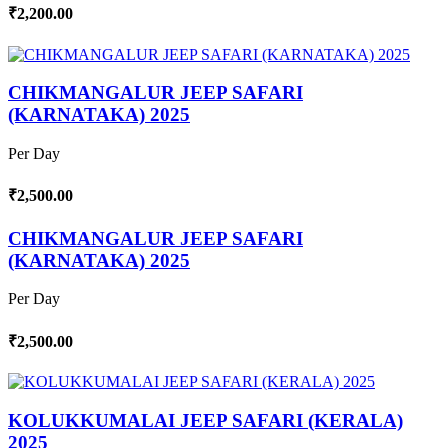
₹2,200.00
CHIKMANGALUR JEEP SAFARI
(KARNATAKA) 2025
Per Day
₹2,500.00
CHIKMANGALUR JEEP SAFARI
(KARNATAKA) 2025
Per Day
₹2,500.00
KOLUKKUMALAI JEEP SAFARI (KERALA)
2025