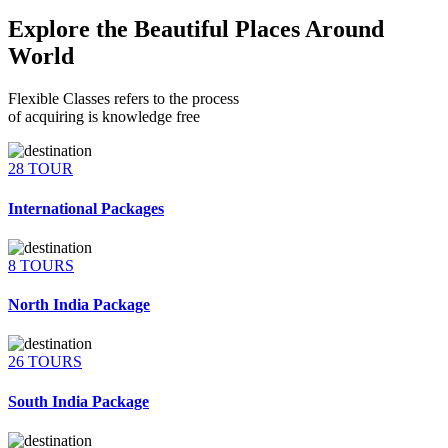
Explore the Beautiful Places Around
World
Flexible Classes refers to the process
of acquiring is knowledge free
28 TOUR
International Packages
8 TOURS
North India Package
26 TOURS
South India Package