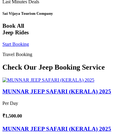
Last Minutes Deals
Sai Vijaya Tourism Company
Book All
Jeep Rides
Start Booking
Travel Booking
Check Our Jeep Booking Service
MUNNAR JEEP SAFARI (KERALA) 2025
Per Day
₹1,500.00
MUNNAR JEEP SAFARI (KERALA) 2025