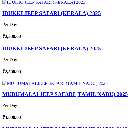
IDUKKI JEEP SAFARI (KERALA) 2025
Per Day
₹2,500.00
IDUKKI JEEP SAFARI (KERALA) 2025
Per Day
₹2,500.00
MUDUMALAI JEEP SAFARI (TAMIL NADU) 2025
Per Day
₹4,000.00