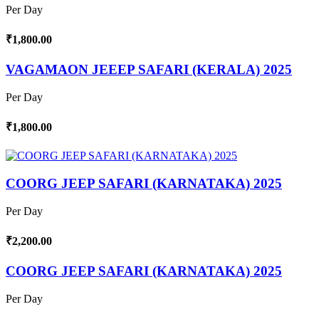
Per Day
₹1,800.00
VAGAMAON JEEEP SAFARI (KERALA) 2025
Per Day
₹1,800.00
COORG JEEP SAFARI (KARNATAKA) 2025
Per Day
₹2,200.00
COORG JEEP SAFARI (KARNATAKA) 2025
Per Day