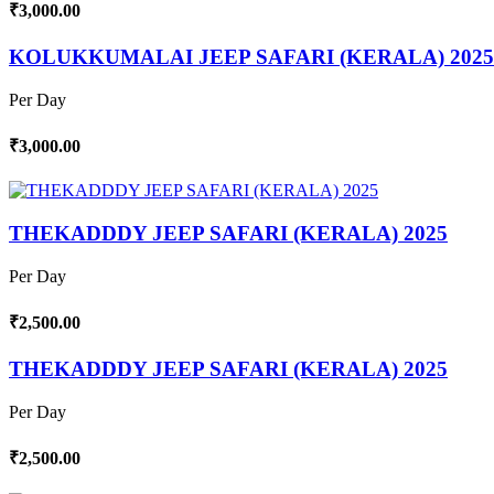
₹3,000.00
KOLUKKUMALAI JEEP SAFARI (KERALA) 2025
Per Day
₹3,000.00
THEKADDDY JEEP SAFARI (KERALA) 2025
Per Day
₹2,500.00
THEKADDDY JEEP SAFARI (KERALA) 2025
Per Day
₹2,500.00