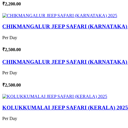
₹2,200.00
CHIKMANGALUR JEEP SAFARI (KARNATAKA) 
Per Day
₹2,500.00
CHIKMANGALUR JEEP SAFARI (KARNATAKA) 
Per Day
₹2,500.00
KOLUKKUMALAI JEEP SAFARI (KERALA) 2025
Per Day