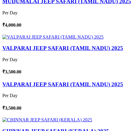
MUDUMALAI JEEP SAFARI (TAMIL NADU) 2025
Per Day
₹4,000.00
VALPARAI JEEP SAFARI (TAMIL NADU) 2025
Per Day
₹3,500.00
VALPARAI JEEP SAFARI (TAMIL NADU) 2025
Per Day
₹3,500.00