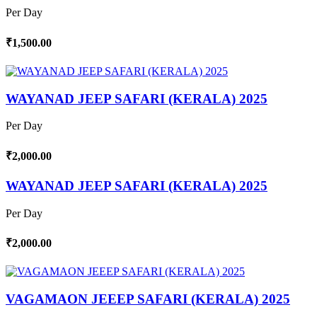
Per Day
₹1,500.00
WAYANAD JEEP SAFARI (KERALA) 2025
Per Day
₹2,000.00
WAYANAD JEEP SAFARI (KERALA) 2025
Per Day
₹2,000.00
VAGAMAON JEEEP SAFARI (KERALA) 2025