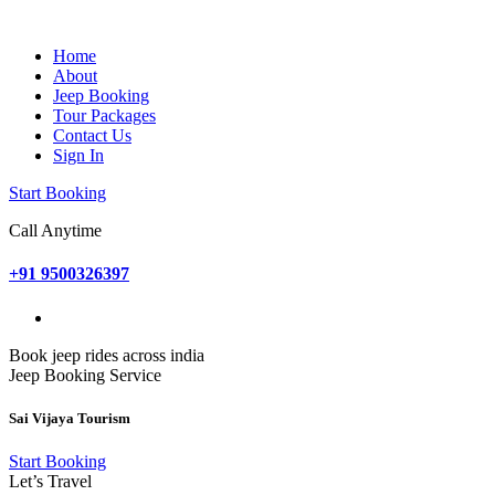
Home
About
Jeep Booking
Tour Packages
Contact Us
Sign In
Start Booking
Call Anytime
+91 9500326397
Book jeep rides across india
Jeep Booking Service
Sai Vijaya Tourism
Start Booking
Let’s Travel