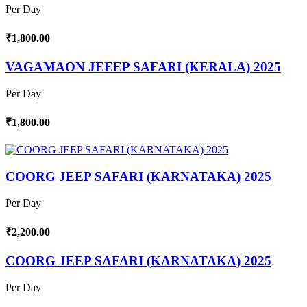
Per Day
₹1,800.00
VAGAMAON JEEEP SAFARI (KERALA) 2025
Per Day
₹1,800.00
COORG JEEP SAFARI (KARNATAKA) 2025
Per Day
₹2,200.00
COORG JEEP SAFARI (KARNATAKA) 2025
Per Day