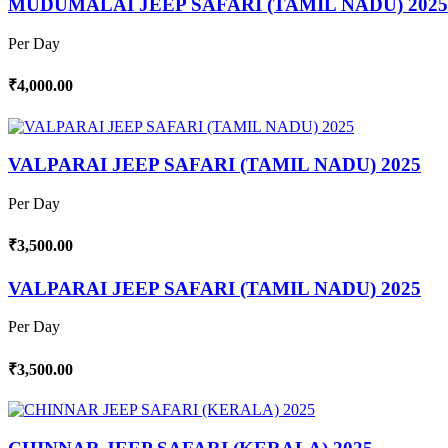
MUDUMALAI JEEP SAFARI (TAMIL NADU) 2025
Per Day
₹4,000.00
VALPARAI JEEP SAFARI (TAMIL NADU) 2025
Per Day
₹3,500.00
VALPARAI JEEP SAFARI (TAMIL NADU) 2025
Per Day
₹3,500.00