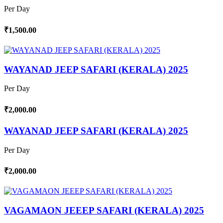
Per Day
₹1,500.00
WAYANAD JEEP SAFARI (KERALA) 2025
Per Day
₹2,000.00
WAYANAD JEEP SAFARI (KERALA) 2025
Per Day
₹2,000.00
VAGAMAON JEEEP SAFARI (KERALA) 2025