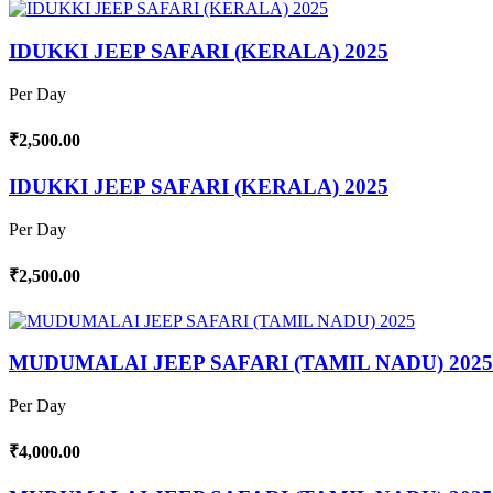
IDUKKI JEEP SAFARI (KERALA) 2025
Per Day
₹2,500.00
IDUKKI JEEP SAFARI (KERALA) 2025
Per Day
₹2,500.00
MUDUMALAI JEEP SAFARI (TAMIL NADU) 2025
Per Day
₹4,000.00