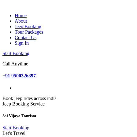
Home
About
Jeep Booking
Tour Packages
Contact Us
Sign In
Start Booking
Call Anytime
+91 9500326397
Book jeep rides across india
Jeep Booking Service
Sai Vijaya Tourism
Start Booking
Let’s Travel