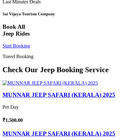
Last Minutes Deals
Sai Vijaya Tourism Company
Book All
Jeep Rides
Start Booking
Travel Booking
Check Our Jeep Booking Service
MUNNAR JEEP SAFARI (KERALA) 2025
Per Day
₹1,500.00
MUNNAR JEEP SAFARI (KERALA) 2025