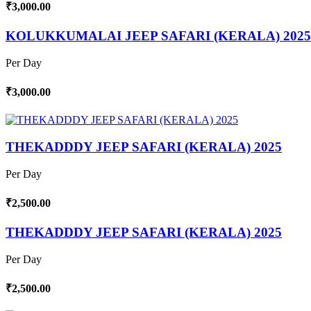
₹3,000.00
KOLUKKUMALAI JEEP SAFARI (KERALA) 2025
Per Day
₹3,000.00
THEKADDDY JEEP SAFARI (KERALA) 2025
Per Day
₹2,500.00
THEKADDDY JEEP SAFARI (KERALA) 2025
Per Day
₹2,500.00