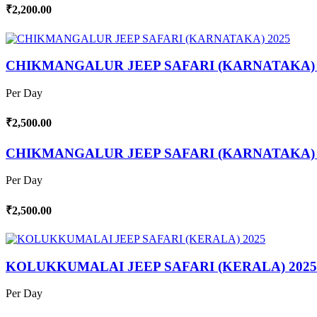
₹2,200.00
CHIKMANGALUR JEEP SAFARI (KARNATAKA) 
Per Day
₹2,500.00
CHIKMANGALUR JEEP SAFARI (KARNATAKA) 
Per Day
₹2,500.00
KOLUKKUMALAI JEEP SAFARI (KERALA) 2025
Per Day