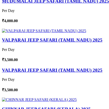
MUDUMALAI JEEP SAFARI (TAMIL NADU) 2025
Per Day
₹4,000.00
VALPARAI JEEP SAFARI (TAMIL NADU) 2025
Per Day
₹3,500.00
VALPARAI JEEP SAFARI (TAMIL NADU) 2025
Per Day
₹3,500.00