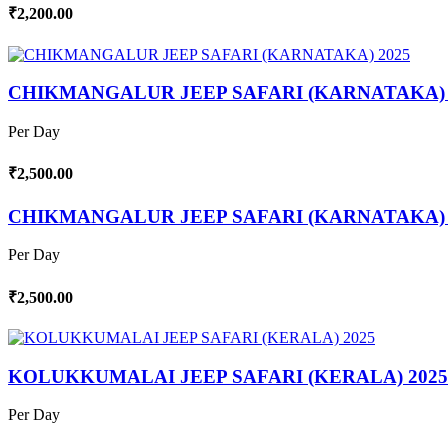
₹2,200.00
CHIKMANGALUR JEEP SAFARI (KARNATAKA) 
Per Day
₹2,500.00
CHIKMANGALUR JEEP SAFARI (KARNATAKA) 
Per Day
₹2,500.00
KOLUKKUMALAI JEEP SAFARI (KERALA) 2025
Per Day