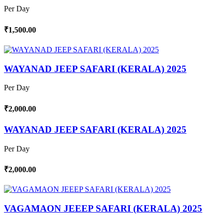
Per Day
₹1,500.00
WAYANAD JEEP SAFARI (KERALA) 2025
Per Day
₹2,000.00
WAYANAD JEEP SAFARI (KERALA) 2025
Per Day
₹2,000.00
VAGAMAON JEEEP SAFARI (KERALA) 2025