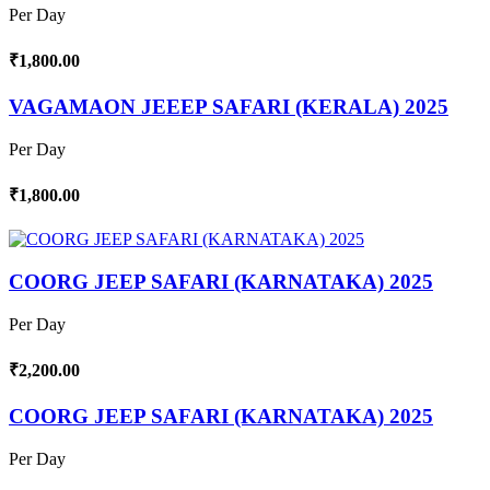
Per Day
₹1,800.00
VAGAMAON JEEEP SAFARI (KERALA) 2025
Per Day
₹1,800.00
COORG JEEP SAFARI (KARNATAKA) 2025
Per Day
₹2,200.00
COORG JEEP SAFARI (KARNATAKA) 2025
Per Day