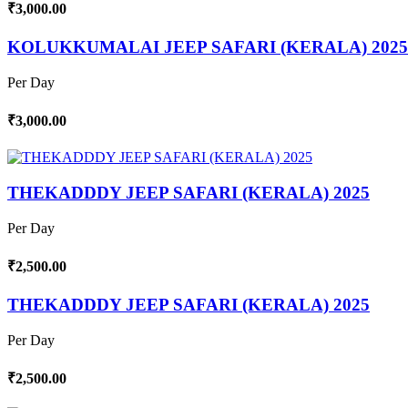
₹3,000.00
KOLUKKUMALAI JEEP SAFARI (KERALA) 2025
Per Day
₹3,000.00
THEKADDDY JEEP SAFARI (KERALA) 2025
Per Day
₹2,500.00
THEKADDDY JEEP SAFARI (KERALA) 2025
Per Day
₹2,500.00