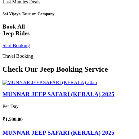
Last Minutes Deals
Sai Vijaya Tourism Company
Book All
Jeep Rides
Start Booking
Travel Booking
Check Our Jeep Booking Service
MUNNAR JEEP SAFARI (KERALA) 2025
Per Day
₹1,500.00
MUNNAR JEEP SAFARI (KERALA) 2025