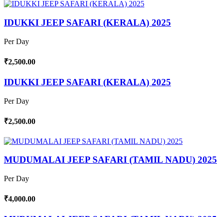
IDUKKI JEEP SAFARI (KERALA) 2025
Per Day
₹2,500.00
IDUKKI JEEP SAFARI (KERALA) 2025
Per Day
₹2,500.00
MUDUMALAI JEEP SAFARI (TAMIL NADU) 2025
Per Day
₹4,000.00