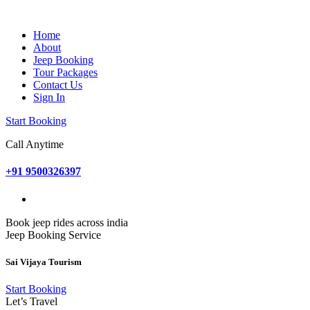
Home
About
Jeep Booking
Tour Packages
Contact Us
Sign In
Start Booking
Call Anytime
+91 9500326397
Book jeep rides across india
Jeep Booking Service
Sai Vijaya Tourism
Start Booking
Let’s Travel