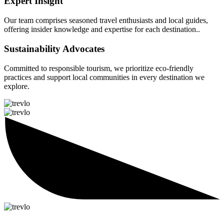
Expert Insight
Our team comprises seasoned travel enthusiasts and local guides,
offering insider knowledge and expertise for each destination..
Sustainability Advocates
Committed to responsible tourism, we prioritize eco-friendly
practices and support local communities in every destination we
explore.