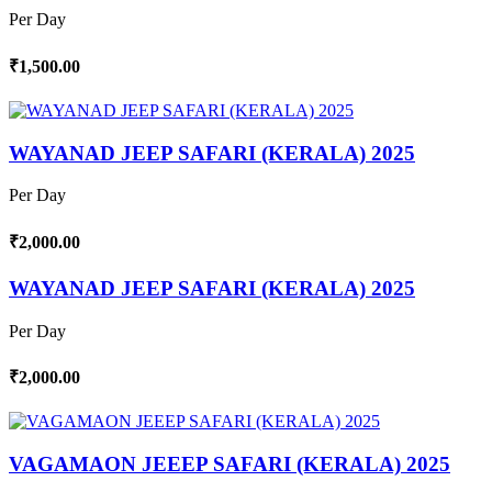
Per Day
₹1,500.00
WAYANAD JEEP SAFARI (KERALA) 2025
Per Day
₹2,000.00
WAYANAD JEEP SAFARI (KERALA) 2025
Per Day
₹2,000.00
VAGAMAON JEEEP SAFARI (KERALA) 2025