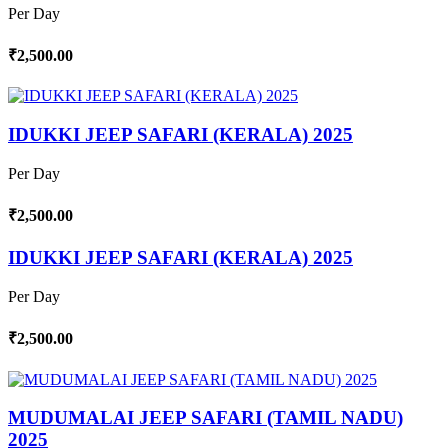
Per Day
₹2,500.00
IDUKKI JEEP SAFARI (KERALA) 2025
Per Day
₹2,500.00
IDUKKI JEEP SAFARI (KERALA) 2025
Per Day
₹2,500.00
MUDUMALAI JEEP SAFARI (TAMIL NADU)
2025