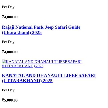
Per Day
₹4,000.00
Rajaji National Park Jeep Safari Guide
(Uttarakhand) 2025
Per Day
₹4,000.00
KANATAL AND DHANAULTI JEEP SAFARI
(UTTARAKHAND) 2025
Per Day
₹5,000.00