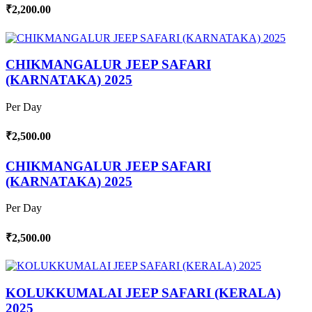
₹2,200.00
CHIKMANGALUR JEEP SAFARI
(KARNATAKA) 2025
Per Day
₹2,500.00
CHIKMANGALUR JEEP SAFARI
(KARNATAKA) 2025
Per Day
₹2,500.00
KOLUKKUMALAI JEEP SAFARI (KERALA)
2025