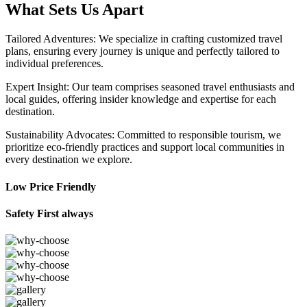
What Sets Us Apart
Tailored Adventures: We specialize in crafting customized travel
plans, ensuring every journey is unique and perfectly tailored to
individual preferences.
Expert Insight: Our team comprises seasoned travel enthusiasts and
local guides, offering insider knowledge and expertise for each
destination.
Sustainability Advocates: Committed to responsible tourism, we
prioritize eco-friendly practices and support local communities in
every destination we explore.
Low Price Friendly
Safety First always