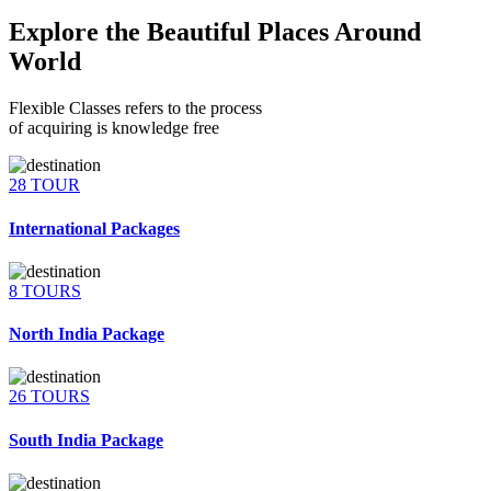
Explore the Beautiful Places Around
World
Flexible Classes refers to the process
of acquiring is knowledge free
28 TOUR
International Packages
8 TOURS
North India Package
26 TOURS
South India Package