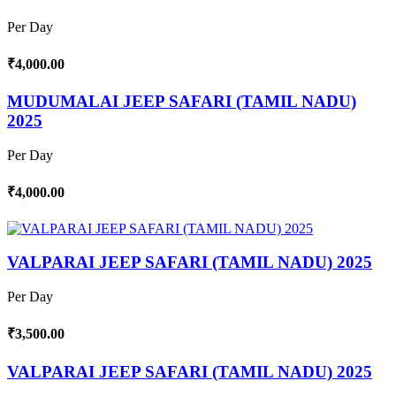
Per Day
₹4,000.00
MUDUMALAI JEEP SAFARI (TAMIL NADU)
2025
Per Day
₹4,000.00
VALPARAI JEEP SAFARI (TAMIL NADU) 2025
Per Day
₹3,500.00
VALPARAI JEEP SAFARI (TAMIL NADU) 2025