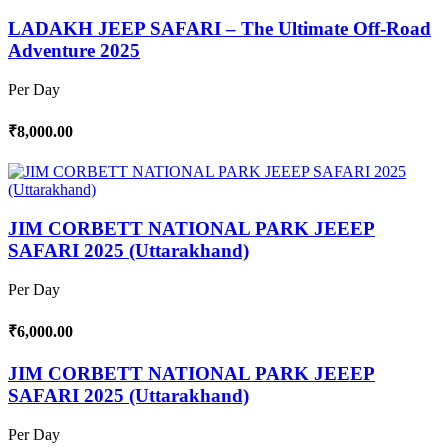
LADAKH JEEP SAFARI – The Ultimate Off-Road
Adventure 2025
Per Day
₹8,000.00
JIM CORBETT NATIONAL PARK JEEEP
SAFARI 2025 (Uttarakhand)
Per Day
₹6,000.00
JIM CORBETT NATIONAL PARK JEEEP
SAFARI 2025 (Uttarakhand)
Per Day