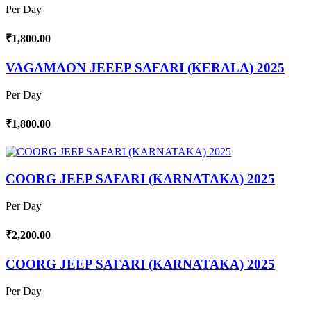
Per Day
₹1,800.00
VAGAMAON JEEEP SAFARI (KERALA) 2025
Per Day
₹1,800.00
COORG JEEP SAFARI (KARNATAKA) 2025
Per Day
₹2,200.00
COORG JEEP SAFARI (KARNATAKA) 2025
Per Day