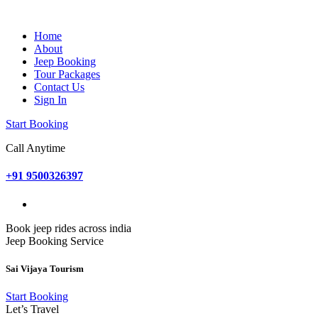
Home
About
Jeep Booking
Tour Packages
Contact Us
Sign In
Start Booking
Call Anytime
+91 9500326397
Book jeep rides across india
Jeep Booking Service
Sai Vijaya Tourism
Start Booking
Let’s Travel