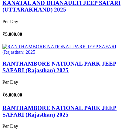
KANATAL AND DHANAULTI JEEP SAFARI
(UTTARAKHAND) 2025
Per Day
₹5,000.00
RANTHAMBORE NATIONAL PARK JEEP
SAFARI (Rajasthan) 2025
Per Day
₹6,000.00
RANTHAMBORE NATIONAL PARK JEEP
SAFARI (Rajasthan) 2025
Per Day