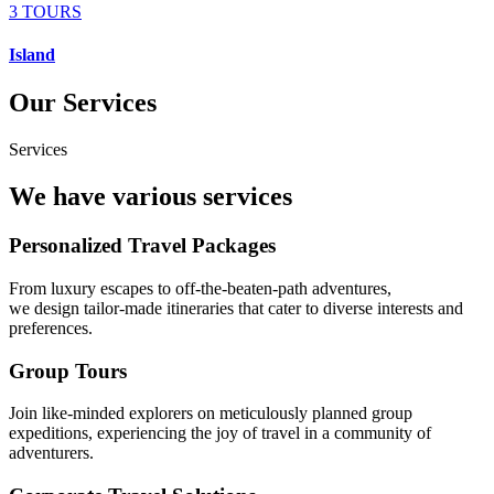
3 TOURS
Island
Our Services
Services
We have various services
Personalized Travel Packages
From luxury escapes to off-the-beaten-path adventures,
we design tailor-made itineraries that cater to diverse interests and
preferences.
Group Tours
Join like-minded explorers on meticulously planned group
expeditions, experiencing the joy of travel in a community of
adventurers.