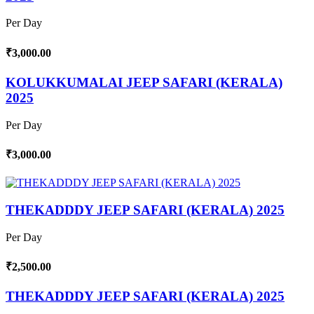
Per Day
₹3,000.00
KOLUKKUMALAI JEEP SAFARI (KERALA)
2025
Per Day
₹3,000.00
THEKADDDY JEEP SAFARI (KERALA) 2025
Per Day
₹2,500.00
THEKADDDY JEEP SAFARI (KERALA) 2025