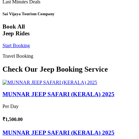
Last Minutes Deals
Sai Vijaya Tourism Company
Book All
Jeep Rides
Start Booking
Travel Booking
Check Our Jeep Booking Service
MUNNAR JEEP SAFARI (KERALA) 2025
Per Day
₹1,500.00
MUNNAR JEEP SAFARI (KERALA) 2025