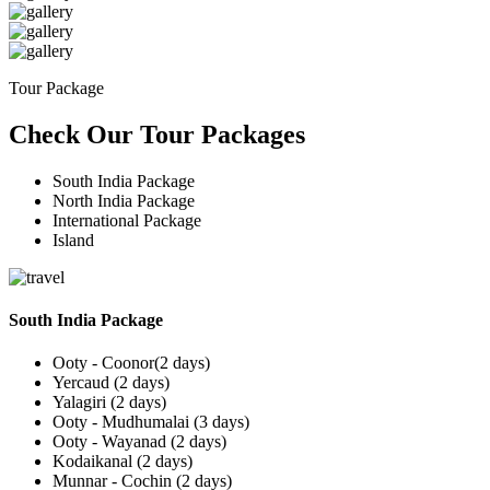
Tour Package
Check Our Tour Packages
South India Package
North India Package
International Package
Island
South India Package
Ooty - Coonor(2 days)
Yercaud (2 days)
Yalagiri (2 days)
Ooty - Mudhumalai (3 days)
Ooty - Wayanad (2 days)
Kodaikanal (2 days)
Munnar - Cochin (2 days)