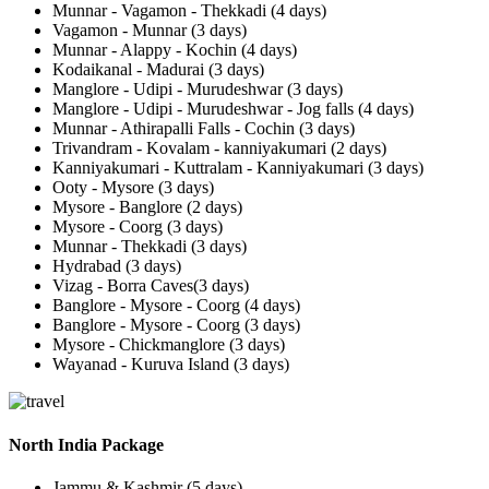
Munnar - Vagamon - Thekkadi (4 days)
Vagamon - Munnar (3 days)
Munnar - Alappy - Kochin (4 days)
Kodaikanal - Madurai (3 days)
Manglore - Udipi - Murudeshwar (3 days)
Manglore - Udipi - Murudeshwar - Jog falls (4 days)
Munnar - Athirapalli Falls - Cochin (3 days)
Trivandram - Kovalam - kanniyakumari (2 days)
Kanniyakumari - Kuttralam - Kanniyakumari (3 days)
Ooty - Mysore (3 days)
Mysore - Banglore (2 days)
Mysore - Coorg (3 days)
Munnar - Thekkadi (3 days)
Hydrabad (3 days)
Vizag - Borra Caves(3 days)
Banglore - Mysore - Coorg (4 days)
Banglore - Mysore - Coorg (3 days)
Mysore - Chickmanglore (3 days)
Wayanad - Kuruva Island (3 days)
North India Package
Jammu & Kashmir (5 days)