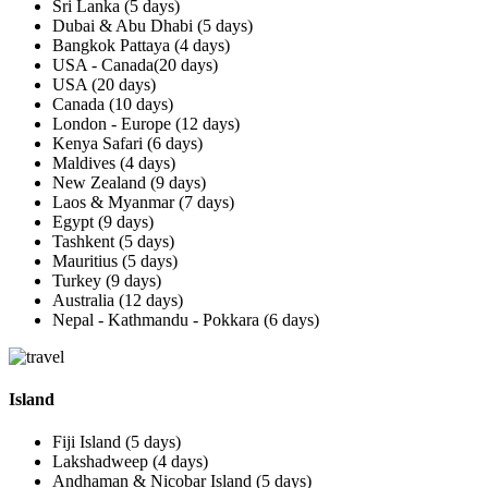
Sri Lanka (5 days)
Dubai & Abu Dhabi (5 days)
Bangkok Pattaya (4 days)
USA - Canada(20 days)
USA (20 days)
Canada (10 days)
London - Europe (12 days)
Kenya Safari (6 days)
Maldives (4 days)
New Zealand (9 days)
Laos & Myanmar (7 days)
Egypt (9 days)
Tashkent (5 days)
Mauritius (5 days)
Turkey (9 days)
Australia (12 days)
Nepal - Kathmandu - Pokkara (6 days)
Island
Fiji Island (5 days)
Lakshadweep (4 days)
Andhaman & Nicobar Island (5 days)