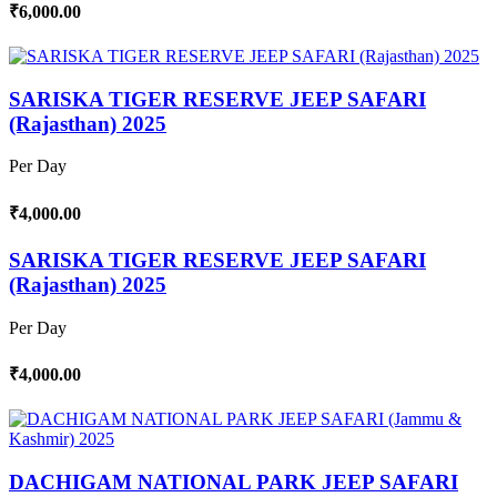
₹6,000.00
SARISKA TIGER RESERVE JEEP SAFARI
(Rajasthan) 2025
Per Day
₹4,000.00
SARISKA TIGER RESERVE JEEP SAFARI
(Rajasthan) 2025
Per Day
₹4,000.00
DACHIGAM NATIONAL PARK JEEP SAFARI