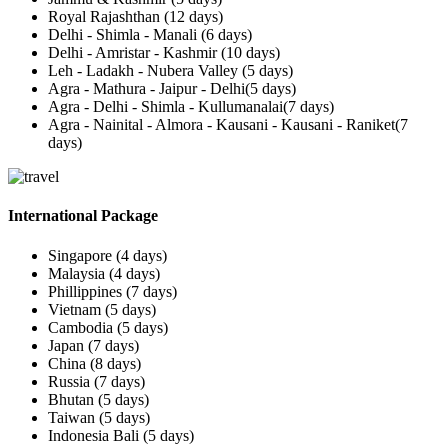
Royal Rajashthan (12 days)
Delhi - Shimla - Manali (6 days)
Delhi - Amristar - Kashmir (10 days)
Leh - Ladakh - Nubera Valley (5 days)
Agra - Mathura - Jaipur - Delhi(5 days)
Agra - Delhi - Shimla - Kullumanalai(7 days)
Agra - Nainital - Almora - Kausani - Kausani - Raniket(7
days)
International Package
Singapore (4 days)
Malaysia (4 days)
Phillippines (7 days)
Vietnam (5 days)
Cambodia (5 days)
Japan (7 days)
China (8 days)
Russia (7 days)
Bhutan (5 days)
Taiwan (5 days)
Indonesia Bali (5 days)