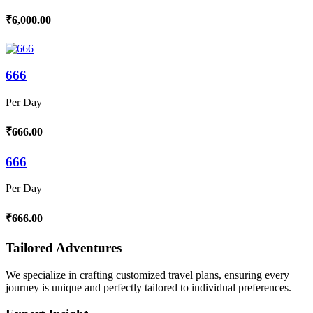
₹6,000.00
666
Per Day
₹666.00
666
Per Day
₹666.00
Tailored Adventures
We specialize in crafting customized travel plans, ensuring every
journey is unique and perfectly tailored to individual preferences.