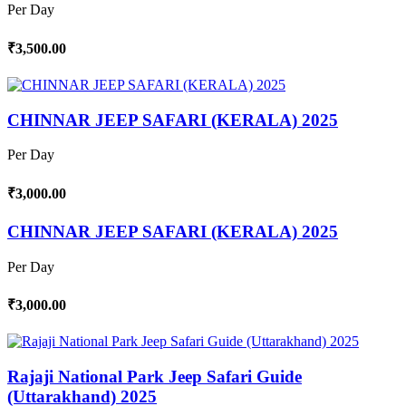
Per Day
₹3,500.00
CHINNAR JEEP SAFARI (KERALA) 2025
Per Day
₹3,000.00
CHINNAR JEEP SAFARI (KERALA) 2025
Per Day
₹3,000.00
Rajaji National Park Jeep Safari Guide
(Uttarakhand) 2025