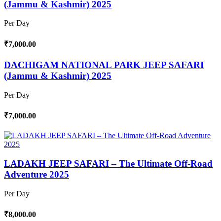
(Jammu & Kashmir) 2025
Per Day
₹7,000.00
DACHIGAM NATIONAL PARK JEEP SAFARI
(Jammu & Kashmir) 2025
Per Day
₹7,000.00
LADAKH JEEP SAFARI – The Ultimate Off-Road
Adventure 2025
Per Day
₹8,000.00