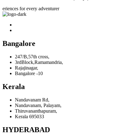
eriences for every adventurer
Bangalore
247/B,57th cross,
3rdBlock,Ramamandria,
Rajajinagar,
Bangalore -10
Kerala
Nandavanam Rd,
Nandavanam, Palayam,
Thiruvananthapuram,
Kerala 695033
HYDERABAD