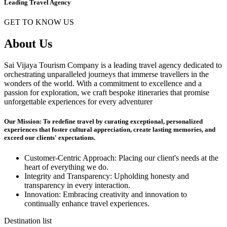
Leading Travel Agency
GET TO KNOW US
About Us
Sai Vijaya Tourism Company is a leading travel agency dedicated to
orchestrating unparalleled journeys that immerse travellers in the
wonders of the world. With a commitment to excellence and a
passion for exploration, we craft bespoke itineraries that promise
unforgettable experiences for every adventurer
Our Mission: To redefine travel by curating exceptional, personalized
experiences that foster cultural appreciation, create lasting memories, and
exceed our clients' expectations.
Customer-Centric Approach: Placing our client's needs at the
heart of everything we do.
Integrity and Transparency: Upholding honesty and
transparency in every interaction.
Innovation: Embracing creativity and innovation to
continually enhance travel experiences.
Destination list