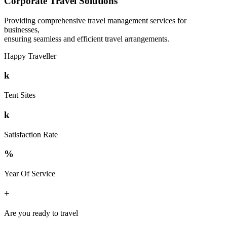
Corporate Travel Solutions
Providing comprehensive travel management services for
businesses,
ensuring seamless and efficient travel arrangements.
Happy Traveller
k
Tent Sites
k
Satisfaction Rate
%
Year Of Service
+
Are you ready to travel