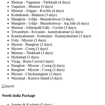
Munnar - Vagamon - Thekkadi (4 days)
Vagamon - Munnar (3 days)
Munnar - Alappy - Kochin (4 days)
Kodaikanal - Madurai (3 days)
Manglore - Udipi - Murudeshwar (3 days)
Manglore - Udipi - Murudeshwar - Jog falls (4 days)
Munnar - Athirapalli Falls - Cochin (3 days)
Trivandram - Kovalam - kanniyakumari (2 days)
Kanniyakumari - Kuttralam - Kanniyakumari (3 days)
Ooty - Mysore (3 days)
Mysore - Banglore (2 days)
Mysore - Coorg (3 days)
Munnar - Thekkadi (3 days)
Hydrabad (3 days)
Vizag - Borra Caves(3 days)
Banglore - Mysore - Coorg (4 days)
Banglore - Mysore - Coorg (3 days)
Mysore - Chickmanglore (3 days)
Wayanad - Kuruva Island (3 days)
North India Package
Jammu & Kashmir (5 days)