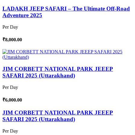
LADAKH JEEP SAFARI – The Ultimate Off-Road
Adventure 2025
Per Day
₹8,000.00
JIM CORBETT NATIONAL PARK JEEEP
SAFARI 2025 (Uttarakhand)
Per Day
₹6,000.00
JIM CORBETT NATIONAL PARK JEEEP
SAFARI 2025 (Uttarakhand)
Per Day