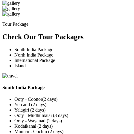
Tour Package
Check Our Tour Packages
South India Package
North India Package
International Package
Island
South India Package
Ooty - Coonor(2 days)
Yercaud (2 days)
Yalagiri (2 days)
Ooty - Mudhumalai (3 days)
Ooty - Wayanad (2 days)
Kodaikanal (2 days)
Munnar - Cochin (2 days)