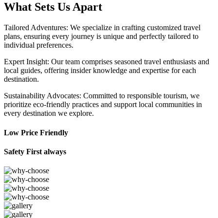
What Sets Us Apart
Tailored Adventures: We specialize in crafting customized travel
plans, ensuring every journey is unique and perfectly tailored to
individual preferences.
Expert Insight: Our team comprises seasoned travel enthusiasts and
local guides, offering insider knowledge and expertise for each
destination.
Sustainability Advocates: Committed to responsible tourism, we
prioritize eco-friendly practices and support local communities in
every destination we explore.
Low Price Friendly
Safety First always