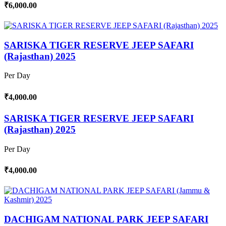
₹6,000.00
SARISKA TIGER RESERVE JEEP SAFARI
(Rajasthan) 2025
Per Day
₹4,000.00
SARISKA TIGER RESERVE JEEP SAFARI
(Rajasthan) 2025
Per Day
₹4,000.00
DACHIGAM NATIONAL PARK JEEP SAFARI