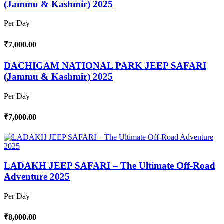
(Jammu & Kashmir) 2025
Per Day
₹7,000.00
DACHIGAM NATIONAL PARK JEEP SAFARI
(Jammu & Kashmir) 2025
Per Day
₹7,000.00
LADAKH JEEP SAFARI – The Ultimate Off-Road
Adventure 2025
Per Day
₹8,000.00