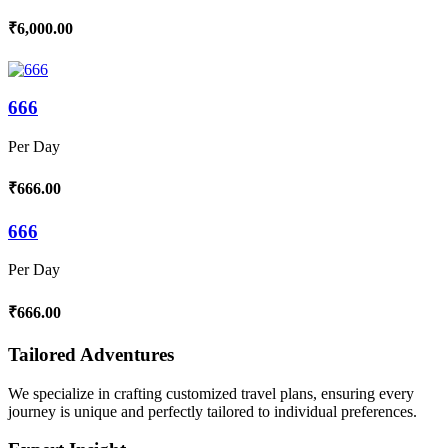
₹6,000.00
666
Per Day
₹666.00
666
Per Day
₹666.00
Tailored Adventures
We specialize in crafting customized travel plans, ensuring every
journey is unique and perfectly tailored to individual preferences.