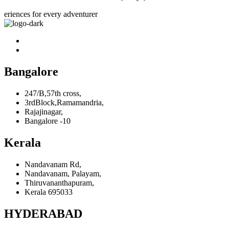
eriences for every adventurer
Bangalore
247/B,57th cross,
3rdBlock,Ramamandria,
Rajajinagar,
Bangalore -10
Kerala
Nandavanam Rd,
Nandavanam, Palayam,
Thiruvananthapuram,
Kerala 695033
HYDERABAD