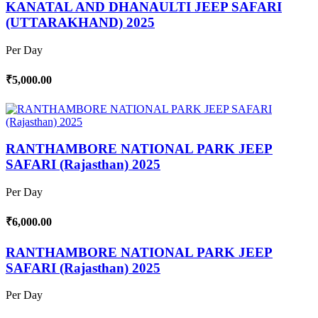
KANATAL AND DHANAULTI JEEP SAFARI
(UTTARAKHAND) 2025
Per Day
₹5,000.00
RANTHAMBORE NATIONAL PARK JEEP
SAFARI (Rajasthan) 2025
Per Day
₹6,000.00
RANTHAMBORE NATIONAL PARK JEEP
SAFARI (Rajasthan) 2025
Per Day