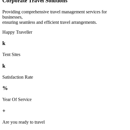
Corporate Travel Solutions
Providing comprehensive travel management services for
businesses,
ensuring seamless and efficient travel arrangements.
Happy Traveller
k
Tent Sites
k
Satisfaction Rate
%
Year Of Service
+
Are you ready to travel