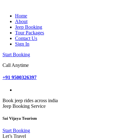
Home
About
Jeep Booking
Tour Packages
Contact Us
Sign In
Start Booking
Call Anytime
+91 9500326397
Book jeep rides across india
Jeep Booking Service
Sai Vijaya Tourism
Start Booking
Let’s Travel