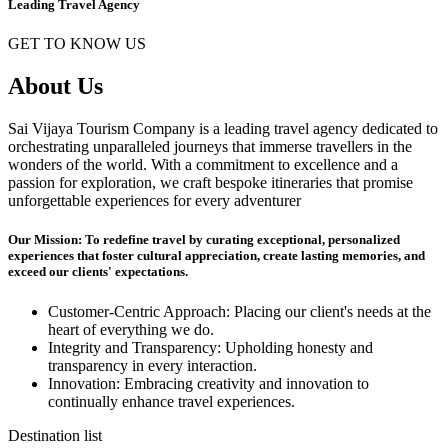
Leading Travel Agency
GET TO KNOW US
About Us
Sai Vijaya Tourism Company is a leading travel agency dedicated to
orchestrating unparalleled journeys that immerse travellers in the
wonders of the world. With a commitment to excellence and a
passion for exploration, we craft bespoke itineraries that promise
unforgettable experiences for every adventurer
Our Mission: To redefine travel by curating exceptional, personalized
experiences that foster cultural appreciation, create lasting memories, and
exceed our clients' expectations.
Customer-Centric Approach: Placing our client's needs at the
heart of everything we do.
Integrity and Transparency: Upholding honesty and
transparency in every interaction.
Innovation: Embracing creativity and innovation to
continually enhance travel experiences.
Destination list