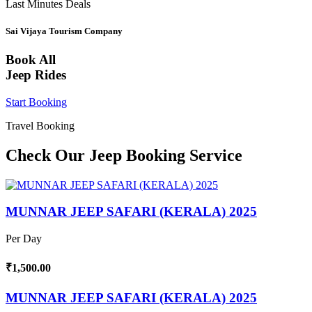
Last Minutes Deals
Sai Vijaya Tourism Company
Book All
Jeep Rides
Start Booking
Travel Booking
Check Our Jeep Booking Service
MUNNAR JEEP SAFARI (KERALA) 2025
Per Day
₹1,500.00
MUNNAR JEEP SAFARI (KERALA) 2025