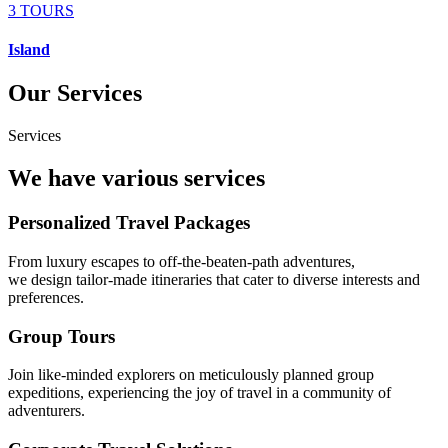
3 TOURS
Island
Our Services
Services
We have various services
Personalized Travel Packages
From luxury escapes to off-the-beaten-path adventures,
we design tailor-made itineraries that cater to diverse interests and
preferences.
Group Tours
Join like-minded explorers on meticulously planned group
expeditions, experiencing the joy of travel in a community of
adventurers.