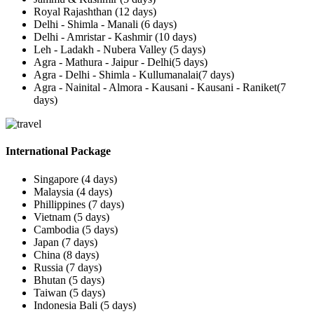
Royal Rajashthan (12 days)
Delhi - Shimla - Manali (6 days)
Delhi - Amristar - Kashmir (10 days)
Leh - Ladakh - Nubera Valley (5 days)
Agra - Mathura - Jaipur - Delhi(5 days)
Agra - Delhi - Shimla - Kullumanalai(7 days)
Agra - Nainital - Almora - Kausani - Kausani - Raniket(7
days)
International Package
Singapore (4 days)
Malaysia (4 days)
Phillippines (7 days)
Vietnam (5 days)
Cambodia (5 days)
Japan (7 days)
China (8 days)
Russia (7 days)
Bhutan (5 days)
Taiwan (5 days)
Indonesia Bali (5 days)