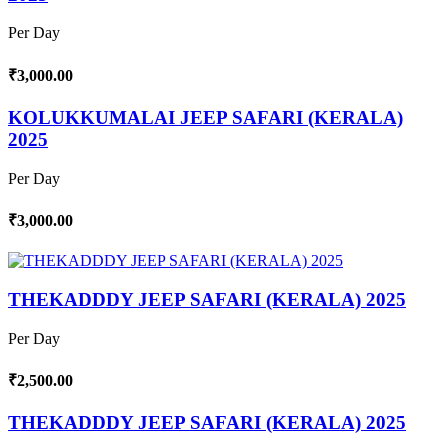
Per Day
₹3,000.00
KOLUKKUMALAI JEEP SAFARI (KERALA)
2025
Per Day
₹3,000.00
THEKADDDY JEEP SAFARI (KERALA) 2025
Per Day
₹2,500.00
THEKADDDY JEEP SAFARI (KERALA) 2025