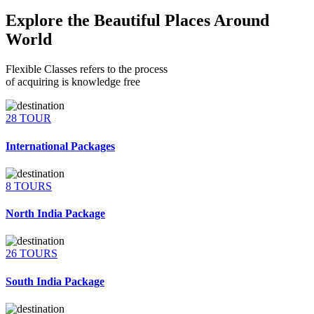
Explore the Beautiful Places Around
World
Flexible Classes refers to the process
of acquiring is knowledge free
28 TOUR
International Packages
8 TOURS
North India Package
26 TOURS
South India Package