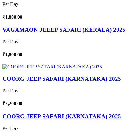
Per Day
₹1,800.00
VAGAMAON JEEEP SAFARI (KERALA) 2025
Per Day
₹1,800.00
COORG JEEP SAFARI (KARNATAKA) 2025
Per Day
₹2,200.00
COORG JEEP SAFARI (KARNATAKA) 2025
Per Day