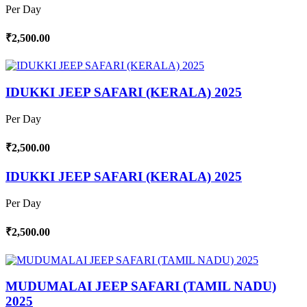
Per Day
₹2,500.00
IDUKKI JEEP SAFARI (KERALA) 2025
Per Day
₹2,500.00
IDUKKI JEEP SAFARI (KERALA) 2025
Per Day
₹2,500.00
MUDUMALAI JEEP SAFARI (TAMIL NADU)
2025