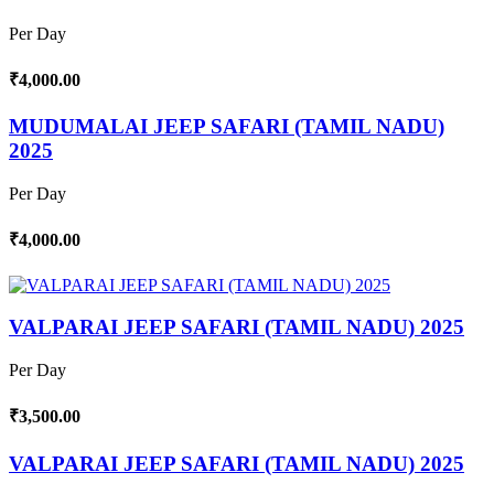
Per Day
₹4,000.00
MUDUMALAI JEEP SAFARI (TAMIL NADU)
2025
Per Day
₹4,000.00
VALPARAI JEEP SAFARI (TAMIL NADU) 2025
Per Day
₹3,500.00
VALPARAI JEEP SAFARI (TAMIL NADU) 2025