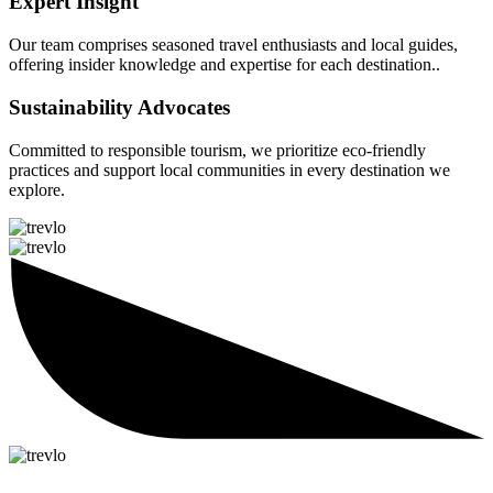
Expert Insight
Our team comprises seasoned travel enthusiasts and local guides,
offering insider knowledge and expertise for each destination..
Sustainability Advocates
Committed to responsible tourism, we prioritize eco-friendly
practices and support local communities in every destination we
explore.