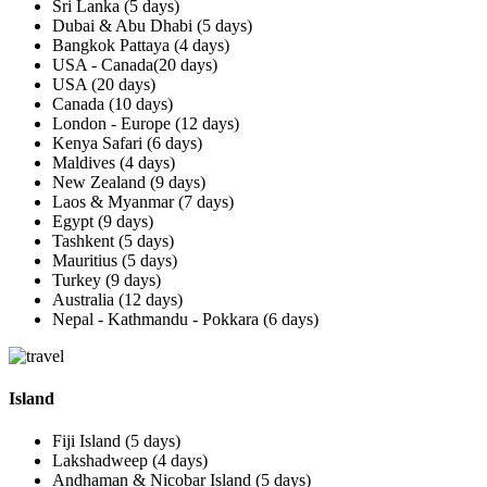
Sri Lanka (5 days)
Dubai & Abu Dhabi (5 days)
Bangkok Pattaya (4 days)
USA - Canada(20 days)
USA (20 days)
Canada (10 days)
London - Europe (12 days)
Kenya Safari (6 days)
Maldives (4 days)
New Zealand (9 days)
Laos & Myanmar (7 days)
Egypt (9 days)
Tashkent (5 days)
Mauritius (5 days)
Turkey (9 days)
Australia (12 days)
Nepal - Kathmandu - Pokkara (6 days)
Island
Fiji Island (5 days)
Lakshadweep (4 days)
Andhaman & Nicobar Island (5 days)