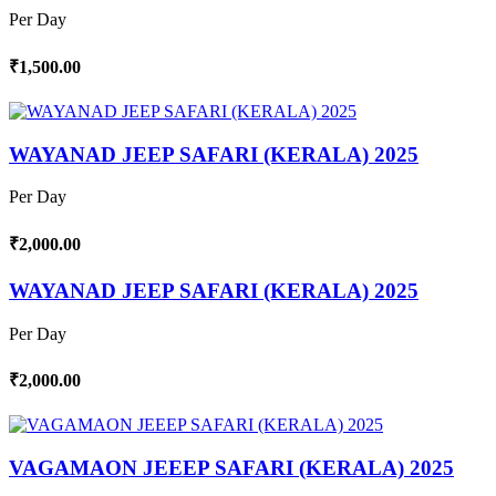
Per Day
₹1,500.00
WAYANAD JEEP SAFARI (KERALA) 2025
Per Day
₹2,000.00
WAYANAD JEEP SAFARI (KERALA) 2025
Per Day
₹2,000.00
VAGAMAON JEEEP SAFARI (KERALA) 2025