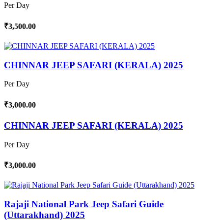
Per Day
₹3,500.00
CHINNAR JEEP SAFARI (KERALA) 2025
Per Day
₹3,000.00
CHINNAR JEEP SAFARI (KERALA) 2025
Per Day
₹3,000.00
Rajaji National Park Jeep Safari Guide
(Uttarakhand) 2025