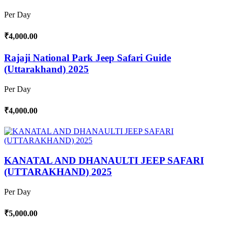
Per Day
₹4,000.00
Rajaji National Park Jeep Safari Guide
(Uttarakhand) 2025
Per Day
₹4,000.00
KANATAL AND DHANAULTI JEEP SAFARI
(UTTARAKHAND) 2025
Per Day
₹5,000.00