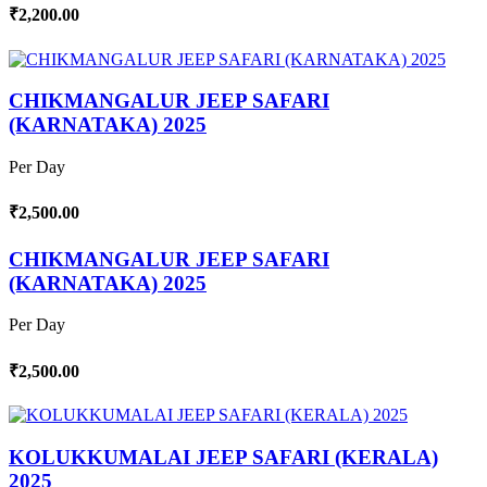
₹2,200.00
CHIKMANGALUR JEEP SAFARI
(KARNATAKA) 2025
Per Day
₹2,500.00
CHIKMANGALUR JEEP SAFARI
(KARNATAKA) 2025
Per Day
₹2,500.00
KOLUKKUMALAI JEEP SAFARI (KERALA)
2025