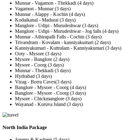
Munnar - Vagamon - Thekkadi (4 days)
Vagamon - Munnar (3 days)
Munnar - Alappy - Kochin (4 days)
Kodaikanal - Madurai (3 days)
Manglore - Udipi - Murudeshwar (3 days)
Manglore - Udipi - Murudeshwar - Jog falls (4 days)
Munnar - Athirapalli Falls - Cochin (3 days)
Trivandram - Kovalam - kanniyakumari (2 days)
Kanniyakumari - Kuttralam - Kanniyakumari (3 days)
Ooty - Mysore (3 days)
Mysore - Banglore (2 days)
Mysore - Coorg (3 days)
Munnar - Thekkadi (3 days)
Hydrabad (3 days)
Vizag - Borra Caves(3 days)
Banglore - Mysore - Coorg (4 days)
Banglore - Mysore - Coorg (3 days)
Mysore - Chickmanglore (3 days)
Wayanad - Kuruva Island (3 days)
North India Package
Jammu & Kashmir (5 days)