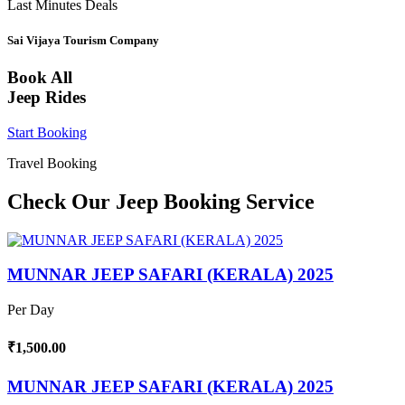
Last Minutes Deals
Sai Vijaya Tourism Company
Book All
Jeep Rides
Start Booking
Travel Booking
Check Our Jeep Booking Service
MUNNAR JEEP SAFARI (KERALA) 2025
Per Day
₹1,500.00
MUNNAR JEEP SAFARI (KERALA) 2025