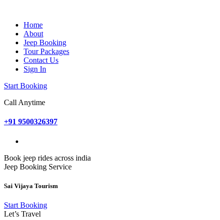
Home
About
Jeep Booking
Tour Packages
Contact Us
Sign In
Start Booking
Call Anytime
+91 9500326397
Book jeep rides across india
Jeep Booking Service
Sai Vijaya Tourism
Start Booking
Let’s Travel