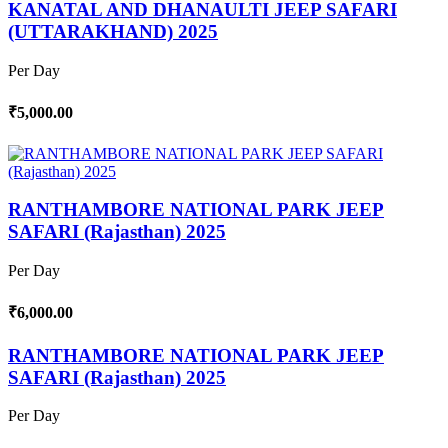
KANATAL AND DHANAULTI JEEP SAFARI
(UTTARAKHAND) 2025
Per Day
₹5,000.00
RANTHAMBORE NATIONAL PARK JEEP
SAFARI (Rajasthan) 2025
Per Day
₹6,000.00
RANTHAMBORE NATIONAL PARK JEEP
SAFARI (Rajasthan) 2025
Per Day