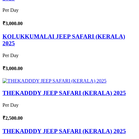
Per Day
₹3,000.00
KOLUKKUMALAI JEEP SAFARI (KERALA)
2025
Per Day
₹3,000.00
THEKADDDY JEEP SAFARI (KERALA) 2025
Per Day
₹2,500.00
THEKADDDY JEEP SAFARI (KERALA) 2025