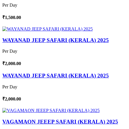
Per Day
₹1,500.00
WAYANAD JEEP SAFARI (KERALA) 2025
Per Day
₹2,000.00
WAYANAD JEEP SAFARI (KERALA) 2025
Per Day
₹2,000.00
VAGAMAON JEEEP SAFARI (KERALA) 2025