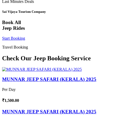
Last Minutes Deals
Sai Vijaya Tourism Company
Book All
Jeep Rides
Start Booking
Travel Booking
Check Our Jeep Booking Service
MUNNAR JEEP SAFARI (KERALA) 2025
Per Day
₹1,500.00
MUNNAR JEEP SAFARI (KERALA) 2025