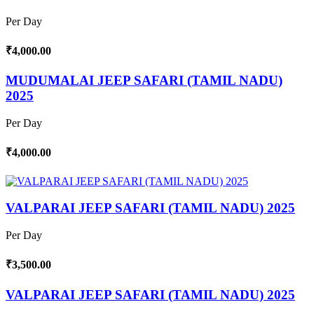
Per Day
₹4,000.00
MUDUMALAI JEEP SAFARI (TAMIL NADU)
2025
Per Day
₹4,000.00
VALPARAI JEEP SAFARI (TAMIL NADU) 2025
Per Day
₹3,500.00
VALPARAI JEEP SAFARI (TAMIL NADU) 2025