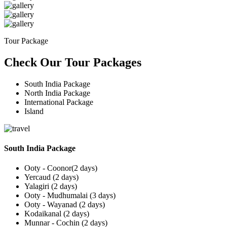
Tour Package
Check Our Tour Packages
South India Package
North India Package
International Package
Island
South India Package
Ooty - Coonor(2 days)
Yercaud (2 days)
Yalagiri (2 days)
Ooty - Mudhumalai (3 days)
Ooty - Wayanad (2 days)
Kodaikanal (2 days)
Munnar - Cochin (2 days)