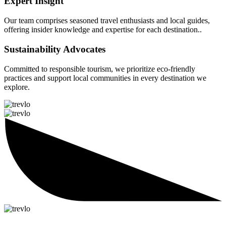
Expert Insight
Our team comprises seasoned travel enthusiasts and local guides,
offering insider knowledge and expertise for each destination..
Sustainability Advocates
Committed to responsible tourism, we prioritize eco-friendly
practices and support local communities in every destination we
explore.