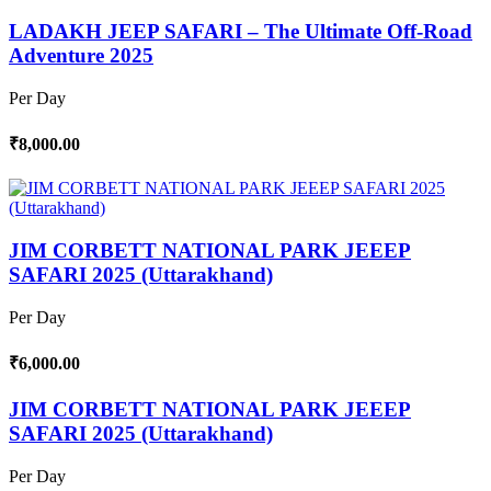
LADAKH JEEP SAFARI – The Ultimate Off-Road
Adventure 2025
Per Day
₹8,000.00
JIM CORBETT NATIONAL PARK JEEEP
SAFARI 2025 (Uttarakhand)
Per Day
₹6,000.00
JIM CORBETT NATIONAL PARK JEEEP
SAFARI 2025 (Uttarakhand)
Per Day