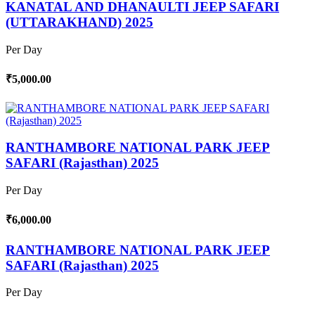
KANATAL AND DHANAULTI JEEP SAFARI
(UTTARAKHAND) 2025
Per Day
₹5,000.00
RANTHAMBORE NATIONAL PARK JEEP
SAFARI (Rajasthan) 2025
Per Day
₹6,000.00
RANTHAMBORE NATIONAL PARK JEEP
SAFARI (Rajasthan) 2025
Per Day