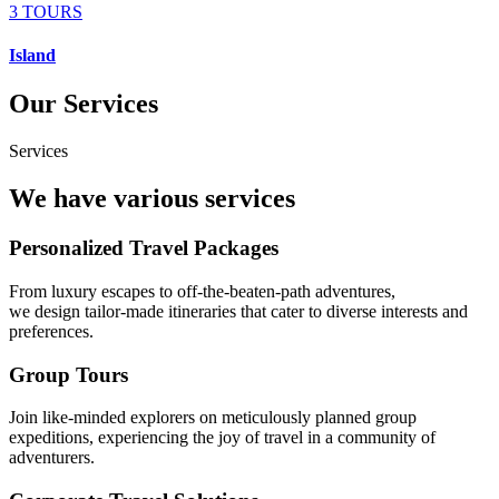
3 TOURS
Island
Our Services
Services
We have various services
Personalized Travel Packages
From luxury escapes to off-the-beaten-path adventures,
we design tailor-made itineraries that cater to diverse interests and
preferences.
Group Tours
Join like-minded explorers on meticulously planned group
expeditions, experiencing the joy of travel in a community of
adventurers.