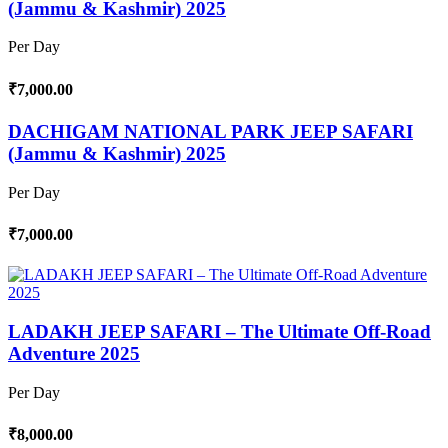
(Jammu & Kashmir) 2025
Per Day
₹7,000.00
DACHIGAM NATIONAL PARK JEEP SAFARI
(Jammu & Kashmir) 2025
Per Day
₹7,000.00
LADAKH JEEP SAFARI – The Ultimate Off-Road
Adventure 2025
Per Day
₹8,000.00