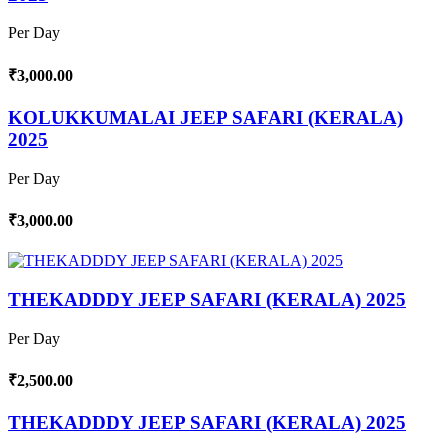
Per Day
₹3,000.00
KOLUKKUMALAI JEEP SAFARI (KERALA)
2025
Per Day
₹3,000.00
THEKADDDY JEEP SAFARI (KERALA) 2025
Per Day
₹2,500.00
THEKADDDY JEEP SAFARI (KERALA) 2025