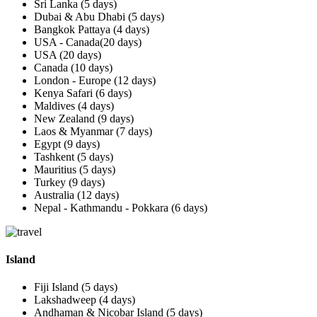
Sri Lanka (5 days)
Dubai & Abu Dhabi (5 days)
Bangkok Pattaya (4 days)
USA - Canada(20 days)
USA (20 days)
Canada (10 days)
London - Europe (12 days)
Kenya Safari (6 days)
Maldives (4 days)
New Zealand (9 days)
Laos & Myanmar (7 days)
Egypt (9 days)
Tashkent (5 days)
Mauritius (5 days)
Turkey (9 days)
Australia (12 days)
Nepal - Kathmandu - Pokkara (6 days)
Island
Fiji Island (5 days)
Lakshadweep (4 days)
Andhaman & Nicobar Island (5 days)