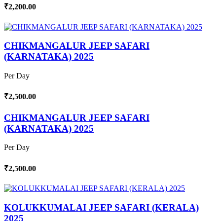
₹2,200.00
CHIKMANGALUR JEEP SAFARI
(KARNATAKA) 2025
Per Day
₹2,500.00
CHIKMANGALUR JEEP SAFARI
(KARNATAKA) 2025
Per Day
₹2,500.00
KOLUKKUMALAI JEEP SAFARI (KERALA)
2025