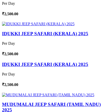
Per Day
₹2,500.00
IDUKKI JEEP SAFARI (KERALA) 2025
Per Day
₹2,500.00
IDUKKI JEEP SAFARI (KERALA) 2025
Per Day
₹2,500.00
MUDUMALAI JEEP SAFARI (TAMIL NADU)
2025