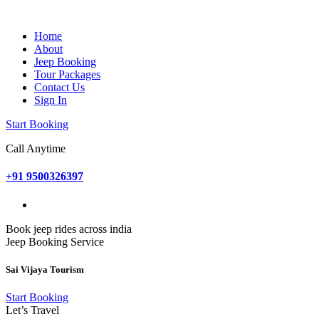
Home
About
Jeep Booking
Tour Packages
Contact Us
Sign In
Start Booking
Call Anytime
+91 9500326397
Book jeep rides across india
Jeep Booking Service
Sai Vijaya Tourism
Start Booking
Let’s Travel