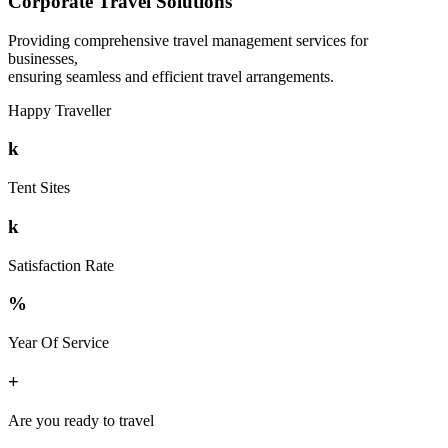
Corporate Travel Solutions
Providing comprehensive travel management services for
businesses,
ensuring seamless and efficient travel arrangements.
Happy Traveller
k
Tent Sites
k
Satisfaction Rate
%
Year Of Service
+
Are you ready to travel