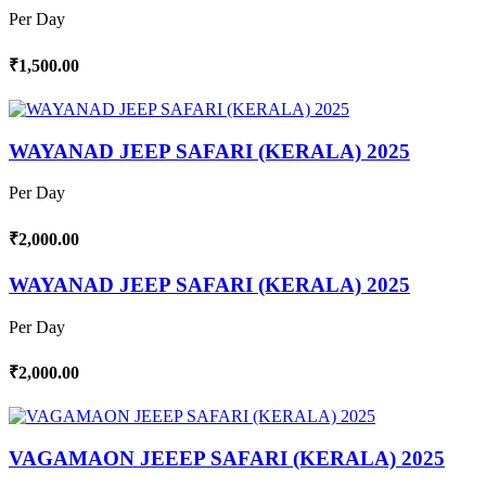
Per Day
₹1,500.00
WAYANAD JEEP SAFARI (KERALA) 2025
Per Day
₹2,000.00
WAYANAD JEEP SAFARI (KERALA) 2025
Per Day
₹2,000.00
VAGAMAON JEEEP SAFARI (KERALA) 2025