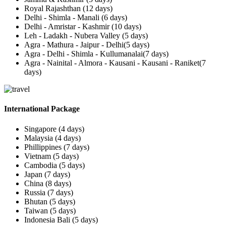
Royal Rajashthan (12 days)
Delhi - Shimla - Manali (6 days)
Delhi - Amristar - Kashmir (10 days)
Leh - Ladakh - Nubera Valley (5 days)
Agra - Mathura - Jaipur - Delhi(5 days)
Agra - Delhi - Shimla - Kullumanalai(7 days)
Agra - Nainital - Almora - Kausani - Kausani - Raniket(7
days)
International Package
Singapore (4 days)
Malaysia (4 days)
Phillippines (7 days)
Vietnam (5 days)
Cambodia (5 days)
Japan (7 days)
China (8 days)
Russia (7 days)
Bhutan (5 days)
Taiwan (5 days)
Indonesia Bali (5 days)