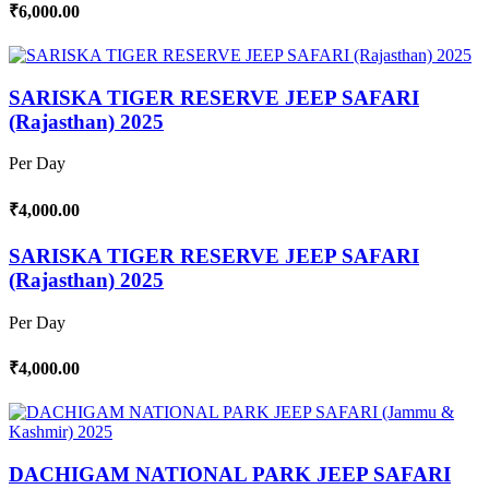
₹6,000.00
SARISKA TIGER RESERVE JEEP SAFARI
(Rajasthan) 2025
Per Day
₹4,000.00
SARISKA TIGER RESERVE JEEP SAFARI
(Rajasthan) 2025
Per Day
₹4,000.00
DACHIGAM NATIONAL PARK JEEP SAFARI