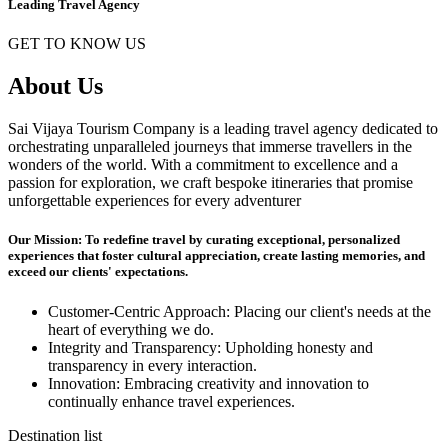
Leading Travel Agency
GET TO KNOW US
About Us
Sai Vijaya Tourism Company is a leading travel agency dedicated to
orchestrating unparalleled journeys that immerse travellers in the
wonders of the world. With a commitment to excellence and a
passion for exploration, we craft bespoke itineraries that promise
unforgettable experiences for every adventurer
Our Mission: To redefine travel by curating exceptional, personalized
experiences that foster cultural appreciation, create lasting memories, and
exceed our clients' expectations.
Customer-Centric Approach: Placing our client's needs at the
heart of everything we do.
Integrity and Transparency: Upholding honesty and
transparency in every interaction.
Innovation: Embracing creativity and innovation to
continually enhance travel experiences.
Destination list