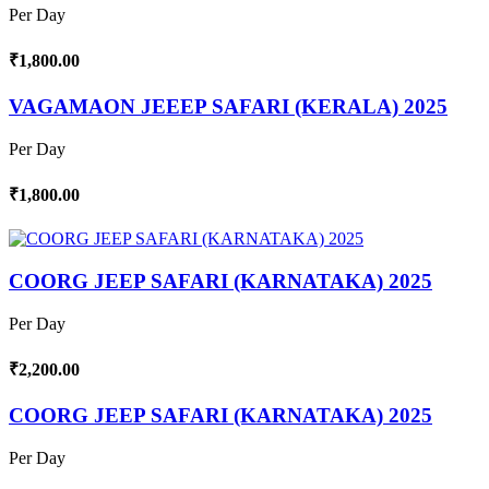
Per Day
₹1,800.00
VAGAMAON JEEEP SAFARI (KERALA) 2025
Per Day
₹1,800.00
COORG JEEP SAFARI (KARNATAKA) 2025
Per Day
₹2,200.00
COORG JEEP SAFARI (KARNATAKA) 2025
Per Day