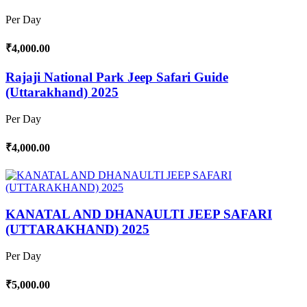
Per Day
₹4,000.00
Rajaji National Park Jeep Safari Guide
(Uttarakhand) 2025
Per Day
₹4,000.00
KANATAL AND DHANAULTI JEEP SAFARI
(UTTARAKHAND) 2025
Per Day
₹5,000.00