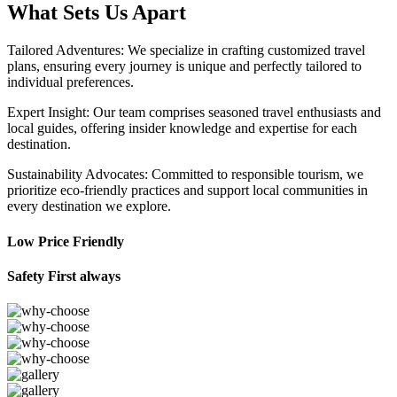
What Sets Us Apart
Tailored Adventures: We specialize in crafting customized travel
plans, ensuring every journey is unique and perfectly tailored to
individual preferences.
Expert Insight: Our team comprises seasoned travel enthusiasts and
local guides, offering insider knowledge and expertise for each
destination.
Sustainability Advocates: Committed to responsible tourism, we
prioritize eco-friendly practices and support local communities in
every destination we explore.
Low Price Friendly
Safety First always