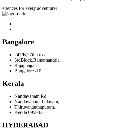
eriences for every adventurer
Bangalore
247/B,57th cross,
3rdBlock,Ramamandria,
Rajajinagar,
Bangalore -10
Kerala
Nandavanam Rd,
Nandavanam, Palayam,
Thiruvananthapuram,
Kerala 695033
HYDERABAD