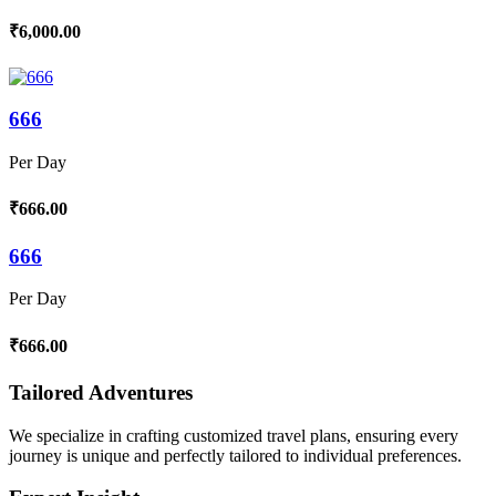
₹6,000.00
666
Per Day
₹666.00
666
Per Day
₹666.00
Tailored Adventures
We specialize in crafting customized travel plans, ensuring every
journey is unique and perfectly tailored to individual preferences.