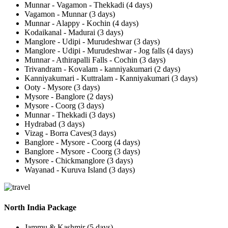
Munnar - Vagamon - Thekkadi (4 days)
Vagamon - Munnar (3 days)
Munnar - Alappy - Kochin (4 days)
Kodaikanal - Madurai (3 days)
Manglore - Udipi - Murudeshwar (3 days)
Manglore - Udipi - Murudeshwar - Jog falls (4 days)
Munnar - Athirapalli Falls - Cochin (3 days)
Trivandram - Kovalam - kanniyakumari (2 days)
Kanniyakumari - Kuttralam - Kanniyakumari (3 days)
Ooty - Mysore (3 days)
Mysore - Banglore (2 days)
Mysore - Coorg (3 days)
Munnar - Thekkadi (3 days)
Hydrabad (3 days)
Vizag - Borra Caves(3 days)
Banglore - Mysore - Coorg (4 days)
Banglore - Mysore - Coorg (3 days)
Mysore - Chickmanglore (3 days)
Wayanad - Kuruva Island (3 days)
North India Package
Jammu & Kashmir (5 days)