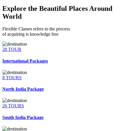
Explore the Beautiful Places Around
World
Flexible Classes refers to the process
of acquiring is knowledge free
28 TOUR
International Packages
8 TOURS
North India Package
26 TOURS
South India Package