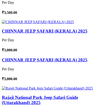
Per Day
₹3,500.00
CHINNAR JEEP SAFARI (KERALA) 2025
Per Day
₹3,000.00
CHINNAR JEEP SAFARI (KERALA) 2025
Per Day
₹3,000.00
Rajaji National Park Jeep Safari Guide
(Uttarakhand) 2025