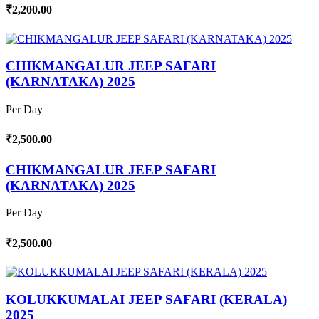
₹2,200.00
CHIKMANGALUR JEEP SAFARI
(KARNATAKA) 2025
Per Day
₹2,500.00
CHIKMANGALUR JEEP SAFARI
(KARNATAKA) 2025
Per Day
₹2,500.00
KOLUKKUMALAI JEEP SAFARI (KERALA)
2025