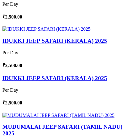
Per Day
₹2,500.00
IDUKKI JEEP SAFARI (KERALA) 2025
Per Day
₹2,500.00
IDUKKI JEEP SAFARI (KERALA) 2025
Per Day
₹2,500.00
MUDUMALAI JEEP SAFARI (TAMIL NADU)
2025