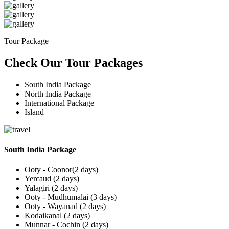
Tour Package
Check Our Tour Packages
South India Package
North India Package
International Package
Island
South India Package
Ooty - Coonor(2 days)
Yercaud (2 days)
Yalagiri (2 days)
Ooty - Mudhumalai (3 days)
Ooty - Wayanad (2 days)
Kodaikanal (2 days)
Munnar - Cochin (2 days)