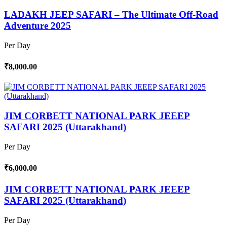
LADAKH JEEP SAFARI – The Ultimate Off-Road
Adventure 2025
Per Day
₹8,000.00
JIM CORBETT NATIONAL PARK JEEEP
SAFARI 2025 (Uttarakhand)
Per Day
₹6,000.00
JIM CORBETT NATIONAL PARK JEEEP
SAFARI 2025 (Uttarakhand)
Per Day