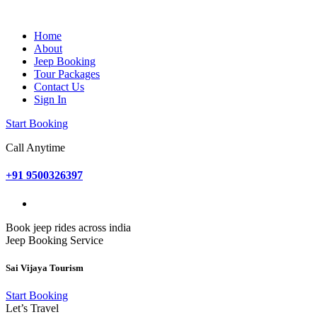
Home
About
Jeep Booking
Tour Packages
Contact Us
Sign In
Start Booking
Call Anytime
+91 9500326397
Book jeep rides across india
Jeep Booking Service
Sai Vijaya Tourism
Start Booking
Let’s Travel