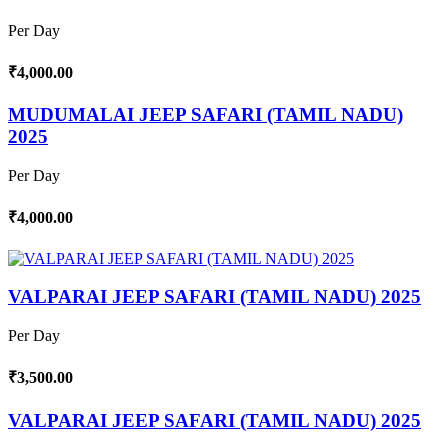
Per Day
₹4,000.00
MUDUMALAI JEEP SAFARI (TAMIL NADU)
2025
Per Day
₹4,000.00
VALPARAI JEEP SAFARI (TAMIL NADU) 2025
Per Day
₹3,500.00
VALPARAI JEEP SAFARI (TAMIL NADU) 2025