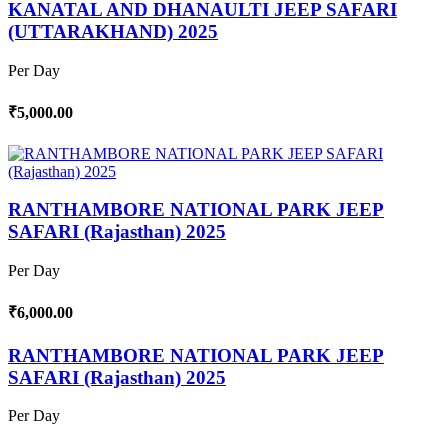
KANATAL AND DHANAULTI JEEP SAFARI
(UTTARAKHAND) 2025
Per Day
₹5,000.00
RANTHAMBORE NATIONAL PARK JEEP
SAFARI (Rajasthan) 2025
Per Day
₹6,000.00
RANTHAMBORE NATIONAL PARK JEEP
SAFARI (Rajasthan) 2025
Per Day