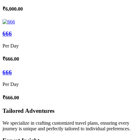
₹6,000.00
666
Per Day
₹666.00
666
Per Day
₹666.00
Tailored Adventures
We specialize in crafting customized travel plans, ensuring every
journey is unique and perfectly tailored to individual preferences.