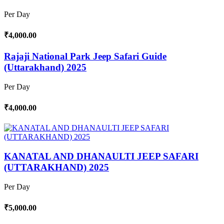
Per Day
₹4,000.00
Rajaji National Park Jeep Safari Guide
(Uttarakhand) 2025
Per Day
₹4,000.00
KANATAL AND DHANAULTI JEEP SAFARI
(UTTARAKHAND) 2025
Per Day
₹5,000.00