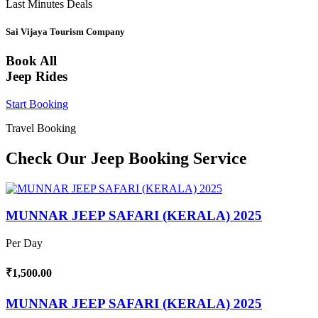
Last Minutes Deals
Sai Vijaya Tourism Company
Book All
Jeep Rides
Start Booking
Travel Booking
Check Our Jeep Booking Service
MUNNAR JEEP SAFARI (KERALA) 2025
Per Day
₹1,500.00
MUNNAR JEEP SAFARI (KERALA) 2025