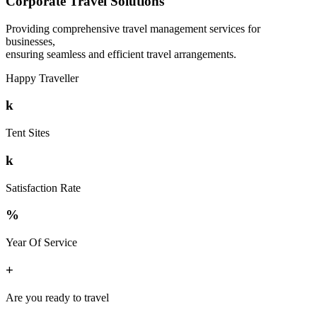
Corporate Travel Solutions
Providing comprehensive travel management services for
businesses,
ensuring seamless and efficient travel arrangements.
Happy Traveller
k
Tent Sites
k
Satisfaction Rate
%
Year Of Service
+
Are you ready to travel