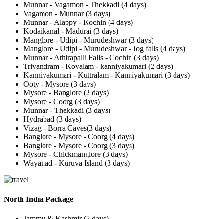
Munnar - Vagamon - Thekkadi (4 days)
Vagamon - Munnar (3 days)
Munnar - Alappy - Kochin (4 days)
Kodaikanal - Madurai (3 days)
Manglore - Udipi - Murudeshwar (3 days)
Manglore - Udipi - Murudeshwar - Jog falls (4 days)
Munnar - Athirapalli Falls - Cochin (3 days)
Trivandram - Kovalam - kanniyakumari (2 days)
Kanniyakumari - Kuttralam - Kanniyakumari (3 days)
Ooty - Mysore (3 days)
Mysore - Banglore (2 days)
Mysore - Coorg (3 days)
Munnar - Thekkadi (3 days)
Hydrabad (3 days)
Vizag - Borra Caves(3 days)
Banglore - Mysore - Coorg (4 days)
Banglore - Mysore - Coorg (3 days)
Mysore - Chickmanglore (3 days)
Wayanad - Kuruva Island (3 days)
North India Package
Jammu & Kashmir (5 days)