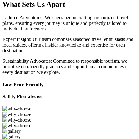
What Sets Us Apart
Tailored Adventures: We specialize in crafting customized travel
plans, ensuring every journey is unique and perfectly tailored to
individual preferences.
Expert Insight: Our team comprises seasoned travel enthusiasts and
local guides, offering insider knowledge and expertise for each
destination.
Sustainability Advocates: Committed to responsible tourism, we
prioritize eco-friendly practices and support local communities in
every destination we explore.
Low Price Friendly
Safety First always