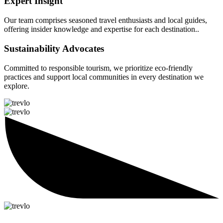
Expert Insight
Our team comprises seasoned travel enthusiasts and local guides,
offering insider knowledge and expertise for each destination..
Sustainability Advocates
Committed to responsible tourism, we prioritize eco-friendly
practices and support local communities in every destination we
explore.