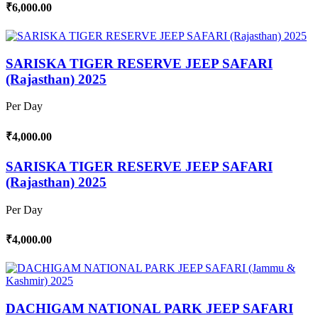
₹6,000.00
SARISKA TIGER RESERVE JEEP SAFARI
(Rajasthan) 2025
Per Day
₹4,000.00
SARISKA TIGER RESERVE JEEP SAFARI
(Rajasthan) 2025
Per Day
₹4,000.00
DACHIGAM NATIONAL PARK JEEP SAFARI