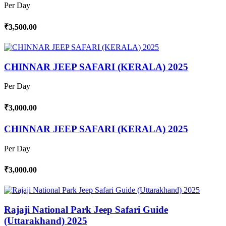
Per Day
₹3,500.00
CHINNAR JEEP SAFARI (KERALA) 2025
Per Day
₹3,000.00
CHINNAR JEEP SAFARI (KERALA) 2025
Per Day
₹3,000.00
Rajaji National Park Jeep Safari Guide
(Uttarakhand) 2025