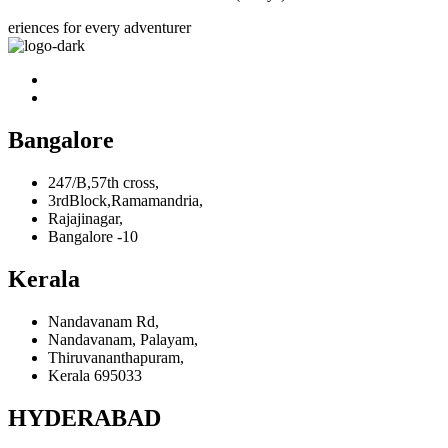
eriences for every adventurer
Bangalore
247/B,57th cross,
3rdBlock,Ramamandria,
Rajajinagar,
Bangalore -10
Kerala
Nandavanam Rd,
Nandavanam, Palayam,
Thiruvananthapuram,
Kerala 695033
HYDERABAD