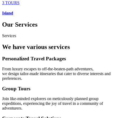
3 TOURS
Island
Our Services
Services
We have various services
Personalized Travel Packages
From luxury escapes to off-the-beaten-path adventures,
we design tailor-made itineraries that cater to diverse interests and
preferences.
Group Tours
Join like-minded explorers on meticulously planned group
expeditions, experiencing the joy of travel in a community of
adventurers.