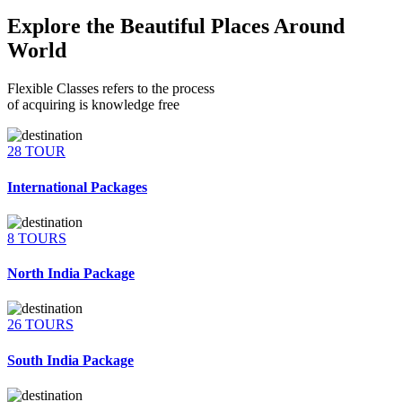
Explore the Beautiful Places Around
World
Flexible Classes refers to the process
of acquiring is knowledge free
28 TOUR
International Packages
8 TOURS
North India Package
26 TOURS
South India Package