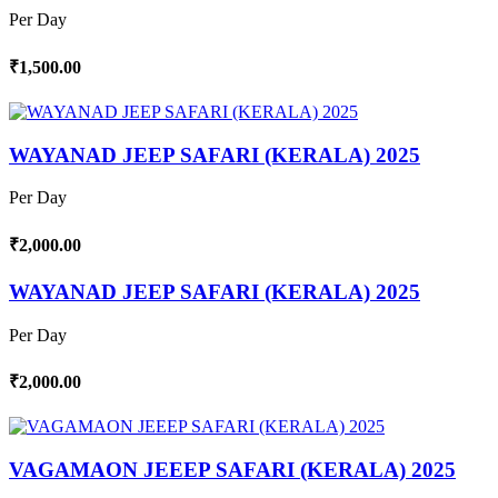
Per Day
₹1,500.00
WAYANAD JEEP SAFARI (KERALA) 2025
Per Day
₹2,000.00
WAYANAD JEEP SAFARI (KERALA) 2025
Per Day
₹2,000.00
VAGAMAON JEEEP SAFARI (KERALA) 2025