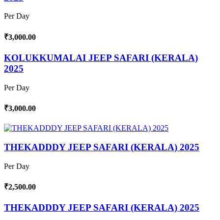
Per Day
₹3,000.00
KOLUKKUMALAI JEEP SAFARI (KERALA)
2025
Per Day
₹3,000.00
THEKADDDY JEEP SAFARI (KERALA) 2025
Per Day
₹2,500.00
THEKADDDY JEEP SAFARI (KERALA) 2025