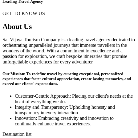
Leading Travel Agency
GET TO KNOW US
About Us
Sai Vijaya Tourism Company is a leading travel agency dedicated to
orchestrating unparalleled journeys that immerse travellers in the
wonders of the world. With a commitment to excellence and a
passion for exploration, we craft bespoke itineraries that promise
unforgettable experiences for every adventurer
Our Mission: To redefine travel by curating exceptional, personalized
experiences that foster cultural appreciation, create lasting memories, and
exceed our clients' expectations.
Customer-Centric Approach: Placing our client's needs at the
heart of everything we do.
Integrity and Transparency: Upholding honesty and
transparency in every interaction.
Innovation: Embracing creativity and innovation to
continually enhance travel experiences.
Destination list