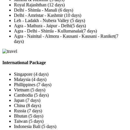
Royal Rajashthan (12 days)
Delhi - Shimla - Manali (6 days)
Delhi - Amristar - Kashmir (10 days)
Leh - Ladakh - Nubera Valley (5 days)
Agra - Mathura - Jaipur - Delhi(5 days)
Agra - Delhi - Shimla - Kullumanalai(7 days)
Agra - Nainital - Almora - Kausani - Kausani - Raniket(7
days)
International Package
Singapore (4 days)
Malaysia (4 days)
Phillippines (7 days)
Vietnam (5 days)
Cambodia (5 days)
Japan (7 days)
China (8 days)
Russia (7 days)
Bhutan (5 days)
Taiwan (5 days)
Indonesia Bali (5 days)