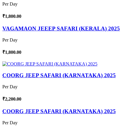
Per Day
₹1,800.00
VAGAMAON JEEEP SAFARI (KERALA) 2025
Per Day
₹1,800.00
COORG JEEP SAFARI (KARNATAKA) 2025
Per Day
₹2,200.00
COORG JEEP SAFARI (KARNATAKA) 2025
Per Day