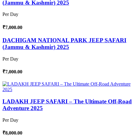
(Jammu & Kashmir) 2025
Per Day
₹7,000.00
DACHIGAM NATIONAL PARK JEEP SAFARI
(Jammu & Kashmir) 2025
Per Day
₹7,000.00
LADAKH JEEP SAFARI – The Ultimate Off-Road
Adventure 2025
Per Day
₹8,000.00