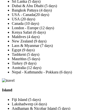
Sri Lanka (5 days)
Dubai & Abu Dhabi (5 days)
Bangkok Pattaya (4 days)
USA - Canada(20 days)
USA (20 days)
Canada (10 days)
London - Europe (12 days)
Kenya Safari (6 days)
Maldives (4 days)
New Zealand (9 days)
Laos & Myanmar (7 days)
Egypt (9 days)
Tashkent (5 days)
Mauritius (5 days)
Turkey (9 days)
Australia (12 days)
Nepal - Kathmandu - Pokkara (6 days)
Island
Fiji Island (5 days)
Lakshadweep (4 days)
Andhaman & Nicobar Island (5 days)