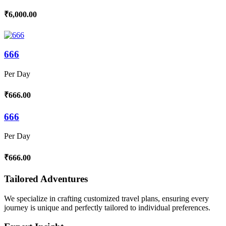
₹6,000.00
666
Per Day
₹666.00
666
Per Day
₹666.00
Tailored Adventures
We specialize in crafting customized travel plans, ensuring every
journey is unique and perfectly tailored to individual preferences.