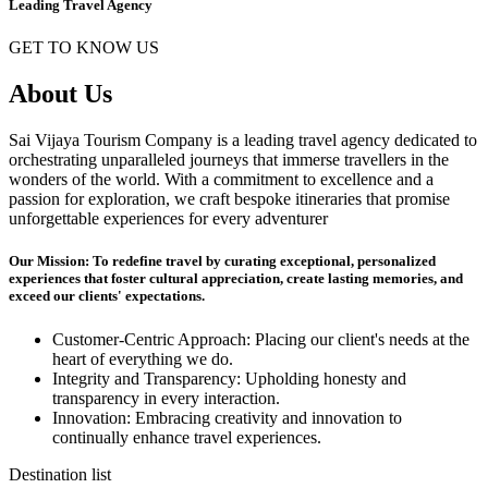
Leading Travel Agency
GET TO KNOW US
About Us
Sai Vijaya Tourism Company is a leading travel agency dedicated to
orchestrating unparalleled journeys that immerse travellers in the
wonders of the world. With a commitment to excellence and a
passion for exploration, we craft bespoke itineraries that promise
unforgettable experiences for every adventurer
Our Mission: To redefine travel by curating exceptional, personalized
experiences that foster cultural appreciation, create lasting memories, and
exceed our clients' expectations.
Customer-Centric Approach: Placing our client's needs at the
heart of everything we do.
Integrity and Transparency: Upholding honesty and
transparency in every interaction.
Innovation: Embracing creativity and innovation to
continually enhance travel experiences.
Destination list