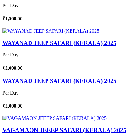
Per Day
₹1,500.00
WAYANAD JEEP SAFARI (KERALA) 2025
Per Day
₹2,000.00
WAYANAD JEEP SAFARI (KERALA) 2025
Per Day
₹2,000.00
VAGAMAON JEEEP SAFARI (KERALA) 2025