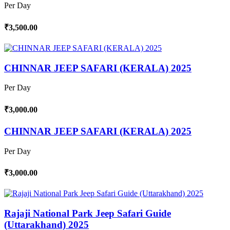
Per Day
₹3,500.00
CHINNAR JEEP SAFARI (KERALA) 2025
Per Day
₹3,000.00
CHINNAR JEEP SAFARI (KERALA) 2025
Per Day
₹3,000.00
Rajaji National Park Jeep Safari Guide
(Uttarakhand) 2025