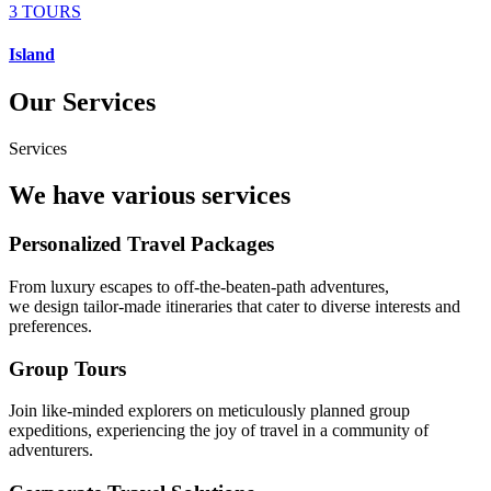
3 TOURS
Island
Our Services
Services
We have various services
Personalized Travel Packages
From luxury escapes to off-the-beaten-path adventures,
we design tailor-made itineraries that cater to diverse interests and
preferences.
Group Tours
Join like-minded explorers on meticulously planned group
expeditions, experiencing the joy of travel in a community of
adventurers.