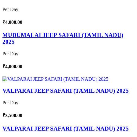
Per Day
₹4,000.00
MUDUMALAI JEEP SAFARI (TAMIL NADU)
2025
Per Day
₹4,000.00
VALPARAI JEEP SAFARI (TAMIL NADU) 2025
Per Day
₹3,500.00
VALPARAI JEEP SAFARI (TAMIL NADU) 2025