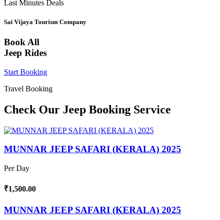
Last Minutes Deals
Sai Vijaya Tourism Company
Book All
Jeep Rides
Start Booking
Travel Booking
Check Our Jeep Booking Service
MUNNAR JEEP SAFARI (KERALA) 2025
Per Day
₹1,500.00
MUNNAR JEEP SAFARI (KERALA) 2025