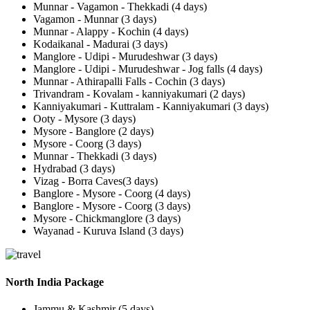
Munnar - Vagamon - Thekkadi (4 days)
Vagamon - Munnar (3 days)
Munnar - Alappy - Kochin (4 days)
Kodaikanal - Madurai (3 days)
Manglore - Udipi - Murudeshwar (3 days)
Manglore - Udipi - Murudeshwar - Jog falls (4 days)
Munnar - Athirapalli Falls - Cochin (3 days)
Trivandram - Kovalam - kanniyakumari (2 days)
Kanniyakumari - Kuttralam - Kanniyakumari (3 days)
Ooty - Mysore (3 days)
Mysore - Banglore (2 days)
Mysore - Coorg (3 days)
Munnar - Thekkadi (3 days)
Hydrabad (3 days)
Vizag - Borra Caves(3 days)
Banglore - Mysore - Coorg (4 days)
Banglore - Mysore - Coorg (3 days)
Mysore - Chickmanglore (3 days)
Wayanad - Kuruva Island (3 days)
North India Package
Jammu & Kashmir (5 days)