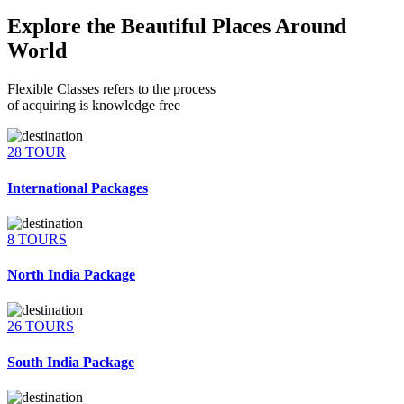
Explore the Beautiful Places Around
World
Flexible Classes refers to the process
of acquiring is knowledge free
28 TOUR
International Packages
8 TOURS
North India Package
26 TOURS
South India Package