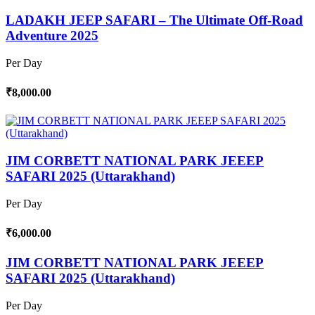
LADAKH JEEP SAFARI – The Ultimate Off-Road
Adventure 2025
Per Day
₹8,000.00
JIM CORBETT NATIONAL PARK JEEEP
SAFARI 2025 (Uttarakhand)
Per Day
₹6,000.00
JIM CORBETT NATIONAL PARK JEEEP
SAFARI 2025 (Uttarakhand)
Per Day