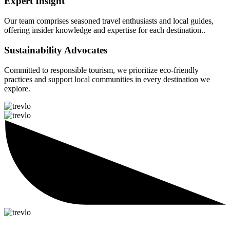
Expert Insight
Our team comprises seasoned travel enthusiasts and local guides,
offering insider knowledge and expertise for each destination..
Sustainability Advocates
Committed to responsible tourism, we prioritize eco-friendly
practices and support local communities in every destination we
explore.