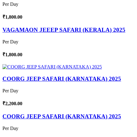
Per Day
₹1,800.00
VAGAMAON JEEEP SAFARI (KERALA) 2025
Per Day
₹1,800.00
COORG JEEP SAFARI (KARNATAKA) 2025
Per Day
₹2,200.00
COORG JEEP SAFARI (KARNATAKA) 2025
Per Day