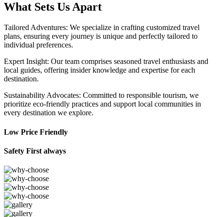
What Sets Us Apart
Tailored Adventures: We specialize in crafting customized travel
plans, ensuring every journey is unique and perfectly tailored to
individual preferences.
Expert Insight: Our team comprises seasoned travel enthusiasts and
local guides, offering insider knowledge and expertise for each
destination.
Sustainability Advocates: Committed to responsible tourism, we
prioritize eco-friendly practices and support local communities in
every destination we explore.
Low Price Friendly
Safety First always