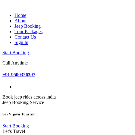
Home
About
Jeep Booking
Tour Packages
Contact Us
Sign In
Start Booking
Call Anytime
+91 9500326397
Book jeep rides across india
Jeep Booking Service
Sai Vijaya Tourism
Start Booking
Let’s Travel