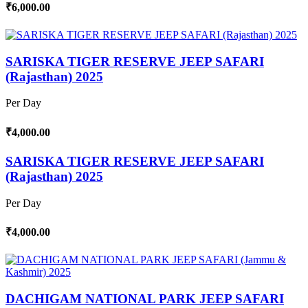
₹6,000.00
SARISKA TIGER RESERVE JEEP SAFARI
(Rajasthan) 2025
Per Day
₹4,000.00
SARISKA TIGER RESERVE JEEP SAFARI
(Rajasthan) 2025
Per Day
₹4,000.00
DACHIGAM NATIONAL PARK JEEP SAFARI