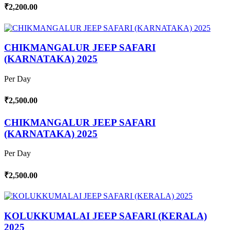
₹2,200.00
CHIKMANGALUR JEEP SAFARI
(KARNATAKA) 2025
Per Day
₹2,500.00
CHIKMANGALUR JEEP SAFARI
(KARNATAKA) 2025
Per Day
₹2,500.00
KOLUKKUMALAI JEEP SAFARI (KERALA)
2025