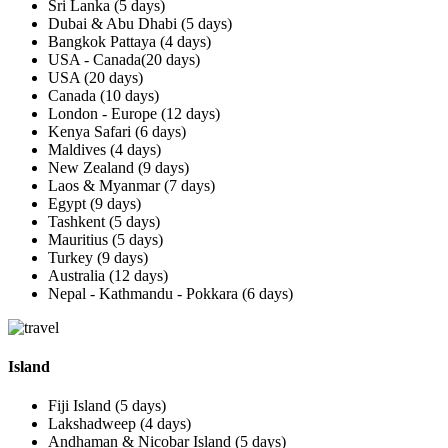
Sri Lanka (5 days)
Dubai & Abu Dhabi (5 days)
Bangkok Pattaya (4 days)
USA - Canada(20 days)
USA (20 days)
Canada (10 days)
London - Europe (12 days)
Kenya Safari (6 days)
Maldives (4 days)
New Zealand (9 days)
Laos & Myanmar (7 days)
Egypt (9 days)
Tashkent (5 days)
Mauritius (5 days)
Turkey (9 days)
Australia (12 days)
Nepal - Kathmandu - Pokkara (6 days)
Island
Fiji Island (5 days)
Lakshadweep (4 days)
Andhaman & Nicobar Island (5 days)