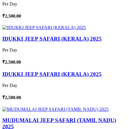
Per Day
₹2,500.00
IDUKKI JEEP SAFARI (KERALA) 2025
Per Day
₹2,500.00
IDUKKI JEEP SAFARI (KERALA) 2025
Per Day
₹2,500.00
MUDUMALAI JEEP SAFARI (TAMIL NADU)
2025