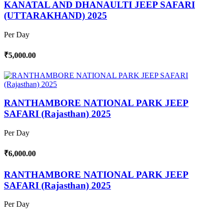
KANATAL AND DHANAULTI JEEP SAFARI
(UTTARAKHAND) 2025
Per Day
₹5,000.00
RANTHAMBORE NATIONAL PARK JEEP
SAFARI (Rajasthan) 2025
Per Day
₹6,000.00
RANTHAMBORE NATIONAL PARK JEEP
SAFARI (Rajasthan) 2025
Per Day