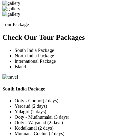
Tour Package
Check Our Tour Packages
South India Package
North India Package
International Package
Island
South India Package
Ooty - Coonor(2 days)
Yercaud (2 days)
Yalagiri (2 days)
Ooty - Mudhumalai (3 days)
Ooty - Wayanad (2 days)
Kodaikanal (2 days)
Munnar - Cochin (2 days)