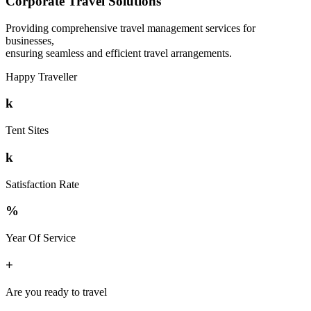
Corporate Travel Solutions
Providing comprehensive travel management services for
businesses,
ensuring seamless and efficient travel arrangements.
Happy Traveller
k
Tent Sites
k
Satisfaction Rate
%
Year Of Service
+
Are you ready to travel