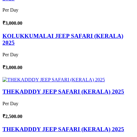
Per Day
₹3,000.00
KOLUKKUMALAI JEEP SAFARI (KERALA)
2025
Per Day
₹3,000.00
THEKADDDY JEEP SAFARI (KERALA) 2025
Per Day
₹2,500.00
THEKADDDY JEEP SAFARI (KERALA) 2025