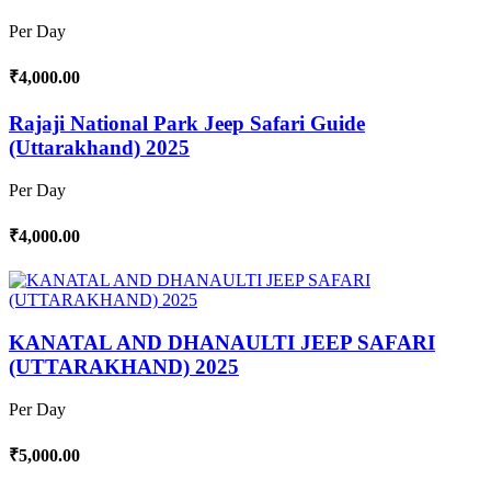
Per Day
₹4,000.00
Rajaji National Park Jeep Safari Guide
(Uttarakhand) 2025
Per Day
₹4,000.00
KANATAL AND DHANAULTI JEEP SAFARI
(UTTARAKHAND) 2025
Per Day
₹5,000.00