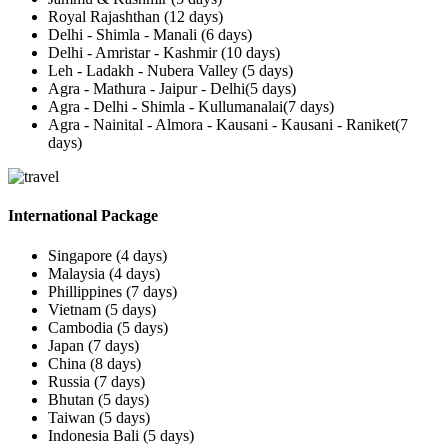
Royal Rajashthan (12 days)
Delhi - Shimla - Manali (6 days)
Delhi - Amristar - Kashmir (10 days)
Leh - Ladakh - Nubera Valley (5 days)
Agra - Mathura - Jaipur - Delhi(5 days)
Agra - Delhi - Shimla - Kullumanalai(7 days)
Agra - Nainital - Almora - Kausani - Kausani - Raniket(7
days)
International Package
Singapore (4 days)
Malaysia (4 days)
Phillippines (7 days)
Vietnam (5 days)
Cambodia (5 days)
Japan (7 days)
China (8 days)
Russia (7 days)
Bhutan (5 days)
Taiwan (5 days)
Indonesia Bali (5 days)