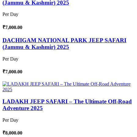
(Jammu & Kashmir) 2025
Per Day
₹7,000.00
DACHIGAM NATIONAL PARK JEEP SAFARI
(Jammu & Kashmir) 2025
Per Day
₹7,000.00
LADAKH JEEP SAFARI – The Ultimate Off-Road
Adventure 2025
Per Day
₹8,000.00