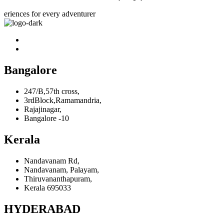
eriences for every adventurer
Bangalore
247/B,57th cross,
3rdBlock,Ramamandria,
Rajajinagar,
Bangalore -10
Kerala
Nandavanam Rd,
Nandavanam, Palayam,
Thiruvananthapuram,
Kerala 695033
HYDERABAD