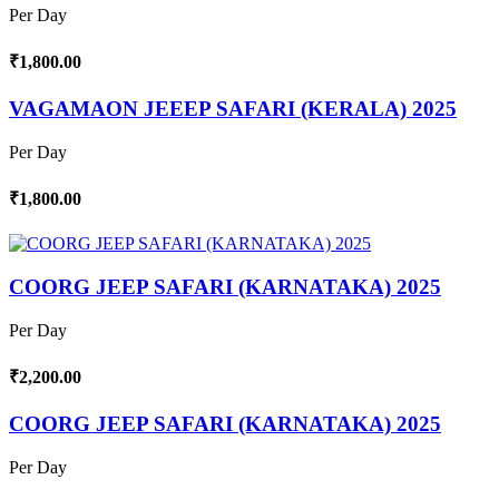
Per Day
₹1,800.00
VAGAMAON JEEEP SAFARI (KERALA) 2025
Per Day
₹1,800.00
COORG JEEP SAFARI (KARNATAKA) 2025
Per Day
₹2,200.00
COORG JEEP SAFARI (KARNATAKA) 2025
Per Day