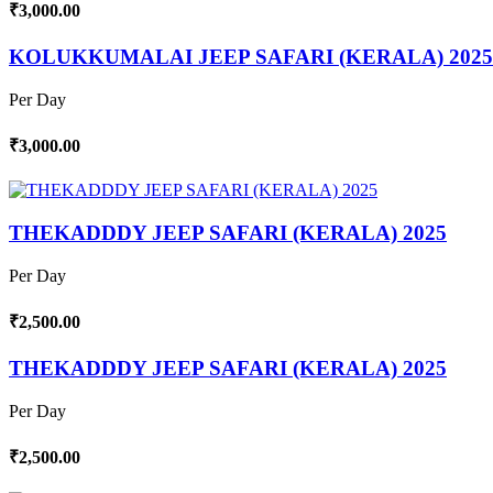
₹3,000.00
KOLUKKUMALAI JEEP SAFARI (KERALA) 2025
Per Day
₹3,000.00
THEKADDDY JEEP SAFARI (KERALA) 2025
Per Day
₹2,500.00
THEKADDDY JEEP SAFARI (KERALA) 2025
Per Day
₹2,500.00