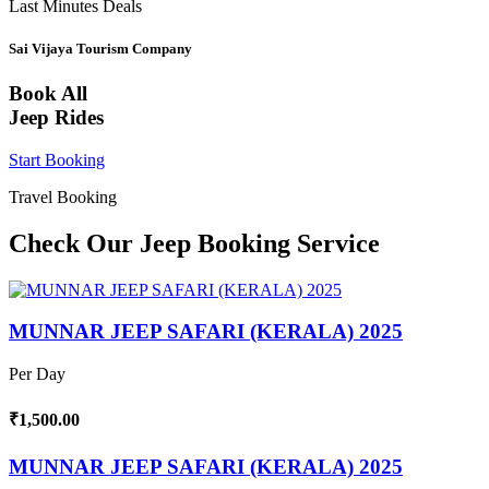
Last Minutes Deals
Sai Vijaya Tourism Company
Book All
Jeep Rides
Start Booking
Travel Booking
Check Our Jeep Booking Service
MUNNAR JEEP SAFARI (KERALA) 2025
Per Day
₹1,500.00
MUNNAR JEEP SAFARI (KERALA) 2025