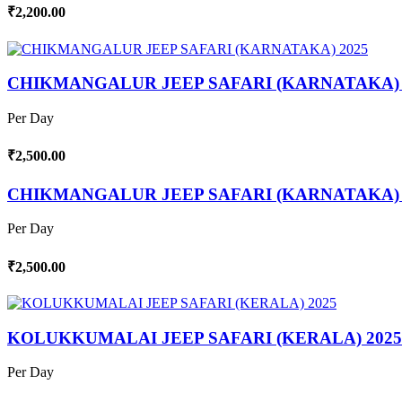
₹2,200.00
CHIKMANGALUR JEEP SAFARI (KARNATAKA) 
Per Day
₹2,500.00
CHIKMANGALUR JEEP SAFARI (KARNATAKA) 
Per Day
₹2,500.00
KOLUKKUMALAI JEEP SAFARI (KERALA) 2025
Per Day