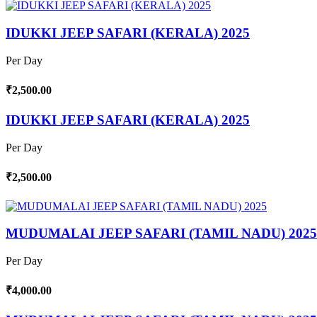
IDUKKI JEEP SAFARI (KERALA) 2025
Per Day
₹2,500.00
IDUKKI JEEP SAFARI (KERALA) 2025
Per Day
₹2,500.00
MUDUMALAI JEEP SAFARI (TAMIL NADU) 2025
Per Day
₹4,000.00