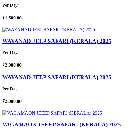
Per Day
₹1,500.00
WAYANAD JEEP SAFARI (KERALA) 2025
Per Day
₹2,000.00
WAYANAD JEEP SAFARI (KERALA) 2025
Per Day
₹2,000.00
VAGAMAON JEEEP SAFARI (KERALA) 2025