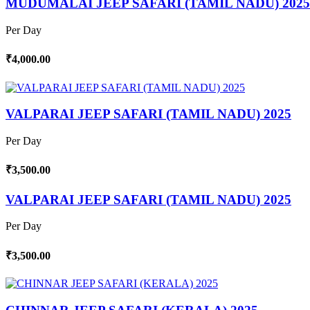
MUDUMALAI JEEP SAFARI (TAMIL NADU) 2025
Per Day
₹4,000.00
VALPARAI JEEP SAFARI (TAMIL NADU) 2025
Per Day
₹3,500.00
VALPARAI JEEP SAFARI (TAMIL NADU) 2025
Per Day
₹3,500.00