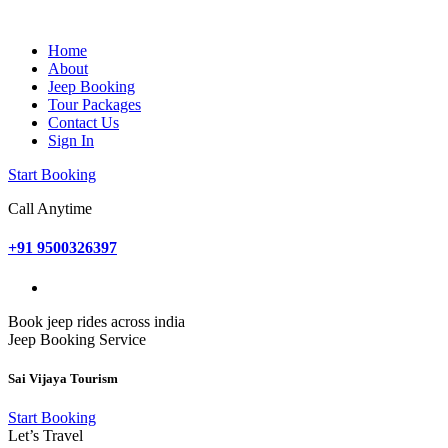
Home
About
Jeep Booking
Tour Packages
Contact Us
Sign In
Start Booking
Call Anytime
+91 9500326397
Book jeep rides across india
Jeep Booking Service
Sai Vijaya Tourism
Start Booking
Let’s Travel