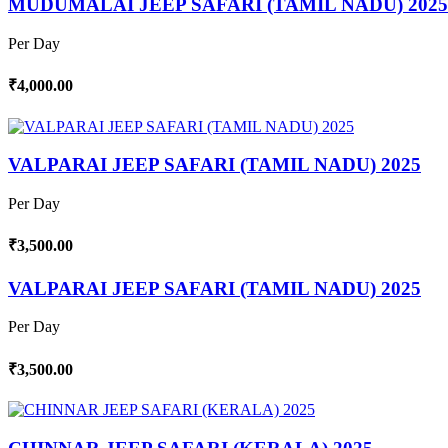
MUDUMALAI JEEP SAFARI (TAMIL NADU) 2025
Per Day
₹4,000.00
VALPARAI JEEP SAFARI (TAMIL NADU) 2025
Per Day
₹3,500.00
VALPARAI JEEP SAFARI (TAMIL NADU) 2025
Per Day
₹3,500.00