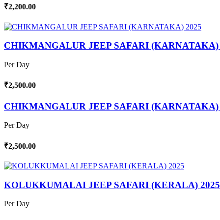
₹2,200.00
CHIKMANGALUR JEEP SAFARI (KARNATAKA) 
Per Day
₹2,500.00
CHIKMANGALUR JEEP SAFARI (KARNATAKA) 
Per Day
₹2,500.00
KOLUKKUMALAI JEEP SAFARI (KERALA) 2025
Per Day