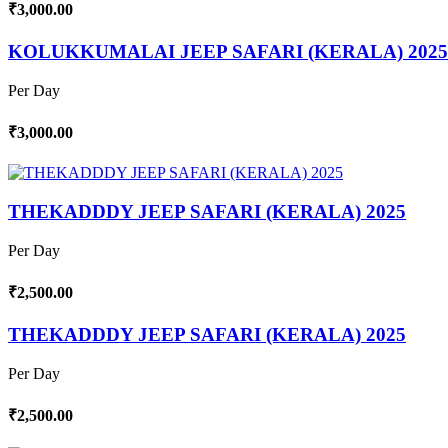
₹3,000.00
KOLUKKUMALAI JEEP SAFARI (KERALA) 2025
Per Day
₹3,000.00
THEKADDDY JEEP SAFARI (KERALA) 2025
Per Day
₹2,500.00
THEKADDDY JEEP SAFARI (KERALA) 2025
Per Day
₹2,500.00