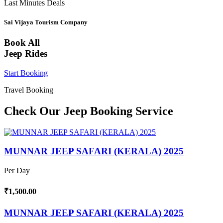
Last Minutes Deals
Sai Vijaya Tourism Company
Book All
Jeep Rides
Start Booking
Travel Booking
Check Our Jeep Booking Service
MUNNAR JEEP SAFARI (KERALA) 2025
Per Day
₹1,500.00
MUNNAR JEEP SAFARI (KERALA) 2025