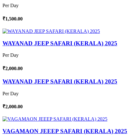
Per Day
₹1,500.00
WAYANAD JEEP SAFARI (KERALA) 2025
Per Day
₹2,000.00
WAYANAD JEEP SAFARI (KERALA) 2025
Per Day
₹2,000.00
VAGAMAON JEEEP SAFARI (KERALA) 2025