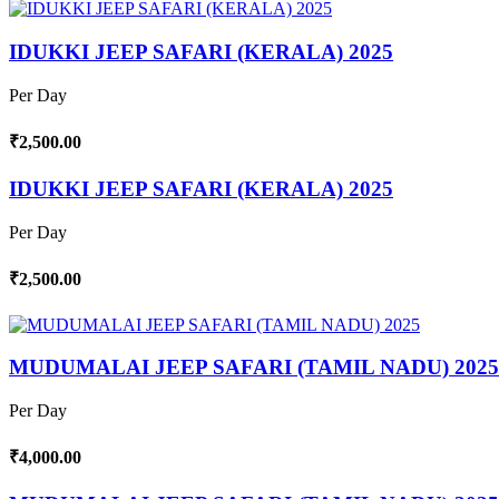
IDUKKI JEEP SAFARI (KERALA) 2025
Per Day
₹2,500.00
IDUKKI JEEP SAFARI (KERALA) 2025
Per Day
₹2,500.00
MUDUMALAI JEEP SAFARI (TAMIL NADU) 2025
Per Day
₹4,000.00