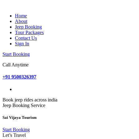
Home
About
Jeep Booking
Tour Packages
Contact Us
Sign In
Start Booking
Call Anytime
+91 9500326397
Book jeep rides across india
Jeep Booking Service
Sai Vijaya Tourism
Start Booking
Let’s Travel