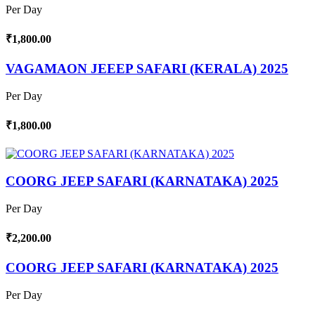
Per Day
₹1,800.00
VAGAMAON JEEEP SAFARI (KERALA) 2025
Per Day
₹1,800.00
COORG JEEP SAFARI (KARNATAKA) 2025
Per Day
₹2,200.00
COORG JEEP SAFARI (KARNATAKA) 2025
Per Day