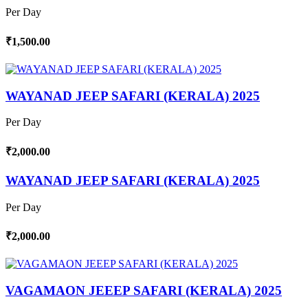
Per Day
₹1,500.00
WAYANAD JEEP SAFARI (KERALA) 2025
Per Day
₹2,000.00
WAYANAD JEEP SAFARI (KERALA) 2025
Per Day
₹2,000.00
VAGAMAON JEEEP SAFARI (KERALA) 2025