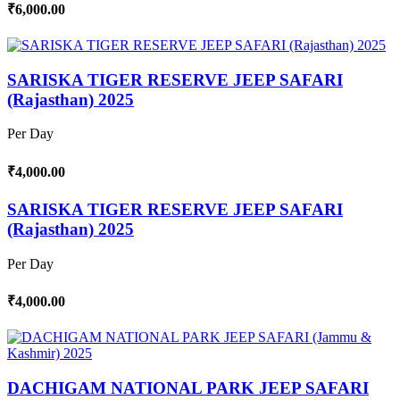
₹6,000.00
SARISKA TIGER RESERVE JEEP SAFARI
(Rajasthan) 2025
Per Day
₹4,000.00
SARISKA TIGER RESERVE JEEP SAFARI
(Rajasthan) 2025
Per Day
₹4,000.00
DACHIGAM NATIONAL PARK JEEP SAFARI