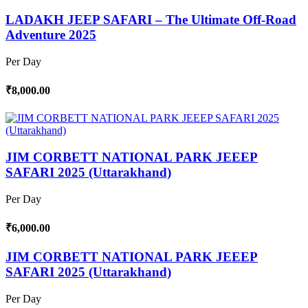
LADAKH JEEP SAFARI – The Ultimate Off-Road
Adventure 2025
Per Day
₹8,000.00
JIM CORBETT NATIONAL PARK JEEEP
SAFARI 2025 (Uttarakhand)
Per Day
₹6,000.00
JIM CORBETT NATIONAL PARK JEEEP
SAFARI 2025 (Uttarakhand)
Per Day