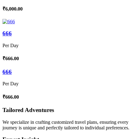
₹6,000.00
666
Per Day
₹666.00
666
Per Day
₹666.00
Tailored Adventures
We specialize in crafting customized travel plans, ensuring every
journey is unique and perfectly tailored to individual preferences.