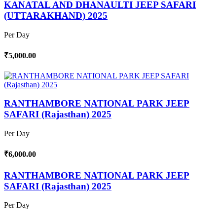
KANATAL AND DHANAULTI JEEP SAFARI
(UTTARAKHAND) 2025
Per Day
₹5,000.00
RANTHAMBORE NATIONAL PARK JEEP
SAFARI (Rajasthan) 2025
Per Day
₹6,000.00
RANTHAMBORE NATIONAL PARK JEEP
SAFARI (Rajasthan) 2025
Per Day