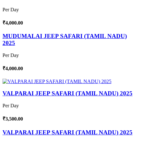
Per Day
₹4,000.00
MUDUMALAI JEEP SAFARI (TAMIL NADU)
2025
Per Day
₹4,000.00
VALPARAI JEEP SAFARI (TAMIL NADU) 2025
Per Day
₹3,500.00
VALPARAI JEEP SAFARI (TAMIL NADU) 2025