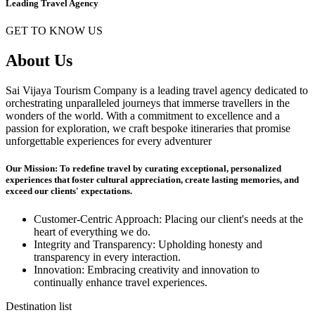
Leading Travel Agency
GET TO KNOW US
About Us
Sai Vijaya Tourism Company is a leading travel agency dedicated to
orchestrating unparalleled journeys that immerse travellers in the
wonders of the world. With a commitment to excellence and a
passion for exploration, we craft bespoke itineraries that promise
unforgettable experiences for every adventurer
Our Mission: To redefine travel by curating exceptional, personalized
experiences that foster cultural appreciation, create lasting memories, and
exceed our clients' expectations.
Customer-Centric Approach: Placing our client's needs at the
heart of everything we do.
Integrity and Transparency: Upholding honesty and
transparency in every interaction.
Innovation: Embracing creativity and innovation to
continually enhance travel experiences.
Destination list