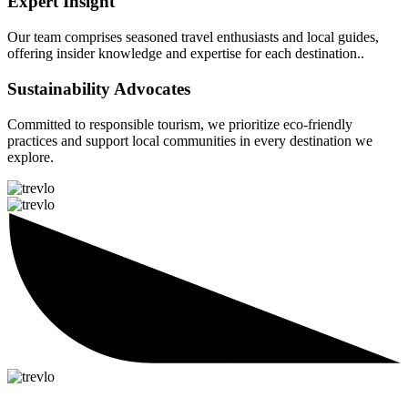
Expert Insight
Our team comprises seasoned travel enthusiasts and local guides,
offering insider knowledge and expertise for each destination..
Sustainability Advocates
Committed to responsible tourism, we prioritize eco-friendly
practices and support local communities in every destination we
explore.