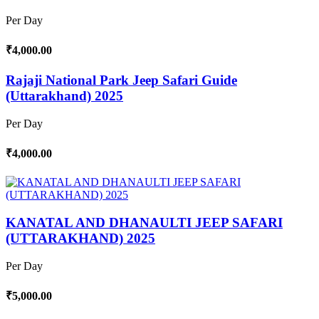
Per Day
₹4,000.00
Rajaji National Park Jeep Safari Guide
(Uttarakhand) 2025
Per Day
₹4,000.00
KANATAL AND DHANAULTI JEEP SAFARI
(UTTARAKHAND) 2025
Per Day
₹5,000.00