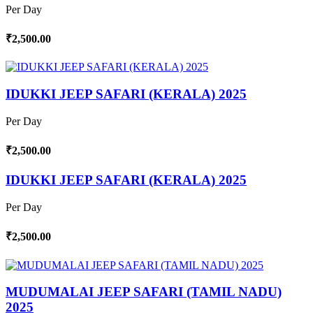
Per Day
₹2,500.00
IDUKKI JEEP SAFARI (KERALA) 2025
Per Day
₹2,500.00
IDUKKI JEEP SAFARI (KERALA) 2025
Per Day
₹2,500.00
MUDUMALAI JEEP SAFARI (TAMIL NADU)
2025