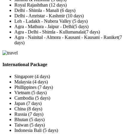
Royal Rajashthan (12 days)
Delhi - Shimla - Manali (6 days)
Delhi - Amristar - Kashmir (10 days)
Leh - Ladakh - Nubera Valley (5 days)
Agra - Mathura - Jaipur - Delhi(5 days)
Agra - Delhi - Shimla - Kullumanalai(7 days)
Agra - Nainital - Almora - Kausani - Kausani - Raniket(7
days)
International Package
Singapore (4 days)
Malaysia (4 days)
Phillippines (7 days)
Vietnam (5 days)
Cambodia (5 days)
Japan (7 days)
China (8 days)
Russia (7 days)
Bhutan (5 days)
Taiwan (5 days)
Indonesia Bali (5 days)