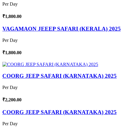
Per Day
₹1,800.00
VAGAMAON JEEEP SAFARI (KERALA) 2025
Per Day
₹1,800.00
COORG JEEP SAFARI (KARNATAKA) 2025
Per Day
₹2,200.00
COORG JEEP SAFARI (KARNATAKA) 2025
Per Day