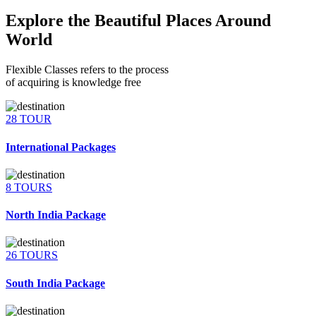
Explore the Beautiful Places Around
World
Flexible Classes refers to the process
of acquiring is knowledge free
28 TOUR
International Packages
8 TOURS
North India Package
26 TOURS
South India Package