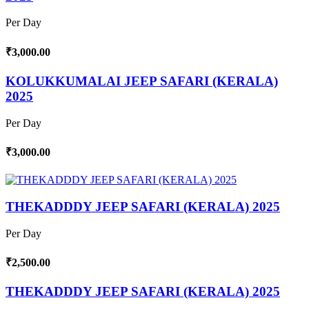
Per Day
₹3,000.00
KOLUKKUMALAI JEEP SAFARI (KERALA)
2025
Per Day
₹3,000.00
THEKADDDY JEEP SAFARI (KERALA) 2025
Per Day
₹2,500.00
THEKADDDY JEEP SAFARI (KERALA) 2025