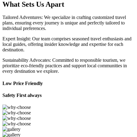
What Sets Us Apart
Tailored Adventures: We specialize in crafting customized travel
plans, ensuring every journey is unique and perfectly tailored to
individual preferences.
Expert Insight: Our team comprises seasoned travel enthusiasts and
local guides, offering insider knowledge and expertise for each
destination.
Sustainability Advocates: Committed to responsible tourism, we
prioritize eco-friendly practices and support local communities in
every destination we explore.
Low Price Friendly
Safety First always