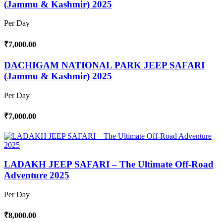
(Jammu & Kashmir) 2025
Per Day
₹7,000.00
DACHIGAM NATIONAL PARK JEEP SAFARI
(Jammu & Kashmir) 2025
Per Day
₹7,000.00
LADAKH JEEP SAFARI – The Ultimate Off-Road
Adventure 2025
Per Day
₹8,000.00