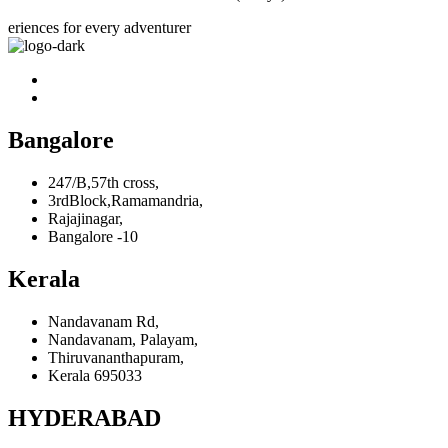
eriences for every adventurer
Bangalore
247/B,57th cross,
3rdBlock,Ramamandria,
Rajajinagar,
Bangalore -10
Kerala
Nandavanam Rd,
Nandavanam, Palayam,
Thiruvananthapuram,
Kerala 695033
HYDERABAD