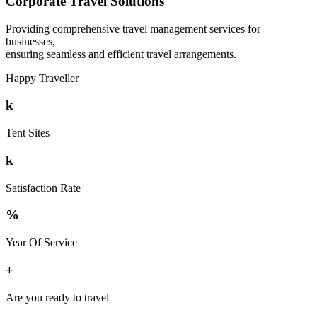
Corporate Travel Solutions
Providing comprehensive travel management services for
businesses,
ensuring seamless and efficient travel arrangements.
Happy Traveller
k
Tent Sites
k
Satisfaction Rate
%
Year Of Service
+
Are you ready to travel