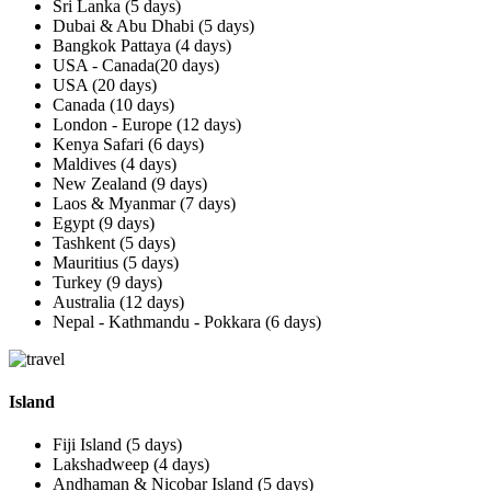
Sri Lanka (5 days)
Dubai & Abu Dhabi (5 days)
Bangkok Pattaya (4 days)
USA - Canada(20 days)
USA (20 days)
Canada (10 days)
London - Europe (12 days)
Kenya Safari (6 days)
Maldives (4 days)
New Zealand (9 days)
Laos & Myanmar (7 days)
Egypt (9 days)
Tashkent (5 days)
Mauritius (5 days)
Turkey (9 days)
Australia (12 days)
Nepal - Kathmandu - Pokkara (6 days)
Island
Fiji Island (5 days)
Lakshadweep (4 days)
Andhaman & Nicobar Island (5 days)