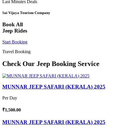
Last Minutes Deals
Sai Vijaya Tourism Company
Book All
Jeep Rides
Start Booking
Travel Booking
Check Our Jeep Booking Service
MUNNAR JEEP SAFARI (KERALA) 2025
Per Day
₹1,500.00
MUNNAR JEEP SAFARI (KERALA) 2025