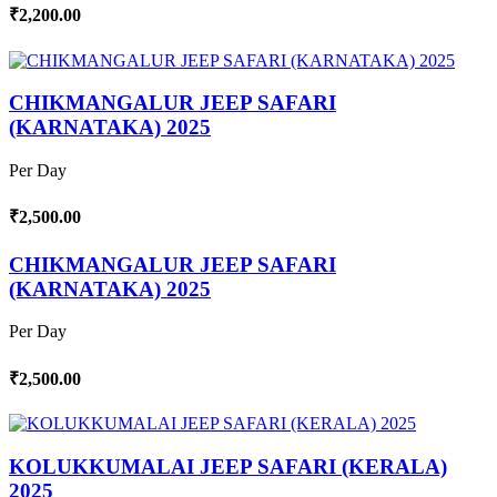
₹2,200.00
CHIKMANGALUR JEEP SAFARI
(KARNATAKA) 2025
Per Day
₹2,500.00
CHIKMANGALUR JEEP SAFARI
(KARNATAKA) 2025
Per Day
₹2,500.00
KOLUKKUMALAI JEEP SAFARI (KERALA)
2025