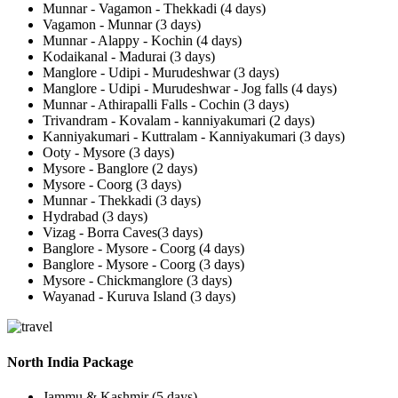
Munnar - Vagamon - Thekkadi (4 days)
Vagamon - Munnar (3 days)
Munnar - Alappy - Kochin (4 days)
Kodaikanal - Madurai (3 days)
Manglore - Udipi - Murudeshwar (3 days)
Manglore - Udipi - Murudeshwar - Jog falls (4 days)
Munnar - Athirapalli Falls - Cochin (3 days)
Trivandram - Kovalam - kanniyakumari (2 days)
Kanniyakumari - Kuttralam - Kanniyakumari (3 days)
Ooty - Mysore (3 days)
Mysore - Banglore (2 days)
Mysore - Coorg (3 days)
Munnar - Thekkadi (3 days)
Hydrabad (3 days)
Vizag - Borra Caves(3 days)
Banglore - Mysore - Coorg (4 days)
Banglore - Mysore - Coorg (3 days)
Mysore - Chickmanglore (3 days)
Wayanad - Kuruva Island (3 days)
North India Package
Jammu & Kashmir (5 days)