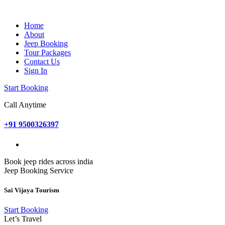
Home
About
Jeep Booking
Tour Packages
Contact Us
Sign In
Start Booking
Call Anytime
+91 9500326397
Book jeep rides across india
Jeep Booking Service
Sai Vijaya Tourism
Start Booking
Let’s Travel