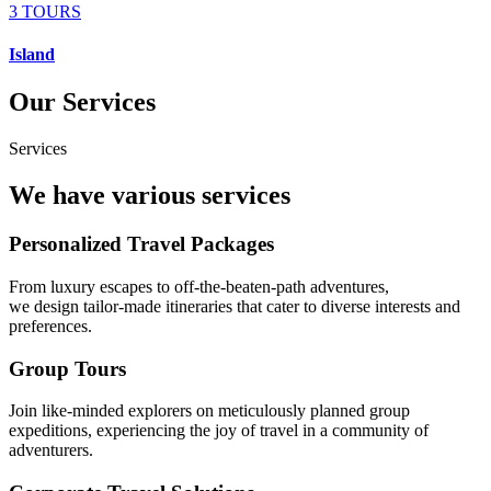
3 TOURS
Island
Our Services
Services
We have various services
Personalized Travel Packages
From luxury escapes to off-the-beaten-path adventures,
we design tailor-made itineraries that cater to diverse interests and
preferences.
Group Tours
Join like-minded explorers on meticulously planned group
expeditions, experiencing the joy of travel in a community of
adventurers.