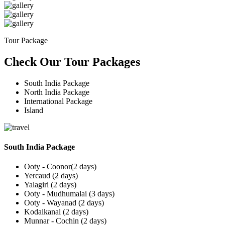
Tour Package
Check Our Tour Packages
South India Package
North India Package
International Package
Island
South India Package
Ooty - Coonor(2 days)
Yercaud (2 days)
Yalagiri (2 days)
Ooty - Mudhumalai (3 days)
Ooty - Wayanad (2 days)
Kodaikanal (2 days)
Munnar - Cochin (2 days)