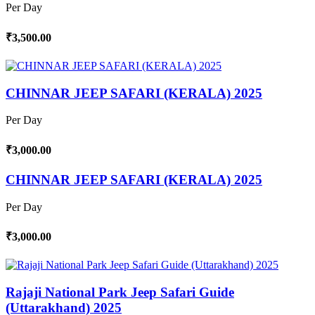
Per Day
₹3,500.00
CHINNAR JEEP SAFARI (KERALA) 2025
Per Day
₹3,000.00
CHINNAR JEEP SAFARI (KERALA) 2025
Per Day
₹3,000.00
Rajaji National Park Jeep Safari Guide
(Uttarakhand) 2025