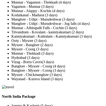
Munnar - Vagamon - Thekkadi (4 days)
Vagamon - Munnar (3 days)
Munnar - Alappy - Kochin (4 days)
Kodaikanal - Madurai (3 days)
Manglore - Udipi - Murudeshwar (3 days)
Manglore - Udipi - Murudeshwar - Jog falls (4 days)
Munnar - Athirapalli Falls - Cochin (3 days)
Trivandram - Kovalam - kanniyakumari (2 days)
Kanniyakumari - Kuttralam - Kanniyakumari (3 days)
Ooty - Mysore (3 days)
Mysore - Banglore (2 days)
Mysore - Coorg (3 days)
Munnar - Thekkadi (3 days)
Hydrabad (3 days)
Vizag - Borra Caves(3 days)
Banglore - Mysore - Coorg (4 days)
Banglore - Mysore - Coorg (3 days)
Mysore - Chickmanglore (3 days)
Wayanad - Kuruva Island (3 days)
North India Package
Jammu & Kashmir (5 days)