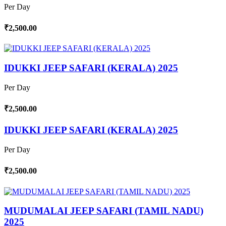
Per Day
₹2,500.00
IDUKKI JEEP SAFARI (KERALA) 2025
Per Day
₹2,500.00
IDUKKI JEEP SAFARI (KERALA) 2025
Per Day
₹2,500.00
MUDUMALAI JEEP SAFARI (TAMIL NADU)
2025