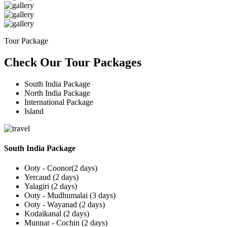
Tour Package
Check Our Tour Packages
South India Package
North India Package
International Package
Island
South India Package
Ooty - Coonor(2 days)
Yercaud (2 days)
Yalagiri (2 days)
Ooty - Mudhumalai (3 days)
Ooty - Wayanad (2 days)
Kodaikanal (2 days)
Munnar - Cochin (2 days)