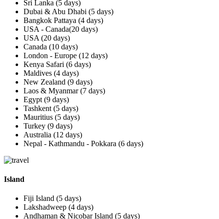
Sri Lanka (5 days)
Dubai & Abu Dhabi (5 days)
Bangkok Pattaya (4 days)
USA - Canada(20 days)
USA (20 days)
Canada (10 days)
London - Europe (12 days)
Kenya Safari (6 days)
Maldives (4 days)
New Zealand (9 days)
Laos & Myanmar (7 days)
Egypt (9 days)
Tashkent (5 days)
Mauritius (5 days)
Turkey (9 days)
Australia (12 days)
Nepal - Kathmandu - Pokkara (6 days)
Island
Fiji Island (5 days)
Lakshadweep (4 days)
Andhaman & Nicobar Island (5 days)