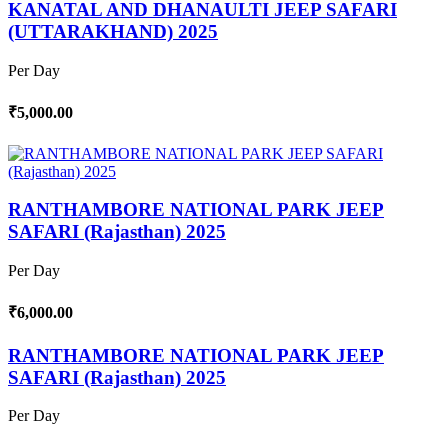
KANATAL AND DHANAULTI JEEP SAFARI
(UTTARAKHAND) 2025
Per Day
₹5,000.00
RANTHAMBORE NATIONAL PARK JEEP
SAFARI (Rajasthan) 2025
Per Day
₹6,000.00
RANTHAMBORE NATIONAL PARK JEEP
SAFARI (Rajasthan) 2025
Per Day