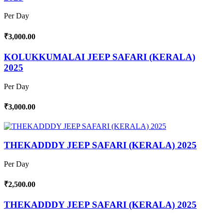
Per Day
₹3,000.00
KOLUKKUMALAI JEEP SAFARI (KERALA)
2025
Per Day
₹3,000.00
THEKADDDY JEEP SAFARI (KERALA) 2025
Per Day
₹2,500.00
THEKADDDY JEEP SAFARI (KERALA) 2025