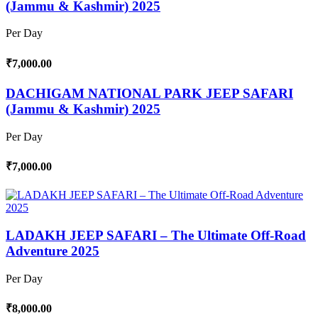
(Jammu & Kashmir) 2025
Per Day
₹7,000.00
DACHIGAM NATIONAL PARK JEEP SAFARI
(Jammu & Kashmir) 2025
Per Day
₹7,000.00
LADAKH JEEP SAFARI – The Ultimate Off-Road
Adventure 2025
Per Day
₹8,000.00