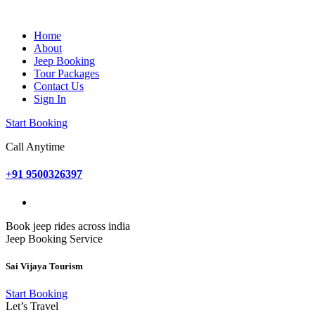
Home
About
Jeep Booking
Tour Packages
Contact Us
Sign In
Start Booking
Call Anytime
+91 9500326397
Book jeep rides across india
Jeep Booking Service
Sai Vijaya Tourism
Start Booking
Let’s Travel