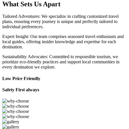
What Sets Us Apart
Tailored Adventures: We specialize in crafting customized travel
plans, ensuring every journey is unique and perfectly tailored to
individual preferences.
Expert Insight: Our team comprises seasoned travel enthusiasts and
local guides, offering insider knowledge and expertise for each
destination.
Sustainability Advocates: Committed to responsible tourism, we
prioritize eco-friendly practices and support local communities in
every destination we explore.
Low Price Friendly
Safety First always