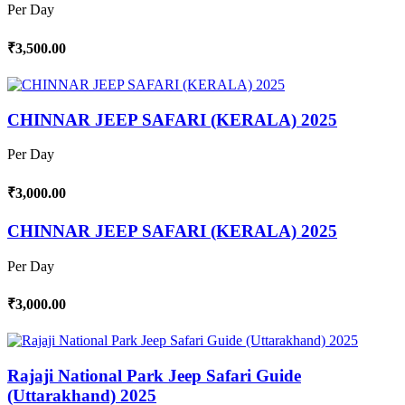
Per Day
₹3,500.00
CHINNAR JEEP SAFARI (KERALA) 2025
Per Day
₹3,000.00
CHINNAR JEEP SAFARI (KERALA) 2025
Per Day
₹3,000.00
Rajaji National Park Jeep Safari Guide
(Uttarakhand) 2025