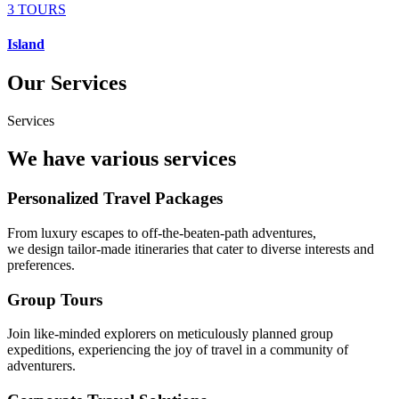
3 TOURS
Island
Our Services
Services
We have various services
Personalized Travel Packages
From luxury escapes to off-the-beaten-path adventures,
we design tailor-made itineraries that cater to diverse interests and
preferences.
Group Tours
Join like-minded explorers on meticulously planned group
expeditions, experiencing the joy of travel in a community of
adventurers.