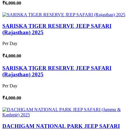
₹6,000.00
SARISKA TIGER RESERVE JEEP SAFARI
(Rajasthan) 2025
Per Day
₹4,000.00
SARISKA TIGER RESERVE JEEP SAFARI
(Rajasthan) 2025
Per Day
₹4,000.00
DACHIGAM NATIONAL PARK JEEP SAFARI