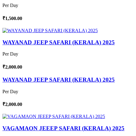
Per Day
₹1,500.00
WAYANAD JEEP SAFARI (KERALA) 2025
Per Day
₹2,000.00
WAYANAD JEEP SAFARI (KERALA) 2025
Per Day
₹2,000.00
VAGAMAON JEEEP SAFARI (KERALA) 2025