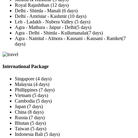
Royal Rajashthan (12 days)
Delhi - Shimla - Manali (6 days)
Delhi - Amristar - Kashmir (10 days)
Leh - Ladakh - Nubera Valley (5 days)
Agra - Mathura - Jaipur - Delhi(5 days)
Agra - Delhi - Shimla - Kullumanalai(7 days)
Agra - Nainital - Almora - Kausani - Kausani - Raniket(7
days)
International Package
Singapore (4 days)
Malaysia (4 days)
Phillippines (7 days)
Vietnam (5 days)
Cambodia (5 days)
Japan (7 days)
China (8 days)
Russia (7 days)
Bhutan (5 days)
Taiwan (5 days)
Indonesia Bali (5 days)