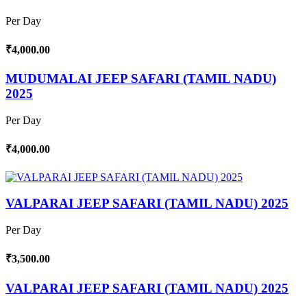
Per Day
₹4,000.00
MUDUMALAI JEEP SAFARI (TAMIL NADU)
2025
Per Day
₹4,000.00
VALPARAI JEEP SAFARI (TAMIL NADU) 2025
Per Day
₹3,500.00
VALPARAI JEEP SAFARI (TAMIL NADU) 2025