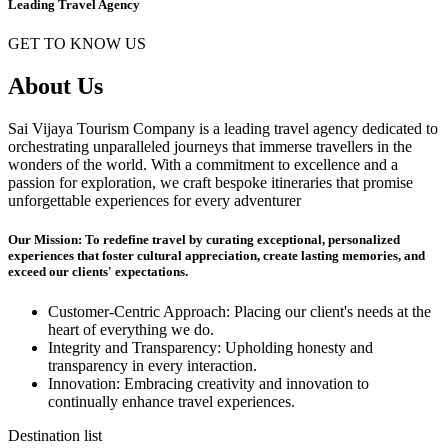
Leading Travel Agency
GET TO KNOW US
About Us
Sai Vijaya Tourism Company is a leading travel agency dedicated to
orchestrating unparalleled journeys that immerse travellers in the
wonders of the world. With a commitment to excellence and a
passion for exploration, we craft bespoke itineraries that promise
unforgettable experiences for every adventurer
Our Mission: To redefine travel by curating exceptional, personalized
experiences that foster cultural appreciation, create lasting memories, and
exceed our clients' expectations.
Customer-Centric Approach: Placing our client's needs at the
heart of everything we do.
Integrity and Transparency: Upholding honesty and
transparency in every interaction.
Innovation: Embracing creativity and innovation to
continually enhance travel experiences.
Destination list