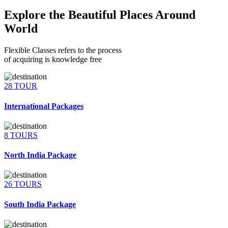
Explore the Beautiful Places Around
World
Flexible Classes refers to the process
of acquiring is knowledge free
28 TOUR
International Packages
8 TOURS
North India Package
26 TOURS
South India Package