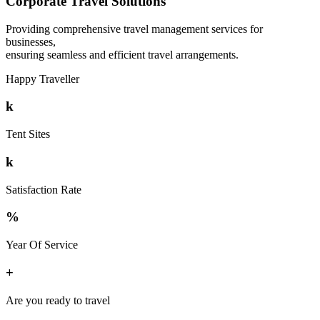
Corporate Travel Solutions
Providing comprehensive travel management services for
businesses,
ensuring seamless and efficient travel arrangements.
Happy Traveller
k
Tent Sites
k
Satisfaction Rate
%
Year Of Service
+
Are you ready to travel