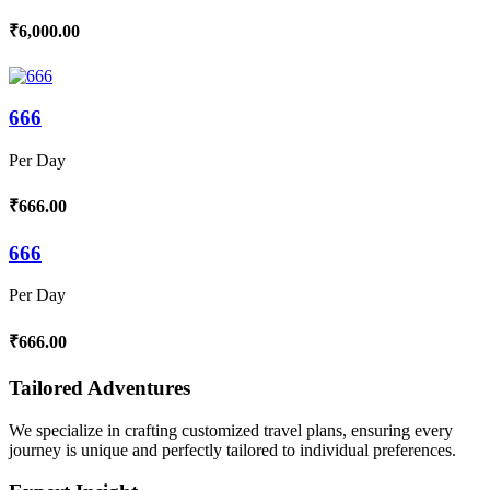
₹6,000.00
666
Per Day
₹666.00
666
Per Day
₹666.00
Tailored Adventures
We specialize in crafting customized travel plans, ensuring every
journey is unique and perfectly tailored to individual preferences.