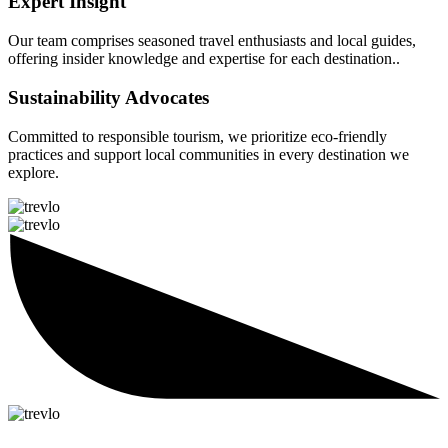
Expert Insight
Our team comprises seasoned travel enthusiasts and local guides,
offering insider knowledge and expertise for each destination..
Sustainability Advocates
Committed to responsible tourism, we prioritize eco-friendly
practices and support local communities in every destination we
explore.