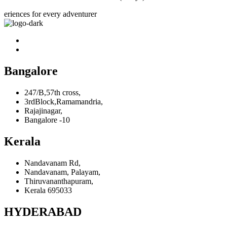
eriences for every adventurer
Bangalore
247/B,57th cross,
3rdBlock,Ramamandria,
Rajajinagar,
Bangalore -10
Kerala
Nandavanam Rd,
Nandavanam, Palayam,
Thiruvananthapuram,
Kerala 695033
HYDERABAD