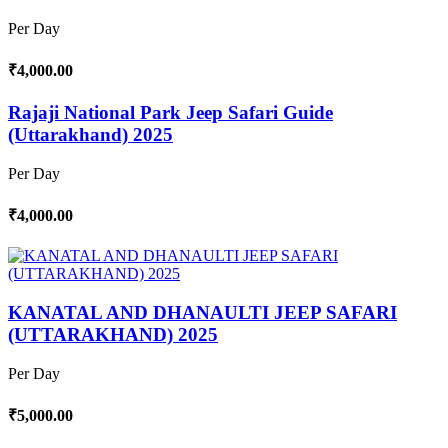
Per Day
₹4,000.00
Rajaji National Park Jeep Safari Guide
(Uttarakhand) 2025
Per Day
₹4,000.00
KANATAL AND DHANAULTI JEEP SAFARI
(UTTARAKHAND) 2025
Per Day
₹5,000.00