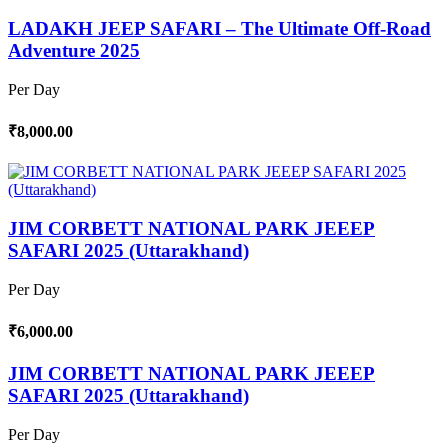
LADAKH JEEP SAFARI – The Ultimate Off-Road
Adventure 2025
Per Day
₹8,000.00
JIM CORBETT NATIONAL PARK JEEEP
SAFARI 2025 (Uttarakhand)
Per Day
₹6,000.00
JIM CORBETT NATIONAL PARK JEEEP
SAFARI 2025 (Uttarakhand)
Per Day