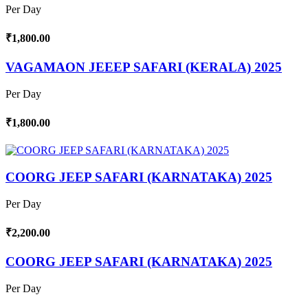
Per Day
₹1,800.00
VAGAMAON JEEEP SAFARI (KERALA) 2025
Per Day
₹1,800.00
COORG JEEP SAFARI (KARNATAKA) 2025
Per Day
₹2,200.00
COORG JEEP SAFARI (KARNATAKA) 2025
Per Day