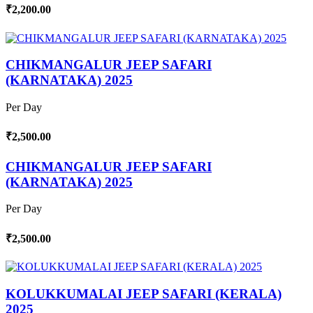
₹2,200.00
CHIKMANGALUR JEEP SAFARI
(KARNATAKA) 2025
Per Day
₹2,500.00
CHIKMANGALUR JEEP SAFARI
(KARNATAKA) 2025
Per Day
₹2,500.00
KOLUKKUMALAI JEEP SAFARI (KERALA)
2025