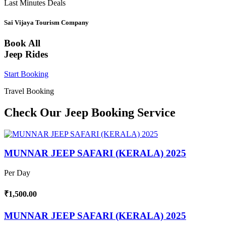
Last Minutes Deals
Sai Vijaya Tourism Company
Book All
Jeep Rides
Start Booking
Travel Booking
Check Our Jeep Booking Service
MUNNAR JEEP SAFARI (KERALA) 2025
Per Day
₹1,500.00
MUNNAR JEEP SAFARI (KERALA) 2025