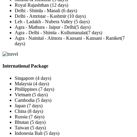
Royal Rajashthan (12 days)
Delhi - Shimla - Manali (6 days)
Delhi - Amristar - Kashmir (10 days)
Leh - Ladakh - Nubera Valley (5 days)
Agra - Mathura - Jaipur - Delhi(5 days)
Agra - Delhi - Shimla - Kullumanalai(7 days)
Agra - Nainital - Almora - Kausani - Kausani - Raniket(7
days)
International Package
Singapore (4 days)
Malaysia (4 days)
Phillippines (7 days)
Vietnam (5 days)
Cambodia (5 days)
Japan (7 days)
China (8 days)
Russia (7 days)
Bhutan (5 days)
Taiwan (5 days)
Indonesia Bali (5 days)