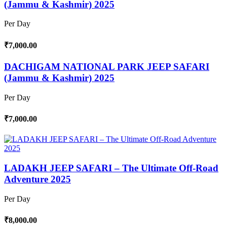
(Jammu & Kashmir) 2025
Per Day
₹7,000.00
DACHIGAM NATIONAL PARK JEEP SAFARI
(Jammu & Kashmir) 2025
Per Day
₹7,000.00
LADAKH JEEP SAFARI – The Ultimate Off-Road
Adventure 2025
Per Day
₹8,000.00