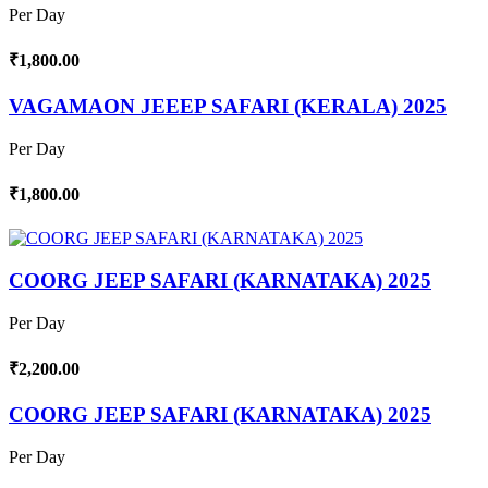
Per Day
₹1,800.00
VAGAMAON JEEEP SAFARI (KERALA) 2025
Per Day
₹1,800.00
COORG JEEP SAFARI (KARNATAKA) 2025
Per Day
₹2,200.00
COORG JEEP SAFARI (KARNATAKA) 2025
Per Day