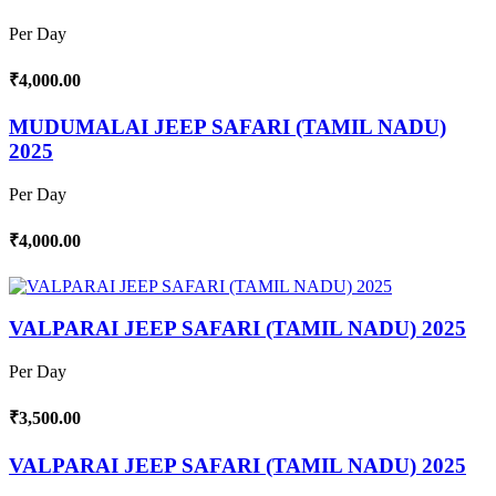
Per Day
₹4,000.00
MUDUMALAI JEEP SAFARI (TAMIL NADU)
2025
Per Day
₹4,000.00
VALPARAI JEEP SAFARI (TAMIL NADU) 2025
Per Day
₹3,500.00
VALPARAI JEEP SAFARI (TAMIL NADU) 2025