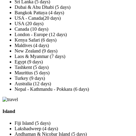
Sri Lanka (5 days)
Dubai & Abu Dhabi (5 days)
Bangkok Pattaya (4 days)
USA - Canada(20 days)
USA (20 days)
Canada (10 days)
London - Europe (12 days)
Kenya Safari (6 days)
Maldives (4 days)
New Zealand (9 days)
Laos & Myanmar (7 days)
Egypt (9 days)
Tashkent (5 days)
Mauritius (5 days)
Turkey (9 days)
Australia (12 days)
Nepal - Kathmandu - Pokkara (6 days)
Island
Fiji Island (5 days)
Lakshadweep (4 days)
Andhaman & Nicobar Island (5 days)