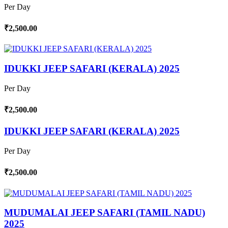
Per Day
₹2,500.00
IDUKKI JEEP SAFARI (KERALA) 2025
Per Day
₹2,500.00
IDUKKI JEEP SAFARI (KERALA) 2025
Per Day
₹2,500.00
MUDUMALAI JEEP SAFARI (TAMIL NADU)
2025