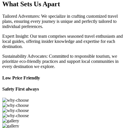
What Sets Us Apart
Tailored Adventures: We specialize in crafting customized travel
plans, ensuring every journey is unique and perfectly tailored to
individual preferences.
Expert Insight: Our team comprises seasoned travel enthusiasts and
local guides, offering insider knowledge and expertise for each
destination.
Sustainability Advocates: Committed to responsible tourism, we
prioritize eco-friendly practices and support local communities in
every destination we explore.
Low Price Friendly
Safety First always