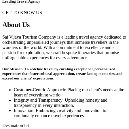
Leading Travel Agency
GET TO KNOW US
About Us
Sai Vijaya Tourism Company is a leading travel agency dedicated to
orchestrating unparalleled journeys that immerse travellers in the
wonders of the world. With a commitment to excellence and a
passion for exploration, we craft bespoke itineraries that promise
unforgettable experiences for every adventurer
Our Mission: To redefine travel by curating exceptional, personalized
experiences that foster cultural appreciation, create lasting memories, and
exceed our clients' expectations.
Customer-Centric Approach: Placing our client's needs at the
heart of everything we do.
Integrity and Transparency: Upholding honesty and
transparency in every interaction.
Innovation: Embracing creativity and innovation to
continually enhance travel experiences.
Destination list