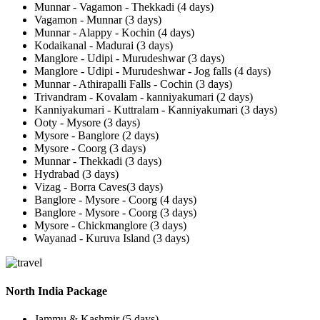
Munnar - Vagamon - Thekkadi (4 days)
Vagamon - Munnar (3 days)
Munnar - Alappy - Kochin (4 days)
Kodaikanal - Madurai (3 days)
Manglore - Udipi - Murudeshwar (3 days)
Manglore - Udipi - Murudeshwar - Jog falls (4 days)
Munnar - Athirapalli Falls - Cochin (3 days)
Trivandram - Kovalam - kanniyakumari (2 days)
Kanniyakumari - Kuttralam - Kanniyakumari (3 days)
Ooty - Mysore (3 days)
Mysore - Banglore (2 days)
Mysore - Coorg (3 days)
Munnar - Thekkadi (3 days)
Hydrabad (3 days)
Vizag - Borra Caves(3 days)
Banglore - Mysore - Coorg (4 days)
Banglore - Mysore - Coorg (3 days)
Mysore - Chickmanglore (3 days)
Wayanad - Kuruva Island (3 days)
North India Package
Jammu & Kashmir (5 days)