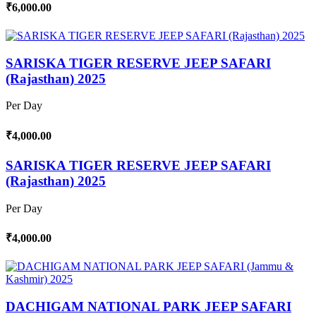
₹6,000.00
SARISKA TIGER RESERVE JEEP SAFARI
(Rajasthan) 2025
Per Day
₹4,000.00
SARISKA TIGER RESERVE JEEP SAFARI
(Rajasthan) 2025
Per Day
₹4,000.00
DACHIGAM NATIONAL PARK JEEP SAFARI