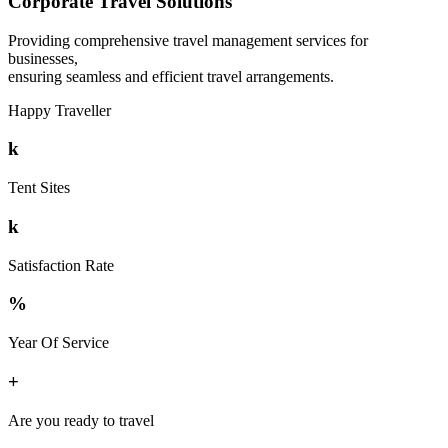
Corporate Travel Solutions
Providing comprehensive travel management services for
businesses,
ensuring seamless and efficient travel arrangements.
Happy Traveller
k
Tent Sites
k
Satisfaction Rate
%
Year Of Service
+
Are you ready to travel