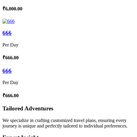
₹6,000.00
666
Per Day
₹666.00
666
Per Day
₹666.00
Tailored Adventures
We specialize in crafting customized travel plans, ensuring every
journey is unique and perfectly tailored to individual preferences.