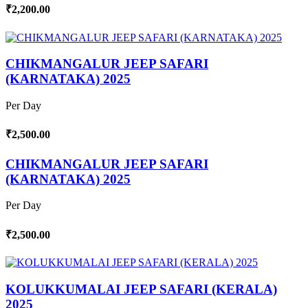
₹2,200.00
CHIKMANGALUR JEEP SAFARI
(KARNATAKA) 2025
Per Day
₹2,500.00
CHIKMANGALUR JEEP SAFARI
(KARNATAKA) 2025
Per Day
₹2,500.00
KOLUKKUMALAI JEEP SAFARI (KERALA)
2025