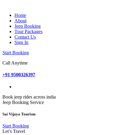
Home
About
Jeep Booking
Tour Packages
Contact Us
Sign In
Start Booking
Call Anytime
+91 9500326397
Book jeep rides across india
Jeep Booking Service
Sai Vijaya Tourism
Start Booking
Let’s Travel