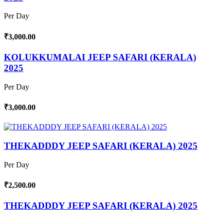
Per Day
₹3,000.00
KOLUKKUMALAI JEEP SAFARI (KERALA)
2025
Per Day
₹3,000.00
THEKADDDY JEEP SAFARI (KERALA) 2025
Per Day
₹2,500.00
THEKADDDY JEEP SAFARI (KERALA) 2025