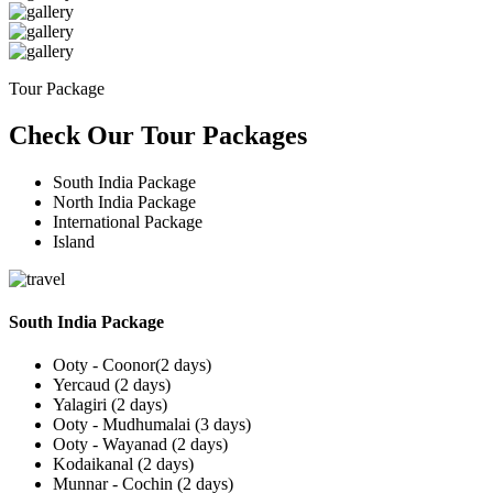
Tour Package
Check Our Tour Packages
South India Package
North India Package
International Package
Island
South India Package
Ooty - Coonor(2 days)
Yercaud (2 days)
Yalagiri (2 days)
Ooty - Mudhumalai (3 days)
Ooty - Wayanad (2 days)
Kodaikanal (2 days)
Munnar - Cochin (2 days)