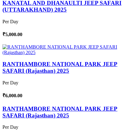
KANATAL AND DHANAULTI JEEP SAFARI
(UTTARAKHAND) 2025
Per Day
₹5,000.00
RANTHAMBORE NATIONAL PARK JEEP
SAFARI (Rajasthan) 2025
Per Day
₹6,000.00
RANTHAMBORE NATIONAL PARK JEEP
SAFARI (Rajasthan) 2025
Per Day