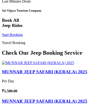
Last Minutes Deals
Sai Vijaya Tourism Company
Book All
Jeep Rides
Start Booking
Travel Booking
Check Our Jeep Booking Service
MUNNAR JEEP SAFARI (KERALA) 2025
Per Day
₹1,500.00
MUNNAR JEEP SAFARI (KERALA) 2025