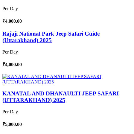
Per Day
₹4,000.00
Rajaji National Park Jeep Safari Guide
(Uttarakhand) 2025
Per Day
₹4,000.00
KANATAL AND DHANAULTI JEEP SAFARI
(UTTARAKHAND) 2025
Per Day
₹5,000.00