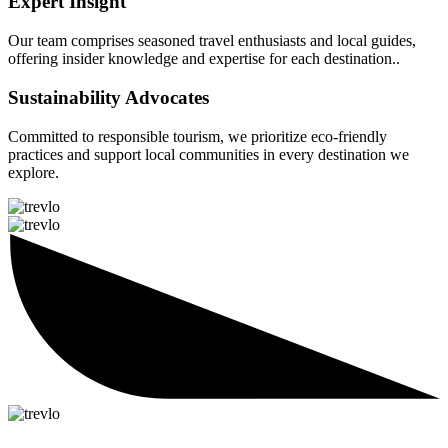
Expert Insight
Our team comprises seasoned travel enthusiasts and local guides,
offering insider knowledge and expertise for each destination..
Sustainability Advocates
Committed to responsible tourism, we prioritize eco-friendly
practices and support local communities in every destination we
explore.