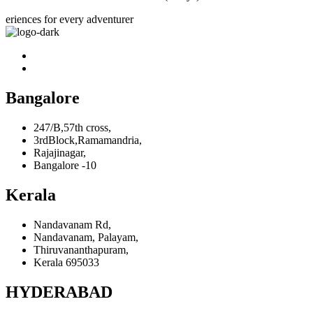
eriences for every adventurer
Bangalore
247/B,57th cross,
3rdBlock,Ramamandria,
Rajajinagar,
Bangalore -10
Kerala
Nandavanam Rd,
Nandavanam, Palayam,
Thiruvananthapuram,
Kerala 695033
HYDERABAD