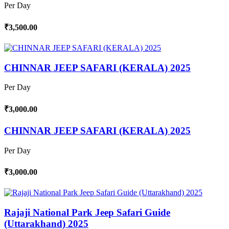
Per Day
₹3,500.00
CHINNAR JEEP SAFARI (KERALA) 2025
Per Day
₹3,000.00
CHINNAR JEEP SAFARI (KERALA) 2025
Per Day
₹3,000.00
Rajaji National Park Jeep Safari Guide
(Uttarakhand) 2025