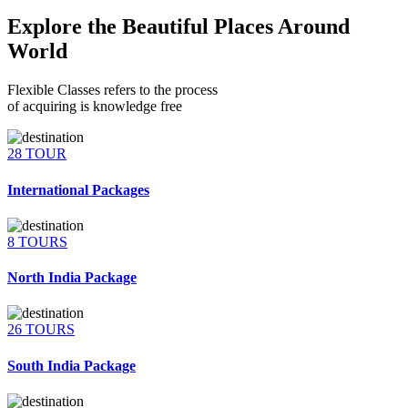
Explore the Beautiful Places Around
World
Flexible Classes refers to the process
of acquiring is knowledge free
28 TOUR
International Packages
8 TOURS
North India Package
26 TOURS
South India Package