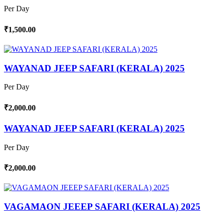
Per Day
₹1,500.00
WAYANAD JEEP SAFARI (KERALA) 2025
Per Day
₹2,000.00
WAYANAD JEEP SAFARI (KERALA) 2025
Per Day
₹2,000.00
VAGAMAON JEEEP SAFARI (KERALA) 2025