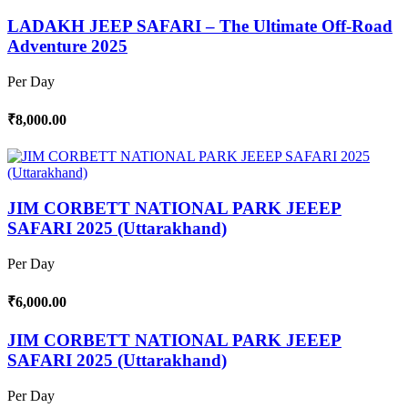
LADAKH JEEP SAFARI – The Ultimate Off-Road
Adventure 2025
Per Day
₹8,000.00
JIM CORBETT NATIONAL PARK JEEEP
SAFARI 2025 (Uttarakhand)
Per Day
₹6,000.00
JIM CORBETT NATIONAL PARK JEEEP
SAFARI 2025 (Uttarakhand)
Per Day