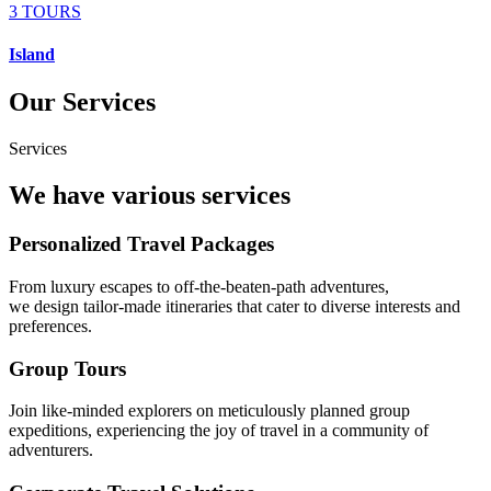
3 TOURS
Island
Our Services
Services
We have various services
Personalized Travel Packages
From luxury escapes to off-the-beaten-path adventures,
we design tailor-made itineraries that cater to diverse interests and
preferences.
Group Tours
Join like-minded explorers on meticulously planned group
expeditions, experiencing the joy of travel in a community of
adventurers.