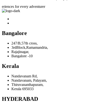
eriences for every adventurer
Bangalore
247/B,57th cross,
3rdBlock,Ramamandria,
Rajajinagar,
Bangalore -10
Kerala
Nandavanam Rd,
Nandavanam, Palayam,
Thiruvananthapuram,
Kerala 695033
HYDERABAD