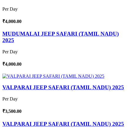
Per Day
₹4,000.00
MUDUMALAI JEEP SAFARI (TAMIL NADU)
2025
Per Day
₹4,000.00
VALPARAI JEEP SAFARI (TAMIL NADU) 2025
Per Day
₹3,500.00
VALPARAI JEEP SAFARI (TAMIL NADU) 2025