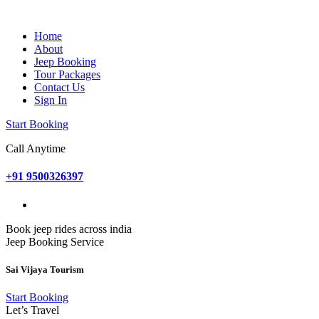
Home
About
Jeep Booking
Tour Packages
Contact Us
Sign In
Start Booking
Call Anytime
+91 9500326397
Book jeep rides across india
Jeep Booking Service
Sai Vijaya Tourism
Start Booking
Let’s Travel