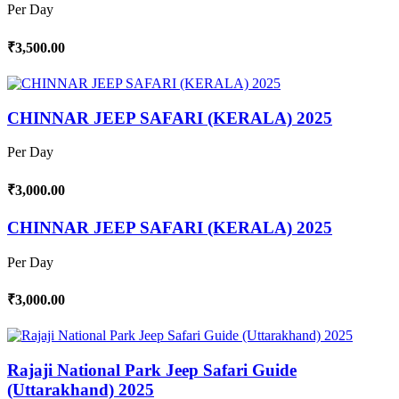
Per Day
₹3,500.00
CHINNAR JEEP SAFARI (KERALA) 2025
Per Day
₹3,000.00
CHINNAR JEEP SAFARI (KERALA) 2025
Per Day
₹3,000.00
Rajaji National Park Jeep Safari Guide
(Uttarakhand) 2025