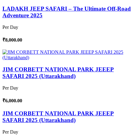
LADAKH JEEP SAFARI – The Ultimate Off-Road
Adventure 2025
Per Day
₹8,000.00
JIM CORBETT NATIONAL PARK JEEEP
SAFARI 2025 (Uttarakhand)
Per Day
₹6,000.00
JIM CORBETT NATIONAL PARK JEEEP
SAFARI 2025 (Uttarakhand)
Per Day