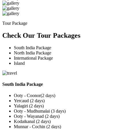
Tour Package
Check Our Tour Packages
South India Package
North India Package
International Package
Island
South India Package
Ooty - Coonor(2 days)
Yercaud (2 days)
Yalagiri (2 days)
Ooty - Mudhumalai (3 days)
Ooty - Wayanad (2 days)
Kodaikanal (2 days)
Munnar - Cochin (2 days)