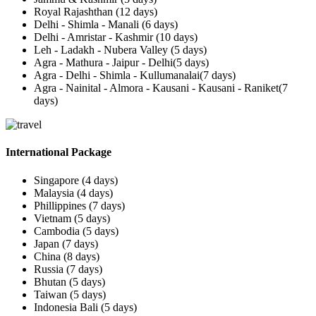
Royal Rajashthan (12 days)
Delhi - Shimla - Manali (6 days)
Delhi - Amristar - Kashmir (10 days)
Leh - Ladakh - Nubera Valley (5 days)
Agra - Mathura - Jaipur - Delhi(5 days)
Agra - Delhi - Shimla - Kullumanalai(7 days)
Agra - Nainital - Almora - Kausani - Kausani - Raniket(7
days)
International Package
Singapore (4 days)
Malaysia (4 days)
Phillippines (7 days)
Vietnam (5 days)
Cambodia (5 days)
Japan (7 days)
China (8 days)
Russia (7 days)
Bhutan (5 days)
Taiwan (5 days)
Indonesia Bali (5 days)