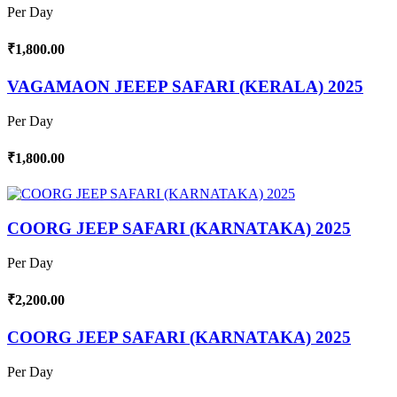
Per Day
₹1,800.00
VAGAMAON JEEEP SAFARI (KERALA) 2025
Per Day
₹1,800.00
COORG JEEP SAFARI (KARNATAKA) 2025
Per Day
₹2,200.00
COORG JEEP SAFARI (KARNATAKA) 2025
Per Day