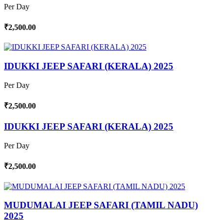
Per Day
₹2,500.00
IDUKKI JEEP SAFARI (KERALA) 2025
Per Day
₹2,500.00
IDUKKI JEEP SAFARI (KERALA) 2025
Per Day
₹2,500.00
MUDUMALAI JEEP SAFARI (TAMIL NADU)
2025