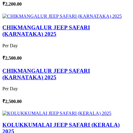
₹2,200.00
CHIKMANGALUR JEEP SAFARI
(KARNATAKA) 2025
Per Day
₹2,500.00
CHIKMANGALUR JEEP SAFARI
(KARNATAKA) 2025
Per Day
₹2,500.00
KOLUKKUMALAI JEEP SAFARI (KERALA)
2025