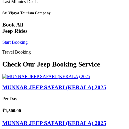
Last Minutes Deals
Sai Vijaya Tourism Company
Book All
Jeep Rides
Start Booking
Travel Booking
Check Our Jeep Booking Service
MUNNAR JEEP SAFARI (KERALA) 2025
Per Day
₹1,500.00
MUNNAR JEEP SAFARI (KERALA) 2025