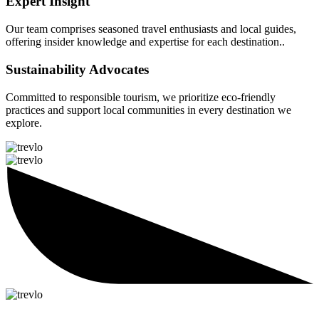
Expert Insight
Our team comprises seasoned travel enthusiasts and local guides,
offering insider knowledge and expertise for each destination..
Sustainability Advocates
Committed to responsible tourism, we prioritize eco-friendly
practices and support local communities in every destination we
explore.