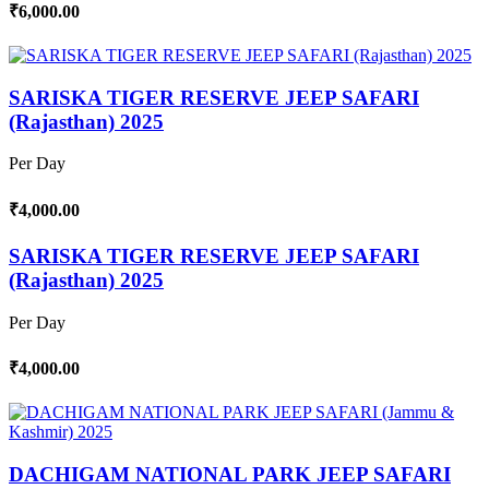
₹6,000.00
SARISKA TIGER RESERVE JEEP SAFARI
(Rajasthan) 2025
Per Day
₹4,000.00
SARISKA TIGER RESERVE JEEP SAFARI
(Rajasthan) 2025
Per Day
₹4,000.00
DACHIGAM NATIONAL PARK JEEP SAFARI