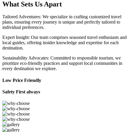
What Sets Us Apart
Tailored Adventures: We specialize in crafting customized travel
plans, ensuring every journey is unique and perfectly tailored to
individual preferences.
Expert Insight: Our team comprises seasoned travel enthusiasts and
local guides, offering insider knowledge and expertise for each
destination.
Sustainability Advocates: Committed to responsible tourism, we
prioritize eco-friendly practices and support local communities in
every destination we explore.
Low Price Friendly
Safety First always