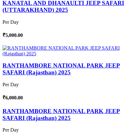
KANATAL AND DHANAULTI JEEP SAFARI
(UTTARAKHAND) 2025
Per Day
₹5,000.00
RANTHAMBORE NATIONAL PARK JEEP
SAFARI (Rajasthan) 2025
Per Day
₹6,000.00
RANTHAMBORE NATIONAL PARK JEEP
SAFARI (Rajasthan) 2025
Per Day