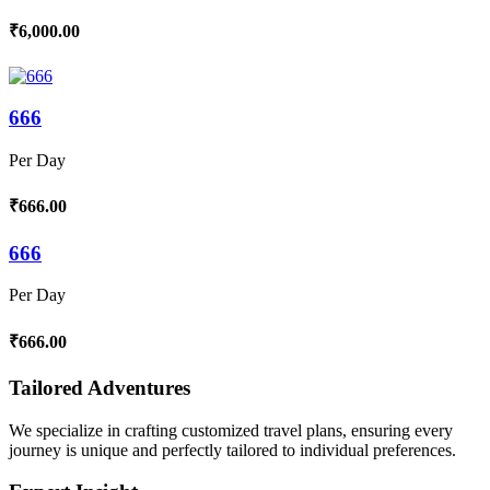
₹6,000.00
666
Per Day
₹666.00
666
Per Day
₹666.00
Tailored Adventures
We specialize in crafting customized travel plans, ensuring every
journey is unique and perfectly tailored to individual preferences.