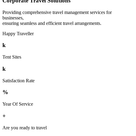
Corporate Travel Solutions
Providing comprehensive travel management services for
businesses,
ensuring seamless and efficient travel arrangements.
Happy Traveller
k
Tent Sites
k
Satisfaction Rate
%
Year Of Service
+
Are you ready to travel