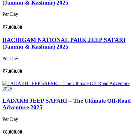
(Jammu & Kashmir) 2025
Per Day
₹7,000.00
DACHIGAM NATIONAL PARK JEEP SAFARI
(Jammu & Kashmir) 2025
Per Day
₹7,000.00
LADAKH JEEP SAFARI – The Ultimate Off-Road
Adventure 2025
Per Day
₹8,000.00