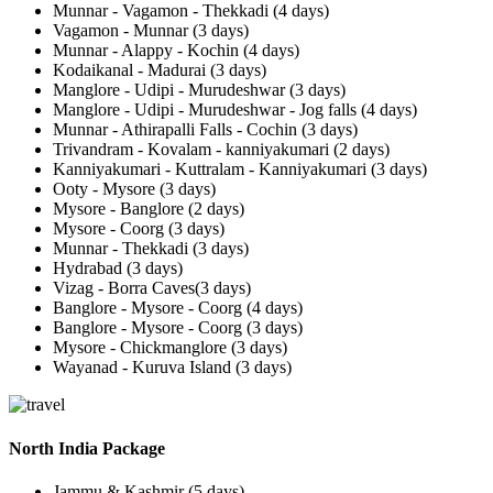
Munnar - Vagamon - Thekkadi (4 days)
Vagamon - Munnar (3 days)
Munnar - Alappy - Kochin (4 days)
Kodaikanal - Madurai (3 days)
Manglore - Udipi - Murudeshwar (3 days)
Manglore - Udipi - Murudeshwar - Jog falls (4 days)
Munnar - Athirapalli Falls - Cochin (3 days)
Trivandram - Kovalam - kanniyakumari (2 days)
Kanniyakumari - Kuttralam - Kanniyakumari (3 days)
Ooty - Mysore (3 days)
Mysore - Banglore (2 days)
Mysore - Coorg (3 days)
Munnar - Thekkadi (3 days)
Hydrabad (3 days)
Vizag - Borra Caves(3 days)
Banglore - Mysore - Coorg (4 days)
Banglore - Mysore - Coorg (3 days)
Mysore - Chickmanglore (3 days)
Wayanad - Kuruva Island (3 days)
North India Package
Jammu & Kashmir (5 days)