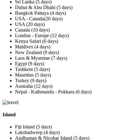
Sri Lanka (5 days)
Dubai & Abu Dhabi (5 days)
Bangkok Pattaya (4 days)
USA - Canada(20 days)
USA (20 days)
Canada (10 days)
London - Europe (12 days)
Kenya Safari (6 days)
Maldives (4 days)
New Zealand (9 days)
Laos & Myanmar (7 days)
Egypt (9 days)
Tashkent (5 days)
Mauritius (5 days)
Turkey (9 days)
Australia (12 days)
Nepal - Kathmandu - Pokkara (6 days)
Island
Fiji Island (5 days)
Lakshadweep (4 days)
Andhaman & Nicobar Island (5 days)