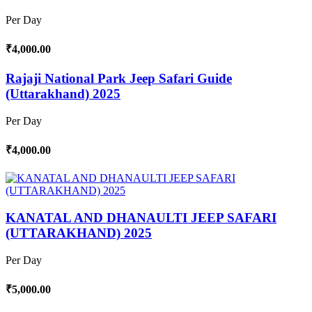
Per Day
₹4,000.00
Rajaji National Park Jeep Safari Guide
(Uttarakhand) 2025
Per Day
₹4,000.00
KANATAL AND DHANAULTI JEEP SAFARI
(UTTARAKHAND) 2025
Per Day
₹5,000.00