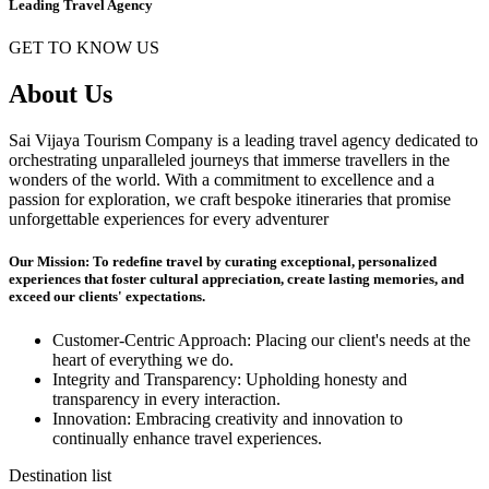
Leading Travel Agency
GET TO KNOW US
About Us
Sai Vijaya Tourism Company is a leading travel agency dedicated to
orchestrating unparalleled journeys that immerse travellers in the
wonders of the world. With a commitment to excellence and a
passion for exploration, we craft bespoke itineraries that promise
unforgettable experiences for every adventurer
Our Mission: To redefine travel by curating exceptional, personalized
experiences that foster cultural appreciation, create lasting memories, and
exceed our clients' expectations.
Customer-Centric Approach: Placing our client's needs at the
heart of everything we do.
Integrity and Transparency: Upholding honesty and
transparency in every interaction.
Innovation: Embracing creativity and innovation to
continually enhance travel experiences.
Destination list