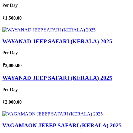
Per Day
₹1,500.00
WAYANAD JEEP SAFARI (KERALA) 2025
Per Day
₹2,000.00
WAYANAD JEEP SAFARI (KERALA) 2025
Per Day
₹2,000.00
VAGAMAON JEEEP SAFARI (KERALA) 2025