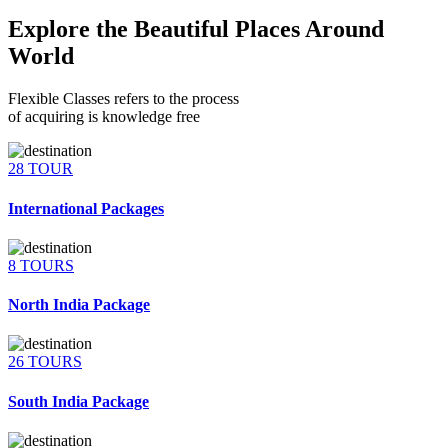
Explore the Beautiful Places Around
World
Flexible Classes refers to the process
of acquiring is knowledge free
28 TOUR
International Packages
8 TOURS
North India Package
26 TOURS
South India Package