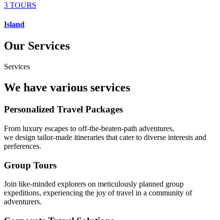
3 TOURS
Island
Our Services
Services
We have various services
Personalized Travel Packages
From luxury escapes to off-the-beaten-path adventures,
we design tailor-made itineraries that cater to diverse interests and
preferences.
Group Tours
Join like-minded explorers on meticulously planned group
expeditions, experiencing the joy of travel in a community of
adventurers.