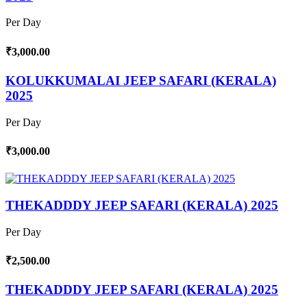
Per Day
₹3,000.00
KOLUKKUMALAI JEEP SAFARI (KERALA)
2025
Per Day
₹3,000.00
THEKADDDY JEEP SAFARI (KERALA) 2025
Per Day
₹2,500.00
THEKADDDY JEEP SAFARI (KERALA) 2025