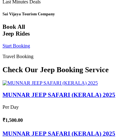
Last Minutes Deals
Sai Vijaya Tourism Company
Book All
Jeep Rides
Start Booking
Travel Booking
Check Our Jeep Booking Service
MUNNAR JEEP SAFARI (KERALA) 2025
Per Day
₹1,500.00
MUNNAR JEEP SAFARI (KERALA) 2025