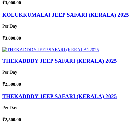
₹3,000.00
KOLUKKUMALAI JEEP SAFARI (KERALA) 2025
Per Day
₹3,000.00
THEKADDDY JEEP SAFARI (KERALA) 2025
Per Day
₹2,500.00
THEKADDDY JEEP SAFARI (KERALA) 2025
Per Day
₹2,500.00