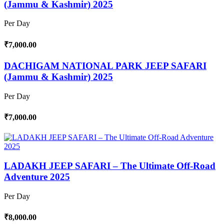
(Jammu & Kashmir) 2025
Per Day
₹7,000.00
DACHIGAM NATIONAL PARK JEEP SAFARI
(Jammu & Kashmir) 2025
Per Day
₹7,000.00
LADAKH JEEP SAFARI – The Ultimate Off-Road
Adventure 2025
Per Day
₹8,000.00