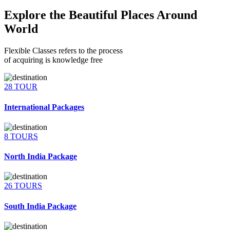
Explore the Beautiful Places Around
World
Flexible Classes refers to the process
of acquiring is knowledge free
28 TOUR
International Packages
8 TOURS
North India Package
26 TOURS
South India Package