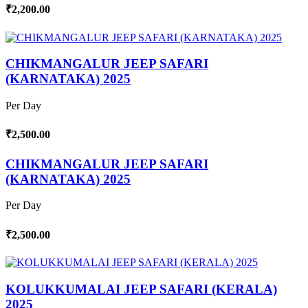
₹2,200.00
CHIKMANGALUR JEEP SAFARI
(KARNATAKA) 2025
Per Day
₹2,500.00
CHIKMANGALUR JEEP SAFARI
(KARNATAKA) 2025
Per Day
₹2,500.00
KOLUKKUMALAI JEEP SAFARI (KERALA)
2025