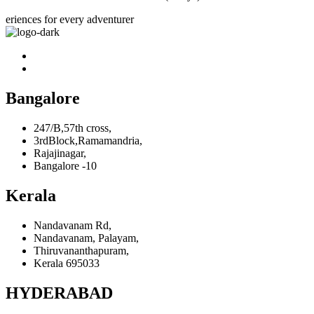
eriences for every adventurer
Bangalore
247/B,57th cross,
3rdBlock,Ramamandria,
Rajajinagar,
Bangalore -10
Kerala
Nandavanam Rd,
Nandavanam, Palayam,
Thiruvananthapuram,
Kerala 695033
HYDERABAD