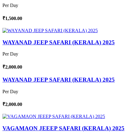
Per Day
₹1,500.00
WAYANAD JEEP SAFARI (KERALA) 2025
Per Day
₹2,000.00
WAYANAD JEEP SAFARI (KERALA) 2025
Per Day
₹2,000.00
VAGAMAON JEEEP SAFARI (KERALA) 2025