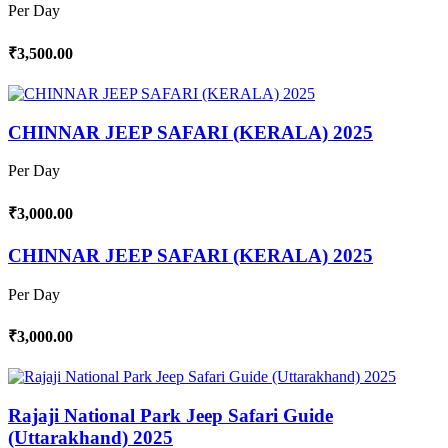
Per Day
₹3,500.00
CHINNAR JEEP SAFARI (KERALA) 2025
Per Day
₹3,000.00
CHINNAR JEEP SAFARI (KERALA) 2025
Per Day
₹3,000.00
Rajaji National Park Jeep Safari Guide
(Uttarakhand) 2025