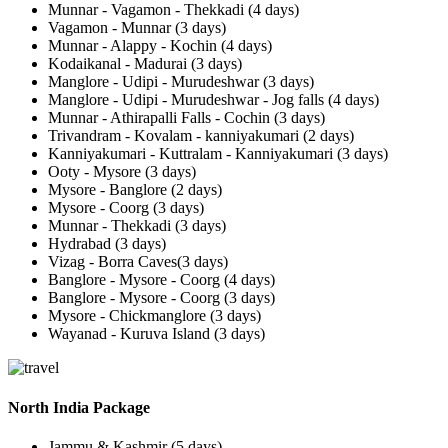
Munnar - Vagamon - Thekkadi (4 days)
Vagamon - Munnar (3 days)
Munnar - Alappy - Kochin (4 days)
Kodaikanal - Madurai (3 days)
Manglore - Udipi - Murudeshwar (3 days)
Manglore - Udipi - Murudeshwar - Jog falls (4 days)
Munnar - Athirapalli Falls - Cochin (3 days)
Trivandram - Kovalam - kanniyakumari (2 days)
Kanniyakumari - Kuttralam - Kanniyakumari (3 days)
Ooty - Mysore (3 days)
Mysore - Banglore (2 days)
Mysore - Coorg (3 days)
Munnar - Thekkadi (3 days)
Hydrabad (3 days)
Vizag - Borra Caves(3 days)
Banglore - Mysore - Coorg (4 days)
Banglore - Mysore - Coorg (3 days)
Mysore - Chickmanglore (3 days)
Wayanad - Kuruva Island (3 days)
North India Package
Jammu & Kashmir (5 days)