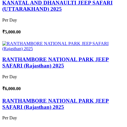
KANATAL AND DHANAULTI JEEP SAFARI
(UTTARAKHAND) 2025
Per Day
₹5,000.00
RANTHAMBORE NATIONAL PARK JEEP
SAFARI (Rajasthan) 2025
Per Day
₹6,000.00
RANTHAMBORE NATIONAL PARK JEEP
SAFARI (Rajasthan) 2025
Per Day