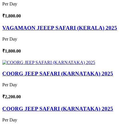
Per Day
₹1,800.00
VAGAMAON JEEEP SAFARI (KERALA) 2025
Per Day
₹1,800.00
COORG JEEP SAFARI (KARNATAKA) 2025
Per Day
₹2,200.00
COORG JEEP SAFARI (KARNATAKA) 2025
Per Day