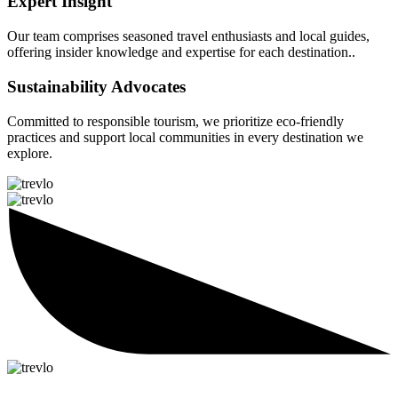
Expert Insight
Our team comprises seasoned travel enthusiasts and local guides,
offering insider knowledge and expertise for each destination..
Sustainability Advocates
Committed to responsible tourism, we prioritize eco-friendly
practices and support local communities in every destination we
explore.