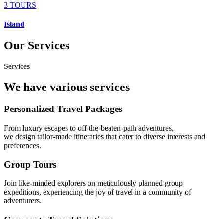
3 TOURS
Island
Our Services
Services
We have various services
Personalized Travel Packages
From luxury escapes to off-the-beaten-path adventures,
we design tailor-made itineraries that cater to diverse interests and
preferences.
Group Tours
Join like-minded explorers on meticulously planned group
expeditions, experiencing the joy of travel in a community of
adventurers.