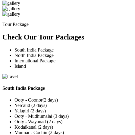
Tour Package
Check Our Tour Packages
South India Package
North India Package
International Package
Island
South India Package
Ooty - Coonor(2 days)
Yercaud (2 days)
Yalagiri (2 days)
Ooty - Mudhumalai (3 days)
Ooty - Wayanad (2 days)
Kodaikanal (2 days)
Munnar - Cochin (2 days)