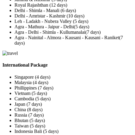
Royal Rajashthan (12 days)
Delhi - Shimla - Manali (6 days)
Delhi - Amristar - Kashmir (10 days)
Leh - Ladakh - Nubera Valley (5 days)
Agra - Mathura - Jaipur - Delhi(5 days)
Agra - Delhi - Shimla - Kullumanalai(7 days)
Agra - Nainital - Almora - Kausani - Kausani - Raniket(7
days)
International Package
Singapore (4 days)
Malaysia (4 days)
Phillippines (7 days)
Vietnam (5 days)
Cambodia (5 days)
Japan (7 days)
China (8 days)
Russia (7 days)
Bhutan (5 days)
Taiwan (5 days)
Indonesia Bali (5 days)