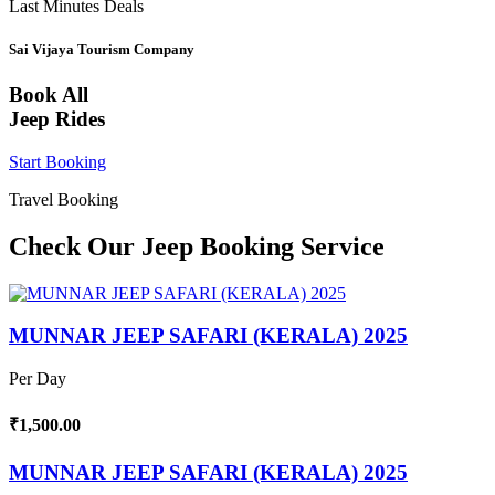
Last Minutes Deals
Sai Vijaya Tourism Company
Book All
Jeep Rides
Start Booking
Travel Booking
Check Our Jeep Booking Service
MUNNAR JEEP SAFARI (KERALA) 2025
Per Day
₹1,500.00
MUNNAR JEEP SAFARI (KERALA) 2025