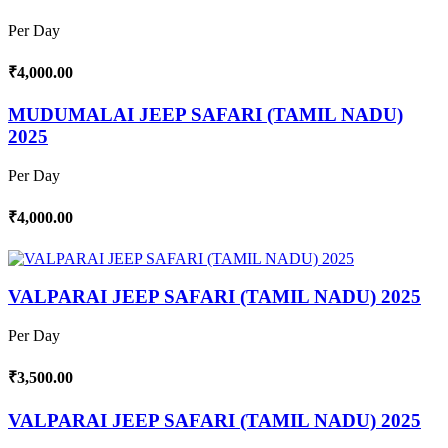
Per Day
₹4,000.00
MUDUMALAI JEEP SAFARI (TAMIL NADU)
2025
Per Day
₹4,000.00
VALPARAI JEEP SAFARI (TAMIL NADU) 2025
Per Day
₹3,500.00
VALPARAI JEEP SAFARI (TAMIL NADU) 2025