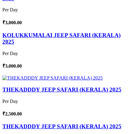
Per Day
₹3,000.00
KOLUKKUMALAI JEEP SAFARI (KERALA)
2025
Per Day
₹3,000.00
THEKADDDY JEEP SAFARI (KERALA) 2025
Per Day
₹2,500.00
THEKADDDY JEEP SAFARI (KERALA) 2025