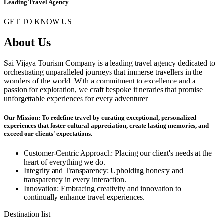
Leading Travel Agency
GET TO KNOW US
About Us
Sai Vijaya Tourism Company is a leading travel agency dedicated to
orchestrating unparalleled journeys that immerse travellers in the
wonders of the world. With a commitment to excellence and a
passion for exploration, we craft bespoke itineraries that promise
unforgettable experiences for every adventurer
Our Mission: To redefine travel by curating exceptional, personalized
experiences that foster cultural appreciation, create lasting memories, and
exceed our clients' expectations.
Customer-Centric Approach: Placing our client's needs at the
heart of everything we do.
Integrity and Transparency: Upholding honesty and
transparency in every interaction.
Innovation: Embracing creativity and innovation to
continually enhance travel experiences.
Destination list