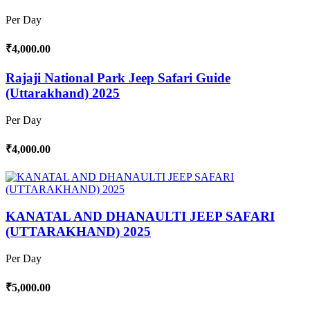
Per Day
₹4,000.00
Rajaji National Park Jeep Safari Guide
(Uttarakhand) 2025
Per Day
₹4,000.00
KANATAL AND DHANAULTI JEEP SAFARI
(UTTARAKHAND) 2025
Per Day
₹5,000.00