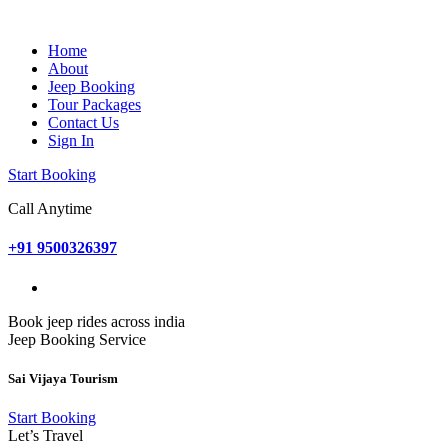
Home
About
Jeep Booking
Tour Packages
Contact Us
Sign In
Start Booking
Call Anytime
+91 9500326397
Book jeep rides across india
Jeep Booking Service
Sai Vijaya Tourism
Start Booking
Let’s Travel