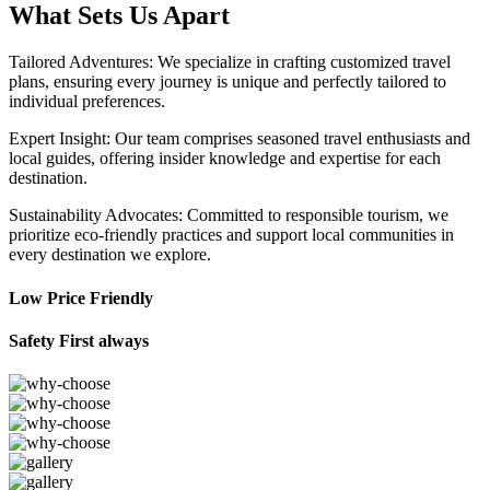
What Sets Us Apart
Tailored Adventures: We specialize in crafting customized travel
plans, ensuring every journey is unique and perfectly tailored to
individual preferences.
Expert Insight: Our team comprises seasoned travel enthusiasts and
local guides, offering insider knowledge and expertise for each
destination.
Sustainability Advocates: Committed to responsible tourism, we
prioritize eco-friendly practices and support local communities in
every destination we explore.
Low Price Friendly
Safety First always