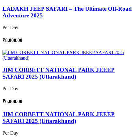
LADAKH JEEP SAFARI – The Ultimate Off-Road
Adventure 2025
Per Day
₹8,000.00
JIM CORBETT NATIONAL PARK JEEEP
SAFARI 2025 (Uttarakhand)
Per Day
₹6,000.00
JIM CORBETT NATIONAL PARK JEEEP
SAFARI 2025 (Uttarakhand)
Per Day