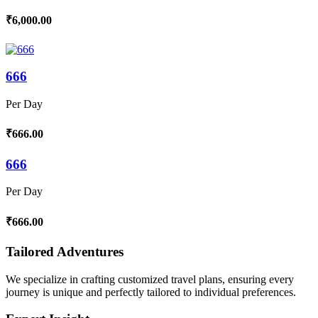
₹6,000.00
666
Per Day
₹666.00
666
Per Day
₹666.00
Tailored Adventures
We specialize in crafting customized travel plans, ensuring every
journey is unique and perfectly tailored to individual preferences.