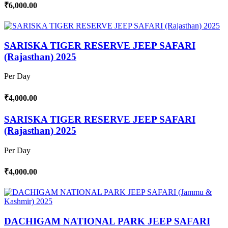
₹6,000.00
SARISKA TIGER RESERVE JEEP SAFARI
(Rajasthan) 2025
Per Day
₹4,000.00
SARISKA TIGER RESERVE JEEP SAFARI
(Rajasthan) 2025
Per Day
₹4,000.00
DACHIGAM NATIONAL PARK JEEP SAFARI