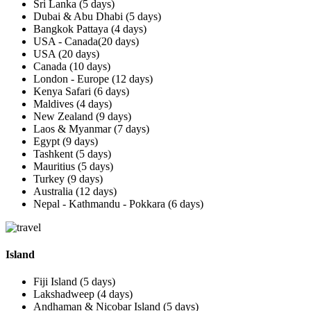
Sri Lanka (5 days)
Dubai & Abu Dhabi (5 days)
Bangkok Pattaya (4 days)
USA - Canada(20 days)
USA (20 days)
Canada (10 days)
London - Europe (12 days)
Kenya Safari (6 days)
Maldives (4 days)
New Zealand (9 days)
Laos & Myanmar (7 days)
Egypt (9 days)
Tashkent (5 days)
Mauritius (5 days)
Turkey (9 days)
Australia (12 days)
Nepal - Kathmandu - Pokkara (6 days)
Island
Fiji Island (5 days)
Lakshadweep (4 days)
Andhaman & Nicobar Island (5 days)