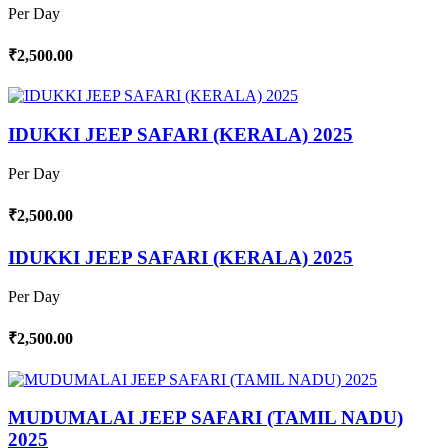
Per Day
₹2,500.00
IDUKKI JEEP SAFARI (KERALA) 2025
Per Day
₹2,500.00
IDUKKI JEEP SAFARI (KERALA) 2025
Per Day
₹2,500.00
MUDUMALAI JEEP SAFARI (TAMIL NADU)
2025