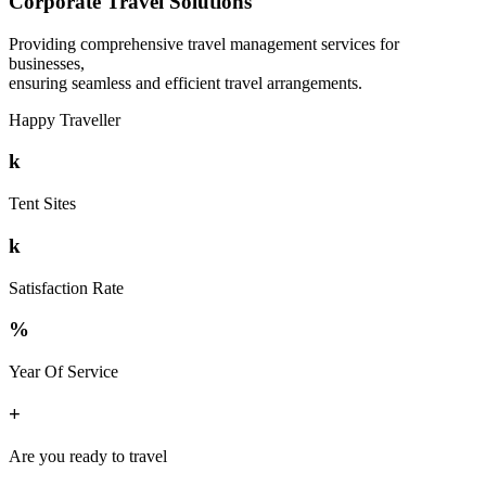
Corporate Travel Solutions
Providing comprehensive travel management services for
businesses,
ensuring seamless and efficient travel arrangements.
Happy Traveller
k
Tent Sites
k
Satisfaction Rate
%
Year Of Service
+
Are you ready to travel