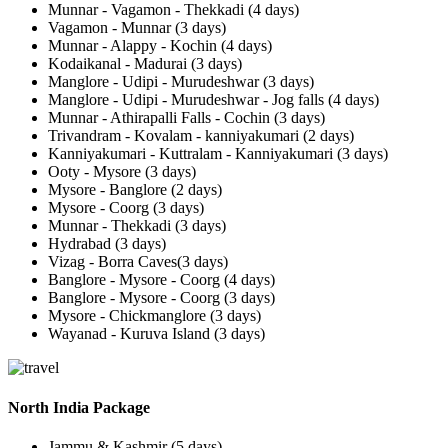
Munnar - Vagamon - Thekkadi (4 days)
Vagamon - Munnar (3 days)
Munnar - Alappy - Kochin (4 days)
Kodaikanal - Madurai (3 days)
Manglore - Udipi - Murudeshwar (3 days)
Manglore - Udipi - Murudeshwar - Jog falls (4 days)
Munnar - Athirapalli Falls - Cochin (3 days)
Trivandram - Kovalam - kanniyakumari (2 days)
Kanniyakumari - Kuttralam - Kanniyakumari (3 days)
Ooty - Mysore (3 days)
Mysore - Banglore (2 days)
Mysore - Coorg (3 days)
Munnar - Thekkadi (3 days)
Hydrabad (3 days)
Vizag - Borra Caves(3 days)
Banglore - Mysore - Coorg (4 days)
Banglore - Mysore - Coorg (3 days)
Mysore - Chickmanglore (3 days)
Wayanad - Kuruva Island (3 days)
North India Package
Jammu & Kashmir (5 days)