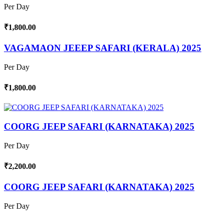
Per Day
₹1,800.00
VAGAMAON JEEEP SAFARI (KERALA) 2025
Per Day
₹1,800.00
COORG JEEP SAFARI (KARNATAKA) 2025
Per Day
₹2,200.00
COORG JEEP SAFARI (KARNATAKA) 2025
Per Day