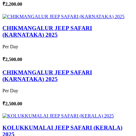
₹2,200.00
CHIKMANGALUR JEEP SAFARI
(KARNATAKA) 2025
Per Day
₹2,500.00
CHIKMANGALUR JEEP SAFARI
(KARNATAKA) 2025
Per Day
₹2,500.00
KOLUKKUMALAI JEEP SAFARI (KERALA)
2025