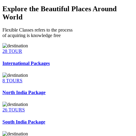
Explore the Beautiful Places Around
World
Flexible Classes refers to the process
of acquiring is knowledge free
28 TOUR
International Packages
8 TOURS
North India Package
26 TOURS
South India Package