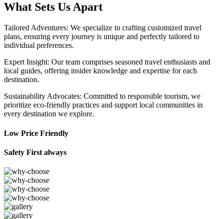
What Sets Us Apart
Tailored Adventures: We specialize in crafting customized travel
plans, ensuring every journey is unique and perfectly tailored to
individual preferences.
Expert Insight: Our team comprises seasoned travel enthusiasts and
local guides, offering insider knowledge and expertise for each
destination.
Sustainability Advocates: Committed to responsible tourism, we
prioritize eco-friendly practices and support local communities in
every destination we explore.
Low Price Friendly
Safety First always