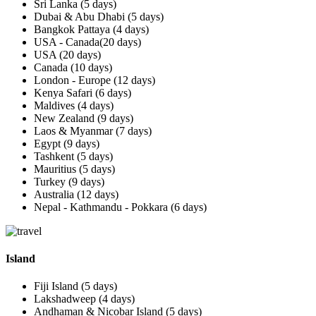
Sri Lanka (5 days)
Dubai & Abu Dhabi (5 days)
Bangkok Pattaya (4 days)
USA - Canada(20 days)
USA (20 days)
Canada (10 days)
London - Europe (12 days)
Kenya Safari (6 days)
Maldives (4 days)
New Zealand (9 days)
Laos & Myanmar (7 days)
Egypt (9 days)
Tashkent (5 days)
Mauritius (5 days)
Turkey (9 days)
Australia (12 days)
Nepal - Kathmandu - Pokkara (6 days)
Island
Fiji Island (5 days)
Lakshadweep (4 days)
Andhaman & Nicobar Island (5 days)