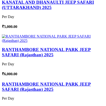
KANATAL AND DHANAULTI JEEP SAFARI
(UTTARAKHAND) 2025
Per Day
₹5,000.00
RANTHAMBORE NATIONAL PARK JEEP
SAFARI (Rajasthan) 2025
Per Day
₹6,000.00
RANTHAMBORE NATIONAL PARK JEEP
SAFARI (Rajasthan) 2025
Per Day