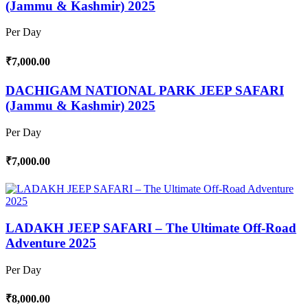
(Jammu & Kashmir) 2025
Per Day
₹7,000.00
DACHIGAM NATIONAL PARK JEEP SAFARI
(Jammu & Kashmir) 2025
Per Day
₹7,000.00
LADAKH JEEP SAFARI – The Ultimate Off-Road
Adventure 2025
Per Day
₹8,000.00