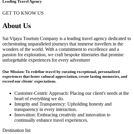
Leading Travel Agency
GET TO KNOW US
About Us
Sai Vijaya Tourism Company is a leading travel agency dedicated to
orchestrating unparalleled journeys that immerse travellers in the
wonders of the world. With a commitment to excellence and a
passion for exploration, we craft bespoke itineraries that promise
unforgettable experiences for every adventurer
Our Mission: To redefine travel by curating exceptional, personalized
experiences that foster cultural appreciation, create lasting memories, and
exceed our clients' expectations.
Customer-Centric Approach: Placing our client's needs at the
heart of everything we do.
Integrity and Transparency: Upholding honesty and
transparency in every interaction.
Innovation: Embracing creativity and innovation to
continually enhance travel experiences.
Destination list