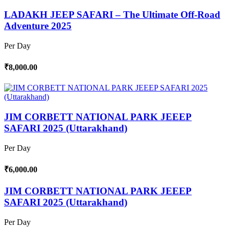
LADAKH JEEP SAFARI – The Ultimate Off-Road
Adventure 2025
Per Day
₹8,000.00
JIM CORBETT NATIONAL PARK JEEEP
SAFARI 2025 (Uttarakhand)
Per Day
₹6,000.00
JIM CORBETT NATIONAL PARK JEEEP
SAFARI 2025 (Uttarakhand)
Per Day