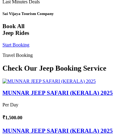
Last Minutes Deals
Sai Vijaya Tourism Company
Book All
Jeep Rides
Start Booking
Travel Booking
Check Our Jeep Booking Service
MUNNAR JEEP SAFARI (KERALA) 2025
Per Day
₹1,500.00
MUNNAR JEEP SAFARI (KERALA) 2025