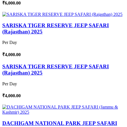
₹6,000.00
SARISKA TIGER RESERVE JEEP SAFARI
(Rajasthan) 2025
Per Day
₹4,000.00
SARISKA TIGER RESERVE JEEP SAFARI
(Rajasthan) 2025
Per Day
₹4,000.00
DACHIGAM NATIONAL PARK JEEP SAFARI