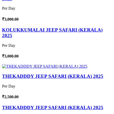
Per Day
₹3,000.00
KOLUKKUMALAI JEEP SAFARI (KERALA)
2025
Per Day
₹3,000.00
THEKADDDY JEEP SAFARI (KERALA) 2025
Per Day
₹2,500.00
THEKADDDY JEEP SAFARI (KERALA) 2025