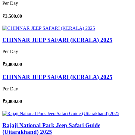
Per Day
₹3,500.00
CHINNAR JEEP SAFARI (KERALA) 2025
Per Day
₹3,000.00
CHINNAR JEEP SAFARI (KERALA) 2025
Per Day
₹3,000.00
Rajaji National Park Jeep Safari Guide
(Uttarakhand) 2025