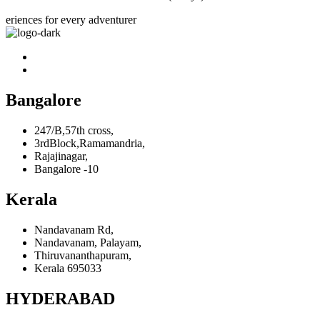
eriences for every adventurer
Bangalore
247/B,57th cross,
3rdBlock,Ramamandria,
Rajajinagar,
Bangalore -10
Kerala
Nandavanam Rd,
Nandavanam, Palayam,
Thiruvananthapuram,
Kerala 695033
HYDERABAD