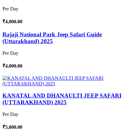
Per Day
₹4,000.00
Rajaji National Park Jeep Safari Guide
(Uttarakhand) 2025
Per Day
₹4,000.00
KANATAL AND DHANAULTI JEEP SAFARI
(UTTARAKHAND) 2025
Per Day
₹5,000.00