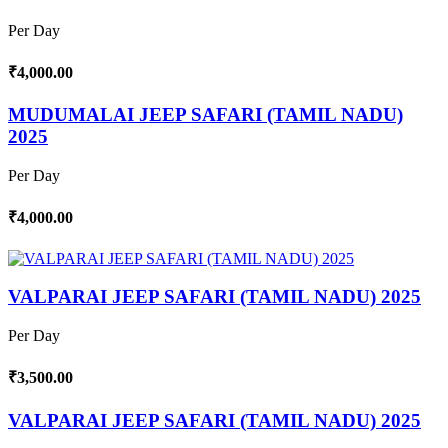
Per Day
₹4,000.00
MUDUMALAI JEEP SAFARI (TAMIL NADU)
2025
Per Day
₹4,000.00
VALPARAI JEEP SAFARI (TAMIL NADU) 2025
Per Day
₹3,500.00
VALPARAI JEEP SAFARI (TAMIL NADU) 2025