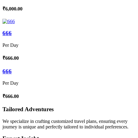
₹6,000.00
666
Per Day
₹666.00
666
Per Day
₹666.00
Tailored Adventures
We specialize in crafting customized travel plans, ensuring every
journey is unique and perfectly tailored to individual preferences.