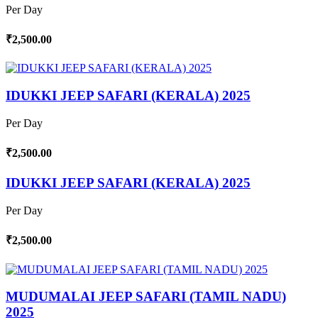
Per Day
₹2,500.00
IDUKKI JEEP SAFARI (KERALA) 2025
Per Day
₹2,500.00
IDUKKI JEEP SAFARI (KERALA) 2025
Per Day
₹2,500.00
MUDUMALAI JEEP SAFARI (TAMIL NADU)
2025