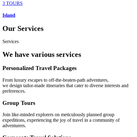
3 TOURS
Island
Our Services
Services
We have various services
Personalized Travel Packages
From luxury escapes to off-the-beaten-path adventures,
we design tailor-made itineraries that cater to diverse interests and
preferences.
Group Tours
Join like-minded explorers on meticulously planned group
expeditions, experiencing the joy of travel in a community of
adventurers.