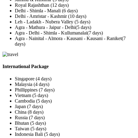
Royal Rajashthan (12 days)
Delhi - Shimla - Manali (6 days)
Delhi - Amristar - Kashmir (10 days)
Leh - Ladakh - Nubera Valley (5 days)
Agra - Mathura - Jaipur - Delhi(5 days)
Agra - Delhi - Shimla - Kullumanalai(7 days)
Agra - Nainital - Almora - Kausani - Kausani - Raniket(7
days)
International Package
Singapore (4 days)
Malaysia (4 days)
Phillippines (7 days)
Vietnam (5 days)
Cambodia (5 days)
Japan (7 days)
China (8 days)
Russia (7 days)
Bhutan (5 days)
Taiwan (5 days)
Indonesia Bali (5 days)