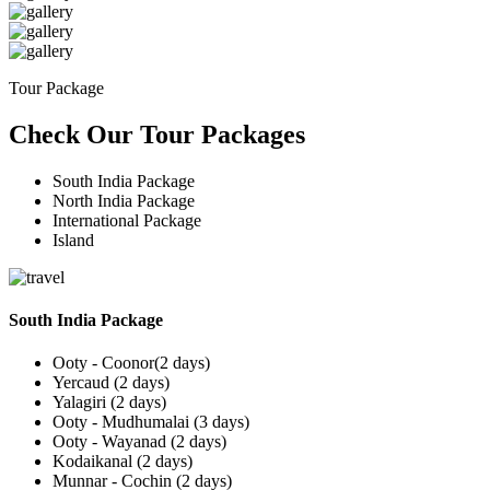
Tour Package
Check Our Tour Packages
South India Package
North India Package
International Package
Island
South India Package
Ooty - Coonor(2 days)
Yercaud (2 days)
Yalagiri (2 days)
Ooty - Mudhumalai (3 days)
Ooty - Wayanad (2 days)
Kodaikanal (2 days)
Munnar - Cochin (2 days)