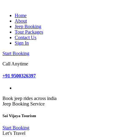
Home
About
Jeep Booking
Tour Packages
Contact Us
Sign In
Start Booking
Call Anytime
+91 9500326397
Book jeep rides across india
Jeep Booking Service
Sai Vijaya Tourism
Start Booking
Let’s Travel