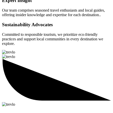
Expert Insight
Our team comprises seasoned travel enthusiasts and local guides,
offering insider knowledge and expertise for each destination..
Sustainability Advocates
Committed to responsible tourism, we prioritize eco-friendly
practices and support local communities in every destination we
explore.