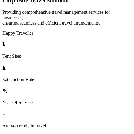
Corporate Travel Solutions
Providing comprehensive travel management services for
businesses,
ensuring seamless and efficient travel arrangements.
Happy Traveller
k
Tent Sites
k
Satisfaction Rate
%
Year Of Service
+
Are you ready to travel