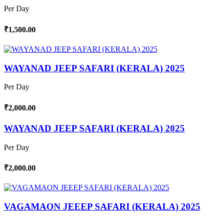
Per Day
₹1,500.00
WAYANAD JEEP SAFARI (KERALA) 2025
Per Day
₹2,000.00
WAYANAD JEEP SAFARI (KERALA) 2025
Per Day
₹2,000.00
VAGAMAON JEEEP SAFARI (KERALA) 2025