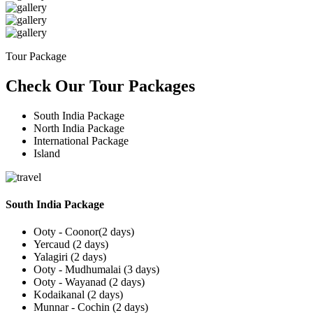
Tour Package
Check Our Tour Packages
South India Package
North India Package
International Package
Island
South India Package
Ooty - Coonor(2 days)
Yercaud (2 days)
Yalagiri (2 days)
Ooty - Mudhumalai (3 days)
Ooty - Wayanad (2 days)
Kodaikanal (2 days)
Munnar - Cochin (2 days)