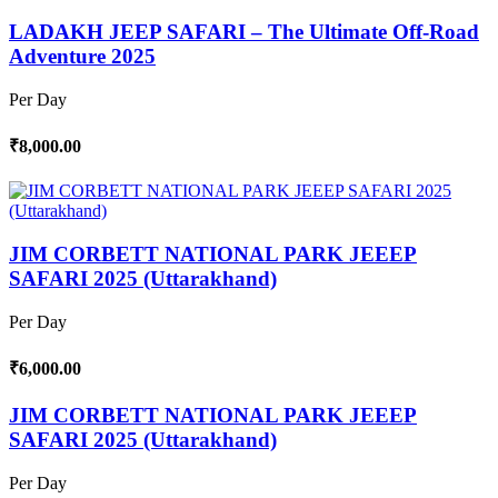
LADAKH JEEP SAFARI – The Ultimate Off-Road
Adventure 2025
Per Day
₹8,000.00
JIM CORBETT NATIONAL PARK JEEEP
SAFARI 2025 (Uttarakhand)
Per Day
₹6,000.00
JIM CORBETT NATIONAL PARK JEEEP
SAFARI 2025 (Uttarakhand)
Per Day