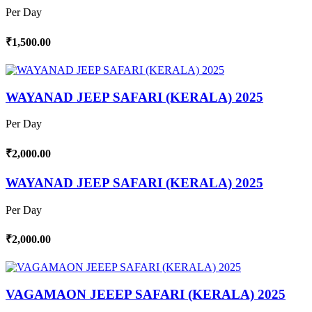
Per Day
₹1,500.00
WAYANAD JEEP SAFARI (KERALA) 2025
Per Day
₹2,000.00
WAYANAD JEEP SAFARI (KERALA) 2025
Per Day
₹2,000.00
VAGAMAON JEEEP SAFARI (KERALA) 2025