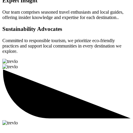
Expert Insight
Our team comprises seasoned travel enthusiasts and local guides,
offering insider knowledge and expertise for each destination..
Sustainability Advocates
Committed to responsible tourism, we prioritize eco-friendly
practices and support local communities in every destination we
explore.