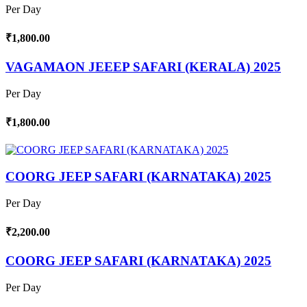
Per Day
₹1,800.00
VAGAMAON JEEEP SAFARI (KERALA) 2025
Per Day
₹1,800.00
COORG JEEP SAFARI (KARNATAKA) 2025
Per Day
₹2,200.00
COORG JEEP SAFARI (KARNATAKA) 2025
Per Day