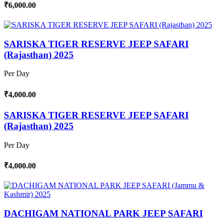
₹6,000.00
SARISKA TIGER RESERVE JEEP SAFARI
(Rajasthan) 2025
Per Day
₹4,000.00
SARISKA TIGER RESERVE JEEP SAFARI
(Rajasthan) 2025
Per Day
₹4,000.00
DACHIGAM NATIONAL PARK JEEP SAFARI