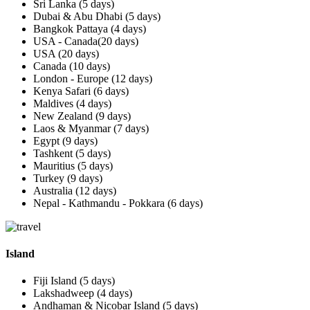
Sri Lanka (5 days)
Dubai & Abu Dhabi (5 days)
Bangkok Pattaya (4 days)
USA - Canada(20 days)
USA (20 days)
Canada (10 days)
London - Europe (12 days)
Kenya Safari (6 days)
Maldives (4 days)
New Zealand (9 days)
Laos & Myanmar (7 days)
Egypt (9 days)
Tashkent (5 days)
Mauritius (5 days)
Turkey (9 days)
Australia (12 days)
Nepal - Kathmandu - Pokkara (6 days)
Island
Fiji Island (5 days)
Lakshadweep (4 days)
Andhaman & Nicobar Island (5 days)