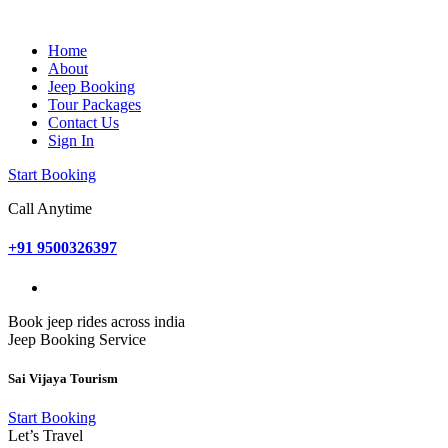
Home
About
Jeep Booking
Tour Packages
Contact Us
Sign In
Start Booking
Call Anytime
+91 9500326397
Book jeep rides across india
Jeep Booking Service
Sai Vijaya Tourism
Start Booking
Let’s Travel