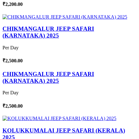
₹2,200.00
CHIKMANGALUR JEEP SAFARI
(KARNATAKA) 2025
Per Day
₹2,500.00
CHIKMANGALUR JEEP SAFARI
(KARNATAKA) 2025
Per Day
₹2,500.00
KOLUKKUMALAI JEEP SAFARI (KERALA)
2025