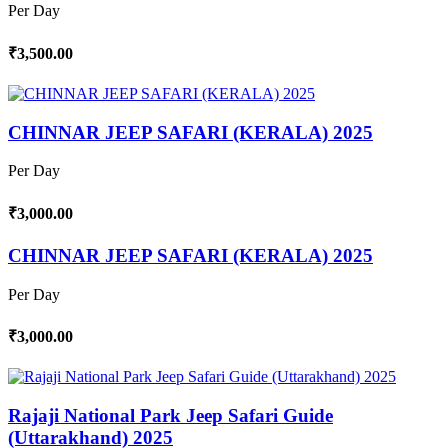
Per Day
₹3,500.00
CHINNAR JEEP SAFARI (KERALA) 2025
Per Day
₹3,000.00
CHINNAR JEEP SAFARI (KERALA) 2025
Per Day
₹3,000.00
Rajaji National Park Jeep Safari Guide
(Uttarakhand) 2025