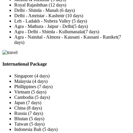
Royal Rajashthan (12 days)
Delhi - Shimla - Manali (6 days)
Delhi - Amristar - Kashmir (10 days)
Leh - Ladakh - Nubera Valley (5 days)
Agra - Mathura - Jaipur - Delhi(5 days)
Agra - Delhi - Shimla - Kullumanalai(7 days)
Agra - Nainital - Almora - Kausani - Kausani - Raniket(7
days)
International Package
Singapore (4 days)
Malaysia (4 days)
Phillippines (7 days)
Vietnam (5 days)
Cambodia (5 days)
Japan (7 days)
China (8 days)
Russia (7 days)
Bhutan (5 days)
Taiwan (5 days)
Indonesia Bali (5 days)