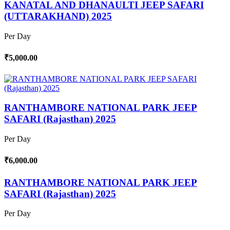
KANATAL AND DHANAULTI JEEP SAFARI
(UTTARAKHAND) 2025
Per Day
₹5,000.00
RANTHAMBORE NATIONAL PARK JEEP
SAFARI (Rajasthan) 2025
Per Day
₹6,000.00
RANTHAMBORE NATIONAL PARK JEEP
SAFARI (Rajasthan) 2025
Per Day