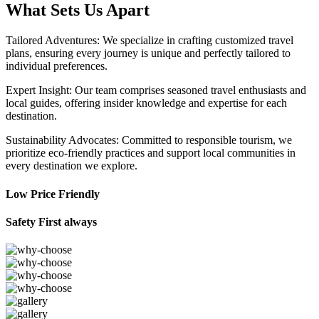
What Sets Us Apart
Tailored Adventures: We specialize in crafting customized travel
plans, ensuring every journey is unique and perfectly tailored to
individual preferences.
Expert Insight: Our team comprises seasoned travel enthusiasts and
local guides, offering insider knowledge and expertise for each
destination.
Sustainability Advocates: Committed to responsible tourism, we
prioritize eco-friendly practices and support local communities in
every destination we explore.
Low Price Friendly
Safety First always