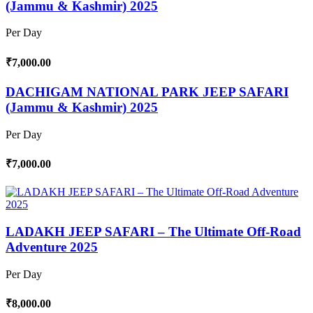
(Jammu & Kashmir) 2025
Per Day
₹7,000.00
DACHIGAM NATIONAL PARK JEEP SAFARI
(Jammu & Kashmir) 2025
Per Day
₹7,000.00
LADAKH JEEP SAFARI – The Ultimate Off-Road
Adventure 2025
Per Day
₹8,000.00