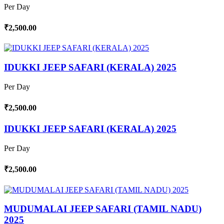
Per Day
₹2,500.00
IDUKKI JEEP SAFARI (KERALA) 2025
Per Day
₹2,500.00
IDUKKI JEEP SAFARI (KERALA) 2025
Per Day
₹2,500.00
MUDUMALAI JEEP SAFARI (TAMIL NADU)
2025