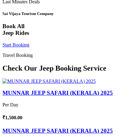
Last Minutes Deals
Sai Vijaya Tourism Company
Book All
Jeep Rides
Start Booking
Travel Booking
Check Our Jeep Booking Service
MUNNAR JEEP SAFARI (KERALA) 2025
Per Day
₹1,500.00
MUNNAR JEEP SAFARI (KERALA) 2025