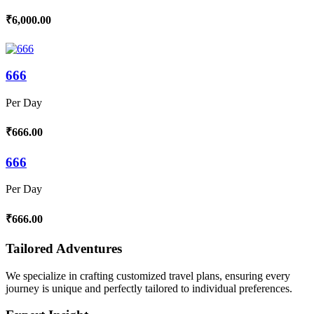
₹6,000.00
666
Per Day
₹666.00
666
Per Day
₹666.00
Tailored Adventures
We specialize in crafting customized travel plans, ensuring every
journey is unique and perfectly tailored to individual preferences.