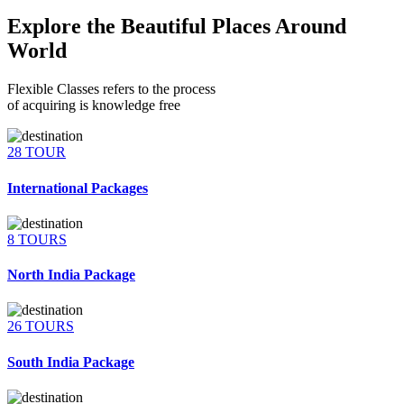
Explore the Beautiful Places Around
World
Flexible Classes refers to the process
of acquiring is knowledge free
28 TOUR
International Packages
8 TOURS
North India Package
26 TOURS
South India Package