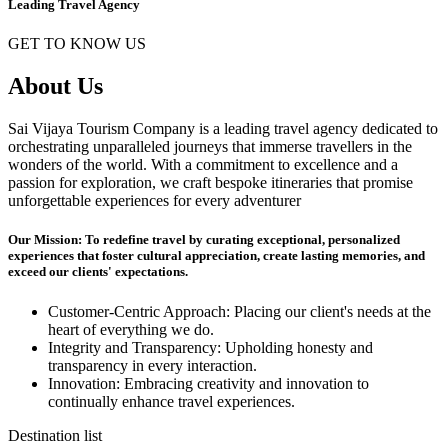
Leading Travel Agency
GET TO KNOW US
About Us
Sai Vijaya Tourism Company is a leading travel agency dedicated to
orchestrating unparalleled journeys that immerse travellers in the
wonders of the world. With a commitment to excellence and a
passion for exploration, we craft bespoke itineraries that promise
unforgettable experiences for every adventurer
Our Mission: To redefine travel by curating exceptional, personalized
experiences that foster cultural appreciation, create lasting memories, and
exceed our clients' expectations.
Customer-Centric Approach: Placing our client's needs at the
heart of everything we do.
Integrity and Transparency: Upholding honesty and
transparency in every interaction.
Innovation: Embracing creativity and innovation to
continually enhance travel experiences.
Destination list