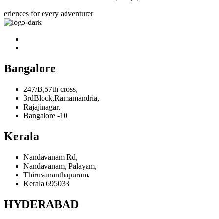
eriences for every adventurer
Bangalore
247/B,57th cross,
3rdBlock,Ramamandria,
Rajajinagar,
Bangalore -10
Kerala
Nandavanam Rd,
Nandavanam, Palayam,
Thiruvananthapuram,
Kerala 695033
HYDERABAD