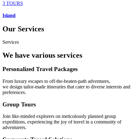
3 TOURS
Island
Our Services
Services
We have various services
Personalized Travel Packages
From luxury escapes to off-the-beaten-path adventures,
we design tailor-made itineraries that cater to diverse interests and
preferences.
Group Tours
Join like-minded explorers on meticulously planned group
expeditions, experiencing the joy of travel in a community of
adventurers.