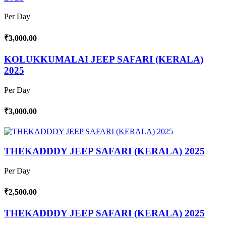
Per Day
₹3,000.00
KOLUKKUMALAI JEEP SAFARI (KERALA)
2025
Per Day
₹3,000.00
THEKADDDY JEEP SAFARI (KERALA) 2025
Per Day
₹2,500.00
THEKADDDY JEEP SAFARI (KERALA) 2025