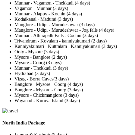
Munnar - Vagamon - Thekkadi (4 days)
Vagamon - Munnar (3 days)
Munnar - Alappy - Kochin (4 days)
Kodaikanal - Madurai (3 days)
Manglore - Udipi - Murudeshwar (3 days)
Manglore - Udipi - Murudeshwar - Jog falls (4 days)
Munnar - Athirapalli Falls - Cochin (3 days)
Trivandram - Kovalam - kanniyakumari (2 days)
Kanniyakumari - Kuttralam - Kanniyakumari (3 days)
Ooty - Mysore (3 days)
Mysore - Banglore (2 days)
Mysore - Coorg (3 days)
Munnar - Thekkadi (3 days)
Hydrabad (3 days)
Vizag - Borra Caves(3 days)
Banglore - Mysore - Coorg (4 days)
Banglore - Mysore - Coorg (3 days)
Mysore - Chickmanglore (3 days)
Wayanad - Kuruva Island (3 days)
North India Package
Jammu & Kashmir (5 days)