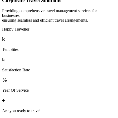
Corporate Travel Solutions
Providing comprehensive travel management services for
businesses,
ensuring seamless and efficient travel arrangements.
Happy Traveller
k
Tent Sites
k
Satisfaction Rate
%
Year Of Service
+
Are you ready to travel