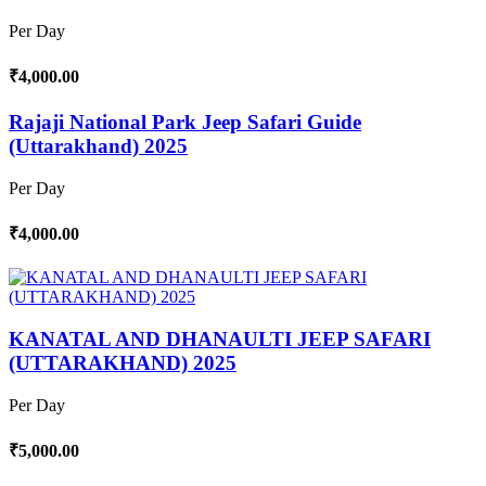
Per Day
₹4,000.00
Rajaji National Park Jeep Safari Guide
(Uttarakhand) 2025
Per Day
₹4,000.00
KANATAL AND DHANAULTI JEEP SAFARI
(UTTARAKHAND) 2025
Per Day
₹5,000.00