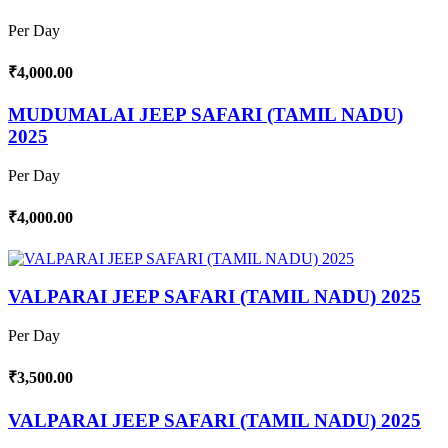
Per Day
₹4,000.00
MUDUMALAI JEEP SAFARI (TAMIL NADU)
2025
Per Day
₹4,000.00
VALPARAI JEEP SAFARI (TAMIL NADU) 2025
Per Day
₹3,500.00
VALPARAI JEEP SAFARI (TAMIL NADU) 2025