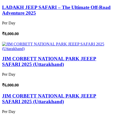
LADAKH JEEP SAFARI – The Ultimate Off-Road
Adventure 2025
Per Day
₹8,000.00
JIM CORBETT NATIONAL PARK JEEEP
SAFARI 2025 (Uttarakhand)
Per Day
₹6,000.00
JIM CORBETT NATIONAL PARK JEEEP
SAFARI 2025 (Uttarakhand)
Per Day