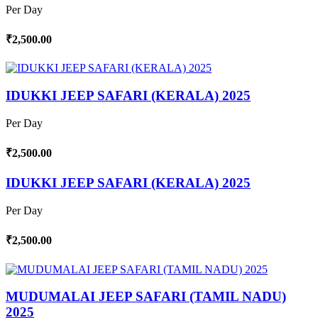
Per Day
₹2,500.00
IDUKKI JEEP SAFARI (KERALA) 2025
Per Day
₹2,500.00
IDUKKI JEEP SAFARI (KERALA) 2025
Per Day
₹2,500.00
MUDUMALAI JEEP SAFARI (TAMIL NADU)
2025