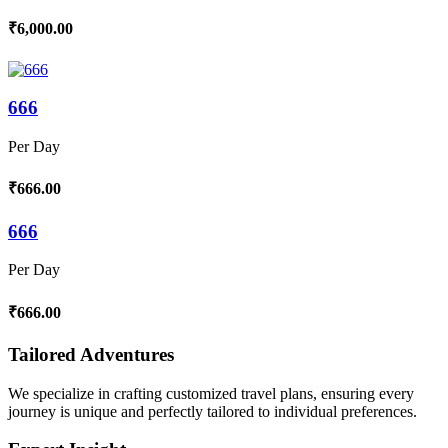
₹6,000.00
666
Per Day
₹666.00
666
Per Day
₹666.00
Tailored Adventures
We specialize in crafting customized travel plans, ensuring every
journey is unique and perfectly tailored to individual preferences.