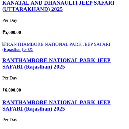
KANATAL AND DHANAULTI JEEP SAFARI
(UTTARAKHAND) 2025
Per Day
₹5,000.00
RANTHAMBORE NATIONAL PARK JEEP
SAFARI (Rajasthan) 2025
Per Day
₹6,000.00
RANTHAMBORE NATIONAL PARK JEEP
SAFARI (Rajasthan) 2025
Per Day