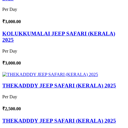
Per Day
₹3,000.00
KOLUKKUMALAI JEEP SAFARI (KERALA)
2025
Per Day
₹3,000.00
THEKADDDY JEEP SAFARI (KERALA) 2025
Per Day
₹2,500.00
THEKADDDY JEEP SAFARI (KERALA) 2025