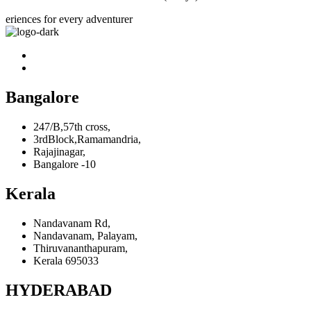
eriences for every adventurer
Bangalore
247/B,57th cross,
3rdBlock,Ramamandria,
Rajajinagar,
Bangalore -10
Kerala
Nandavanam Rd,
Nandavanam, Palayam,
Thiruvananthapuram,
Kerala 695033
HYDERABAD