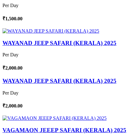
Per Day
₹1,500.00
WAYANAD JEEP SAFARI (KERALA) 2025
Per Day
₹2,000.00
WAYANAD JEEP SAFARI (KERALA) 2025
Per Day
₹2,000.00
VAGAMAON JEEEP SAFARI (KERALA) 2025