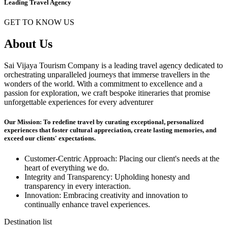
Leading Travel Agency
GET TO KNOW US
About Us
Sai Vijaya Tourism Company is a leading travel agency dedicated to
orchestrating unparalleled journeys that immerse travellers in the
wonders of the world. With a commitment to excellence and a
passion for exploration, we craft bespoke itineraries that promise
unforgettable experiences for every adventurer
Our Mission: To redefine travel by curating exceptional, personalized
experiences that foster cultural appreciation, create lasting memories, and
exceed our clients' expectations.
Customer-Centric Approach: Placing our client's needs at the
heart of everything we do.
Integrity and Transparency: Upholding honesty and
transparency in every interaction.
Innovation: Embracing creativity and innovation to
continually enhance travel experiences.
Destination list