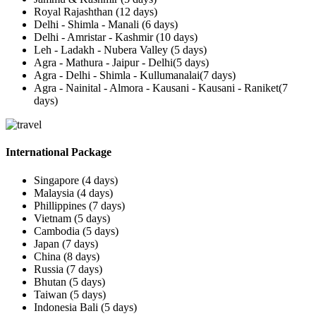
Royal Rajashthan (12 days)
Delhi - Shimla - Manali (6 days)
Delhi - Amristar - Kashmir (10 days)
Leh - Ladakh - Nubera Valley (5 days)
Agra - Mathura - Jaipur - Delhi(5 days)
Agra - Delhi - Shimla - Kullumanalai(7 days)
Agra - Nainital - Almora - Kausani - Kausani - Raniket(7
days)
International Package
Singapore (4 days)
Malaysia (4 days)
Phillippines (7 days)
Vietnam (5 days)
Cambodia (5 days)
Japan (7 days)
China (8 days)
Russia (7 days)
Bhutan (5 days)
Taiwan (5 days)
Indonesia Bali (5 days)