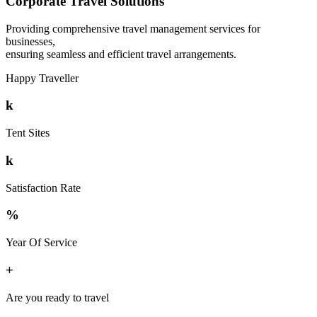
Corporate Travel Solutions
Providing comprehensive travel management services for
businesses,
ensuring seamless and efficient travel arrangements.
Happy Traveller
k
Tent Sites
k
Satisfaction Rate
%
Year Of Service
+
Are you ready to travel