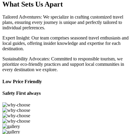
What Sets Us Apart
Tailored Adventures: We specialize in crafting customized travel
plans, ensuring every journey is unique and perfectly tailored to
individual preferences.
Expert Insight: Our team comprises seasoned travel enthusiasts and
local guides, offering insider knowledge and expertise for each
destination.
Sustainability Advocates: Committed to responsible tourism, we
prioritize eco-friendly practices and support local communities in
every destination we explore.
Low Price Friendly
Safety First always