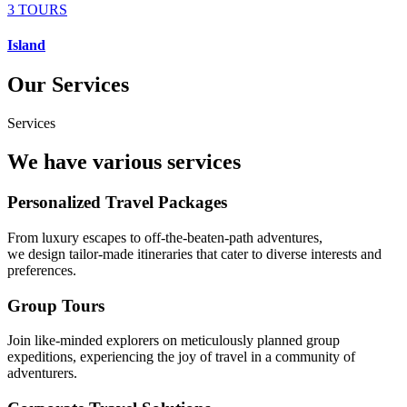
3 TOURS
Island
Our Services
Services
We have various services
Personalized Travel Packages
From luxury escapes to off-the-beaten-path adventures,
we design tailor-made itineraries that cater to diverse interests and
preferences.
Group Tours
Join like-minded explorers on meticulously planned group
expeditions, experiencing the joy of travel in a community of
adventurers.