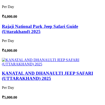
Per Day
₹4,000.00
Rajaji National Park Jeep Safari Guide
(Uttarakhand) 2025
Per Day
₹4,000.00
KANATAL AND DHANAULTI JEEP SAFARI
(UTTARAKHAND) 2025
Per Day
₹5,000.00