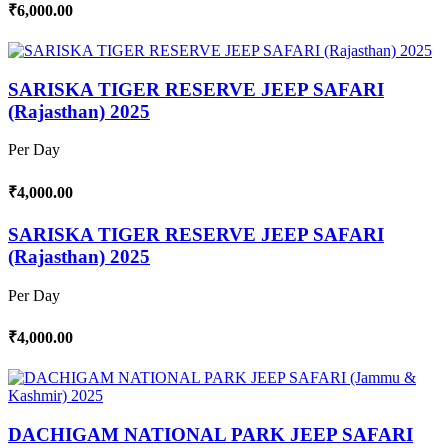
₹6,000.00
SARISKA TIGER RESERVE JEEP SAFARI
(Rajasthan) 2025
Per Day
₹4,000.00
SARISKA TIGER RESERVE JEEP SAFARI
(Rajasthan) 2025
Per Day
₹4,000.00
DACHIGAM NATIONAL PARK JEEP SAFARI