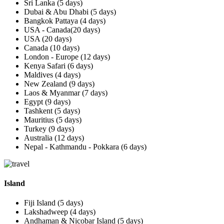
Sri Lanka (5 days)
Dubai & Abu Dhabi (5 days)
Bangkok Pattaya (4 days)
USA - Canada(20 days)
USA (20 days)
Canada (10 days)
London - Europe (12 days)
Kenya Safari (6 days)
Maldives (4 days)
New Zealand (9 days)
Laos & Myanmar (7 days)
Egypt (9 days)
Tashkent (5 days)
Mauritius (5 days)
Turkey (9 days)
Australia (12 days)
Nepal - Kathmandu - Pokkara (6 days)
Island
Fiji Island (5 days)
Lakshadweep (4 days)
Andhaman & Nicobar Island (5 days)