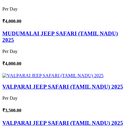
Per Day
₹4,000.00
MUDUMALAI JEEP SAFARI (TAMIL NADU)
2025
Per Day
₹4,000.00
VALPARAI JEEP SAFARI (TAMIL NADU) 2025
Per Day
₹3,500.00
VALPARAI JEEP SAFARI (TAMIL NADU) 2025