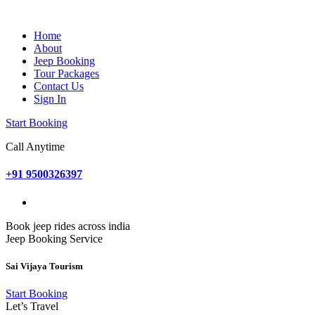
Home
About
Jeep Booking
Tour Packages
Contact Us
Sign In
Start Booking
Call Anytime
+91 9500326397
Book jeep rides across india
Jeep Booking Service
Sai Vijaya Tourism
Start Booking
Let’s Travel