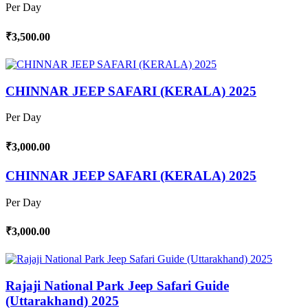
Per Day
₹3,500.00
CHINNAR JEEP SAFARI (KERALA) 2025
Per Day
₹3,000.00
CHINNAR JEEP SAFARI (KERALA) 2025
Per Day
₹3,000.00
Rajaji National Park Jeep Safari Guide
(Uttarakhand) 2025