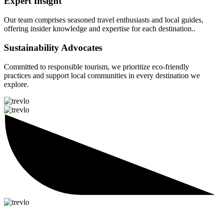
Expert Insight
Our team comprises seasoned travel enthusiasts and local guides,
offering insider knowledge and expertise for each destination..
Sustainability Advocates
Committed to responsible tourism, we prioritize eco-friendly
practices and support local communities in every destination we
explore.