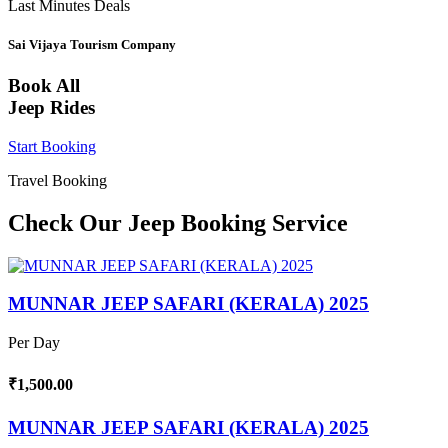
Last Minutes Deals
Sai Vijaya Tourism Company
Book All
Jeep Rides
Start Booking
Travel Booking
Check Our Jeep Booking Service
MUNNAR JEEP SAFARI (KERALA) 2025
Per Day
₹1,500.00
MUNNAR JEEP SAFARI (KERALA) 2025