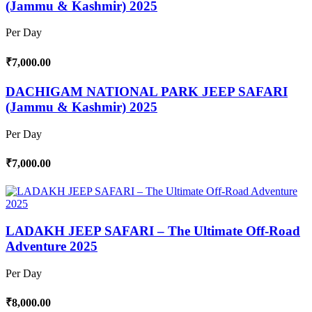
(Jammu & Kashmir) 2025
Per Day
₹7,000.00
DACHIGAM NATIONAL PARK JEEP SAFARI
(Jammu & Kashmir) 2025
Per Day
₹7,000.00
LADAKH JEEP SAFARI – The Ultimate Off-Road
Adventure 2025
Per Day
₹8,000.00