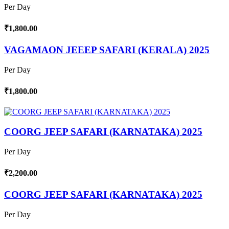
Per Day
₹1,800.00
VAGAMAON JEEEP SAFARI (KERALA) 2025
Per Day
₹1,800.00
COORG JEEP SAFARI (KARNATAKA) 2025
Per Day
₹2,200.00
COORG JEEP SAFARI (KARNATAKA) 2025
Per Day