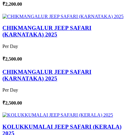
₹2,200.00
CHIKMANGALUR JEEP SAFARI
(KARNATAKA) 2025
Per Day
₹2,500.00
CHIKMANGALUR JEEP SAFARI
(KARNATAKA) 2025
Per Day
₹2,500.00
KOLUKKUMALAI JEEP SAFARI (KERALA)
2025