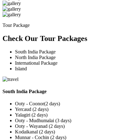
Tour Package
Check Our Tour Packages
South India Package
North India Package
International Package
Island
South India Package
Ooty - Coonor(2 days)
Yercaud (2 days)
Yalagiri (2 days)
Ooty - Mudhumalai (3 days)
Ooty - Wayanad (2 days)
Kodaikanal (2 days)
Munnar - Cochin (2 days)