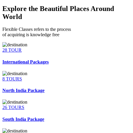
Explore the Beautiful Places Around
World
Flexible Classes refers to the process
of acquiring is knowledge free
28 TOUR
International Packages
8 TOURS
North India Package
26 TOURS
South India Package