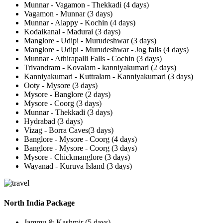
Munnar - Vagamon - Thekkadi (4 days)
Vagamon - Munnar (3 days)
Munnar - Alappy - Kochin (4 days)
Kodaikanal - Madurai (3 days)
Manglore - Udipi - Murudeshwar (3 days)
Manglore - Udipi - Murudeshwar - Jog falls (4 days)
Munnar - Athirapalli Falls - Cochin (3 days)
Trivandram - Kovalam - kanniyakumari (2 days)
Kanniyakumari - Kuttralam - Kanniyakumari (3 days)
Ooty - Mysore (3 days)
Mysore - Banglore (2 days)
Mysore - Coorg (3 days)
Munnar - Thekkadi (3 days)
Hydrabad (3 days)
Vizag - Borra Caves(3 days)
Banglore - Mysore - Coorg (4 days)
Banglore - Mysore - Coorg (3 days)
Mysore - Chickmanglore (3 days)
Wayanad - Kuruva Island (3 days)
North India Package
Jammu & Kashmir (5 days)