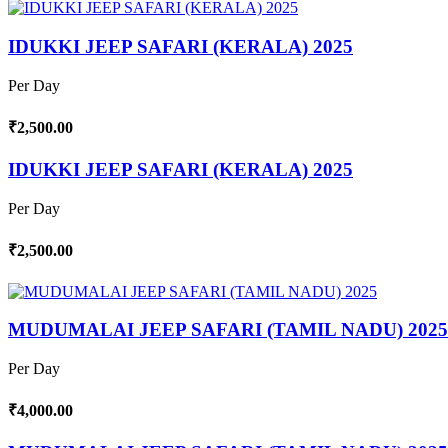
IDUKKI JEEP SAFARI (KERALA) 2025
Per Day
₹2,500.00
IDUKKI JEEP SAFARI (KERALA) 2025
Per Day
₹2,500.00
MUDUMALAI JEEP SAFARI (TAMIL NADU) 2025
Per Day
₹4,000.00