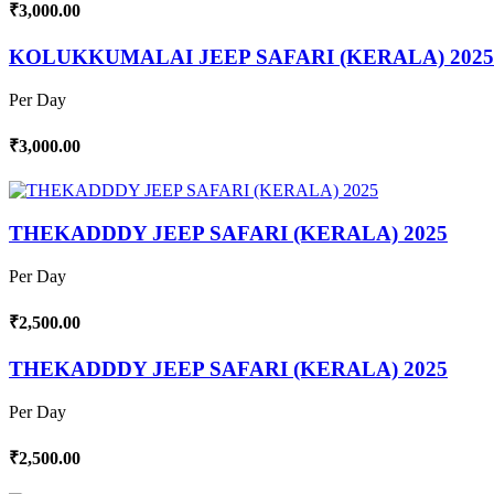
₹3,000.00
KOLUKKUMALAI JEEP SAFARI (KERALA) 2025
Per Day
₹3,000.00
THEKADDDY JEEP SAFARI (KERALA) 2025
Per Day
₹2,500.00
THEKADDDY JEEP SAFARI (KERALA) 2025
Per Day
₹2,500.00