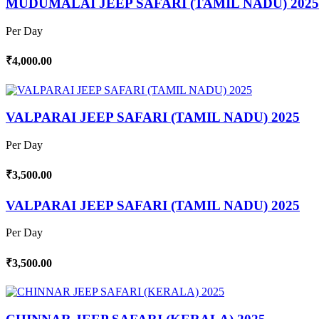
MUDUMALAI JEEP SAFARI (TAMIL NADU) 2025
Per Day
₹4,000.00
VALPARAI JEEP SAFARI (TAMIL NADU) 2025
Per Day
₹3,500.00
VALPARAI JEEP SAFARI (TAMIL NADU) 2025
Per Day
₹3,500.00