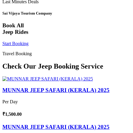
Last Minutes Deals
Sai Vijaya Tourism Company
Book All
Jeep Rides
Start Booking
Travel Booking
Check Our Jeep Booking Service
MUNNAR JEEP SAFARI (KERALA) 2025
Per Day
₹1,500.00
MUNNAR JEEP SAFARI (KERALA) 2025