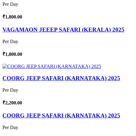
Per Day
₹1,800.00
VAGAMAON JEEEP SAFARI (KERALA) 2025
Per Day
₹1,800.00
COORG JEEP SAFARI (KARNATAKA) 2025
Per Day
₹2,200.00
COORG JEEP SAFARI (KARNATAKA) 2025
Per Day