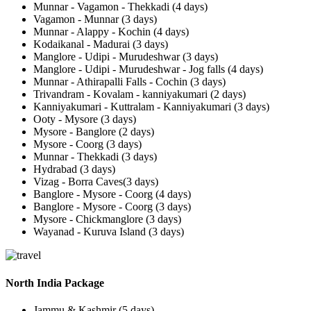
Munnar - Vagamon - Thekkadi (4 days)
Vagamon - Munnar (3 days)
Munnar - Alappy - Kochin (4 days)
Kodaikanal - Madurai (3 days)
Manglore - Udipi - Murudeshwar (3 days)
Manglore - Udipi - Murudeshwar - Jog falls (4 days)
Munnar - Athirapalli Falls - Cochin (3 days)
Trivandram - Kovalam - kanniyakumari (2 days)
Kanniyakumari - Kuttralam - Kanniyakumari (3 days)
Ooty - Mysore (3 days)
Mysore - Banglore (2 days)
Mysore - Coorg (3 days)
Munnar - Thekkadi (3 days)
Hydrabad (3 days)
Vizag - Borra Caves(3 days)
Banglore - Mysore - Coorg (4 days)
Banglore - Mysore - Coorg (3 days)
Mysore - Chickmanglore (3 days)
Wayanad - Kuruva Island (3 days)
North India Package
Jammu & Kashmir (5 days)