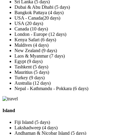
Sri Lanka (5 days)
Dubai & Abu Dhabi (5 days)
Bangkok Pattaya (4 days)
USA - Canada(20 days)
USA (20 days)
Canada (10 days)
London - Europe (12 days)
Kenya Safari (6 days)
Maldives (4 days)
New Zealand (9 days)
Laos & Myanmar (7 days)
Egypt (9 days)
Tashkent (5 days)
Mauritius (5 days)
Turkey (9 days)
Australia (12 days)
Nepal - Kathmandu - Pokkara (6 days)
Island
Fiji Island (5 days)
Lakshadweep (4 days)
Andhaman & Nicobar Island (5 days)