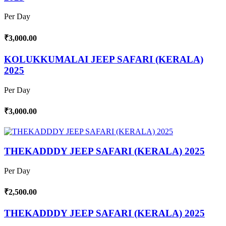
Per Day
₹3,000.00
KOLUKKUMALAI JEEP SAFARI (KERALA)
2025
Per Day
₹3,000.00
THEKADDDY JEEP SAFARI (KERALA) 2025
Per Day
₹2,500.00
THEKADDDY JEEP SAFARI (KERALA) 2025