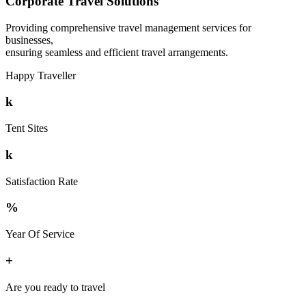
Corporate Travel Solutions
Providing comprehensive travel management services for
businesses,
ensuring seamless and efficient travel arrangements.
Happy Traveller
k
Tent Sites
k
Satisfaction Rate
%
Year Of Service
+
Are you ready to travel