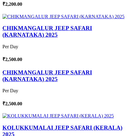
₹2,200.00
CHIKMANGALUR JEEP SAFARI
(KARNATAKA) 2025
Per Day
₹2,500.00
CHIKMANGALUR JEEP SAFARI
(KARNATAKA) 2025
Per Day
₹2,500.00
KOLUKKUMALAI JEEP SAFARI (KERALA)
2025