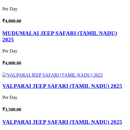
Per Day
₹4,000.00
MUDUMALAI JEEP SAFARI (TAMIL NADU)
2025
Per Day
₹4,000.00
VALPARAI JEEP SAFARI (TAMIL NADU) 2025
Per Day
₹3,500.00
VALPARAI JEEP SAFARI (TAMIL NADU) 2025