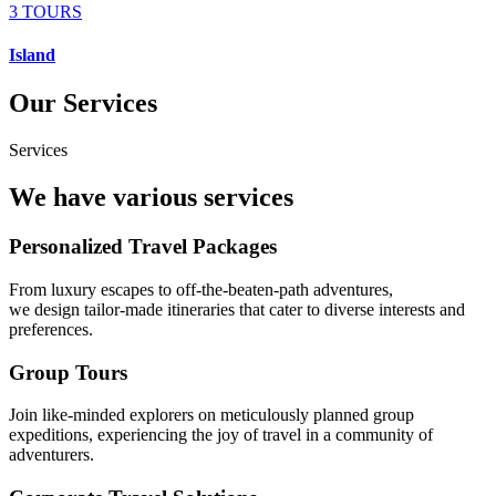
3 TOURS
Island
Our Services
Services
We have various services
Personalized Travel Packages
From luxury escapes to off-the-beaten-path adventures,
we design tailor-made itineraries that cater to diverse interests and
preferences.
Group Tours
Join like-minded explorers on meticulously planned group
expeditions, experiencing the joy of travel in a community of
adventurers.