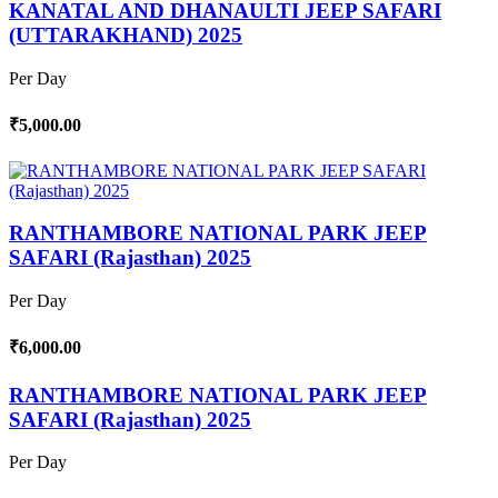
KANATAL AND DHANAULTI JEEP SAFARI
(UTTARAKHAND) 2025
Per Day
₹5,000.00
RANTHAMBORE NATIONAL PARK JEEP
SAFARI (Rajasthan) 2025
Per Day
₹6,000.00
RANTHAMBORE NATIONAL PARK JEEP
SAFARI (Rajasthan) 2025
Per Day