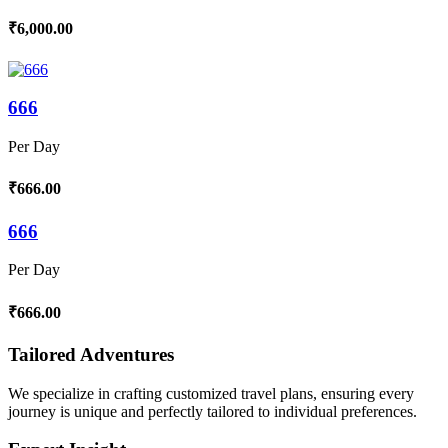
₹6,000.00
666
Per Day
₹666.00
666
Per Day
₹666.00
Tailored Adventures
We specialize in crafting customized travel plans, ensuring every
journey is unique and perfectly tailored to individual preferences.