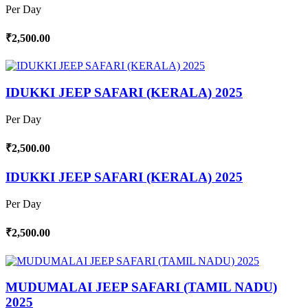
Per Day
₹2,500.00
IDUKKI JEEP SAFARI (KERALA) 2025
Per Day
₹2,500.00
IDUKKI JEEP SAFARI (KERALA) 2025
Per Day
₹2,500.00
MUDUMALAI JEEP SAFARI (TAMIL NADU)
2025