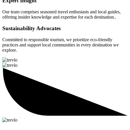
Expert Insight
Our team comprises seasoned travel enthusiasts and local guides,
offering insider knowledge and expertise for each destination..
Sustainability Advocates
Committed to responsible tourism, we prioritize eco-friendly
practices and support local communities in every destination we
explore.