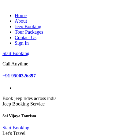
Home
About
Jeep Booking
Tour Packages
Contact Us
Sign In
Start Booking
Call Anytime
+91 9500326397
Book jeep rides across india
Jeep Booking Service
Sai Vijaya Tourism
Start Booking
Let’s Travel