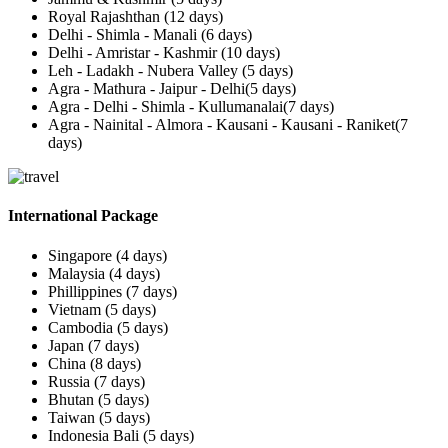
Royal Rajashthan (12 days)
Delhi - Shimla - Manali (6 days)
Delhi - Amristar - Kashmir (10 days)
Leh - Ladakh - Nubera Valley (5 days)
Agra - Mathura - Jaipur - Delhi(5 days)
Agra - Delhi - Shimla - Kullumanalai(7 days)
Agra - Nainital - Almora - Kausani - Kausani - Raniket(7
days)
International Package
Singapore (4 days)
Malaysia (4 days)
Phillippines (7 days)
Vietnam (5 days)
Cambodia (5 days)
Japan (7 days)
China (8 days)
Russia (7 days)
Bhutan (5 days)
Taiwan (5 days)
Indonesia Bali (5 days)