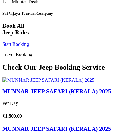
Last Minutes Deals
Sai Vijaya Tourism Company
Book All
Jeep Rides
Start Booking
Travel Booking
Check Our Jeep Booking Service
MUNNAR JEEP SAFARI (KERALA) 2025
Per Day
₹1,500.00
MUNNAR JEEP SAFARI (KERALA) 2025