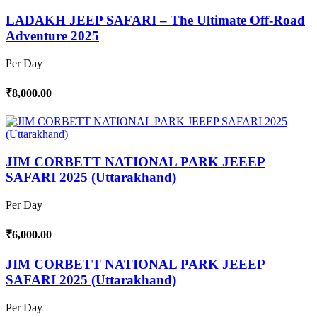
LADAKH JEEP SAFARI – The Ultimate Off-Road
Adventure 2025
Per Day
₹8,000.00
JIM CORBETT NATIONAL PARK JEEEP
SAFARI 2025 (Uttarakhand)
Per Day
₹6,000.00
JIM CORBETT NATIONAL PARK JEEEP
SAFARI 2025 (Uttarakhand)
Per Day