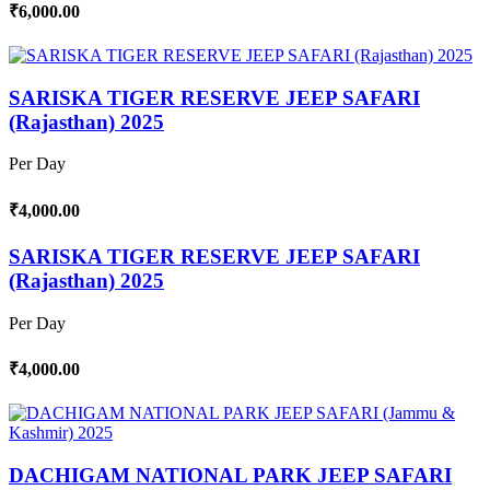
₹6,000.00
SARISKA TIGER RESERVE JEEP SAFARI
(Rajasthan) 2025
Per Day
₹4,000.00
SARISKA TIGER RESERVE JEEP SAFARI
(Rajasthan) 2025
Per Day
₹4,000.00
DACHIGAM NATIONAL PARK JEEP SAFARI