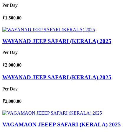
Per Day
₹1,500.00
WAYANAD JEEP SAFARI (KERALA) 2025
Per Day
₹2,000.00
WAYANAD JEEP SAFARI (KERALA) 2025
Per Day
₹2,000.00
VAGAMAON JEEEP SAFARI (KERALA) 2025