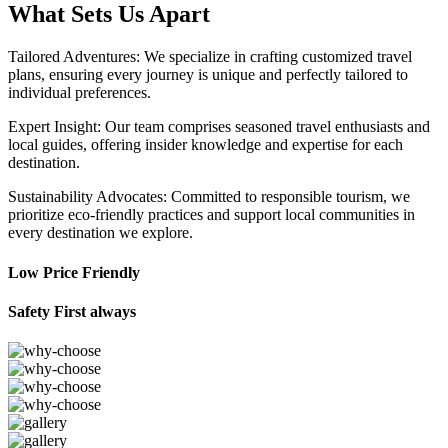
What Sets Us Apart
Tailored Adventures: We specialize in crafting customized travel
plans, ensuring every journey is unique and perfectly tailored to
individual preferences.
Expert Insight: Our team comprises seasoned travel enthusiasts and
local guides, offering insider knowledge and expertise for each
destination.
Sustainability Advocates: Committed to responsible tourism, we
prioritize eco-friendly practices and support local communities in
every destination we explore.
Low Price Friendly
Safety First always