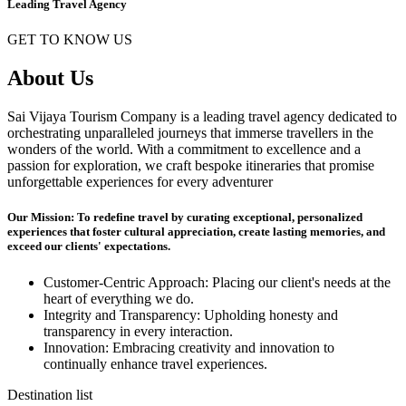
Leading Travel Agency
GET TO KNOW US
About Us
Sai Vijaya Tourism Company is a leading travel agency dedicated to
orchestrating unparalleled journeys that immerse travellers in the
wonders of the world. With a commitment to excellence and a
passion for exploration, we craft bespoke itineraries that promise
unforgettable experiences for every adventurer
Our Mission: To redefine travel by curating exceptional, personalized
experiences that foster cultural appreciation, create lasting memories, and
exceed our clients' expectations.
Customer-Centric Approach: Placing our client's needs at the
heart of everything we do.
Integrity and Transparency: Upholding honesty and
transparency in every interaction.
Innovation: Embracing creativity and innovation to
continually enhance travel experiences.
Destination list