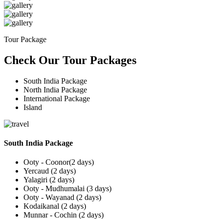
Tour Package
Check Our Tour Packages
South India Package
North India Package
International Package
Island
South India Package
Ooty - Coonor(2 days)
Yercaud (2 days)
Yalagiri (2 days)
Ooty - Mudhumalai (3 days)
Ooty - Wayanad (2 days)
Kodaikanal (2 days)
Munnar - Cochin (2 days)