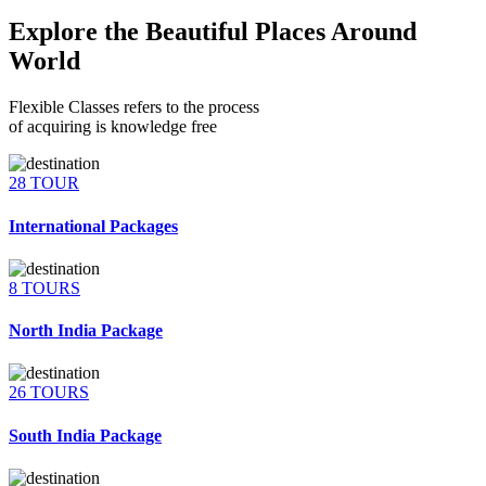
Explore the Beautiful Places Around
World
Flexible Classes refers to the process
of acquiring is knowledge free
28 TOUR
International Packages
8 TOURS
North India Package
26 TOURS
South India Package