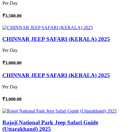
Per Day
₹3,500.00
CHINNAR JEEP SAFARI (KERALA) 2025
Per Day
₹3,000.00
CHINNAR JEEP SAFARI (KERALA) 2025
Per Day
₹3,000.00
Rajaji National Park Jeep Safari Guide
(Uttarakhand) 2025