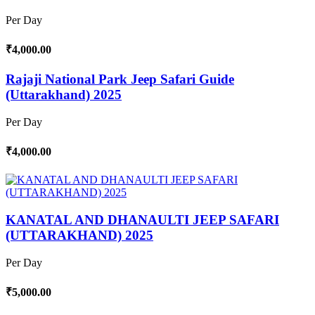
Per Day
₹4,000.00
Rajaji National Park Jeep Safari Guide
(Uttarakhand) 2025
Per Day
₹4,000.00
KANATAL AND DHANAULTI JEEP SAFARI
(UTTARAKHAND) 2025
Per Day
₹5,000.00