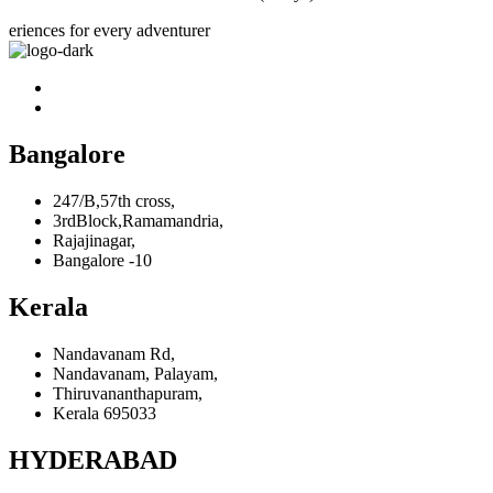
eriences for every adventurer
Bangalore
247/B,57th cross,
3rdBlock,Ramamandria,
Rajajinagar,
Bangalore -10
Kerala
Nandavanam Rd,
Nandavanam, Palayam,
Thiruvananthapuram,
Kerala 695033
HYDERABAD