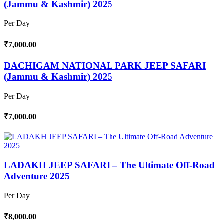
(Jammu & Kashmir) 2025
Per Day
₹7,000.00
DACHIGAM NATIONAL PARK JEEP SAFARI
(Jammu & Kashmir) 2025
Per Day
₹7,000.00
LADAKH JEEP SAFARI – The Ultimate Off-Road
Adventure 2025
Per Day
₹8,000.00