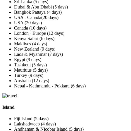
Sri Lanka (5 days)
Dubai & Abu Dhabi (5 days)
Bangkok Pattaya (4 days)
USA - Canada(20 days)
USA (20 days)
Canada (10 days)
London - Europe (12 days)
Kenya Safari (6 days)
Maldives (4 days)
New Zealand (9 days)
Laos & Myanmar (7 days)
Egypt (9 days)
Tashkent (5 days)
Mauritius (5 days)
Turkey (9 days)
Australia (12 days)
Nepal - Kathmandu - Pokkara (6 days)
Island
Fiji Island (5 days)
Lakshadweep (4 days)
Andhaman & Nicobar Island (5 days)