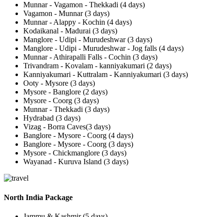
Munnar - Vagamon - Thekkadi (4 days)
Vagamon - Munnar (3 days)
Munnar - Alappy - Kochin (4 days)
Kodaikanal - Madurai (3 days)
Manglore - Udipi - Murudeshwar (3 days)
Manglore - Udipi - Murudeshwar - Jog falls (4 days)
Munnar - Athirapalli Falls - Cochin (3 days)
Trivandram - Kovalam - kanniyakumari (2 days)
Kanniyakumari - Kuttralam - Kanniyakumari (3 days)
Ooty - Mysore (3 days)
Mysore - Banglore (2 days)
Mysore - Coorg (3 days)
Munnar - Thekkadi (3 days)
Hydrabad (3 days)
Vizag - Borra Caves(3 days)
Banglore - Mysore - Coorg (4 days)
Banglore - Mysore - Coorg (3 days)
Mysore - Chickmanglore (3 days)
Wayanad - Kuruva Island (3 days)
North India Package
Jammu & Kashmir (5 days)