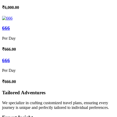
₹6,000.00
666
Per Day
₹666.00
666
Per Day
₹666.00
Tailored Adventures
We specialize in crafting customized travel plans, ensuring every
journey is unique and perfectly tailored to individual preferences.