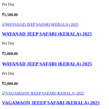
Per Day
₹1,500.00
WAYANAD JEEP SAFARI (KERALA) 2025
Per Day
₹2,000.00
WAYANAD JEEP SAFARI (KERALA) 2025
Per Day
₹2,000.00
VAGAMAON JEEEP SAFARI (KERALA) 2025