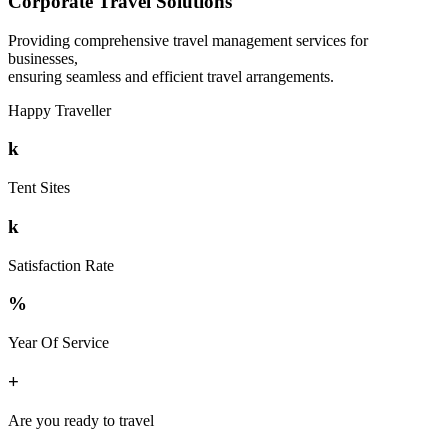
Corporate Travel Solutions
Providing comprehensive travel management services for
businesses,
ensuring seamless and efficient travel arrangements.
Happy Traveller
k
Tent Sites
k
Satisfaction Rate
%
Year Of Service
+
Are you ready to travel