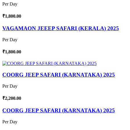
Per Day
₹1,800.00
VAGAMAON JEEEP SAFARI (KERALA) 2025
Per Day
₹1,800.00
COORG JEEP SAFARI (KARNATAKA) 2025
Per Day
₹2,200.00
COORG JEEP SAFARI (KARNATAKA) 2025
Per Day