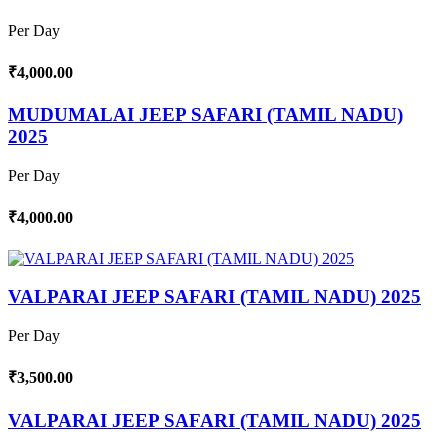
Per Day
₹4,000.00
MUDUMALAI JEEP SAFARI (TAMIL NADU)
2025
Per Day
₹4,000.00
VALPARAI JEEP SAFARI (TAMIL NADU) 2025
Per Day
₹3,500.00
VALPARAI JEEP SAFARI (TAMIL NADU) 2025