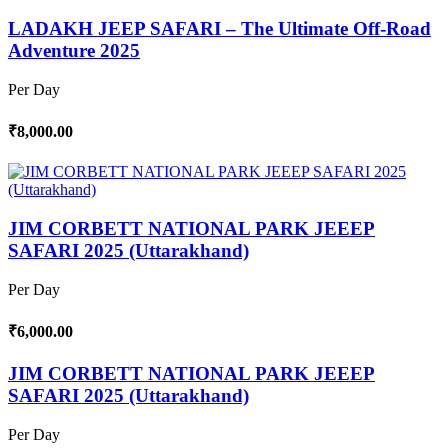
LADAKH JEEP SAFARI – The Ultimate Off-Road
Adventure 2025
Per Day
₹8,000.00
JIM CORBETT NATIONAL PARK JEEEP
SAFARI 2025 (Uttarakhand)
Per Day
₹6,000.00
JIM CORBETT NATIONAL PARK JEEEP
SAFARI 2025 (Uttarakhand)
Per Day