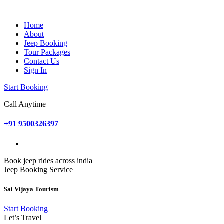
Home
About
Jeep Booking
Tour Packages
Contact Us
Sign In
Start Booking
Call Anytime
+91 9500326397
Book jeep rides across india
Jeep Booking Service
Sai Vijaya Tourism
Start Booking
Let’s Travel