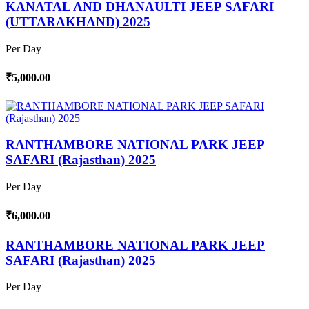
KANATAL AND DHANAULTI JEEP SAFARI
(UTTARAKHAND) 2025
Per Day
₹5,000.00
RANTHAMBORE NATIONAL PARK JEEP
SAFARI (Rajasthan) 2025
Per Day
₹6,000.00
RANTHAMBORE NATIONAL PARK JEEP
SAFARI (Rajasthan) 2025
Per Day