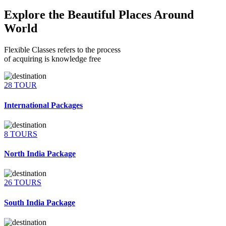
Explore the Beautiful Places Around
World
Flexible Classes refers to the process
of acquiring is knowledge free
28 TOUR
International Packages
8 TOURS
North India Package
26 TOURS
South India Package