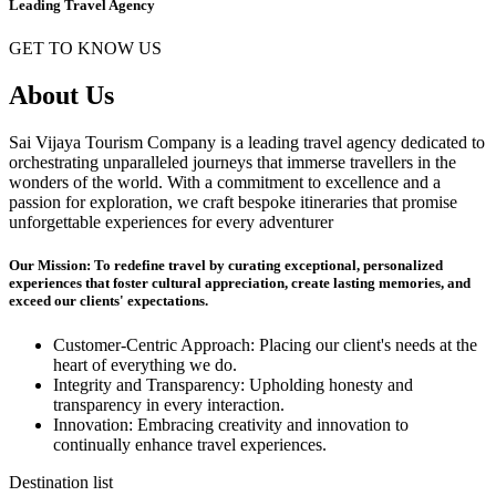
Leading Travel Agency
GET TO KNOW US
About Us
Sai Vijaya Tourism Company is a leading travel agency dedicated to
orchestrating unparalleled journeys that immerse travellers in the
wonders of the world. With a commitment to excellence and a
passion for exploration, we craft bespoke itineraries that promise
unforgettable experiences for every adventurer
Our Mission: To redefine travel by curating exceptional, personalized
experiences that foster cultural appreciation, create lasting memories, and
exceed our clients' expectations.
Customer-Centric Approach: Placing our client's needs at the
heart of everything we do.
Integrity and Transparency: Upholding honesty and
transparency in every interaction.
Innovation: Embracing creativity and innovation to
continually enhance travel experiences.
Destination list