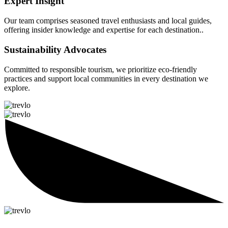
Expert Insight
Our team comprises seasoned travel enthusiasts and local guides,
offering insider knowledge and expertise for each destination..
Sustainability Advocates
Committed to responsible tourism, we prioritize eco-friendly
practices and support local communities in every destination we
explore.