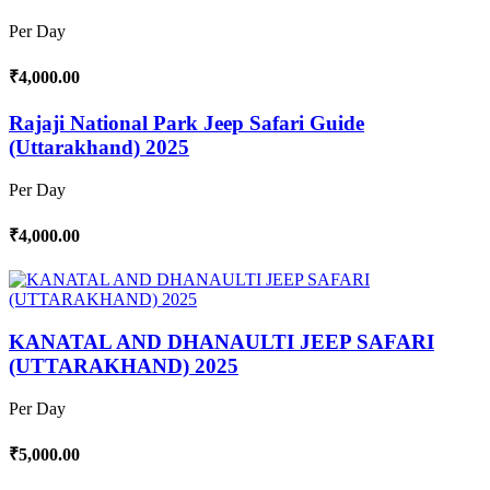
Per Day
₹4,000.00
Rajaji National Park Jeep Safari Guide
(Uttarakhand) 2025
Per Day
₹4,000.00
KANATAL AND DHANAULTI JEEP SAFARI
(UTTARAKHAND) 2025
Per Day
₹5,000.00