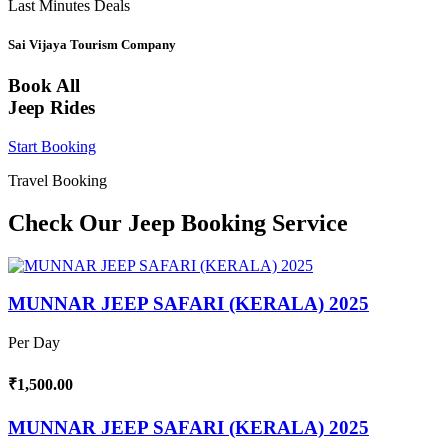
Last Minutes Deals
Sai Vijaya Tourism Company
Book All
Jeep Rides
Start Booking
Travel Booking
Check Our Jeep Booking Service
MUNNAR JEEP SAFARI (KERALA) 2025
Per Day
₹1,500.00
MUNNAR JEEP SAFARI (KERALA) 2025