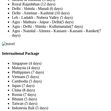
Royal Rajashthan (12 days)
Delhi - Shimla - Manali (6 days)
Delhi - Amristar - Kashmir (10 days)
Leh - Ladakh - Nubera Valley (5 days)
Agra - Mathura - Jaipur - Delhi(5 days)
Agra - Delhi - Shimla - Kullumanalai(7 days)
Agra - Nainital - Almora - Kausani - Kausani - Raniket(7
days)
International Package
Singapore (4 days)
Malaysia (4 days)
Phillippines (7 days)
Vietnam (5 days)
Cambodia (5 days)
Japan (7 days)
China (8 days)
Russia (7 days)
Bhutan (5 days)
Taiwan (5 days)
Indonesia Bali (5 days)