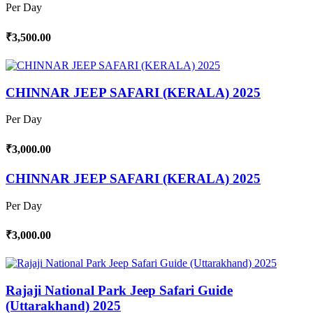
Per Day
₹3,500.00
CHINNAR JEEP SAFARI (KERALA) 2025
Per Day
₹3,000.00
CHINNAR JEEP SAFARI (KERALA) 2025
Per Day
₹3,000.00
Rajaji National Park Jeep Safari Guide
(Uttarakhand) 2025