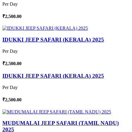
Per Day
₹2,500.00
IDUKKI JEEP SAFARI (KERALA) 2025
Per Day
₹2,500.00
IDUKKI JEEP SAFARI (KERALA) 2025
Per Day
₹2,500.00
MUDUMALAI JEEP SAFARI (TAMIL NADU)
2025