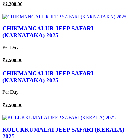
₹2,200.00
CHIKMANGALUR JEEP SAFARI
(KARNATAKA) 2025
Per Day
₹2,500.00
CHIKMANGALUR JEEP SAFARI
(KARNATAKA) 2025
Per Day
₹2,500.00
KOLUKKUMALAI JEEP SAFARI (KERALA)
2025