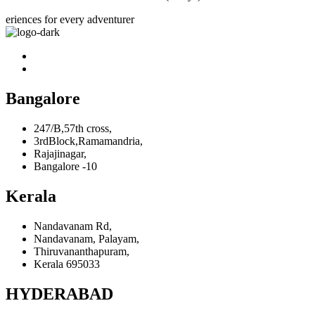
eriences for every adventurer
Bangalore
247/B,57th cross,
3rdBlock,Ramamandria,
Rajajinagar,
Bangalore -10
Kerala
Nandavanam Rd,
Nandavanam, Palayam,
Thiruvananthapuram,
Kerala 695033
HYDERABAD