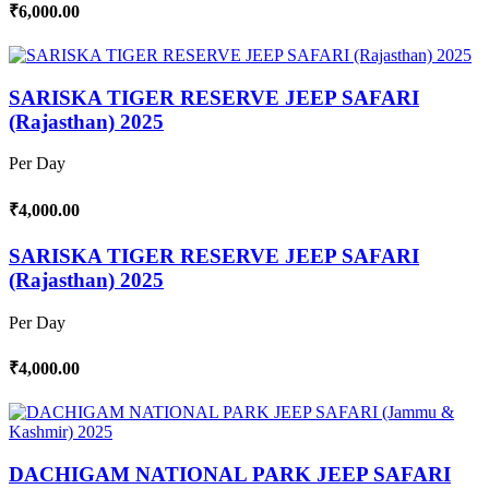
₹6,000.00
SARISKA TIGER RESERVE JEEP SAFARI
(Rajasthan) 2025
Per Day
₹4,000.00
SARISKA TIGER RESERVE JEEP SAFARI
(Rajasthan) 2025
Per Day
₹4,000.00
DACHIGAM NATIONAL PARK JEEP SAFARI