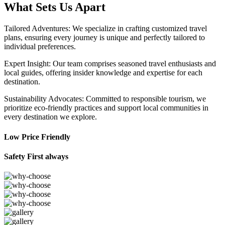
What Sets Us Apart
Tailored Adventures: We specialize in crafting customized travel
plans, ensuring every journey is unique and perfectly tailored to
individual preferences.
Expert Insight: Our team comprises seasoned travel enthusiasts and
local guides, offering insider knowledge and expertise for each
destination.
Sustainability Advocates: Committed to responsible tourism, we
prioritize eco-friendly practices and support local communities in
every destination we explore.
Low Price Friendly
Safety First always