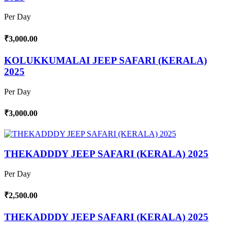
Per Day
₹3,000.00
KOLUKKUMALAI JEEP SAFARI (KERALA)
2025
Per Day
₹3,000.00
THEKADDDY JEEP SAFARI (KERALA) 2025
Per Day
₹2,500.00
THEKADDDY JEEP SAFARI (KERALA) 2025