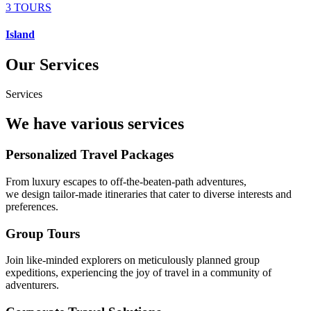
3 TOURS
Island
Our Services
Services
We have various services
Personalized Travel Packages
From luxury escapes to off-the-beaten-path adventures,
we design tailor-made itineraries that cater to diverse interests and
preferences.
Group Tours
Join like-minded explorers on meticulously planned group
expeditions, experiencing the joy of travel in a community of
adventurers.