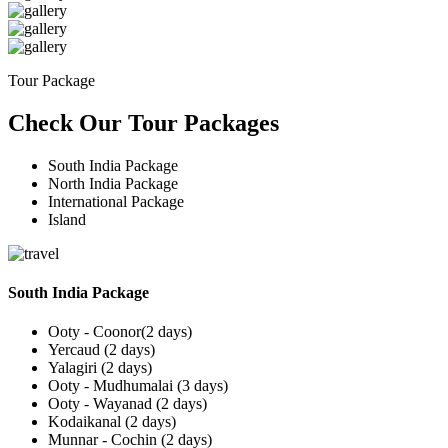
Tour Package
Check Our Tour Packages
South India Package
North India Package
International Package
Island
South India Package
Ooty - Coonor(2 days)
Yercaud (2 days)
Yalagiri (2 days)
Ooty - Mudhumalai (3 days)
Ooty - Wayanad (2 days)
Kodaikanal (2 days)
Munnar - Cochin (2 days)