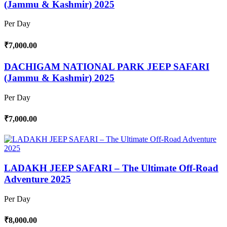
(Jammu & Kashmir) 2025
Per Day
₹7,000.00
DACHIGAM NATIONAL PARK JEEP SAFARI
(Jammu & Kashmir) 2025
Per Day
₹7,000.00
LADAKH JEEP SAFARI – The Ultimate Off-Road
Adventure 2025
Per Day
₹8,000.00