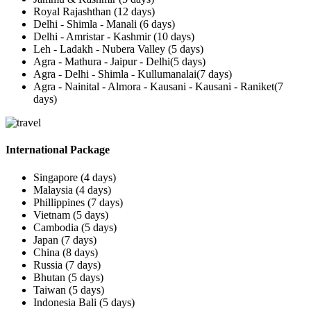
Royal Rajashthan (12 days)
Delhi - Shimla - Manali (6 days)
Delhi - Amristar - Kashmir (10 days)
Leh - Ladakh - Nubera Valley (5 days)
Agra - Mathura - Jaipur - Delhi(5 days)
Agra - Delhi - Shimla - Kullumanalai(7 days)
Agra - Nainital - Almora - Kausani - Kausani - Raniket(7
days)
International Package
Singapore (4 days)
Malaysia (4 days)
Phillippines (7 days)
Vietnam (5 days)
Cambodia (5 days)
Japan (7 days)
China (8 days)
Russia (7 days)
Bhutan (5 days)
Taiwan (5 days)
Indonesia Bali (5 days)