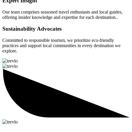
Expert Insight
Our team comprises seasoned travel enthusiasts and local guides,
offering insider knowledge and expertise for each destination..
Sustainability Advocates
Committed to responsible tourism, we prioritize eco-friendly
practices and support local communities in every destination we
explore.