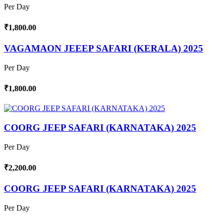
Per Day
₹1,800.00
VAGAMAON JEEEP SAFARI (KERALA) 2025
Per Day
₹1,800.00
COORG JEEP SAFARI (KARNATAKA) 2025
Per Day
₹2,200.00
COORG JEEP SAFARI (KARNATAKA) 2025
Per Day