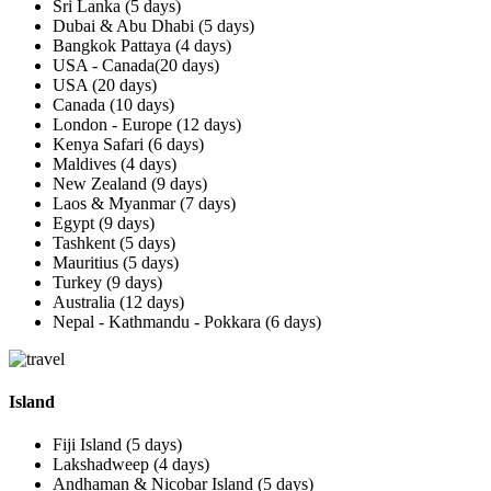
Sri Lanka (5 days)
Dubai & Abu Dhabi (5 days)
Bangkok Pattaya (4 days)
USA - Canada(20 days)
USA (20 days)
Canada (10 days)
London - Europe (12 days)
Kenya Safari (6 days)
Maldives (4 days)
New Zealand (9 days)
Laos & Myanmar (7 days)
Egypt (9 days)
Tashkent (5 days)
Mauritius (5 days)
Turkey (9 days)
Australia (12 days)
Nepal - Kathmandu - Pokkara (6 days)
Island
Fiji Island (5 days)
Lakshadweep (4 days)
Andhaman & Nicobar Island (5 days)