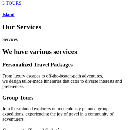
3 TOURS
Island
Our Services
Services
We have various services
Personalized Travel Packages
From luxury escapes to off-the-beaten-path adventures,
we design tailor-made itineraries that cater to diverse interests and
preferences.
Group Tours
Join like-minded explorers on meticulously planned group
expeditions, experiencing the joy of travel in a community of
adventurers.