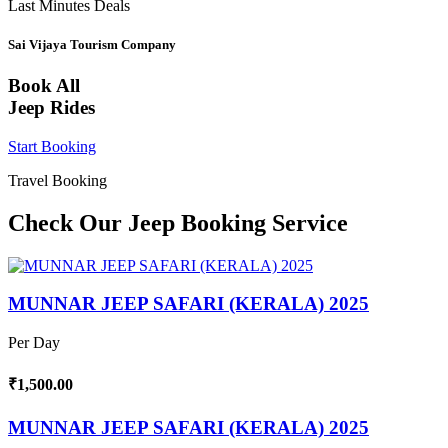
Last Minutes Deals
Sai Vijaya Tourism Company
Book All
Jeep Rides
Start Booking
Travel Booking
Check Our Jeep Booking Service
MUNNAR JEEP SAFARI (KERALA) 2025
Per Day
₹1,500.00
MUNNAR JEEP SAFARI (KERALA) 2025