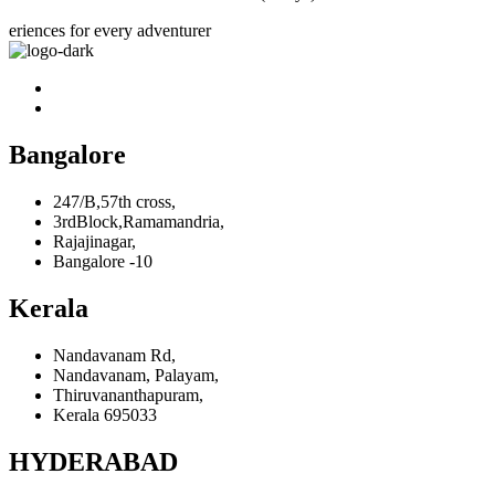
eriences for every adventurer
Bangalore
247/B,57th cross,
3rdBlock,Ramamandria,
Rajajinagar,
Bangalore -10
Kerala
Nandavanam Rd,
Nandavanam, Palayam,
Thiruvananthapuram,
Kerala 695033
HYDERABAD