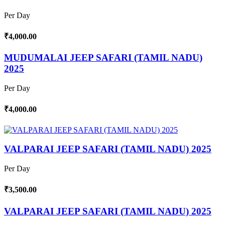
Per Day
₹4,000.00
MUDUMALAI JEEP SAFARI (TAMIL NADU)
2025
Per Day
₹4,000.00
VALPARAI JEEP SAFARI (TAMIL NADU) 2025
Per Day
₹3,500.00
VALPARAI JEEP SAFARI (TAMIL NADU) 2025