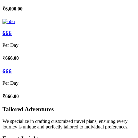
₹6,000.00
666
Per Day
₹666.00
666
Per Day
₹666.00
Tailored Adventures
We specialize in crafting customized travel plans, ensuring every
journey is unique and perfectly tailored to individual preferences.