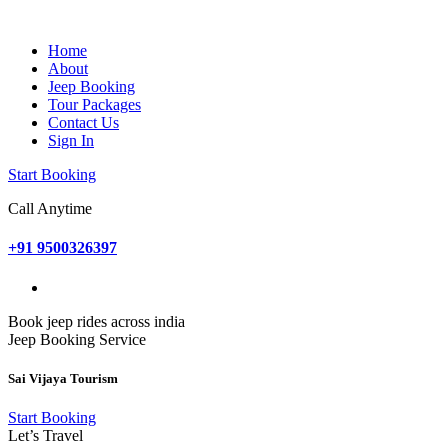
Home
About
Jeep Booking
Tour Packages
Contact Us
Sign In
Start Booking
Call Anytime
+91 9500326397
Book jeep rides across india
Jeep Booking Service
Sai Vijaya Tourism
Start Booking
Let’s Travel