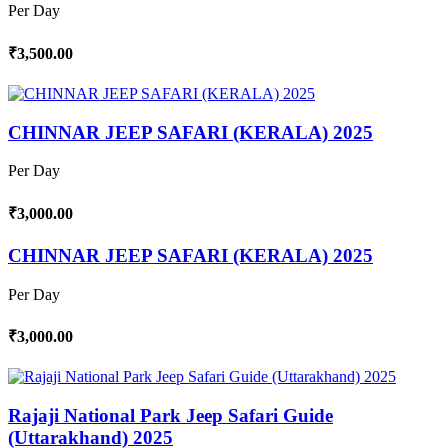
Per Day
₹3,500.00
CHINNAR JEEP SAFARI (KERALA) 2025
Per Day
₹3,000.00
CHINNAR JEEP SAFARI (KERALA) 2025
Per Day
₹3,000.00
Rajaji National Park Jeep Safari Guide
(Uttarakhand) 2025