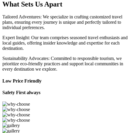
What Sets Us Apart
Tailored Adventures: We specialize in crafting customized travel
plans, ensuring every journey is unique and perfectly tailored to
individual preferences.
Expert Insight: Our team comprises seasoned travel enthusiasts and
local guides, offering insider knowledge and expertise for each
destination.
Sustainability Advocates: Committed to responsible tourism, we
prioritize eco-friendly practices and support local communities in
every destination we explore.
Low Price Friendly
Safety First always