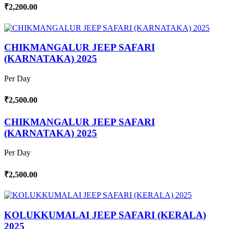
₹2,200.00
CHIKMANGALUR JEEP SAFARI
(KARNATAKA) 2025
Per Day
₹2,500.00
CHIKMANGALUR JEEP SAFARI
(KARNATAKA) 2025
Per Day
₹2,500.00
KOLUKKUMALAI JEEP SAFARI (KERALA)
2025