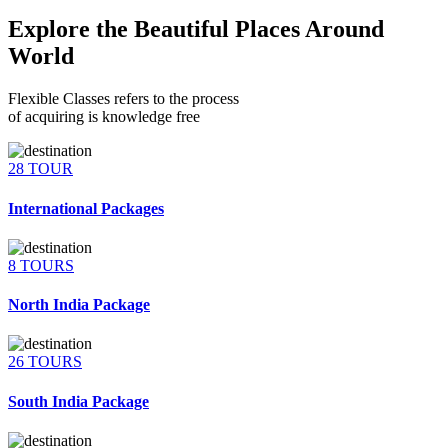
Explore the Beautiful Places Around
World
Flexible Classes refers to the process
of acquiring is knowledge free
28 TOUR
International Packages
8 TOURS
North India Package
26 TOURS
South India Package