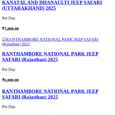
KANATAL AND DHANAULTI JEEP SAFARI
(UTTARAKHAND) 2025
Per Day
₹5,000.00
RANTHAMBORE NATIONAL PARK JEEP
SAFARI (Rajasthan) 2025
Per Day
₹6,000.00
RANTHAMBORE NATIONAL PARK JEEP
SAFARI (Rajasthan) 2025
Per Day