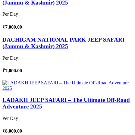
(Jammu & Kashmir) 2025
Per Day
₹7,000.00
DACHIGAM NATIONAL PARK JEEP SAFARI
(Jammu & Kashmir) 2025
Per Day
₹7,000.00
LADAKH JEEP SAFARI – The Ultimate Off-Road
Adventure 2025
Per Day
₹8,000.00