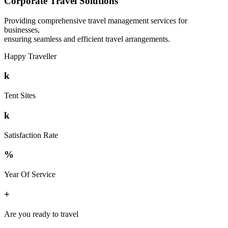
Corporate Travel Solutions
Providing comprehensive travel management services for
businesses,
ensuring seamless and efficient travel arrangements.
Happy Traveller
k
Tent Sites
k
Satisfaction Rate
%
Year Of Service
+
Are you ready to travel