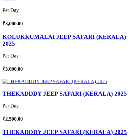
Per Day
₹3,000.00
KOLUKKUMALAI JEEP SAFARI (KERALA)
2025
Per Day
₹3,000.00
THEKADDDY JEEP SAFARI (KERALA) 2025
Per Day
₹2,500.00
THEKADDDY JEEP SAFARI (KERALA) 2025