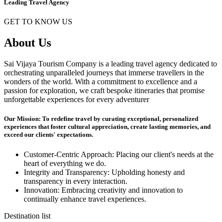
Leading Travel Agency
GET TO KNOW US
About Us
Sai Vijaya Tourism Company is a leading travel agency dedicated to
orchestrating unparalleled journeys that immerse travellers in the
wonders of the world. With a commitment to excellence and a
passion for exploration, we craft bespoke itineraries that promise
unforgettable experiences for every adventurer
Our Mission: To redefine travel by curating exceptional, personalized
experiences that foster cultural appreciation, create lasting memories, and
exceed our clients' expectations.
Customer-Centric Approach: Placing our client's needs at the
heart of everything we do.
Integrity and Transparency: Upholding honesty and
transparency in every interaction.
Innovation: Embracing creativity and innovation to
continually enhance travel experiences.
Destination list