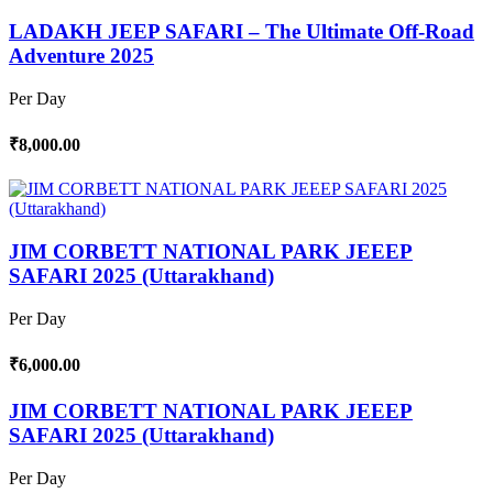
LADAKH JEEP SAFARI – The Ultimate Off-Road
Adventure 2025
Per Day
₹8,000.00
JIM CORBETT NATIONAL PARK JEEEP
SAFARI 2025 (Uttarakhand)
Per Day
₹6,000.00
JIM CORBETT NATIONAL PARK JEEEP
SAFARI 2025 (Uttarakhand)
Per Day