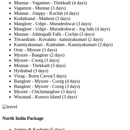
Munnar - Vagamon - Thekkadi (4 days)
Vagamon - Munnar (3 days)
Munnar - Alappy - Kochin (4 days)
Kodaikanal - Madurai (3 days)
Manglore - Udipi - Murudeshwar (3 days)
Manglore - Udipi - Murudeshwar - Jog falls (4 days)
Munnar - Athirapalli Falls - Cochin (3 days)
Trivandram - Kovalam - kanniyakumari (2 days)
Kanniyakumari - Kuttralam - Kanniyakumari (3 days)
Ooty - Mysore (3 days)
Mysore - Banglore (2 days)
Mysore - Coorg (3 days)
Munnar - Thekkadi (3 days)
Hydrabad (3 days)
Vizag - Borra Caves(3 days)
Banglore - Mysore - Coorg (4 days)
Banglore - Mysore - Coorg (3 days)
Mysore - Chickmanglore (3 days)
Wayanad - Kuruva Island (3 days)
North India Package
Jammu & Kashmir (5 days)