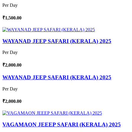
Per Day
₹1,500.00
WAYANAD JEEP SAFARI (KERALA) 2025
Per Day
₹2,000.00
WAYANAD JEEP SAFARI (KERALA) 2025
Per Day
₹2,000.00
VAGAMAON JEEEP SAFARI (KERALA) 2025