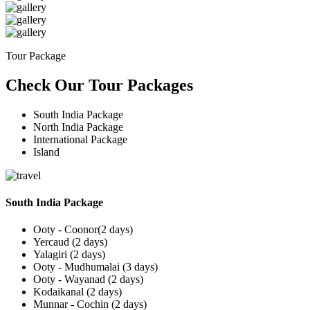
Tour Package
Check Our Tour Packages
South India Package
North India Package
International Package
Island
South India Package
Ooty - Coonor(2 days)
Yercaud (2 days)
Yalagiri (2 days)
Ooty - Mudhumalai (3 days)
Ooty - Wayanad (2 days)
Kodaikanal (2 days)
Munnar - Cochin (2 days)