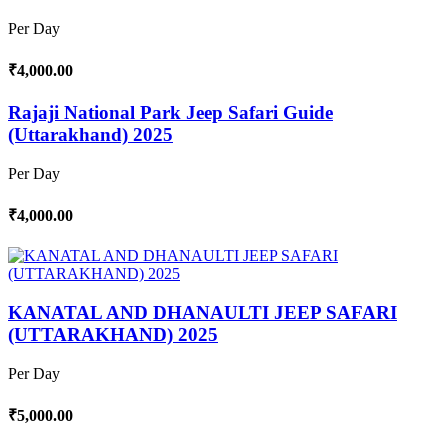
Per Day
₹4,000.00
Rajaji National Park Jeep Safari Guide
(Uttarakhand) 2025
Per Day
₹4,000.00
KANATAL AND DHANAULTI JEEP SAFARI
(UTTARAKHAND) 2025
Per Day
₹5,000.00