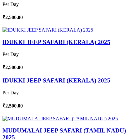
Per Day
₹2,500.00
IDUKKI JEEP SAFARI (KERALA) 2025
Per Day
₹2,500.00
IDUKKI JEEP SAFARI (KERALA) 2025
Per Day
₹2,500.00
MUDUMALAI JEEP SAFARI (TAMIL NADU)
2025