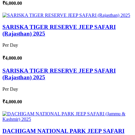
₹6,000.00
SARISKA TIGER RESERVE JEEP SAFARI
(Rajasthan) 2025
Per Day
₹4,000.00
SARISKA TIGER RESERVE JEEP SAFARI
(Rajasthan) 2025
Per Day
₹4,000.00
DACHIGAM NATIONAL PARK JEEP SAFARI