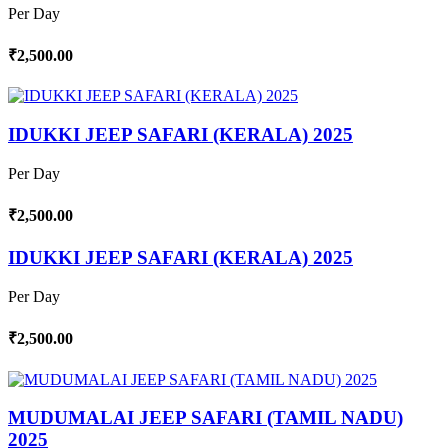
Per Day
₹2,500.00
IDUKKI JEEP SAFARI (KERALA) 2025
Per Day
₹2,500.00
IDUKKI JEEP SAFARI (KERALA) 2025
Per Day
₹2,500.00
MUDUMALAI JEEP SAFARI (TAMIL NADU)
2025