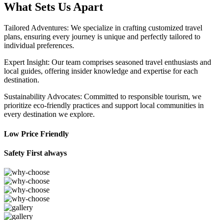
What Sets Us Apart
Tailored Adventures: We specialize in crafting customized travel
plans, ensuring every journey is unique and perfectly tailored to
individual preferences.
Expert Insight: Our team comprises seasoned travel enthusiasts and
local guides, offering insider knowledge and expertise for each
destination.
Sustainability Advocates: Committed to responsible tourism, we
prioritize eco-friendly practices and support local communities in
every destination we explore.
Low Price Friendly
Safety First always