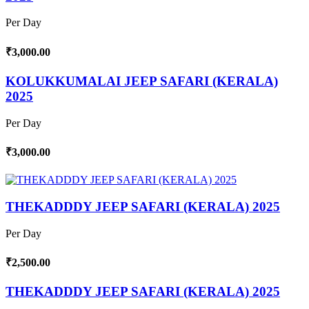
Per Day
₹3,000.00
KOLUKKUMALAI JEEP SAFARI (KERALA)
2025
Per Day
₹3,000.00
THEKADDDY JEEP SAFARI (KERALA) 2025
Per Day
₹2,500.00
THEKADDDY JEEP SAFARI (KERALA) 2025