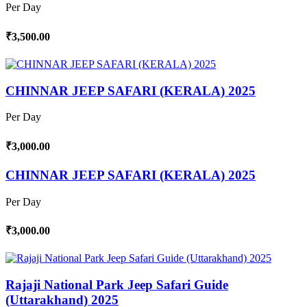
Per Day
₹3,500.00
CHINNAR JEEP SAFARI (KERALA) 2025
Per Day
₹3,000.00
CHINNAR JEEP SAFARI (KERALA) 2025
Per Day
₹3,000.00
Rajaji National Park Jeep Safari Guide
(Uttarakhand) 2025