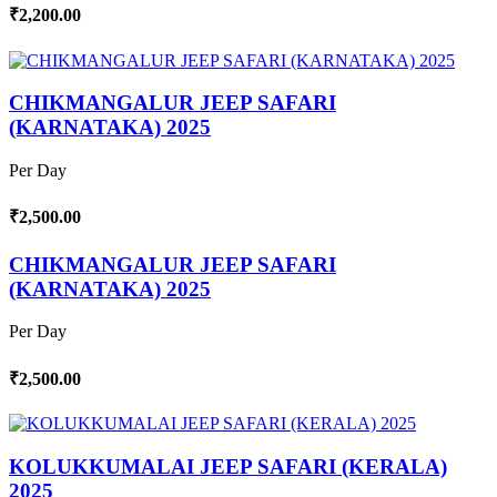
₹2,200.00
CHIKMANGALUR JEEP SAFARI
(KARNATAKA) 2025
Per Day
₹2,500.00
CHIKMANGALUR JEEP SAFARI
(KARNATAKA) 2025
Per Day
₹2,500.00
KOLUKKUMALAI JEEP SAFARI (KERALA)
2025