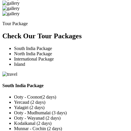
Tour Package
Check Our Tour Packages
South India Package
North India Package
International Package
Island
South India Package
Ooty - Coonor(2 days)
Yercaud (2 days)
Yalagiri (2 days)
Ooty - Mudhumalai (3 days)
Ooty - Wayanad (2 days)
Kodaikanal (2 days)
Munnar - Cochin (2 days)