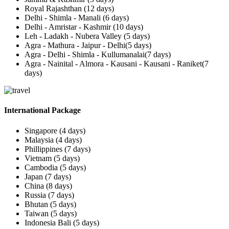
Royal Rajashthan (12 days)
Delhi - Shimla - Manali (6 days)
Delhi - Amristar - Kashmir (10 days)
Leh - Ladakh - Nubera Valley (5 days)
Agra - Mathura - Jaipur - Delhi(5 days)
Agra - Delhi - Shimla - Kullumanalai(7 days)
Agra - Nainital - Almora - Kausani - Kausani - Raniket(7
days)
International Package
Singapore (4 days)
Malaysia (4 days)
Phillippines (7 days)
Vietnam (5 days)
Cambodia (5 days)
Japan (7 days)
China (8 days)
Russia (7 days)
Bhutan (5 days)
Taiwan (5 days)
Indonesia Bali (5 days)