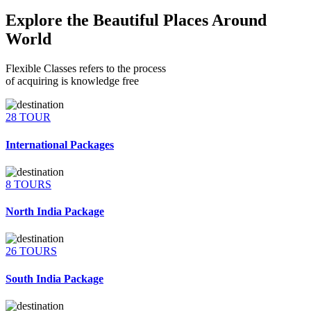
Explore the Beautiful Places Around
World
Flexible Classes refers to the process
of acquiring is knowledge free
28 TOUR
International Packages
8 TOURS
North India Package
26 TOURS
South India Package