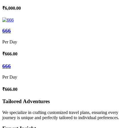
₹6,000.00
666
Per Day
₹666.00
666
Per Day
₹666.00
Tailored Adventures
We specialize in crafting customized travel plans, ensuring every
journey is unique and perfectly tailored to individual preferences.