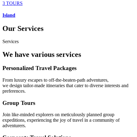
3 TOURS
Island
Our Services
Services
We have various services
Personalized Travel Packages
From luxury escapes to off-the-beaten-path adventures,
we design tailor-made itineraries that cater to diverse interests and
preferences.
Group Tours
Join like-minded explorers on meticulously planned group
expeditions, experiencing the joy of travel in a community of
adventurers.