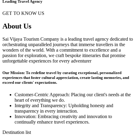
Leading Travel Agency
GET TO KNOW US
About Us
Sai Vijaya Tourism Company is a leading travel agency dedicated to
orchestrating unparalleled journeys that immerse travellers in the
wonders of the world. With a commitment to excellence and a
passion for exploration, we craft bespoke itineraries that promise
unforgettable experiences for every adventurer
Our Mission: To redefine travel by curating exceptional, personalized
experiences that foster cultural appreciation, create lasting memories, and
exceed our clients' expectations.
Customer-Centric Approach: Placing our client's needs at the
heart of everything we do.
Integrity and Transparency: Upholding honesty and
transparency in every interaction.
Innovation: Embracing creativity and innovation to
continually enhance travel experiences.
Destination list