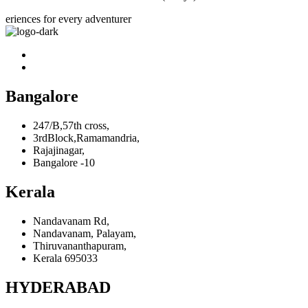
eriences for every adventurer
Bangalore
247/B,57th cross,
3rdBlock,Ramamandria,
Rajajinagar,
Bangalore -10
Kerala
Nandavanam Rd,
Nandavanam, Palayam,
Thiruvananthapuram,
Kerala 695033
HYDERABAD