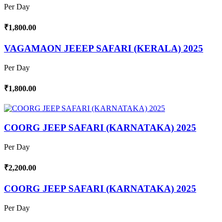
Per Day
₹1,800.00
VAGAMAON JEEEP SAFARI (KERALA) 2025
Per Day
₹1,800.00
COORG JEEP SAFARI (KARNATAKA) 2025
Per Day
₹2,200.00
COORG JEEP SAFARI (KARNATAKA) 2025
Per Day