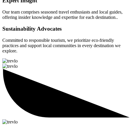
Expert Insight
Our team comprises seasoned travel enthusiasts and local guides,
offering insider knowledge and expertise for each destination..
Sustainability Advocates
Committed to responsible tourism, we prioritize eco-friendly
practices and support local communities in every destination we
explore.