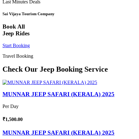
Last Minutes Deals
Sai Vijaya Tourism Company
Book All
Jeep Rides
Start Booking
Travel Booking
Check Our Jeep Booking Service
MUNNAR JEEP SAFARI (KERALA) 2025
Per Day
₹1,500.00
MUNNAR JEEP SAFARI (KERALA) 2025