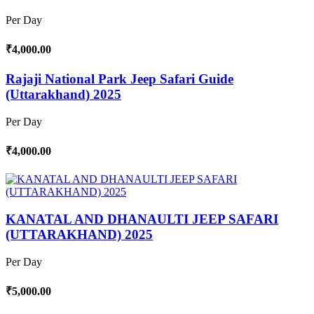
Per Day
₹4,000.00
Rajaji National Park Jeep Safari Guide
(Uttarakhand) 2025
Per Day
₹4,000.00
KANATAL AND DHANAULTI JEEP SAFARI
(UTTARAKHAND) 2025
Per Day
₹5,000.00