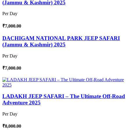
(Jammu & Kashmir) 2025
Per Day
₹7,000.00
DACHIGAM NATIONAL PARK JEEP SAFARI
(Jammu & Kashmir) 2025
Per Day
₹7,000.00
LADAKH JEEP SAFARI – The Ultimate Off-Road
Adventure 2025
Per Day
₹8,000.00