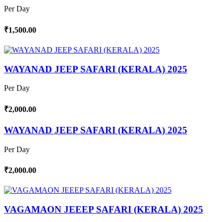
Per Day
₹1,500.00
WAYANAD JEEP SAFARI (KERALA) 2025
Per Day
₹2,000.00
WAYANAD JEEP SAFARI (KERALA) 2025
Per Day
₹2,000.00
VAGAMAON JEEEP SAFARI (KERALA) 2025