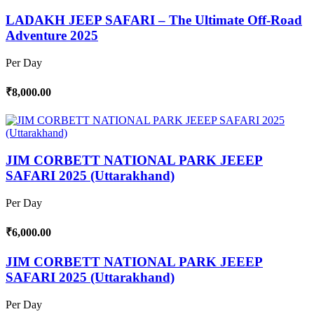
LADAKH JEEP SAFARI – The Ultimate Off-Road
Adventure 2025
Per Day
₹8,000.00
JIM CORBETT NATIONAL PARK JEEEP
SAFARI 2025 (Uttarakhand)
Per Day
₹6,000.00
JIM CORBETT NATIONAL PARK JEEEP
SAFARI 2025 (Uttarakhand)
Per Day