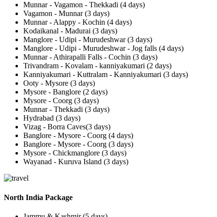
Munnar - Vagamon - Thekkadi (4 days)
Vagamon - Munnar (3 days)
Munnar - Alappy - Kochin (4 days)
Kodaikanal - Madurai (3 days)
Manglore - Udipi - Murudeshwar (3 days)
Manglore - Udipi - Murudeshwar - Jog falls (4 days)
Munnar - Athirapalli Falls - Cochin (3 days)
Trivandram - Kovalam - kanniyakumari (2 days)
Kanniyakumari - Kuttralam - Kanniyakumari (3 days)
Ooty - Mysore (3 days)
Mysore - Banglore (2 days)
Mysore - Coorg (3 days)
Munnar - Thekkadi (3 days)
Hydrabad (3 days)
Vizag - Borra Caves(3 days)
Banglore - Mysore - Coorg (4 days)
Banglore - Mysore - Coorg (3 days)
Mysore - Chickmanglore (3 days)
Wayanad - Kuruva Island (3 days)
North India Package
Jammu & Kashmir (5 days)