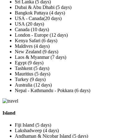
Sri Lanka (5 days)
Dubai & Abu Dhabi (5 days)
Bangkok Pattaya (4 days)
USA - Canada(20 days)
USA (20 days)
Canada (10 days)
London - Europe (12 days)
Kenya Safari (6 days)
Maldives (4 days)
New Zealand (9 days)
Laos & Myanmar (7 days)
Egypt (9 days)
Tashkent (5 days)
Mauritius (5 days)
Turkey (9 days)
Australia (12 days)
Nepal - Kathmandu - Pokkara (6 days)
Island
Fiji Island (5 days)
Lakshadweep (4 days)
Andhaman & Nicobar Island (5 days)