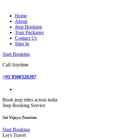
Home
About
Jeep Booking
Tour Packages
Contact Us
Sign In
Start Booking
Call Anytime
+91 9500326397
Book jeep rides across india
Jeep Booking Service
Sai Vijaya Tourism
Start Booking
Let’s Travel