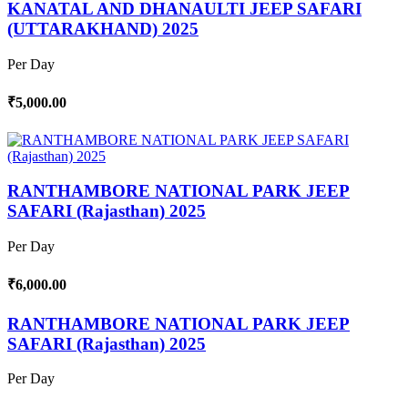
KANATAL AND DHANAULTI JEEP SAFARI
(UTTARAKHAND) 2025
Per Day
₹5,000.00
RANTHAMBORE NATIONAL PARK JEEP
SAFARI (Rajasthan) 2025
Per Day
₹6,000.00
RANTHAMBORE NATIONAL PARK JEEP
SAFARI (Rajasthan) 2025
Per Day