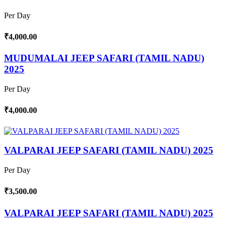
Per Day
₹4,000.00
MUDUMALAI JEEP SAFARI (TAMIL NADU)
2025
Per Day
₹4,000.00
VALPARAI JEEP SAFARI (TAMIL NADU) 2025
Per Day
₹3,500.00
VALPARAI JEEP SAFARI (TAMIL NADU) 2025