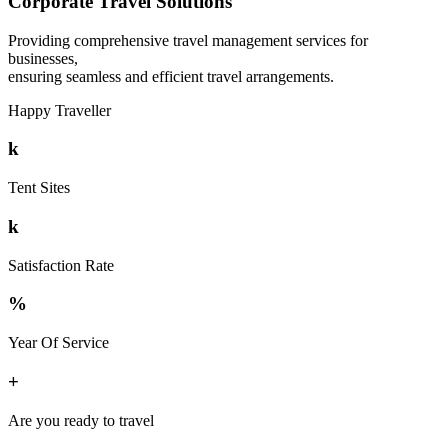
Corporate Travel Solutions
Providing comprehensive travel management services for
businesses,
ensuring seamless and efficient travel arrangements.
Happy Traveller
k
Tent Sites
k
Satisfaction Rate
%
Year Of Service
+
Are you ready to travel