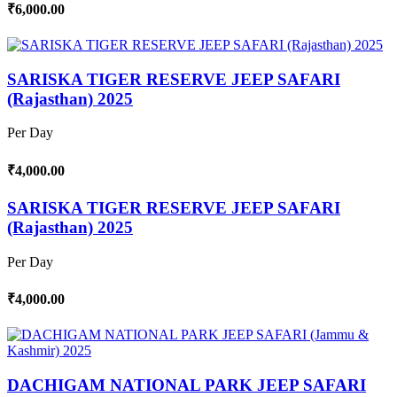
₹6,000.00
SARISKA TIGER RESERVE JEEP SAFARI
(Rajasthan) 2025
Per Day
₹4,000.00
SARISKA TIGER RESERVE JEEP SAFARI
(Rajasthan) 2025
Per Day
₹4,000.00
DACHIGAM NATIONAL PARK JEEP SAFARI