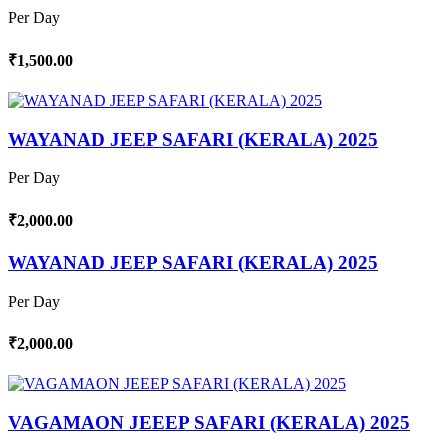
Per Day
₹1,500.00
WAYANAD JEEP SAFARI (KERALA) 2025
Per Day
₹2,000.00
WAYANAD JEEP SAFARI (KERALA) 2025
Per Day
₹2,000.00
VAGAMAON JEEEP SAFARI (KERALA) 2025