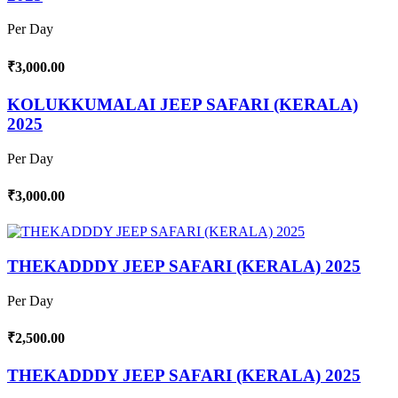
Per Day
₹3,000.00
KOLUKKUMALAI JEEP SAFARI (KERALA)
2025
Per Day
₹3,000.00
THEKADDDY JEEP SAFARI (KERALA) 2025
Per Day
₹2,500.00
THEKADDDY JEEP SAFARI (KERALA) 2025