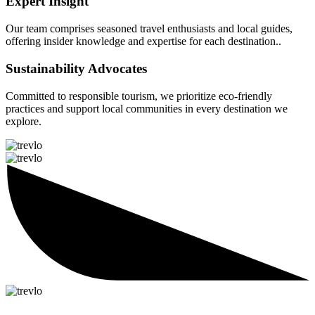
Expert Insight
Our team comprises seasoned travel enthusiasts and local guides,
offering insider knowledge and expertise for each destination..
Sustainability Advocates
Committed to responsible tourism, we prioritize eco-friendly
practices and support local communities in every destination we
explore.