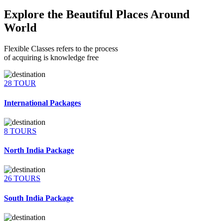
Explore the Beautiful Places Around
World
Flexible Classes refers to the process
of acquiring is knowledge free
28 TOUR
International Packages
8 TOURS
North India Package
26 TOURS
South India Package