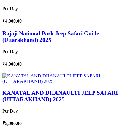
Per Day
₹4,000.00
Rajaji National Park Jeep Safari Guide
(Uttarakhand) 2025
Per Day
₹4,000.00
KANATAL AND DHANAULTI JEEP SAFARI
(UTTARAKHAND) 2025
Per Day
₹5,000.00