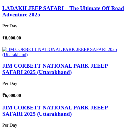
LADAKH JEEP SAFARI – The Ultimate Off-Road
Adventure 2025
Per Day
₹8,000.00
JIM CORBETT NATIONAL PARK JEEEP
SAFARI 2025 (Uttarakhand)
Per Day
₹6,000.00
JIM CORBETT NATIONAL PARK JEEEP
SAFARI 2025 (Uttarakhand)
Per Day