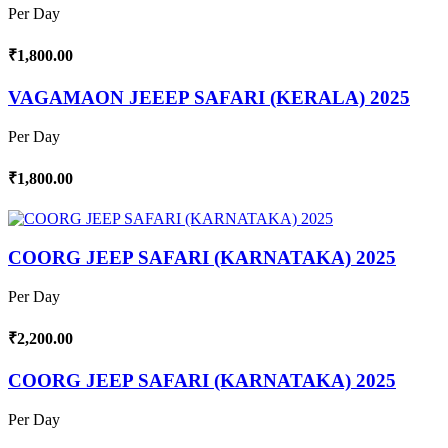
Per Day
₹1,800.00
VAGAMAON JEEEP SAFARI (KERALA) 2025
Per Day
₹1,800.00
COORG JEEP SAFARI (KARNATAKA) 2025
Per Day
₹2,200.00
COORG JEEP SAFARI (KARNATAKA) 2025
Per Day