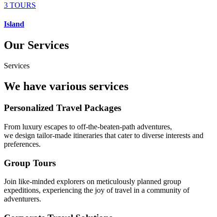
3 TOURS
Island
Our Services
Services
We have various services
Personalized Travel Packages
From luxury escapes to off-the-beaten-path adventures,
we design tailor-made itineraries that cater to diverse interests and
preferences.
Group Tours
Join like-minded explorers on meticulously planned group
expeditions, experiencing the joy of travel in a community of
adventurers.