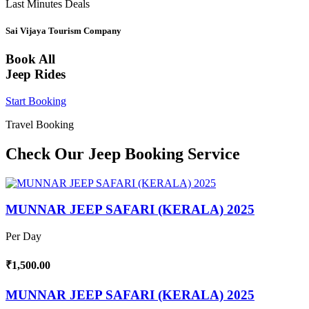
Last Minutes Deals
Sai Vijaya Tourism Company
Book All
Jeep Rides
Start Booking
Travel Booking
Check Our Jeep Booking Service
MUNNAR JEEP SAFARI (KERALA) 2025
Per Day
₹1,500.00
MUNNAR JEEP SAFARI (KERALA) 2025