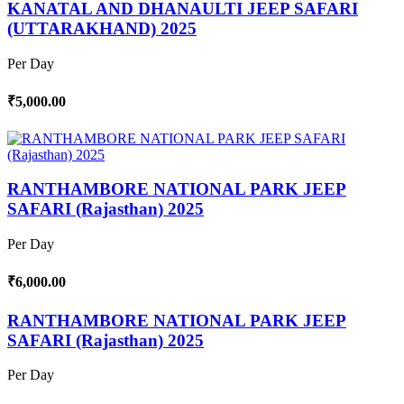
KANATAL AND DHANAULTI JEEP SAFARI
(UTTARAKHAND) 2025
Per Day
₹5,000.00
RANTHAMBORE NATIONAL PARK JEEP
SAFARI (Rajasthan) 2025
Per Day
₹6,000.00
RANTHAMBORE NATIONAL PARK JEEP
SAFARI (Rajasthan) 2025
Per Day