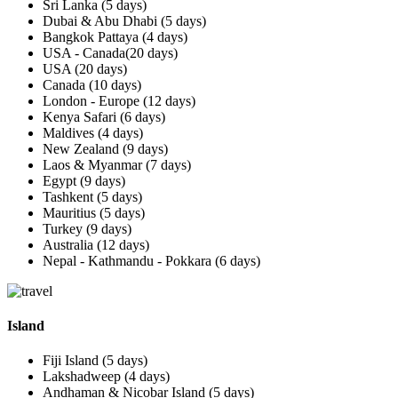
Sri Lanka (5 days)
Dubai & Abu Dhabi (5 days)
Bangkok Pattaya (4 days)
USA - Canada(20 days)
USA (20 days)
Canada (10 days)
London - Europe (12 days)
Kenya Safari (6 days)
Maldives (4 days)
New Zealand (9 days)
Laos & Myanmar (7 days)
Egypt (9 days)
Tashkent (5 days)
Mauritius (5 days)
Turkey (9 days)
Australia (12 days)
Nepal - Kathmandu - Pokkara (6 days)
Island
Fiji Island (5 days)
Lakshadweep (4 days)
Andhaman & Nicobar Island (5 days)