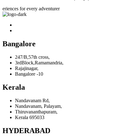
eriences for every adventurer
Bangalore
247/B,57th cross,
3rdBlock,Ramamandria,
Rajajinagar,
Bangalore -10
Kerala
Nandavanam Rd,
Nandavanam, Palayam,
Thiruvananthapuram,
Kerala 695033
HYDERABAD