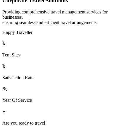
Corporate Travel Solutions
Providing comprehensive travel management services for
businesses,
ensuring seamless and efficient travel arrangements.
Happy Traveller
k
Tent Sites
k
Satisfaction Rate
%
Year Of Service
+
Are you ready to travel