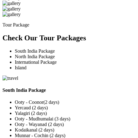
Tour Package
Check Our Tour Packages
South India Package
North India Package
International Package
Island
South India Package
Ooty - Coonor(2 days)
Yercaud (2 days)
Yalagiri (2 days)
Ooty - Mudhumalai (3 days)
Ooty - Wayanad (2 days)
Kodaikanal (2 days)
Munnar - Cochin (2 days)