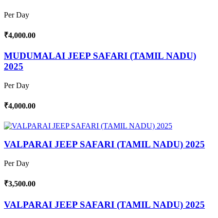
Per Day
₹4,000.00
MUDUMALAI JEEP SAFARI (TAMIL NADU)
2025
Per Day
₹4,000.00
VALPARAI JEEP SAFARI (TAMIL NADU) 2025
Per Day
₹3,500.00
VALPARAI JEEP SAFARI (TAMIL NADU) 2025