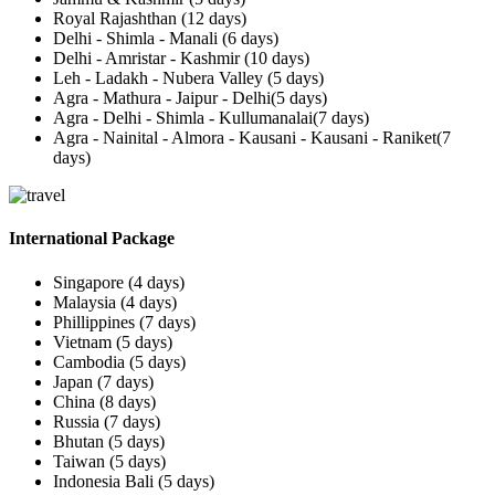
Royal Rajashthan (12 days)
Delhi - Shimla - Manali (6 days)
Delhi - Amristar - Kashmir (10 days)
Leh - Ladakh - Nubera Valley (5 days)
Agra - Mathura - Jaipur - Delhi(5 days)
Agra - Delhi - Shimla - Kullumanalai(7 days)
Agra - Nainital - Almora - Kausani - Kausani - Raniket(7
days)
International Package
Singapore (4 days)
Malaysia (4 days)
Phillippines (7 days)
Vietnam (5 days)
Cambodia (5 days)
Japan (7 days)
China (8 days)
Russia (7 days)
Bhutan (5 days)
Taiwan (5 days)
Indonesia Bali (5 days)