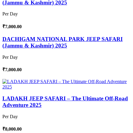
(Jammu & Kashmir) 2025
Per Day
₹7,000.00
DACHIGAM NATIONAL PARK JEEP SAFARI
(Jammu & Kashmir) 2025
Per Day
₹7,000.00
LADAKH JEEP SAFARI – The Ultimate Off-Road
Adventure 2025
Per Day
₹8,000.00