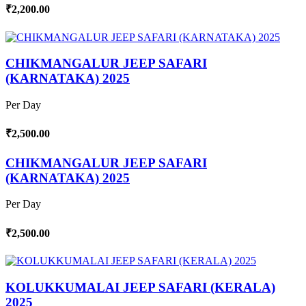
₹2,200.00
CHIKMANGALUR JEEP SAFARI
(KARNATAKA) 2025
Per Day
₹2,500.00
CHIKMANGALUR JEEP SAFARI
(KARNATAKA) 2025
Per Day
₹2,500.00
KOLUKKUMALAI JEEP SAFARI (KERALA)
2025