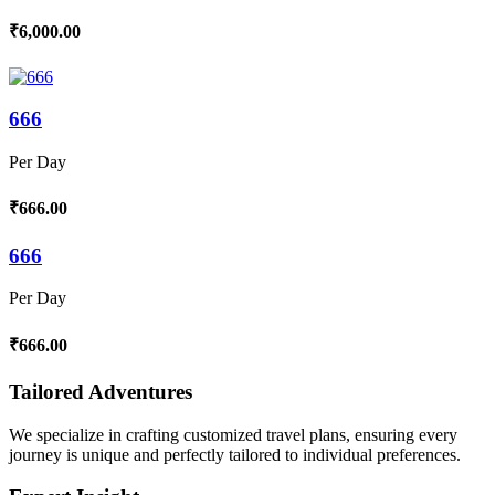
₹6,000.00
666
Per Day
₹666.00
666
Per Day
₹666.00
Tailored Adventures
We specialize in crafting customized travel plans, ensuring every
journey is unique and perfectly tailored to individual preferences.