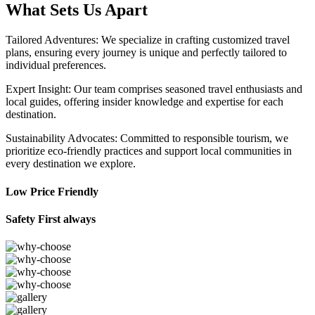
What Sets Us Apart
Tailored Adventures: We specialize in crafting customized travel
plans, ensuring every journey is unique and perfectly tailored to
individual preferences.
Expert Insight: Our team comprises seasoned travel enthusiasts and
local guides, offering insider knowledge and expertise for each
destination.
Sustainability Advocates: Committed to responsible tourism, we
prioritize eco-friendly practices and support local communities in
every destination we explore.
Low Price Friendly
Safety First always