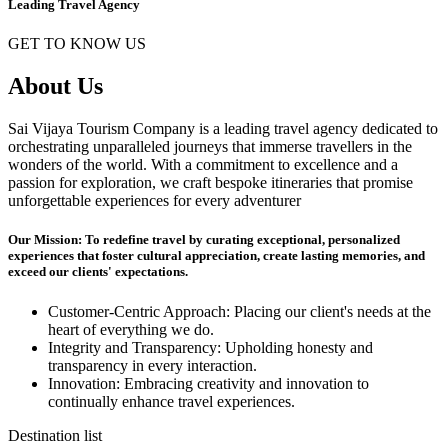
Leading Travel Agency
GET TO KNOW US
About Us
Sai Vijaya Tourism Company is a leading travel agency dedicated to
orchestrating unparalleled journeys that immerse travellers in the
wonders of the world. With a commitment to excellence and a
passion for exploration, we craft bespoke itineraries that promise
unforgettable experiences for every adventurer
Our Mission: To redefine travel by curating exceptional, personalized
experiences that foster cultural appreciation, create lasting memories, and
exceed our clients' expectations.
Customer-Centric Approach: Placing our client's needs at the
heart of everything we do.
Integrity and Transparency: Upholding honesty and
transparency in every interaction.
Innovation: Embracing creativity and innovation to
continually enhance travel experiences.
Destination list