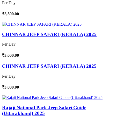
Per Day
₹3,500.00
CHINNAR JEEP SAFARI (KERALA) 2025
Per Day
₹3,000.00
CHINNAR JEEP SAFARI (KERALA) 2025
Per Day
₹3,000.00
Rajaji National Park Jeep Safari Guide
(Uttarakhand) 2025