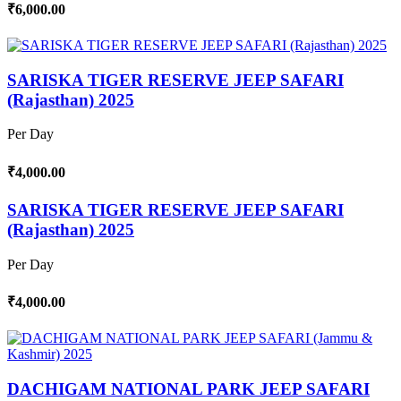
₹6,000.00
SARISKA TIGER RESERVE JEEP SAFARI
(Rajasthan) 2025
Per Day
₹4,000.00
SARISKA TIGER RESERVE JEEP SAFARI
(Rajasthan) 2025
Per Day
₹4,000.00
DACHIGAM NATIONAL PARK JEEP SAFARI