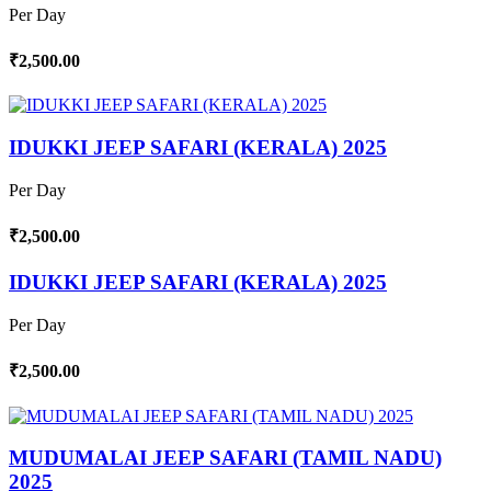
Per Day
₹2,500.00
IDUKKI JEEP SAFARI (KERALA) 2025
Per Day
₹2,500.00
IDUKKI JEEP SAFARI (KERALA) 2025
Per Day
₹2,500.00
MUDUMALAI JEEP SAFARI (TAMIL NADU)
2025