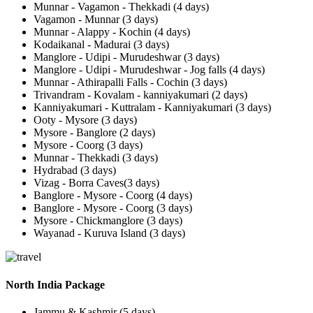
Munnar - Vagamon - Thekkadi (4 days)
Vagamon - Munnar (3 days)
Munnar - Alappy - Kochin (4 days)
Kodaikanal - Madurai (3 days)
Manglore - Udipi - Murudeshwar (3 days)
Manglore - Udipi - Murudeshwar - Jog falls (4 days)
Munnar - Athirapalli Falls - Cochin (3 days)
Trivandram - Kovalam - kanniyakumari (2 days)
Kanniyakumari - Kuttralam - Kanniyakumari (3 days)
Ooty - Mysore (3 days)
Mysore - Banglore (2 days)
Mysore - Coorg (3 days)
Munnar - Thekkadi (3 days)
Hydrabad (3 days)
Vizag - Borra Caves(3 days)
Banglore - Mysore - Coorg (4 days)
Banglore - Mysore - Coorg (3 days)
Mysore - Chickmanglore (3 days)
Wayanad - Kuruva Island (3 days)
North India Package
Jammu & Kashmir (5 days)