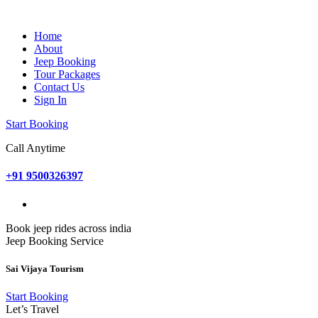
Home
About
Jeep Booking
Tour Packages
Contact Us
Sign In
Start Booking
Call Anytime
+91 9500326397
Book jeep rides across india
Jeep Booking Service
Sai Vijaya Tourism
Start Booking
Let’s Travel