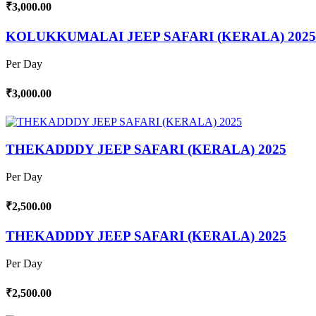
₹3,000.00
KOLUKKUMALAI JEEP SAFARI (KERALA) 2025
Per Day
₹3,000.00
THEKADDDY JEEP SAFARI (KERALA) 2025
Per Day
₹2,500.00
THEKADDDY JEEP SAFARI (KERALA) 2025
Per Day
₹2,500.00