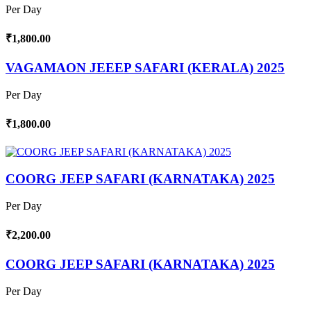
Per Day
₹1,800.00
VAGAMAON JEEEP SAFARI (KERALA) 2025
Per Day
₹1,800.00
COORG JEEP SAFARI (KARNATAKA) 2025
Per Day
₹2,200.00
COORG JEEP SAFARI (KARNATAKA) 2025
Per Day