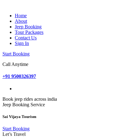
Home
About
Jeep Booking
Tour Packages
Contact Us
Sign In
Start Booking
Call Anytime
+91 9500326397
Book jeep rides across india
Jeep Booking Service
Sai Vijaya Tourism
Start Booking
Let’s Travel