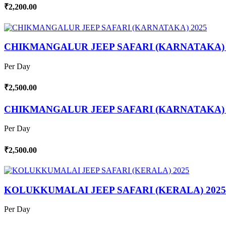
₹2,200.00
CHIKMANGALUR JEEP SAFARI (KARNATAKA) 
Per Day
₹2,500.00
CHIKMANGALUR JEEP SAFARI (KARNATAKA) 
Per Day
₹2,500.00
KOLUKKUMALAI JEEP SAFARI (KERALA) 2025
Per Day