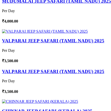
MUDUMALAI JEEP SAFARI (TAMIL NADU) 2025
Per Day
₹4,000.00
VALPARAI JEEP SAFARI (TAMIL NADU) 2025
Per Day
₹3,500.00
VALPARAI JEEP SAFARI (TAMIL NADU) 2025
Per Day
₹3,500.00