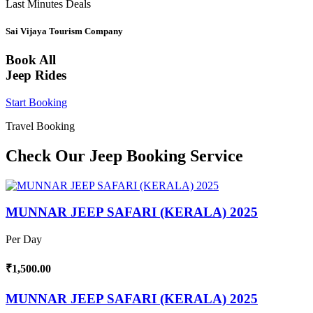
Last Minutes Deals
Sai Vijaya Tourism Company
Book All
Jeep Rides
Start Booking
Travel Booking
Check Our Jeep Booking Service
MUNNAR JEEP SAFARI (KERALA) 2025
Per Day
₹1,500.00
MUNNAR JEEP SAFARI (KERALA) 2025