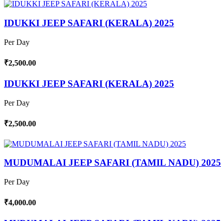
IDUKKI JEEP SAFARI (KERALA) 2025
Per Day
₹2,500.00
IDUKKI JEEP SAFARI (KERALA) 2025
Per Day
₹2,500.00
MUDUMALAI JEEP SAFARI (TAMIL NADU) 2025
Per Day
₹4,000.00