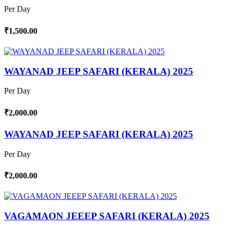
Per Day
₹1,500.00
WAYANAD JEEP SAFARI (KERALA) 2025
Per Day
₹2,000.00
WAYANAD JEEP SAFARI (KERALA) 2025
Per Day
₹2,000.00
VAGAMAON JEEEP SAFARI (KERALA) 2025