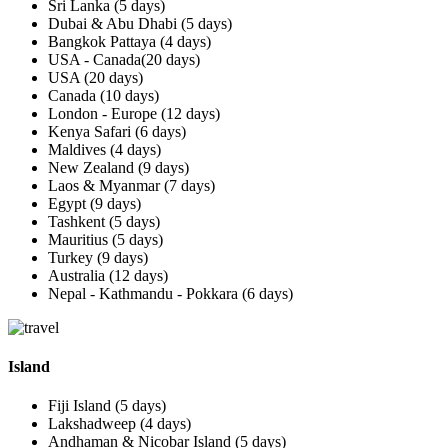
Sri Lanka (5 days)
Dubai & Abu Dhabi (5 days)
Bangkok Pattaya (4 days)
USA - Canada(20 days)
USA (20 days)
Canada (10 days)
London - Europe (12 days)
Kenya Safari (6 days)
Maldives (4 days)
New Zealand (9 days)
Laos & Myanmar (7 days)
Egypt (9 days)
Tashkent (5 days)
Mauritius (5 days)
Turkey (9 days)
Australia (12 days)
Nepal - Kathmandu - Pokkara (6 days)
Island
Fiji Island (5 days)
Lakshadweep (4 days)
Andhaman & Nicobar Island (5 days)