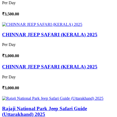
Per Day
₹3,500.00
CHINNAR JEEP SAFARI (KERALA) 2025
Per Day
₹3,000.00
CHINNAR JEEP SAFARI (KERALA) 2025
Per Day
₹3,000.00
Rajaji National Park Jeep Safari Guide
(Uttarakhand) 2025