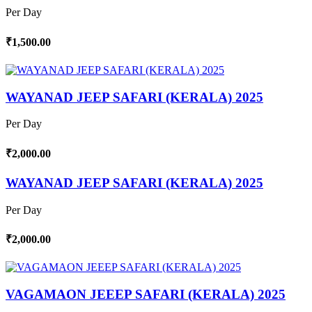
Per Day
₹1,500.00
WAYANAD JEEP SAFARI (KERALA) 2025
Per Day
₹2,000.00
WAYANAD JEEP SAFARI (KERALA) 2025
Per Day
₹2,000.00
VAGAMAON JEEEP SAFARI (KERALA) 2025