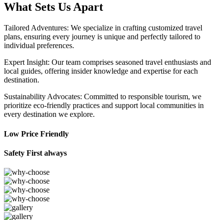
What Sets Us Apart
Tailored Adventures: We specialize in crafting customized travel
plans, ensuring every journey is unique and perfectly tailored to
individual preferences.
Expert Insight: Our team comprises seasoned travel enthusiasts and
local guides, offering insider knowledge and expertise for each
destination.
Sustainability Advocates: Committed to responsible tourism, we
prioritize eco-friendly practices and support local communities in
every destination we explore.
Low Price Friendly
Safety First always