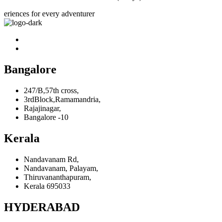
eriences for every adventurer
Bangalore
247/B,57th cross,
3rdBlock,Ramamandria,
Rajajinagar,
Bangalore -10
Kerala
Nandavanam Rd,
Nandavanam, Palayam,
Thiruvananthapuram,
Kerala 695033
HYDERABAD