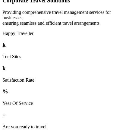
Corporate Travel Solutions
Providing comprehensive travel management services for
businesses,
ensuring seamless and efficient travel arrangements.
Happy Traveller
k
Tent Sites
k
Satisfaction Rate
%
Year Of Service
+
Are you ready to travel