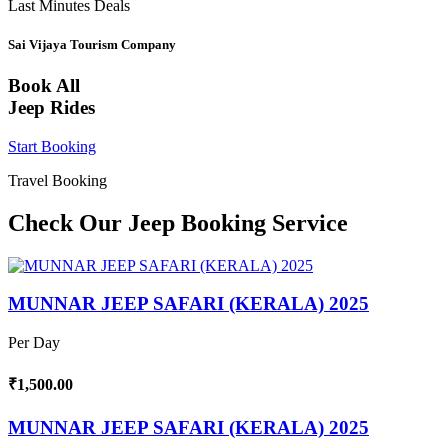
Last Minutes Deals
Sai Vijaya Tourism Company
Book All
Jeep Rides
Start Booking
Travel Booking
Check Our Jeep Booking Service
MUNNAR JEEP SAFARI (KERALA) 2025
Per Day
₹1,500.00
MUNNAR JEEP SAFARI (KERALA) 2025