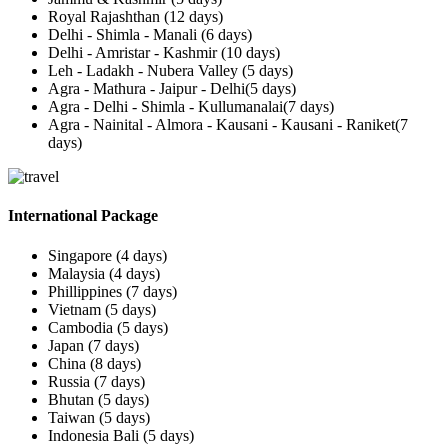
Royal Rajashthan (12 days)
Delhi - Shimla - Manali (6 days)
Delhi - Amristar - Kashmir (10 days)
Leh - Ladakh - Nubera Valley (5 days)
Agra - Mathura - Jaipur - Delhi(5 days)
Agra - Delhi - Shimla - Kullumanalai(7 days)
Agra - Nainital - Almora - Kausani - Kausani - Raniket(7
days)
International Package
Singapore (4 days)
Malaysia (4 days)
Phillippines (7 days)
Vietnam (5 days)
Cambodia (5 days)
Japan (7 days)
China (8 days)
Russia (7 days)
Bhutan (5 days)
Taiwan (5 days)
Indonesia Bali (5 days)