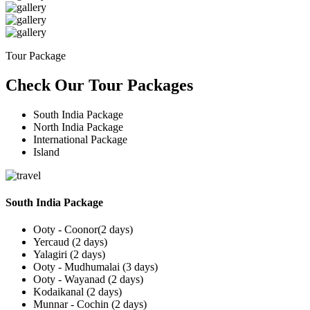
Tour Package
Check Our Tour Packages
South India Package
North India Package
International Package
Island
South India Package
Ooty - Coonor(2 days)
Yercaud (2 days)
Yalagiri (2 days)
Ooty - Mudhumalai (3 days)
Ooty - Wayanad (2 days)
Kodaikanal (2 days)
Munnar - Cochin (2 days)