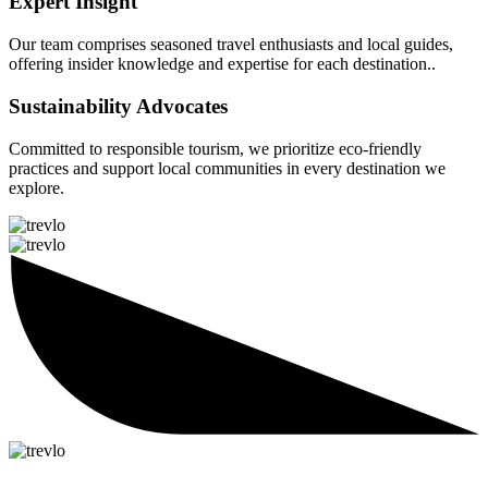
Expert Insight
Our team comprises seasoned travel enthusiasts and local guides,
offering insider knowledge and expertise for each destination..
Sustainability Advocates
Committed to responsible tourism, we prioritize eco-friendly
practices and support local communities in every destination we
explore.