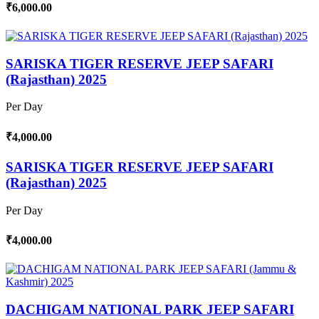
₹6,000.00
SARISKA TIGER RESERVE JEEP SAFARI
(Rajasthan) 2025
Per Day
₹4,000.00
SARISKA TIGER RESERVE JEEP SAFARI
(Rajasthan) 2025
Per Day
₹4,000.00
DACHIGAM NATIONAL PARK JEEP SAFARI