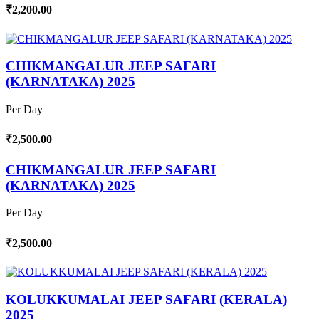
₹2,200.00
CHIKMANGALUR JEEP SAFARI
(KARNATAKA) 2025
Per Day
₹2,500.00
CHIKMANGALUR JEEP SAFARI
(KARNATAKA) 2025
Per Day
₹2,500.00
KOLUKKUMALAI JEEP SAFARI (KERALA)
2025