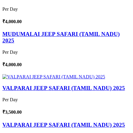
Per Day
₹4,000.00
MUDUMALAI JEEP SAFARI (TAMIL NADU)
2025
Per Day
₹4,000.00
VALPARAI JEEP SAFARI (TAMIL NADU) 2025
Per Day
₹3,500.00
VALPARAI JEEP SAFARI (TAMIL NADU) 2025