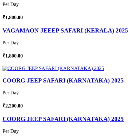
Per Day
₹1,800.00
VAGAMAON JEEEP SAFARI (KERALA) 2025
Per Day
₹1,800.00
COORG JEEP SAFARI (KARNATAKA) 2025
Per Day
₹2,200.00
COORG JEEP SAFARI (KARNATAKA) 2025
Per Day