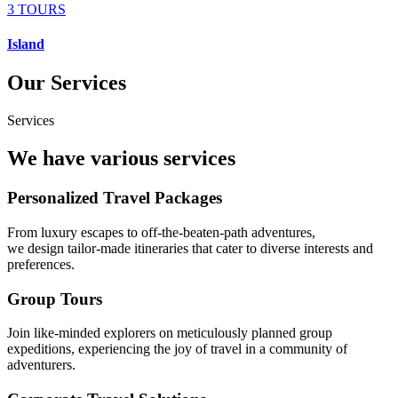
3 TOURS
Island
Our Services
Services
We have various services
Personalized Travel Packages
From luxury escapes to off-the-beaten-path adventures,
we design tailor-made itineraries that cater to diverse interests and
preferences.
Group Tours
Join like-minded explorers on meticulously planned group
expeditions, experiencing the joy of travel in a community of
adventurers.