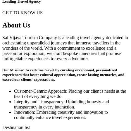
Leading Travel Agency
GET TO KNOW US
About Us
Sai Vijaya Tourism Company is a leading travel agency dedicated to
orchestrating unparalleled journeys that immerse travellers in the
wonders of the world. With a commitment to excellence and a
passion for exploration, we craft bespoke itineraries that promise
unforgettable experiences for every adventurer
Our Mission: To redefine travel by curating exceptional, personalized
experiences that foster cultural appreciation, create lasting memories, and
exceed our clients' expectations.
Customer-Centric Approach: Placing our client's needs at the
heart of everything we do.
Integrity and Transparency: Upholding honesty and
transparency in every interaction.
Innovation: Embracing creativity and innovation to
continually enhance travel experiences.
Destination list