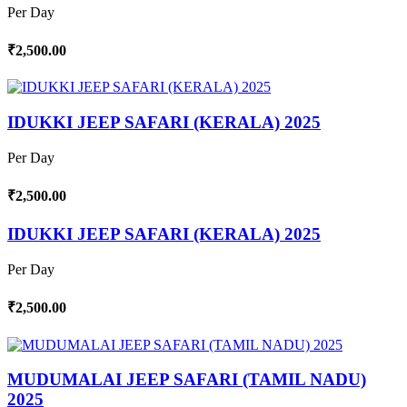
Per Day
₹2,500.00
IDUKKI JEEP SAFARI (KERALA) 2025
Per Day
₹2,500.00
IDUKKI JEEP SAFARI (KERALA) 2025
Per Day
₹2,500.00
MUDUMALAI JEEP SAFARI (TAMIL NADU)
2025