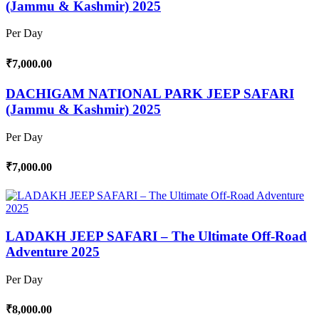
(Jammu & Kashmir) 2025
Per Day
₹7,000.00
DACHIGAM NATIONAL PARK JEEP SAFARI
(Jammu & Kashmir) 2025
Per Day
₹7,000.00
LADAKH JEEP SAFARI – The Ultimate Off-Road
Adventure 2025
Per Day
₹8,000.00