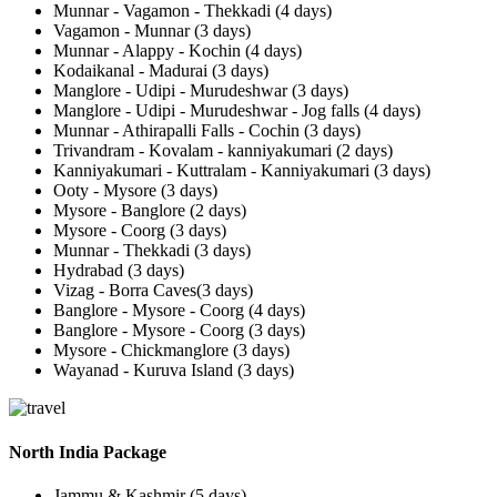
Munnar - Vagamon - Thekkadi (4 days)
Vagamon - Munnar (3 days)
Munnar - Alappy - Kochin (4 days)
Kodaikanal - Madurai (3 days)
Manglore - Udipi - Murudeshwar (3 days)
Manglore - Udipi - Murudeshwar - Jog falls (4 days)
Munnar - Athirapalli Falls - Cochin (3 days)
Trivandram - Kovalam - kanniyakumari (2 days)
Kanniyakumari - Kuttralam - Kanniyakumari (3 days)
Ooty - Mysore (3 days)
Mysore - Banglore (2 days)
Mysore - Coorg (3 days)
Munnar - Thekkadi (3 days)
Hydrabad (3 days)
Vizag - Borra Caves(3 days)
Banglore - Mysore - Coorg (4 days)
Banglore - Mysore - Coorg (3 days)
Mysore - Chickmanglore (3 days)
Wayanad - Kuruva Island (3 days)
North India Package
Jammu & Kashmir (5 days)