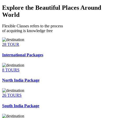
Explore the Beautiful Places Around
World
Flexible Classes refers to the process
of acquiring is knowledge free
28 TOUR
International Packages
8 TOURS
North India Package
26 TOURS
South India Package