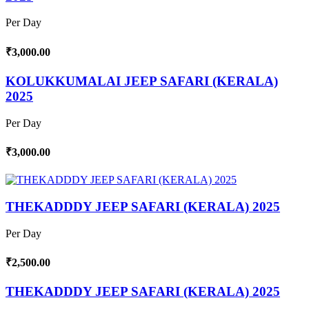
Per Day
₹3,000.00
KOLUKKUMALAI JEEP SAFARI (KERALA)
2025
Per Day
₹3,000.00
THEKADDDY JEEP SAFARI (KERALA) 2025
Per Day
₹2,500.00
THEKADDDY JEEP SAFARI (KERALA) 2025