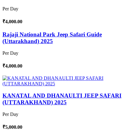
Per Day
₹4,000.00
Rajaji National Park Jeep Safari Guide
(Uttarakhand) 2025
Per Day
₹4,000.00
KANATAL AND DHANAULTI JEEP SAFARI
(UTTARAKHAND) 2025
Per Day
₹5,000.00