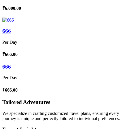
₹6,000.00
666
Per Day
₹666.00
666
Per Day
₹666.00
Tailored Adventures
We specialize in crafting customized travel plans, ensuring every
journey is unique and perfectly tailored to individual preferences.