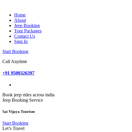
Home
About
Jeep Booking
Tour Packages
Contact Us
Sign In
Start Booking
Call Anytime
+91 9500326397
Book jeep rides across india
Jeep Booking Service
Sai Vijaya Tourism
Start Booking
Let’s Travel