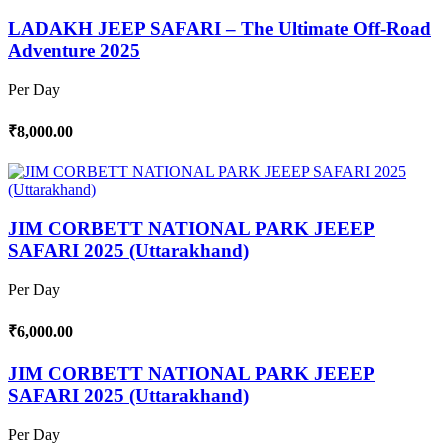
LADAKH JEEP SAFARI – The Ultimate Off-Road
Adventure 2025
Per Day
₹8,000.00
JIM CORBETT NATIONAL PARK JEEEP
SAFARI 2025 (Uttarakhand)
Per Day
₹6,000.00
JIM CORBETT NATIONAL PARK JEEEP
SAFARI 2025 (Uttarakhand)
Per Day