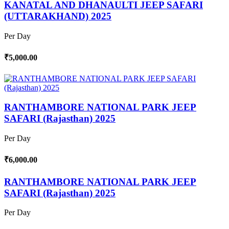
KANATAL AND DHANAULTI JEEP SAFARI
(UTTARAKHAND) 2025
Per Day
₹5,000.00
RANTHAMBORE NATIONAL PARK JEEP
SAFARI (Rajasthan) 2025
Per Day
₹6,000.00
RANTHAMBORE NATIONAL PARK JEEP
SAFARI (Rajasthan) 2025
Per Day