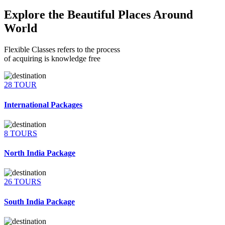
Explore the Beautiful Places Around
World
Flexible Classes refers to the process
of acquiring is knowledge free
28 TOUR
International Packages
8 TOURS
North India Package
26 TOURS
South India Package