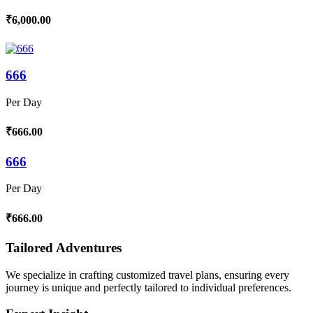
₹6,000.00
666
Per Day
₹666.00
666
Per Day
₹666.00
Tailored Adventures
We specialize in crafting customized travel plans, ensuring every
journey is unique and perfectly tailored to individual preferences.