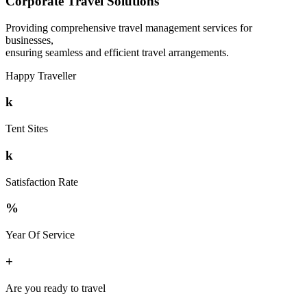
Corporate Travel Solutions
Providing comprehensive travel management services for
businesses,
ensuring seamless and efficient travel arrangements.
Happy Traveller
k
Tent Sites
k
Satisfaction Rate
%
Year Of Service
+
Are you ready to travel