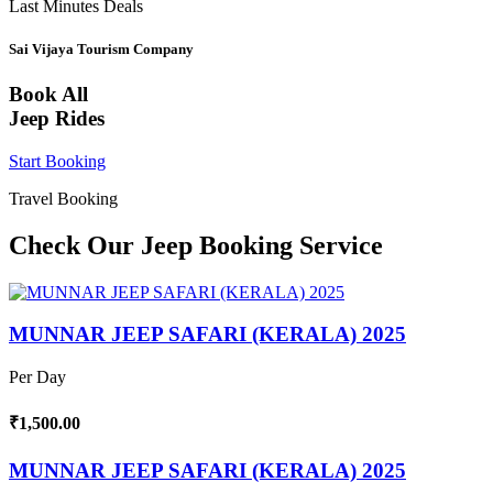
Last Minutes Deals
Sai Vijaya Tourism Company
Book All
Jeep Rides
Start Booking
Travel Booking
Check Our Jeep Booking Service
MUNNAR JEEP SAFARI (KERALA) 2025
Per Day
₹1,500.00
MUNNAR JEEP SAFARI (KERALA) 2025