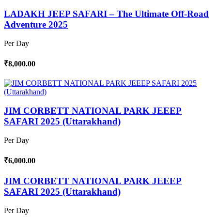
LADAKH JEEP SAFARI – The Ultimate Off-Road
Adventure 2025
Per Day
₹8,000.00
JIM CORBETT NATIONAL PARK JEEEP
SAFARI 2025 (Uttarakhand)
Per Day
₹6,000.00
JIM CORBETT NATIONAL PARK JEEEP
SAFARI 2025 (Uttarakhand)
Per Day