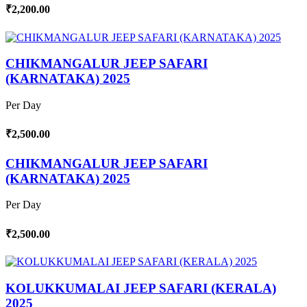
₹2,200.00
CHIKMANGALUR JEEP SAFARI
(KARNATAKA) 2025
Per Day
₹2,500.00
CHIKMANGALUR JEEP SAFARI
(KARNATAKA) 2025
Per Day
₹2,500.00
KOLUKKUMALAI JEEP SAFARI (KERALA)
2025