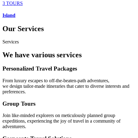
3 TOURS
Island
Our Services
Services
We have various services
Personalized Travel Packages
From luxury escapes to off-the-beaten-path adventures,
we design tailor-made itineraries that cater to diverse interests and
preferences.
Group Tours
Join like-minded explorers on meticulously planned group
expeditions, experiencing the joy of travel in a community of
adventurers.