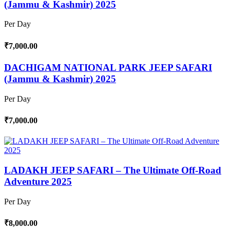
(Jammu & Kashmir) 2025
Per Day
₹7,000.00
DACHIGAM NATIONAL PARK JEEP SAFARI
(Jammu & Kashmir) 2025
Per Day
₹7,000.00
LADAKH JEEP SAFARI – The Ultimate Off-Road
Adventure 2025
Per Day
₹8,000.00