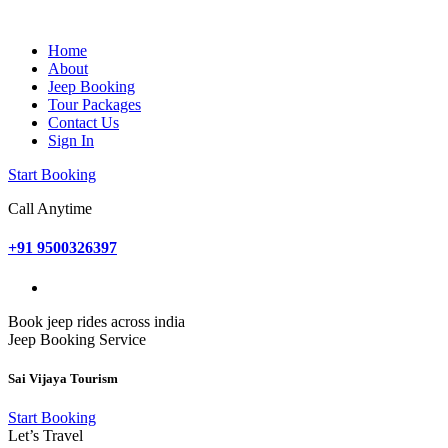
Home
About
Jeep Booking
Tour Packages
Contact Us
Sign In
Start Booking
Call Anytime
+91 9500326397
Book jeep rides across india
Jeep Booking Service
Sai Vijaya Tourism
Start Booking
Let’s Travel