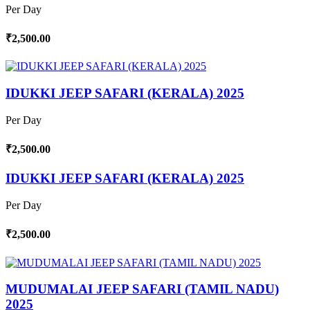
Per Day
₹2,500.00
IDUKKI JEEP SAFARI (KERALA) 2025
Per Day
₹2,500.00
IDUKKI JEEP SAFARI (KERALA) 2025
Per Day
₹2,500.00
MUDUMALAI JEEP SAFARI (TAMIL NADU)
2025