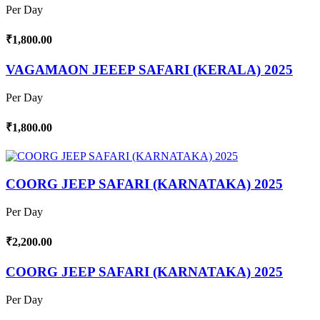
Per Day
₹1,800.00
VAGAMAON JEEEP SAFARI (KERALA) 2025
Per Day
₹1,800.00
COORG JEEP SAFARI (KARNATAKA) 2025
Per Day
₹2,200.00
COORG JEEP SAFARI (KARNATAKA) 2025
Per Day