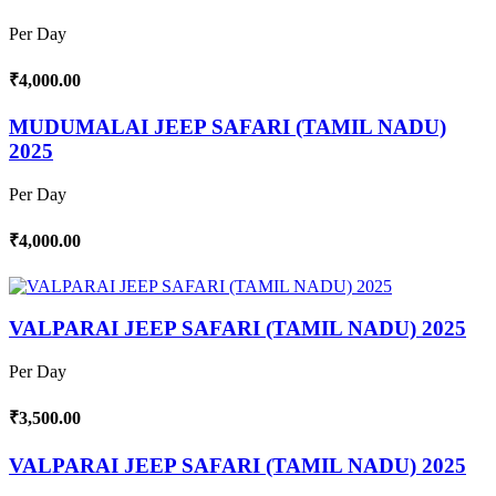
Per Day
₹4,000.00
MUDUMALAI JEEP SAFARI (TAMIL NADU)
2025
Per Day
₹4,000.00
VALPARAI JEEP SAFARI (TAMIL NADU) 2025
Per Day
₹3,500.00
VALPARAI JEEP SAFARI (TAMIL NADU) 2025