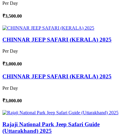
Per Day
₹3,500.00
CHINNAR JEEP SAFARI (KERALA) 2025
Per Day
₹3,000.00
CHINNAR JEEP SAFARI (KERALA) 2025
Per Day
₹3,000.00
Rajaji National Park Jeep Safari Guide
(Uttarakhand) 2025