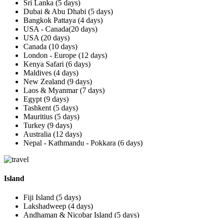
Sri Lanka (5 days)
Dubai & Abu Dhabi (5 days)
Bangkok Pattaya (4 days)
USA - Canada(20 days)
USA (20 days)
Canada (10 days)
London - Europe (12 days)
Kenya Safari (6 days)
Maldives (4 days)
New Zealand (9 days)
Laos & Myanmar (7 days)
Egypt (9 days)
Tashkent (5 days)
Mauritius (5 days)
Turkey (9 days)
Australia (12 days)
Nepal - Kathmandu - Pokkara (6 days)
Island
Fiji Island (5 days)
Lakshadweep (4 days)
Andhaman & Nicobar Island (5 days)