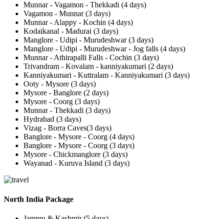
Munnar - Vagamon - Thekkadi (4 days)
Vagamon - Munnar (3 days)
Munnar - Alappy - Kochin (4 days)
Kodaikanal - Madurai (3 days)
Manglore - Udipi - Murudeshwar (3 days)
Manglore - Udipi - Murudeshwar - Jog falls (4 days)
Munnar - Athirapalli Falls - Cochin (3 days)
Trivandram - Kovalam - kanniyakumari (2 days)
Kanniyakumari - Kuttralam - Kanniyakumari (3 days)
Ooty - Mysore (3 days)
Mysore - Banglore (2 days)
Mysore - Coorg (3 days)
Munnar - Thekkadi (3 days)
Hydrabad (3 days)
Vizag - Borra Caves(3 days)
Banglore - Mysore - Coorg (4 days)
Banglore - Mysore - Coorg (3 days)
Mysore - Chickmanglore (3 days)
Wayanad - Kuruva Island (3 days)
North India Package
Jammu & Kashmir (5 days)