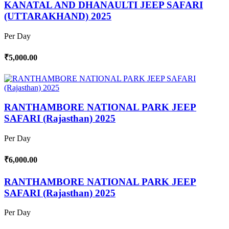
KANATAL AND DHANAULTI JEEP SAFARI
(UTTARAKHAND) 2025
Per Day
₹5,000.00
RANTHAMBORE NATIONAL PARK JEEP
SAFARI (Rajasthan) 2025
Per Day
₹6,000.00
RANTHAMBORE NATIONAL PARK JEEP
SAFARI (Rajasthan) 2025
Per Day