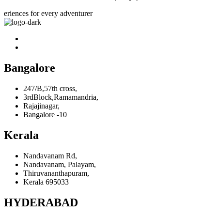
eriences for every adventurer
Bangalore
247/B,57th cross,
3rdBlock,Ramamandria,
Rajajinagar,
Bangalore -10
Kerala
Nandavanam Rd,
Nandavanam, Palayam,
Thiruvananthapuram,
Kerala 695033
HYDERABAD