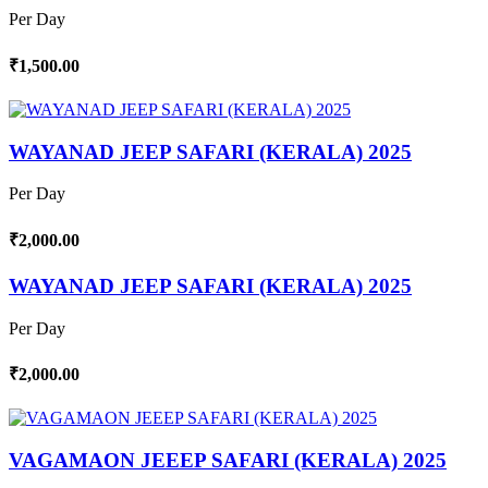
Per Day
₹1,500.00
WAYANAD JEEP SAFARI (KERALA) 2025
Per Day
₹2,000.00
WAYANAD JEEP SAFARI (KERALA) 2025
Per Day
₹2,000.00
VAGAMAON JEEEP SAFARI (KERALA) 2025