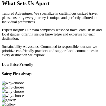
What Sets Us Apart
Tailored Adventures: We specialize in crafting customized travel
plans, ensuring every journey is unique and perfectly tailored to
individual preferences.
Expert Insight: Our team comprises seasoned travel enthusiasts and
local guides, offering insider knowledge and expertise for each
destination.
Sustainability Advocates: Committed to responsible tourism, we
prioritize eco-friendly practices and support local communities in
every destination we explore.
Low Price Friendly
Safety First always