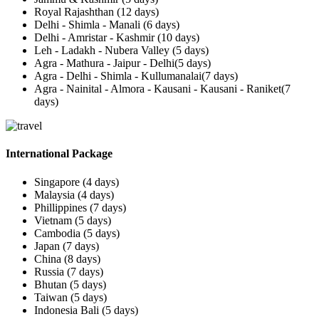
Royal Rajashthan (12 days)
Delhi - Shimla - Manali (6 days)
Delhi - Amristar - Kashmir (10 days)
Leh - Ladakh - Nubera Valley (5 days)
Agra - Mathura - Jaipur - Delhi(5 days)
Agra - Delhi - Shimla - Kullumanalai(7 days)
Agra - Nainital - Almora - Kausani - Kausani - Raniket(7
days)
International Package
Singapore (4 days)
Malaysia (4 days)
Phillippines (7 days)
Vietnam (5 days)
Cambodia (5 days)
Japan (7 days)
China (8 days)
Russia (7 days)
Bhutan (5 days)
Taiwan (5 days)
Indonesia Bali (5 days)