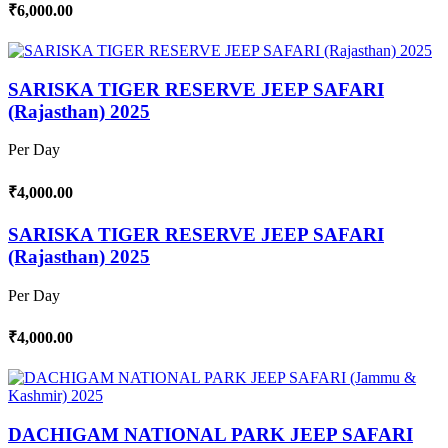
₹6,000.00
SARISKA TIGER RESERVE JEEP SAFARI
(Rajasthan) 2025
Per Day
₹4,000.00
SARISKA TIGER RESERVE JEEP SAFARI
(Rajasthan) 2025
Per Day
₹4,000.00
DACHIGAM NATIONAL PARK JEEP SAFARI