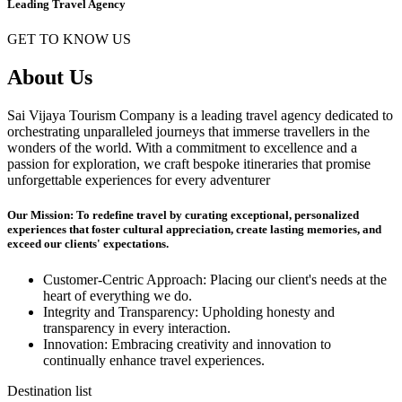
Leading Travel Agency
GET TO KNOW US
About Us
Sai Vijaya Tourism Company is a leading travel agency dedicated to
orchestrating unparalleled journeys that immerse travellers in the
wonders of the world. With a commitment to excellence and a
passion for exploration, we craft bespoke itineraries that promise
unforgettable experiences for every adventurer
Our Mission: To redefine travel by curating exceptional, personalized
experiences that foster cultural appreciation, create lasting memories, and
exceed our clients' expectations.
Customer-Centric Approach: Placing our client's needs at the
heart of everything we do.
Integrity and Transparency: Upholding honesty and
transparency in every interaction.
Innovation: Embracing creativity and innovation to
continually enhance travel experiences.
Destination list