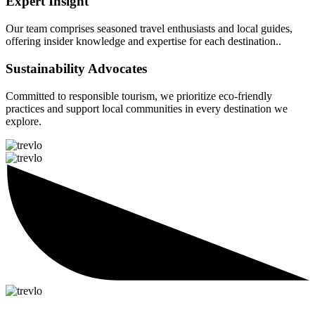
Expert Insight
Our team comprises seasoned travel enthusiasts and local guides,
offering insider knowledge and expertise for each destination..
Sustainability Advocates
Committed to responsible tourism, we prioritize eco-friendly
practices and support local communities in every destination we
explore.