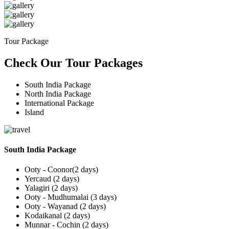
Tour Package
Check Our Tour Packages
South India Package
North India Package
International Package
Island
South India Package
Ooty - Coonor(2 days)
Yercaud (2 days)
Yalagiri (2 days)
Ooty - Mudhumalai (3 days)
Ooty - Wayanad (2 days)
Kodaikanal (2 days)
Munnar - Cochin (2 days)