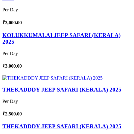
Per Day
₹3,000.00
KOLUKKUMALAI JEEP SAFARI (KERALA)
2025
Per Day
₹3,000.00
THEKADDDY JEEP SAFARI (KERALA) 2025
Per Day
₹2,500.00
THEKADDDY JEEP SAFARI (KERALA) 2025