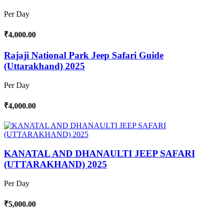
Per Day
₹4,000.00
Rajaji National Park Jeep Safari Guide
(Uttarakhand) 2025
Per Day
₹4,000.00
KANATAL AND DHANAULTI JEEP SAFARI
(UTTARAKHAND) 2025
Per Day
₹5,000.00