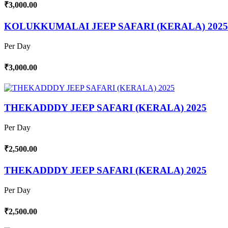
₹3,000.00
KOLUKKUMALAI JEEP SAFARI (KERALA) 2025
Per Day
₹3,000.00
THEKADDDY JEEP SAFARI (KERALA) 2025
Per Day
₹2,500.00
THEKADDDY JEEP SAFARI (KERALA) 2025
Per Day
₹2,500.00