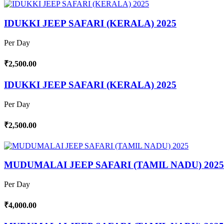
IDUKKI JEEP SAFARI (KERALA) 2025
Per Day
₹2,500.00
IDUKKI JEEP SAFARI (KERALA) 2025
Per Day
₹2,500.00
MUDUMALAI JEEP SAFARI (TAMIL NADU) 2025
Per Day
₹4,000.00