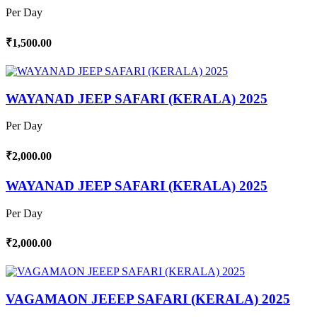
Per Day
₹1,500.00
WAYANAD JEEP SAFARI (KERALA) 2025
Per Day
₹2,000.00
WAYANAD JEEP SAFARI (KERALA) 2025
Per Day
₹2,000.00
VAGAMAON JEEEP SAFARI (KERALA) 2025