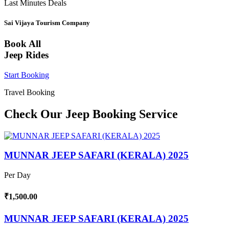
Last Minutes Deals
Sai Vijaya Tourism Company
Book All
Jeep Rides
Start Booking
Travel Booking
Check Our Jeep Booking Service
MUNNAR JEEP SAFARI (KERALA) 2025
Per Day
₹1,500.00
MUNNAR JEEP SAFARI (KERALA) 2025