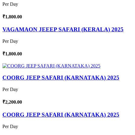
Per Day
₹1,800.00
VAGAMAON JEEEP SAFARI (KERALA) 2025
Per Day
₹1,800.00
COORG JEEP SAFARI (KARNATAKA) 2025
Per Day
₹2,200.00
COORG JEEP SAFARI (KARNATAKA) 2025
Per Day