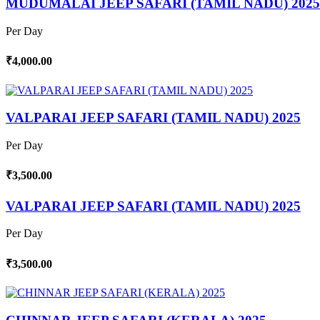
MUDUMALAI JEEP SAFARI (TAMIL NADU) 2025
Per Day
₹4,000.00
VALPARAI JEEP SAFARI (TAMIL NADU) 2025
Per Day
₹3,500.00
VALPARAI JEEP SAFARI (TAMIL NADU) 2025
Per Day
₹3,500.00