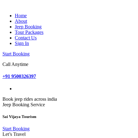
Home
About
Jeep Booking
Tour Packages
Contact Us
Sign In
Start Booking
Call Anytime
+91 9500326397
Book jeep rides across india
Jeep Booking Service
Sai Vijaya Tourism
Start Booking
Let’s Travel