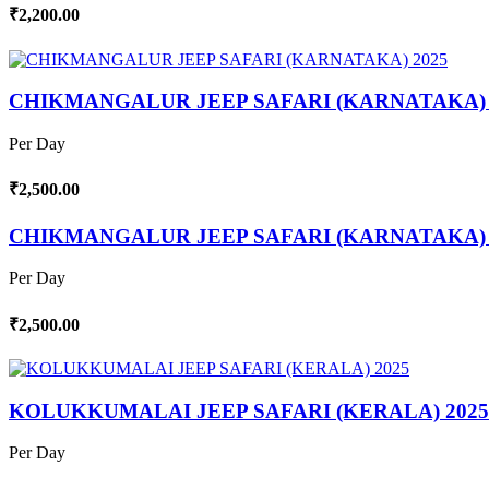
₹2,200.00
CHIKMANGALUR JEEP SAFARI (KARNATAKA) 
Per Day
₹2,500.00
CHIKMANGALUR JEEP SAFARI (KARNATAKA) 
Per Day
₹2,500.00
KOLUKKUMALAI JEEP SAFARI (KERALA) 2025
Per Day