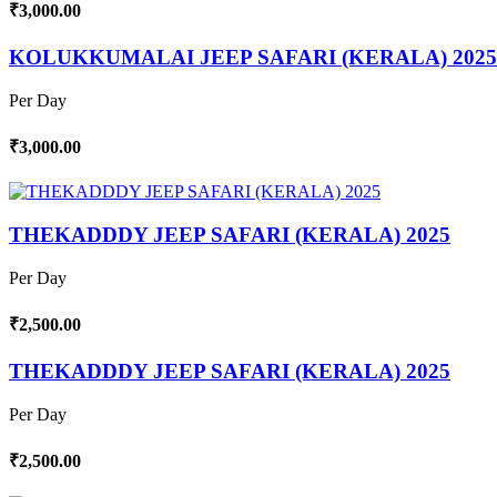
₹3,000.00
KOLUKKUMALAI JEEP SAFARI (KERALA) 2025
Per Day
₹3,000.00
THEKADDDY JEEP SAFARI (KERALA) 2025
Per Day
₹2,500.00
THEKADDDY JEEP SAFARI (KERALA) 2025
Per Day
₹2,500.00