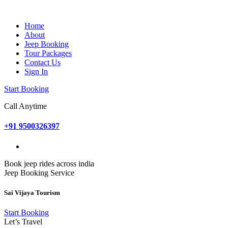
Home
About
Jeep Booking
Tour Packages
Contact Us
Sign In
Start Booking
Call Anytime
+91 9500326397
Book jeep rides across india
Jeep Booking Service
Sai Vijaya Tourism
Start Booking
Let’s Travel