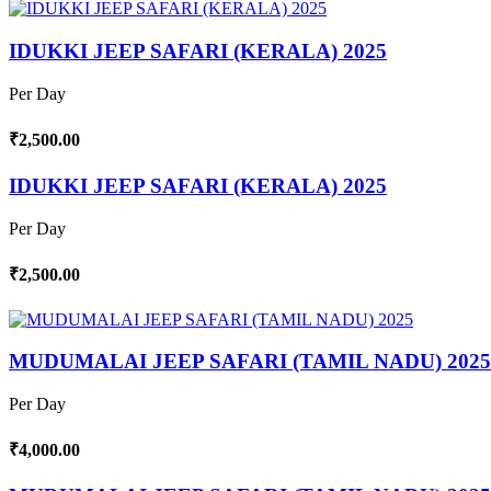
IDUKKI JEEP SAFARI (KERALA) 2025
Per Day
₹2,500.00
IDUKKI JEEP SAFARI (KERALA) 2025
Per Day
₹2,500.00
MUDUMALAI JEEP SAFARI (TAMIL NADU) 2025
Per Day
₹4,000.00