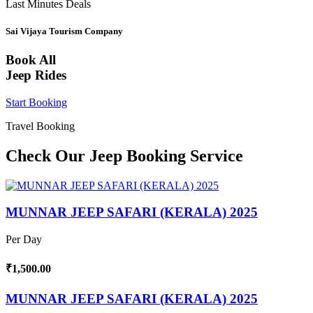
Last Minutes Deals
Sai Vijaya Tourism Company
Book All
Jeep Rides
Start Booking
Travel Booking
Check Our Jeep Booking Service
MUNNAR JEEP SAFARI (KERALA) 2025
Per Day
₹1,500.00
MUNNAR JEEP SAFARI (KERALA) 2025