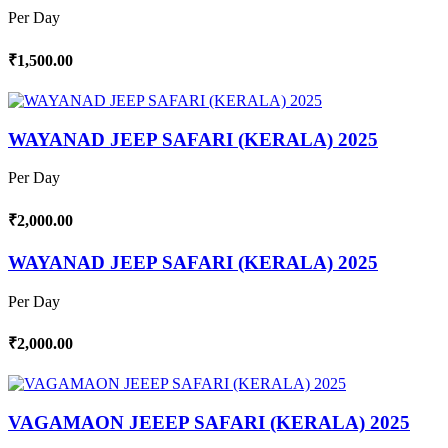
Per Day
₹1,500.00
WAYANAD JEEP SAFARI (KERALA) 2025
Per Day
₹2,000.00
WAYANAD JEEP SAFARI (KERALA) 2025
Per Day
₹2,000.00
VAGAMAON JEEEP SAFARI (KERALA) 2025