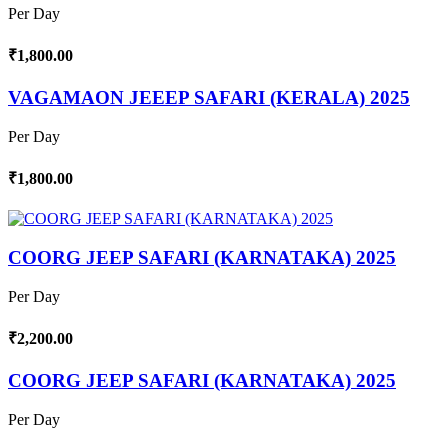
Per Day
₹1,800.00
VAGAMAON JEEEP SAFARI (KERALA) 2025
Per Day
₹1,800.00
COORG JEEP SAFARI (KARNATAKA) 2025
Per Day
₹2,200.00
COORG JEEP SAFARI (KARNATAKA) 2025
Per Day