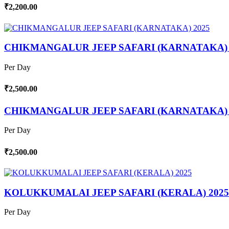
₹2,200.00
CHIKMANGALUR JEEP SAFARI (KARNATAKA) 
Per Day
₹2,500.00
CHIKMANGALUR JEEP SAFARI (KARNATAKA) 
Per Day
₹2,500.00
KOLUKKUMALAI JEEP SAFARI (KERALA) 2025
Per Day