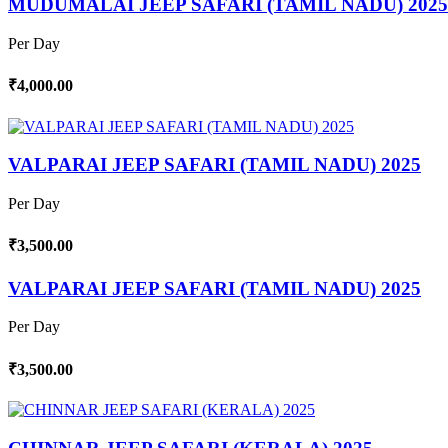
MUDUMALAI JEEP SAFARI (TAMIL NADU) 2025
Per Day
₹4,000.00
VALPARAI JEEP SAFARI (TAMIL NADU) 2025
Per Day
₹3,500.00
VALPARAI JEEP SAFARI (TAMIL NADU) 2025
Per Day
₹3,500.00