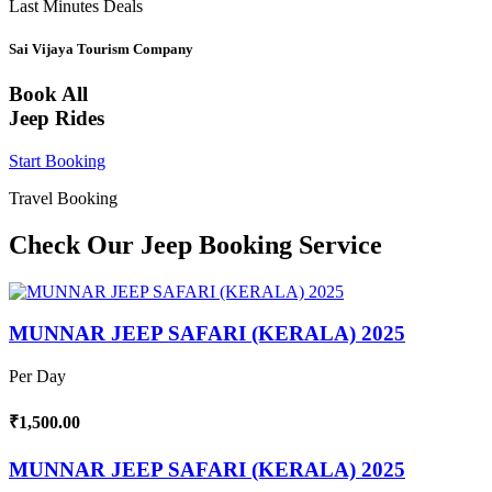
Last Minutes Deals
Sai Vijaya Tourism Company
Book All
Jeep Rides
Start Booking
Travel Booking
Check Our Jeep Booking Service
MUNNAR JEEP SAFARI (KERALA) 2025
Per Day
₹1,500.00
MUNNAR JEEP SAFARI (KERALA) 2025