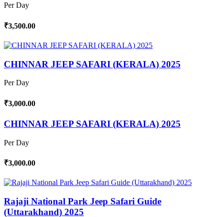
Per Day
₹3,500.00
CHINNAR JEEP SAFARI (KERALA) 2025
Per Day
₹3,000.00
CHINNAR JEEP SAFARI (KERALA) 2025
Per Day
₹3,000.00
Rajaji National Park Jeep Safari Guide
(Uttarakhand) 2025