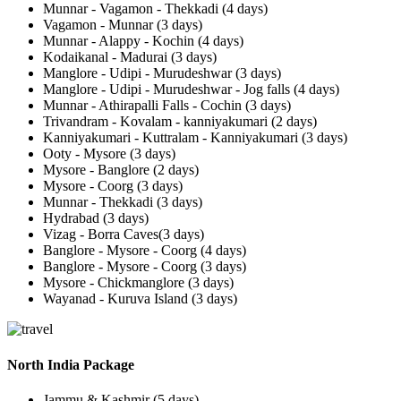
Munnar - Vagamon - Thekkadi (4 days)
Vagamon - Munnar (3 days)
Munnar - Alappy - Kochin (4 days)
Kodaikanal - Madurai (3 days)
Manglore - Udipi - Murudeshwar (3 days)
Manglore - Udipi - Murudeshwar - Jog falls (4 days)
Munnar - Athirapalli Falls - Cochin (3 days)
Trivandram - Kovalam - kanniyakumari (2 days)
Kanniyakumari - Kuttralam - Kanniyakumari (3 days)
Ooty - Mysore (3 days)
Mysore - Banglore (2 days)
Mysore - Coorg (3 days)
Munnar - Thekkadi (3 days)
Hydrabad (3 days)
Vizag - Borra Caves(3 days)
Banglore - Mysore - Coorg (4 days)
Banglore - Mysore - Coorg (3 days)
Mysore - Chickmanglore (3 days)
Wayanad - Kuruva Island (3 days)
North India Package
Jammu & Kashmir (5 days)