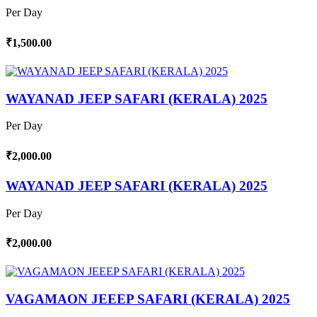
Per Day
₹1,500.00
WAYANAD JEEP SAFARI (KERALA) 2025
Per Day
₹2,000.00
WAYANAD JEEP SAFARI (KERALA) 2025
Per Day
₹2,000.00
VAGAMAON JEEEP SAFARI (KERALA) 2025