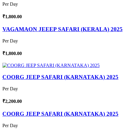
Per Day
₹1,800.00
VAGAMAON JEEEP SAFARI (KERALA) 2025
Per Day
₹1,800.00
COORG JEEP SAFARI (KARNATAKA) 2025
Per Day
₹2,200.00
COORG JEEP SAFARI (KARNATAKA) 2025
Per Day