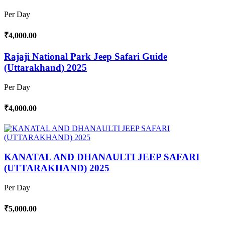
Per Day
₹4,000.00
Rajaji National Park Jeep Safari Guide
(Uttarakhand) 2025
Per Day
₹4,000.00
KANATAL AND DHANAULTI JEEP SAFARI
(UTTARAKHAND) 2025
Per Day
₹5,000.00