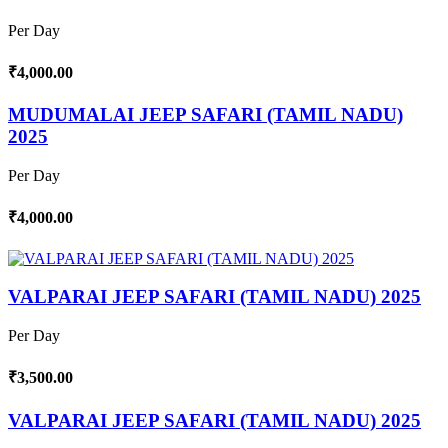
Per Day
₹4,000.00
MUDUMALAI JEEP SAFARI (TAMIL NADU)
2025
Per Day
₹4,000.00
VALPARAI JEEP SAFARI (TAMIL NADU) 2025
Per Day
₹3,500.00
VALPARAI JEEP SAFARI (TAMIL NADU) 2025