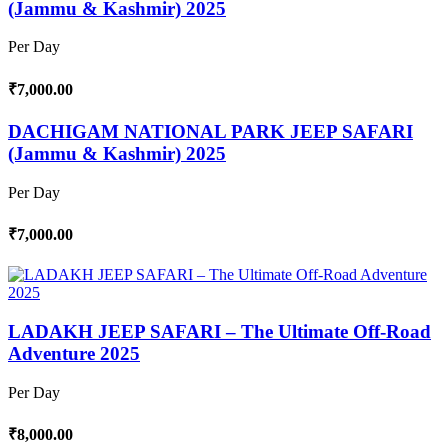
(Jammu & Kashmir) 2025
Per Day
₹7,000.00
DACHIGAM NATIONAL PARK JEEP SAFARI
(Jammu & Kashmir) 2025
Per Day
₹7,000.00
LADAKH JEEP SAFARI – The Ultimate Off-Road
Adventure 2025
Per Day
₹8,000.00