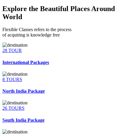
Explore the Beautiful Places Around
World
Flexible Classes refers to the process
of acquiring is knowledge free
28 TOUR
International Packages
8 TOURS
North India Package
26 TOURS
South India Package