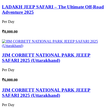
LADAKH JEEP SAFARI – The Ultimate Off-Road
Adventure 2025
Per Day
₹8,000.00
JIM CORBETT NATIONAL PARK JEEEP
SAFARI 2025 (Uttarakhand)
Per Day
₹6,000.00
JIM CORBETT NATIONAL PARK JEEEP
SAFARI 2025 (Uttarakhand)
Per Day