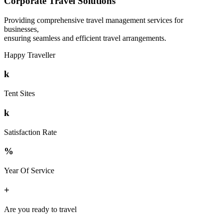
Corporate Travel Solutions
Providing comprehensive travel management services for
businesses,
ensuring seamless and efficient travel arrangements.
Happy Traveller
k
Tent Sites
k
Satisfaction Rate
%
Year Of Service
+
Are you ready to travel