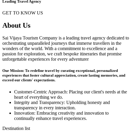
Leading Travel Agency
GET TO KNOW US
About Us
Sai Vijaya Tourism Company is a leading travel agency dedicated to
orchestrating unparalleled journeys that immerse travellers in the
wonders of the world. With a commitment to excellence and a
passion for exploration, we craft bespoke itineraries that promise
unforgettable experiences for every adventurer
Our Mission: To redefine travel by curating exceptional, personalized
experiences that foster cultural appreciation, create lasting memories, and
exceed our clients' expectations.
Customer-Centric Approach: Placing our client's needs at the
heart of everything we do.
Integrity and Transparency: Upholding honesty and
transparency in every interaction.
Innovation: Embracing creativity and innovation to
continually enhance travel experiences.
Destination list