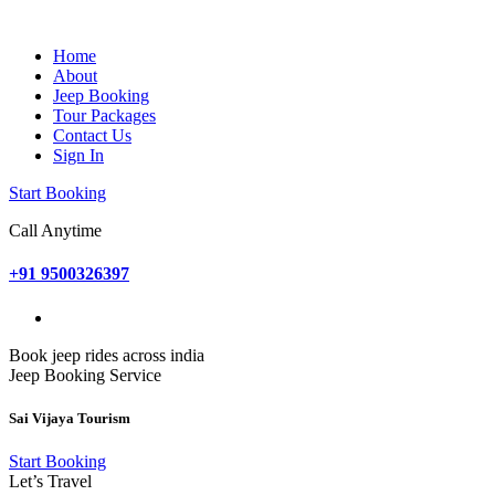
Home
About
Jeep Booking
Tour Packages
Contact Us
Sign In
Start Booking
Call Anytime
+91 9500326397
Book jeep rides across india
Jeep Booking Service
Sai Vijaya Tourism
Start Booking
Let’s Travel