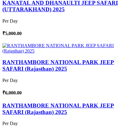
KANATAL AND DHANAULTI JEEP SAFARI
(UTTARAKHAND) 2025
Per Day
₹5,000.00
RANTHAMBORE NATIONAL PARK JEEP
SAFARI (Rajasthan) 2025
Per Day
₹6,000.00
RANTHAMBORE NATIONAL PARK JEEP
SAFARI (Rajasthan) 2025
Per Day