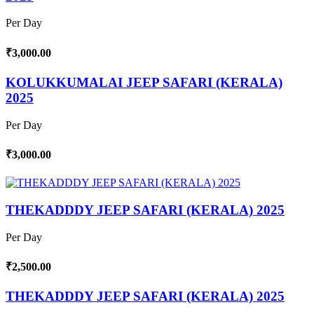
Per Day
₹3,000.00
KOLUKKUMALAI JEEP SAFARI (KERALA)
2025
Per Day
₹3,000.00
THEKADDDY JEEP SAFARI (KERALA) 2025
Per Day
₹2,500.00
THEKADDDY JEEP SAFARI (KERALA) 2025