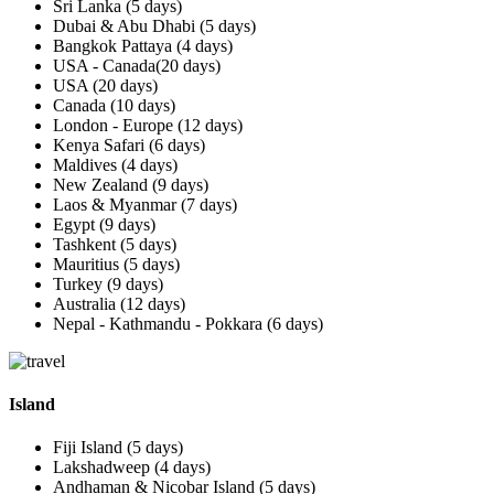
Sri Lanka (5 days)
Dubai & Abu Dhabi (5 days)
Bangkok Pattaya (4 days)
USA - Canada(20 days)
USA (20 days)
Canada (10 days)
London - Europe (12 days)
Kenya Safari (6 days)
Maldives (4 days)
New Zealand (9 days)
Laos & Myanmar (7 days)
Egypt (9 days)
Tashkent (5 days)
Mauritius (5 days)
Turkey (9 days)
Australia (12 days)
Nepal - Kathmandu - Pokkara (6 days)
Island
Fiji Island (5 days)
Lakshadweep (4 days)
Andhaman & Nicobar Island (5 days)