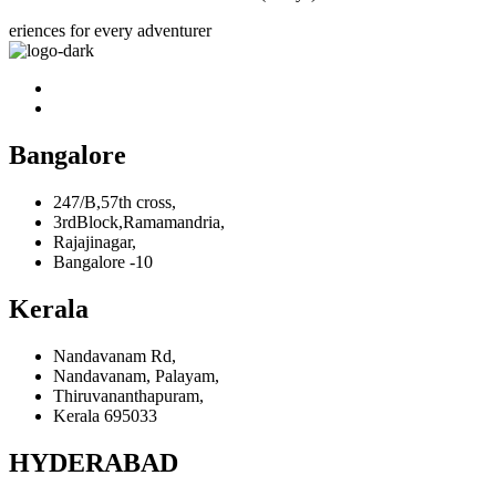
eriences for every adventurer
Bangalore
247/B,57th cross,
3rdBlock,Ramamandria,
Rajajinagar,
Bangalore -10
Kerala
Nandavanam Rd,
Nandavanam, Palayam,
Thiruvananthapuram,
Kerala 695033
HYDERABAD