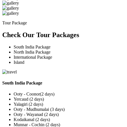
Tour Package
Check Our Tour Packages
South India Package
North India Package
International Package
Island
South India Package
Ooty - Coonor(2 days)
Yercaud (2 days)
Yalagiri (2 days)
Ooty - Mudhumalai (3 days)
Ooty - Wayanad (2 days)
Kodaikanal (2 days)
Munnar - Cochin (2 days)