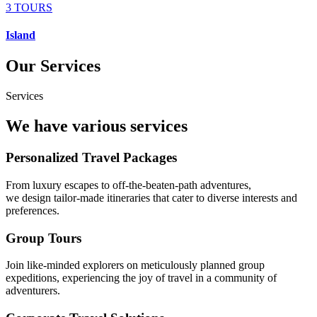
3 TOURS
Island
Our Services
Services
We have various services
Personalized Travel Packages
From luxury escapes to off-the-beaten-path adventures,
we design tailor-made itineraries that cater to diverse interests and
preferences.
Group Tours
Join like-minded explorers on meticulously planned group
expeditions, experiencing the joy of travel in a community of
adventurers.