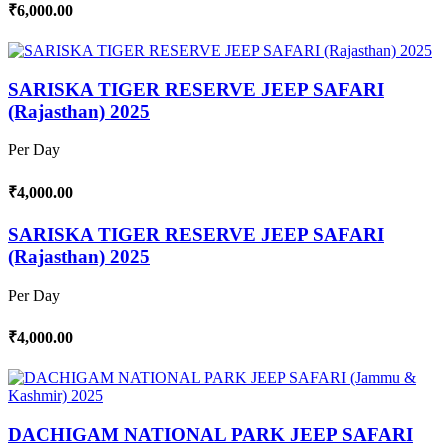
₹6,000.00
SARISKA TIGER RESERVE JEEP SAFARI
(Rajasthan) 2025
Per Day
₹4,000.00
SARISKA TIGER RESERVE JEEP SAFARI
(Rajasthan) 2025
Per Day
₹4,000.00
DACHIGAM NATIONAL PARK JEEP SAFARI