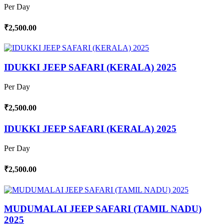
Per Day
₹2,500.00
IDUKKI JEEP SAFARI (KERALA) 2025
Per Day
₹2,500.00
IDUKKI JEEP SAFARI (KERALA) 2025
Per Day
₹2,500.00
MUDUMALAI JEEP SAFARI (TAMIL NADU)
2025