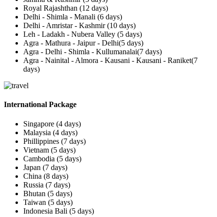
Royal Rajashthan (12 days)
Delhi - Shimla - Manali (6 days)
Delhi - Amristar - Kashmir (10 days)
Leh - Ladakh - Nubera Valley (5 days)
Agra - Mathura - Jaipur - Delhi(5 days)
Agra - Delhi - Shimla - Kullumanalai(7 days)
Agra - Nainital - Almora - Kausani - Kausani - Raniket(7
days)
International Package
Singapore (4 days)
Malaysia (4 days)
Phillippines (7 days)
Vietnam (5 days)
Cambodia (5 days)
Japan (7 days)
China (8 days)
Russia (7 days)
Bhutan (5 days)
Taiwan (5 days)
Indonesia Bali (5 days)