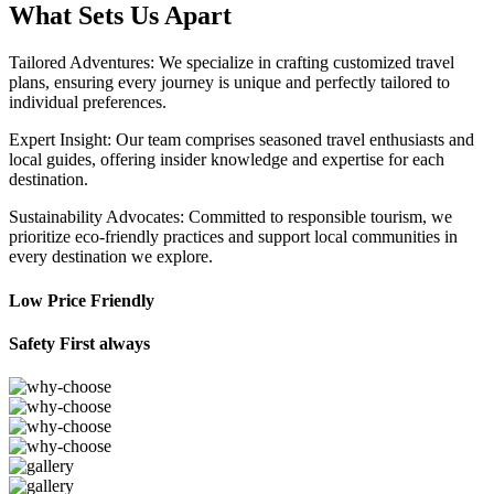
What Sets Us Apart
Tailored Adventures: We specialize in crafting customized travel
plans, ensuring every journey is unique and perfectly tailored to
individual preferences.
Expert Insight: Our team comprises seasoned travel enthusiasts and
local guides, offering insider knowledge and expertise for each
destination.
Sustainability Advocates: Committed to responsible tourism, we
prioritize eco-friendly practices and support local communities in
every destination we explore.
Low Price Friendly
Safety First always