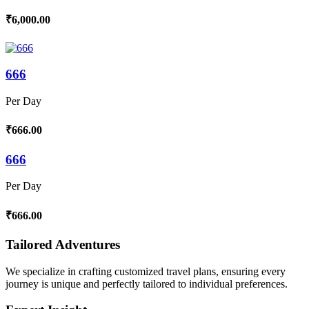
₹6,000.00
666
Per Day
₹666.00
666
Per Day
₹666.00
Tailored Adventures
We specialize in crafting customized travel plans, ensuring every
journey is unique and perfectly tailored to individual preferences.