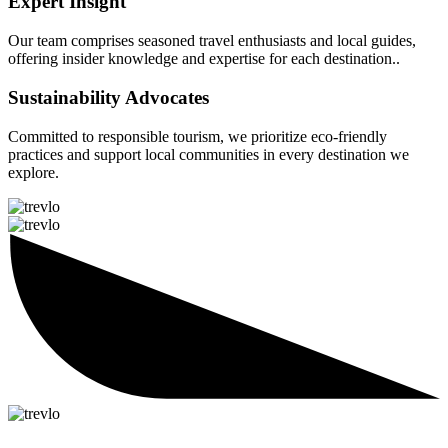
Expert Insight
Our team comprises seasoned travel enthusiasts and local guides,
offering insider knowledge and expertise for each destination..
Sustainability Advocates
Committed to responsible tourism, we prioritize eco-friendly
practices and support local communities in every destination we
explore.