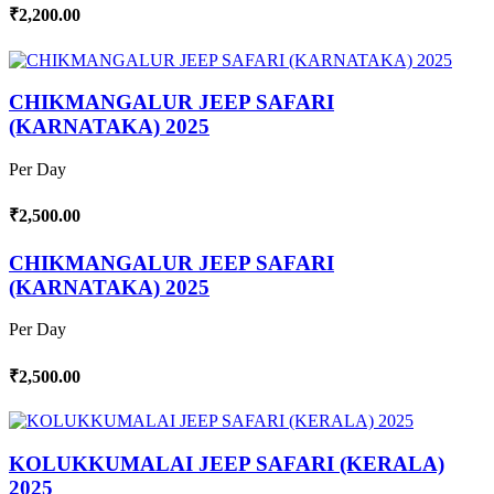
₹2,200.00
CHIKMANGALUR JEEP SAFARI
(KARNATAKA) 2025
Per Day
₹2,500.00
CHIKMANGALUR JEEP SAFARI
(KARNATAKA) 2025
Per Day
₹2,500.00
KOLUKKUMALAI JEEP SAFARI (KERALA)
2025