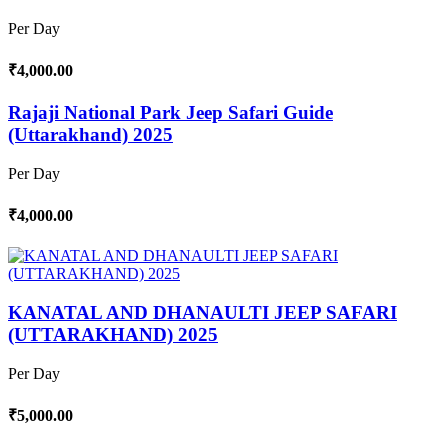
Per Day
₹4,000.00
Rajaji National Park Jeep Safari Guide
(Uttarakhand) 2025
Per Day
₹4,000.00
KANATAL AND DHANAULTI JEEP SAFARI
(UTTARAKHAND) 2025
Per Day
₹5,000.00