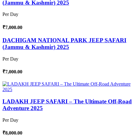
(Jammu & Kashmir) 2025
Per Day
₹7,000.00
DACHIGAM NATIONAL PARK JEEP SAFARI
(Jammu & Kashmir) 2025
Per Day
₹7,000.00
LADAKH JEEP SAFARI – The Ultimate Off-Road
Adventure 2025
Per Day
₹8,000.00