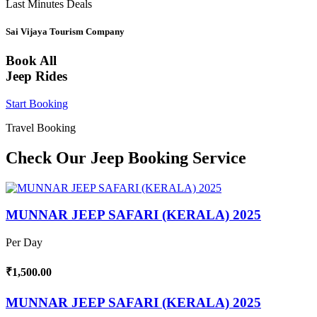
Last Minutes Deals
Sai Vijaya Tourism Company
Book All
Jeep Rides
Start Booking
Travel Booking
Check Our Jeep Booking Service
MUNNAR JEEP SAFARI (KERALA) 2025
Per Day
₹1,500.00
MUNNAR JEEP SAFARI (KERALA) 2025