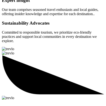
Expert Insight
Our team comprises seasoned travel enthusiasts and local guides,
offering insider knowledge and expertise for each destination..
Sustainability Advocates
Committed to responsible tourism, we prioritize eco-friendly
practices and support local communities in every destination we
explore.