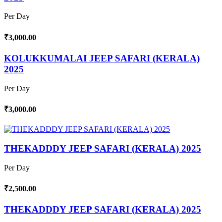
Per Day
₹3,000.00
KOLUKKUMALAI JEEP SAFARI (KERALA)
2025
Per Day
₹3,000.00
THEKADDDY JEEP SAFARI (KERALA) 2025
Per Day
₹2,500.00
THEKADDDY JEEP SAFARI (KERALA) 2025