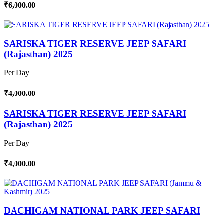
₹6,000.00
SARISKA TIGER RESERVE JEEP SAFARI
(Rajasthan) 2025
Per Day
₹4,000.00
SARISKA TIGER RESERVE JEEP SAFARI
(Rajasthan) 2025
Per Day
₹4,000.00
DACHIGAM NATIONAL PARK JEEP SAFARI