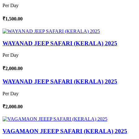
Per Day
₹1,500.00
WAYANAD JEEP SAFARI (KERALA) 2025
Per Day
₹2,000.00
WAYANAD JEEP SAFARI (KERALA) 2025
Per Day
₹2,000.00
VAGAMAON JEEEP SAFARI (KERALA) 2025