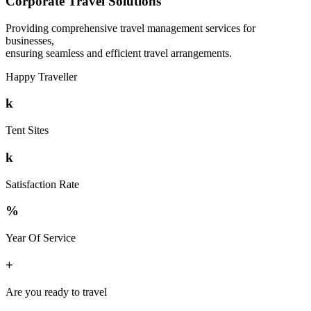
Corporate Travel Solutions
Providing comprehensive travel management services for
businesses,
ensuring seamless and efficient travel arrangements.
Happy Traveller
k
Tent Sites
k
Satisfaction Rate
%
Year Of Service
+
Are you ready to travel