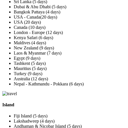
Sri Lanka (5 days)
Dubai & Abu Dhabi (5 days)
Bangkok Pattaya (4 days)
USA - Canada(20 days)
USA (20 days)
Canada (10 days)
London - Europe (12 days)
Kenya Safari (6 days)
Maldives (4 days)
New Zealand (9 days)
Laos & Myanmar (7 days)
Egypt (9 days)
Tashkent (5 days)
Mauritius (5 days)
Turkey (9 days)
Australia (12 days)
Nepal - Kathmandu - Pokkara (6 days)
Island
Fiji Island (5 days)
Lakshadweep (4 days)
Andhaman & Nicobar Island (5 days)