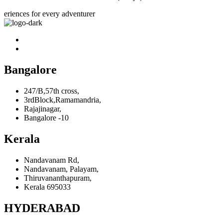
eriences for every adventurer
Bangalore
247/B,57th cross,
3rdBlock,Ramamandria,
Rajajinagar,
Bangalore -10
Kerala
Nandavanam Rd,
Nandavanam, Palayam,
Thiruvananthapuram,
Kerala 695033
HYDERABAD