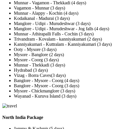
Munnar - Vagamon - Thekkadi (4 days)
Vagamon - Munnar (3 days)
Munnar - Alappy - Kochin (4 days)
Kodaikanal - Madurai (3 days)
Manglore - Udipi - Murudeshwar (3 days)
Manglore - Udipi - Murudeshwar - Jog falls (4 days)
Munnar - Athirapalli Falls - Cochin (3 days)
Trivandram - Kovalam - kanniyakumari (2 days)
Kanniyakumari - Kuttralam - Kanniyakumari (3 days)
Ooty - Mysore (3 days)
Mysore - Banglore (2 days)
Mysore - Coorg (3 days)
Munnar - Thekkadi (3 days)
Hydrabad (3 days)
Vizag - Borra Caves(3 days)
Banglore - Mysore - Coorg (4 days)
Banglore - Mysore - Coorg (3 days)
Mysore - Chickmanglore (3 days)
Wayanad - Kuruva Island (3 days)
North India Package
Jammu & Kashmir (5 days)