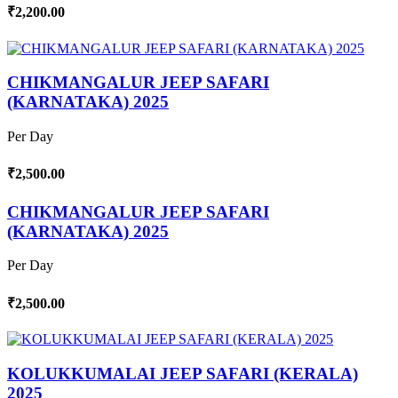
₹2,200.00
CHIKMANGALUR JEEP SAFARI
(KARNATAKA) 2025
Per Day
₹2,500.00
CHIKMANGALUR JEEP SAFARI
(KARNATAKA) 2025
Per Day
₹2,500.00
KOLUKKUMALAI JEEP SAFARI (KERALA)
2025