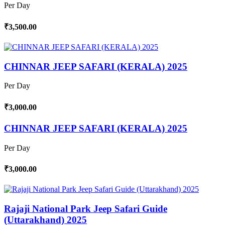
Per Day
₹3,500.00
CHINNAR JEEP SAFARI (KERALA) 2025
Per Day
₹3,000.00
CHINNAR JEEP SAFARI (KERALA) 2025
Per Day
₹3,000.00
Rajaji National Park Jeep Safari Guide
(Uttarakhand) 2025