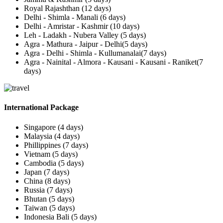
Royal Rajashthan (12 days)
Delhi - Shimla - Manali (6 days)
Delhi - Amristar - Kashmir (10 days)
Leh - Ladakh - Nubera Valley (5 days)
Agra - Mathura - Jaipur - Delhi(5 days)
Agra - Delhi - Shimla - Kullumanalai(7 days)
Agra - Nainital - Almora - Kausani - Kausani - Raniket(7
days)
International Package
Singapore (4 days)
Malaysia (4 days)
Phillippines (7 days)
Vietnam (5 days)
Cambodia (5 days)
Japan (7 days)
China (8 days)
Russia (7 days)
Bhutan (5 days)
Taiwan (5 days)
Indonesia Bali (5 days)