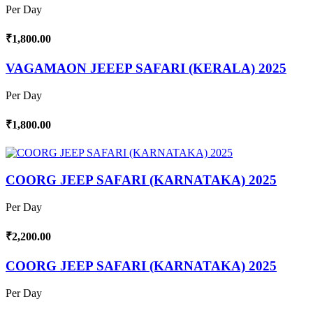
Per Day
₹1,800.00
VAGAMAON JEEEP SAFARI (KERALA) 2025
Per Day
₹1,800.00
COORG JEEP SAFARI (KARNATAKA) 2025
Per Day
₹2,200.00
COORG JEEP SAFARI (KARNATAKA) 2025
Per Day