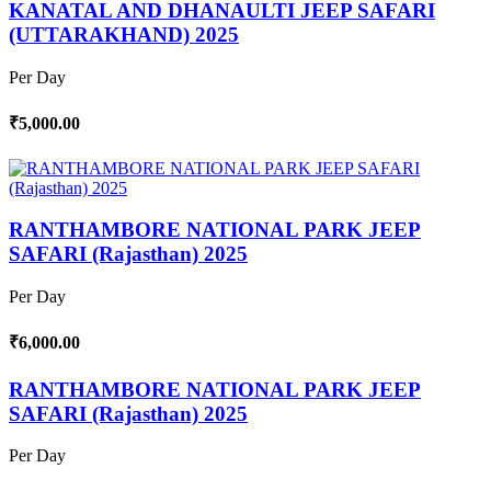
KANATAL AND DHANAULTI JEEP SAFARI
(UTTARAKHAND) 2025
Per Day
₹5,000.00
RANTHAMBORE NATIONAL PARK JEEP
SAFARI (Rajasthan) 2025
Per Day
₹6,000.00
RANTHAMBORE NATIONAL PARK JEEP
SAFARI (Rajasthan) 2025
Per Day