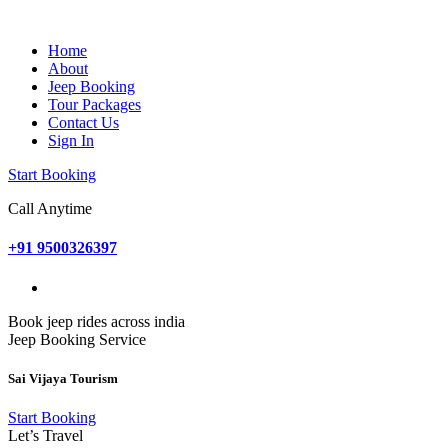
Home
About
Jeep Booking
Tour Packages
Contact Us
Sign In
Start Booking
Call Anytime
+91 9500326397
Book jeep rides across india
Jeep Booking Service
Sai Vijaya Tourism
Start Booking
Let’s Travel