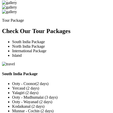
Tour Package
Check Our Tour Packages
South India Package
North India Package
International Package
Island
South India Package
Ooty - Coonor(2 days)
Yercaud (2 days)
Yalagiri (2 days)
Ooty - Mudhumalai (3 days)
Ooty - Wayanad (2 days)
Kodaikanal (2 days)
Munnar - Cochin (2 days)