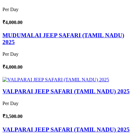
Per Day
₹4,000.00
MUDUMALAI JEEP SAFARI (TAMIL NADU)
2025
Per Day
₹4,000.00
VALPARAI JEEP SAFARI (TAMIL NADU) 2025
Per Day
₹3,500.00
VALPARAI JEEP SAFARI (TAMIL NADU) 2025