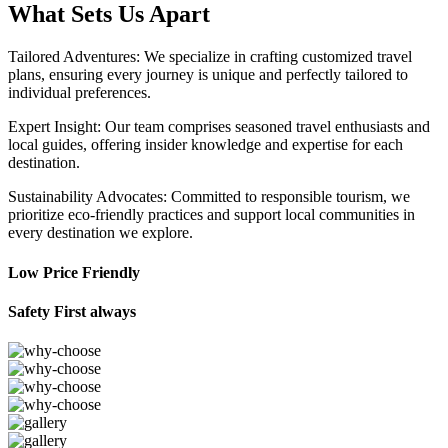
What Sets Us Apart
Tailored Adventures: We specialize in crafting customized travel
plans, ensuring every journey is unique and perfectly tailored to
individual preferences.
Expert Insight: Our team comprises seasoned travel enthusiasts and
local guides, offering insider knowledge and expertise for each
destination.
Sustainability Advocates: Committed to responsible tourism, we
prioritize eco-friendly practices and support local communities in
every destination we explore.
Low Price Friendly
Safety First always