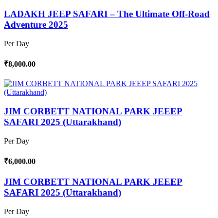
LADAKH JEEP SAFARI – The Ultimate Off-Road
Adventure 2025
Per Day
₹8,000.00
JIM CORBETT NATIONAL PARK JEEEP
SAFARI 2025 (Uttarakhand)
Per Day
₹6,000.00
JIM CORBETT NATIONAL PARK JEEEP
SAFARI 2025 (Uttarakhand)
Per Day