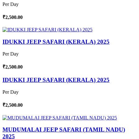
Per Day
₹2,500.00
IDUKKI JEEP SAFARI (KERALA) 2025
Per Day
₹2,500.00
IDUKKI JEEP SAFARI (KERALA) 2025
Per Day
₹2,500.00
MUDUMALAI JEEP SAFARI (TAMIL NADU)
2025