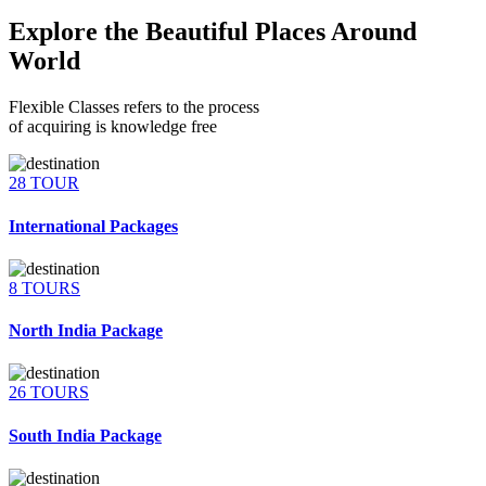
Explore the Beautiful Places Around
World
Flexible Classes refers to the process
of acquiring is knowledge free
28 TOUR
International Packages
8 TOURS
North India Package
26 TOURS
South India Package