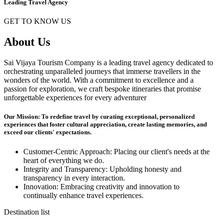
Leading Travel Agency
GET TO KNOW US
About Us
Sai Vijaya Tourism Company is a leading travel agency dedicated to
orchestrating unparalleled journeys that immerse travellers in the
wonders of the world. With a commitment to excellence and a
passion for exploration, we craft bespoke itineraries that promise
unforgettable experiences for every adventurer
Our Mission: To redefine travel by curating exceptional, personalized
experiences that foster cultural appreciation, create lasting memories, and
exceed our clients' expectations.
Customer-Centric Approach: Placing our client's needs at the
heart of everything we do.
Integrity and Transparency: Upholding honesty and
transparency in every interaction.
Innovation: Embracing creativity and innovation to
continually enhance travel experiences.
Destination list