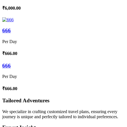
₹6,000.00
666
Per Day
₹666.00
666
Per Day
₹666.00
Tailored Adventures
We specialize in crafting customized travel plans, ensuring every
journey is unique and perfectly tailored to individual preferences.