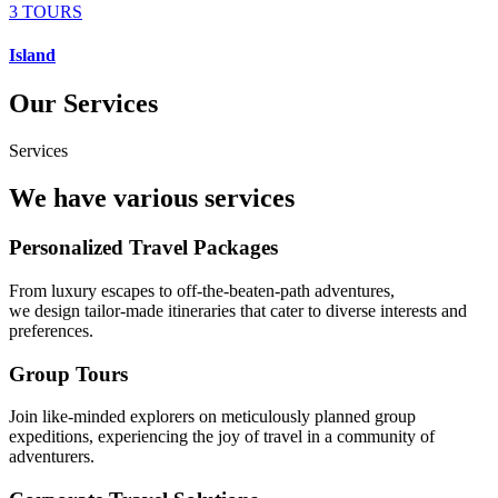
3 TOURS
Island
Our Services
Services
We have various services
Personalized Travel Packages
From luxury escapes to off-the-beaten-path adventures,
we design tailor-made itineraries that cater to diverse interests and
preferences.
Group Tours
Join like-minded explorers on meticulously planned group
expeditions, experiencing the joy of travel in a community of
adventurers.