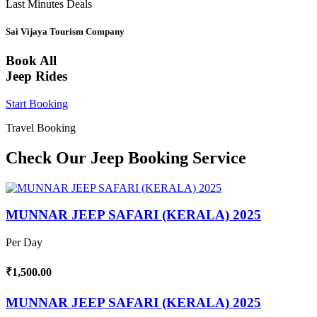
Last Minutes Deals
Sai Vijaya Tourism Company
Book All
Jeep Rides
Start Booking
Travel Booking
Check Our Jeep Booking Service
MUNNAR JEEP SAFARI (KERALA) 2025
Per Day
₹1,500.00
MUNNAR JEEP SAFARI (KERALA) 2025