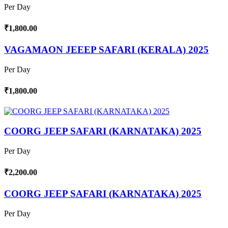
Per Day
₹1,800.00
VAGAMAON JEEEP SAFARI (KERALA) 2025
Per Day
₹1,800.00
COORG JEEP SAFARI (KARNATAKA) 2025
Per Day
₹2,200.00
COORG JEEP SAFARI (KARNATAKA) 2025
Per Day