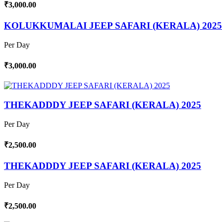
₹3,000.00
KOLUKKUMALAI JEEP SAFARI (KERALA) 2025
Per Day
₹3,000.00
THEKADDDY JEEP SAFARI (KERALA) 2025
Per Day
₹2,500.00
THEKADDDY JEEP SAFARI (KERALA) 2025
Per Day
₹2,500.00