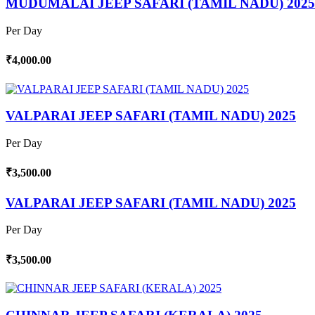
MUDUMALAI JEEP SAFARI (TAMIL NADU) 2025
Per Day
₹4,000.00
VALPARAI JEEP SAFARI (TAMIL NADU) 2025
Per Day
₹3,500.00
VALPARAI JEEP SAFARI (TAMIL NADU) 2025
Per Day
₹3,500.00