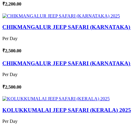
₹2,200.00
CHIKMANGALUR JEEP SAFARI (KARNATAKA) 
Per Day
₹2,500.00
CHIKMANGALUR JEEP SAFARI (KARNATAKA) 
Per Day
₹2,500.00
KOLUKKUMALAI JEEP SAFARI (KERALA) 2025
Per Day