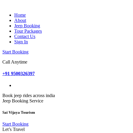
Home
About
Jeep Booking
Tour Packages
Contact Us
Sign In
Start Booking
Call Anytime
+91 9500326397
Book jeep rides across india
Jeep Booking Service
Sai Vijaya Tourism
Start Booking
Let’s Travel