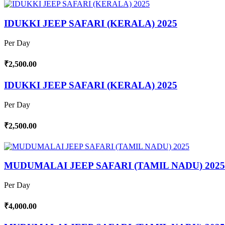
IDUKKI JEEP SAFARI (KERALA) 2025
Per Day
₹2,500.00
IDUKKI JEEP SAFARI (KERALA) 2025
Per Day
₹2,500.00
MUDUMALAI JEEP SAFARI (TAMIL NADU) 2025
Per Day
₹4,000.00