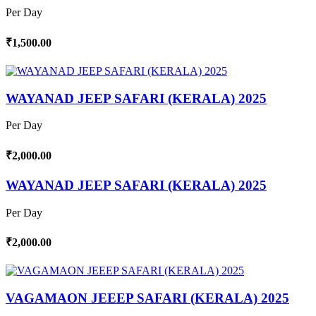
Per Day
₹1,500.00
WAYANAD JEEP SAFARI (KERALA) 2025
Per Day
₹2,000.00
WAYANAD JEEP SAFARI (KERALA) 2025
Per Day
₹2,000.00
VAGAMAON JEEEP SAFARI (KERALA) 2025