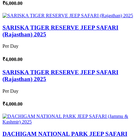
₹6,000.00
SARISKA TIGER RESERVE JEEP SAFARI
(Rajasthan) 2025
Per Day
₹4,000.00
SARISKA TIGER RESERVE JEEP SAFARI
(Rajasthan) 2025
Per Day
₹4,000.00
DACHIGAM NATIONAL PARK JEEP SAFARI