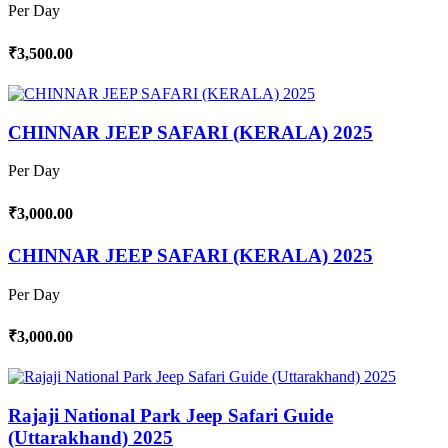
Per Day
₹3,500.00
CHINNAR JEEP SAFARI (KERALA) 2025
Per Day
₹3,000.00
CHINNAR JEEP SAFARI (KERALA) 2025
Per Day
₹3,000.00
Rajaji National Park Jeep Safari Guide
(Uttarakhand) 2025