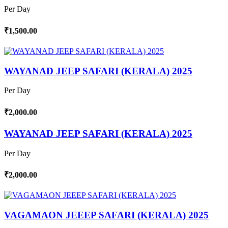
Per Day
₹1,500.00
WAYANAD JEEP SAFARI (KERALA) 2025
Per Day
₹2,000.00
WAYANAD JEEP SAFARI (KERALA) 2025
Per Day
₹2,000.00
VAGAMAON JEEEP SAFARI (KERALA) 2025