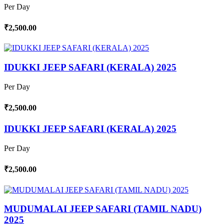
Per Day
₹2,500.00
IDUKKI JEEP SAFARI (KERALA) 2025
Per Day
₹2,500.00
IDUKKI JEEP SAFARI (KERALA) 2025
Per Day
₹2,500.00
MUDUMALAI JEEP SAFARI (TAMIL NADU)
2025