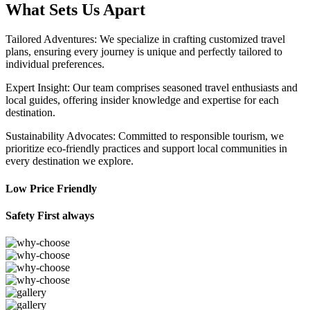
What Sets Us Apart
Tailored Adventures: We specialize in crafting customized travel
plans, ensuring every journey is unique and perfectly tailored to
individual preferences.
Expert Insight: Our team comprises seasoned travel enthusiasts and
local guides, offering insider knowledge and expertise for each
destination.
Sustainability Advocates: Committed to responsible tourism, we
prioritize eco-friendly practices and support local communities in
every destination we explore.
Low Price Friendly
Safety First always