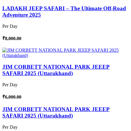
LADAKH JEEP SAFARI – The Ultimate Off-Road
Adventure 2025
Per Day
₹8,000.00
JIM CORBETT NATIONAL PARK JEEEP
SAFARI 2025 (Uttarakhand)
Per Day
₹6,000.00
JIM CORBETT NATIONAL PARK JEEEP
SAFARI 2025 (Uttarakhand)
Per Day