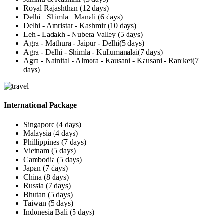
Royal Rajashthan (12 days)
Delhi - Shimla - Manali (6 days)
Delhi - Amristar - Kashmir (10 days)
Leh - Ladakh - Nubera Valley (5 days)
Agra - Mathura - Jaipur - Delhi(5 days)
Agra - Delhi - Shimla - Kullumanalai(7 days)
Agra - Nainital - Almora - Kausani - Kausani - Raniket(7
days)
International Package
Singapore (4 days)
Malaysia (4 days)
Phillippines (7 days)
Vietnam (5 days)
Cambodia (5 days)
Japan (7 days)
China (8 days)
Russia (7 days)
Bhutan (5 days)
Taiwan (5 days)
Indonesia Bali (5 days)