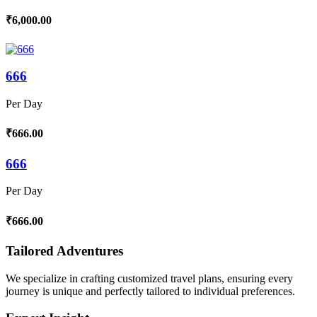
₹6,000.00
666
Per Day
₹666.00
666
Per Day
₹666.00
Tailored Adventures
We specialize in crafting customized travel plans, ensuring every
journey is unique and perfectly tailored to individual preferences.