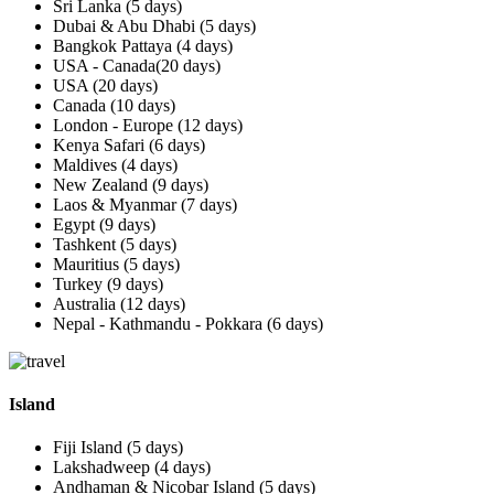
Sri Lanka (5 days)
Dubai & Abu Dhabi (5 days)
Bangkok Pattaya (4 days)
USA - Canada(20 days)
USA (20 days)
Canada (10 days)
London - Europe (12 days)
Kenya Safari (6 days)
Maldives (4 days)
New Zealand (9 days)
Laos & Myanmar (7 days)
Egypt (9 days)
Tashkent (5 days)
Mauritius (5 days)
Turkey (9 days)
Australia (12 days)
Nepal - Kathmandu - Pokkara (6 days)
Island
Fiji Island (5 days)
Lakshadweep (4 days)
Andhaman & Nicobar Island (5 days)