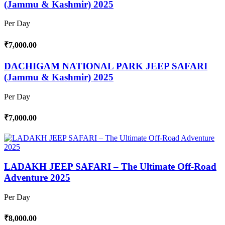
(Jammu & Kashmir) 2025
Per Day
₹7,000.00
DACHIGAM NATIONAL PARK JEEP SAFARI
(Jammu & Kashmir) 2025
Per Day
₹7,000.00
LADAKH JEEP SAFARI – The Ultimate Off-Road
Adventure 2025
Per Day
₹8,000.00