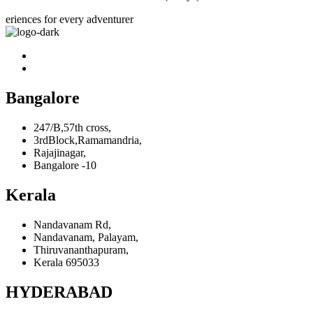
eriences for every adventurer
Bangalore
247/B,57th cross,
3rdBlock,Ramamandria,
Rajajinagar,
Bangalore -10
Kerala
Nandavanam Rd,
Nandavanam, Palayam,
Thiruvananthapuram,
Kerala 695033
HYDERABAD