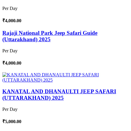
Per Day
₹4,000.00
Rajaji National Park Jeep Safari Guide
(Uttarakhand) 2025
Per Day
₹4,000.00
KANATAL AND DHANAULTI JEEP SAFARI
(UTTARAKHAND) 2025
Per Day
₹5,000.00