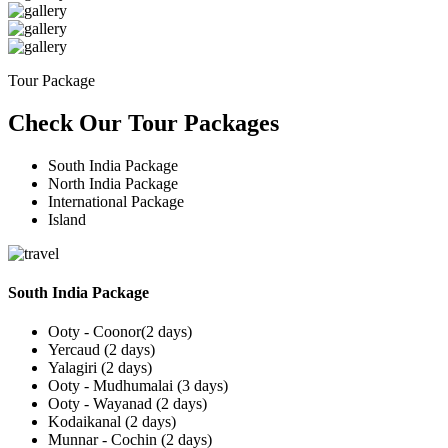
Tour Package
Check Our Tour Packages
South India Package
North India Package
International Package
Island
South India Package
Ooty - Coonor(2 days)
Yercaud (2 days)
Yalagiri (2 days)
Ooty - Mudhumalai (3 days)
Ooty - Wayanad (2 days)
Kodaikanal (2 days)
Munnar - Cochin (2 days)