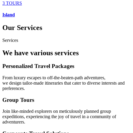
3 TOURS
Island
Our Services
Services
We have various services
Personalized Travel Packages
From luxury escapes to off-the-beaten-path adventures,
we design tailor-made itineraries that cater to diverse interests and
preferences.
Group Tours
Join like-minded explorers on meticulously planned group
expeditions, experiencing the joy of travel in a community of
adventurers.