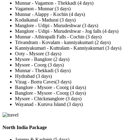
Munnar - Vagamon - Thekkadi (4 days)
Vagamon - Munnar (3 days)
Munnar - Alappy - Kochin (4 days)
Kodaikanal - Madurai (3 days)
Manglore - Udipi - Murudeshwar (3 days)
Manglore - Udipi - Murudeshwar - Jog falls (4 days)
Munnar - Athirapalli Falls - Cochin (3 days)
Trivandram - Kovalam - kanniyakumari (2 days)
Kanniyakumari - Kuttralam - Kanniyakumari (3 days)
Ooty - Mysore (3 days)
Mysore - Banglore (2 days)
Mysore - Coorg (3 days)
Munnar - Thekkadi (3 days)
Hydrabad (3 days)
Vizag - Borra Caves(3 days)
Banglore - Mysore - Coorg (4 days)
Banglore - Mysore - Coorg (3 days)
Mysore - Chickmanglore (3 days)
Wayanad - Kuruva Island (3 days)
North India Package
Jammu & Kashmir (5 days)