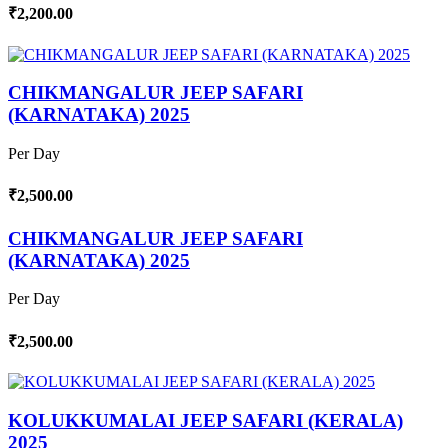
₹2,200.00
CHIKMANGALUR JEEP SAFARI
(KARNATAKA) 2025
Per Day
₹2,500.00
CHIKMANGALUR JEEP SAFARI
(KARNATAKA) 2025
Per Day
₹2,500.00
KOLUKKUMALAI JEEP SAFARI (KERALA)
2025