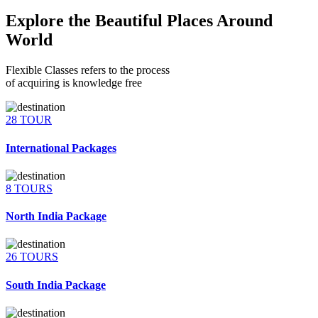
Explore the Beautiful Places Around
World
Flexible Classes refers to the process
of acquiring is knowledge free
28 TOUR
International Packages
8 TOURS
North India Package
26 TOURS
South India Package