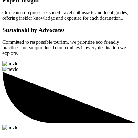
Expert Insight
Our team comprises seasoned travel enthusiasts and local guides,
offering insider knowledge and expertise for each destination..
Sustainability Advocates
Committed to responsible tourism, we prioritize eco-friendly
practices and support local communities in every destination we
explore.