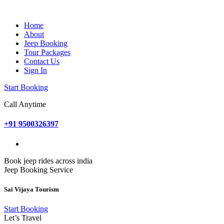
Home
About
Jeep Booking
Tour Packages
Contact Us
Sign In
Start Booking
Call Anytime
+91 9500326397
Book jeep rides across india
Jeep Booking Service
Sai Vijaya Tourism
Start Booking
Let’s Travel