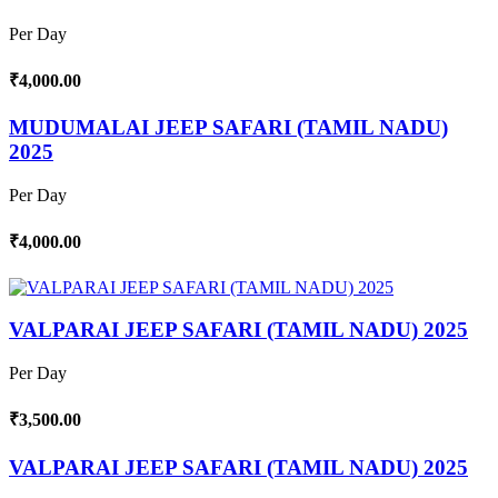
Per Day
₹4,000.00
MUDUMALAI JEEP SAFARI (TAMIL NADU)
2025
Per Day
₹4,000.00
VALPARAI JEEP SAFARI (TAMIL NADU) 2025
Per Day
₹3,500.00
VALPARAI JEEP SAFARI (TAMIL NADU) 2025