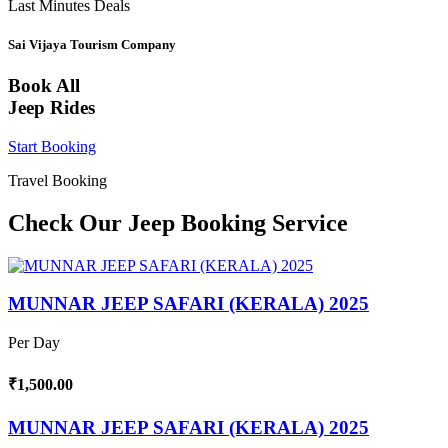
Last Minutes Deals
Sai Vijaya Tourism Company
Book All
Jeep Rides
Start Booking
Travel Booking
Check Our Jeep Booking Service
MUNNAR JEEP SAFARI (KERALA) 2025
Per Day
₹1,500.00
MUNNAR JEEP SAFARI (KERALA) 2025