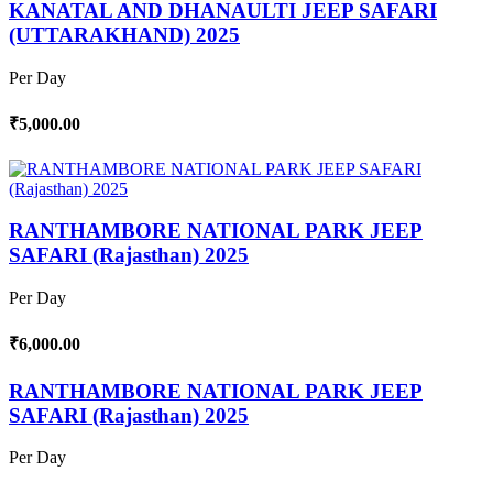
KANATAL AND DHANAULTI JEEP SAFARI
(UTTARAKHAND) 2025
Per Day
₹5,000.00
RANTHAMBORE NATIONAL PARK JEEP
SAFARI (Rajasthan) 2025
Per Day
₹6,000.00
RANTHAMBORE NATIONAL PARK JEEP
SAFARI (Rajasthan) 2025
Per Day