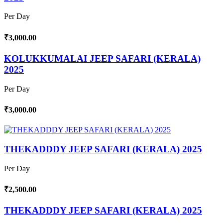
Per Day
₹3,000.00
KOLUKKUMALAI JEEP SAFARI (KERALA)
2025
Per Day
₹3,000.00
THEKADDDY JEEP SAFARI (KERALA) 2025
Per Day
₹2,500.00
THEKADDDY JEEP SAFARI (KERALA) 2025