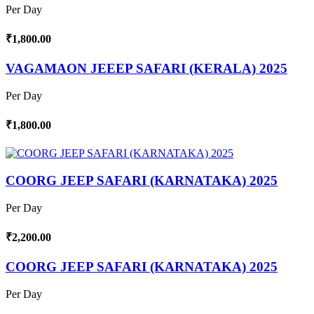
Per Day
₹1,800.00
VAGAMAON JEEEP SAFARI (KERALA) 2025
Per Day
₹1,800.00
COORG JEEP SAFARI (KARNATAKA) 2025
Per Day
₹2,200.00
COORG JEEP SAFARI (KARNATAKA) 2025
Per Day