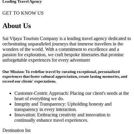
Leading Travel Agency
GET TO KNOW US
About Us
Sai Vijaya Tourism Company is a leading travel agency dedicated to
orchestrating unparalleled journeys that immerse travellers in the
wonders of the world. With a commitment to excellence and a
passion for exploration, we craft bespoke itineraries that promise
unforgettable experiences for every adventurer
Our Mission: To redefine travel by curating exceptional, personalized
experiences that foster cultural appreciation, create lasting memories, and
exceed our clients' expectations.
Customer-Centric Approach: Placing our client's needs at the
heart of everything we do.
Integrity and Transparency: Upholding honesty and
transparency in every interaction.
Innovation: Embracing creativity and innovation to
continually enhance travel experiences.
Destination list