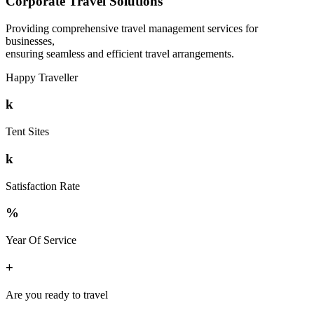
Corporate Travel Solutions
Providing comprehensive travel management services for
businesses,
ensuring seamless and efficient travel arrangements.
Happy Traveller
k
Tent Sites
k
Satisfaction Rate
%
Year Of Service
+
Are you ready to travel