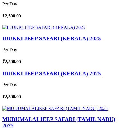
Per Day
₹2,500.00
IDUKKI JEEP SAFARI (KERALA) 2025
Per Day
₹2,500.00
IDUKKI JEEP SAFARI (KERALA) 2025
Per Day
₹2,500.00
MUDUMALAI JEEP SAFARI (TAMIL NADU)
2025