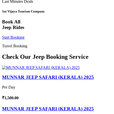
Last Minutes Deals
Sai Vijaya Tourism Company
Book All
Jeep Rides
Start Booking
Travel Booking
Check Our Jeep Booking Service
MUNNAR JEEP SAFARI (KERALA) 2025
Per Day
₹1,500.00
MUNNAR JEEP SAFARI (KERALA) 2025