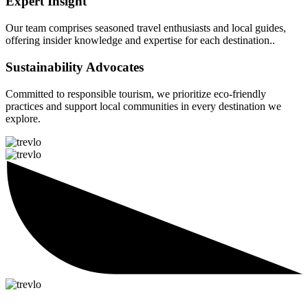
Expert Insight
Our team comprises seasoned travel enthusiasts and local guides,
offering insider knowledge and expertise for each destination..
Sustainability Advocates
Committed to responsible tourism, we prioritize eco-friendly
practices and support local communities in every destination we
explore.