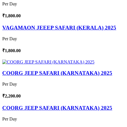
Per Day
₹1,800.00
VAGAMAON JEEEP SAFARI (KERALA) 2025
Per Day
₹1,800.00
COORG JEEP SAFARI (KARNATAKA) 2025
Per Day
₹2,200.00
COORG JEEP SAFARI (KARNATAKA) 2025
Per Day