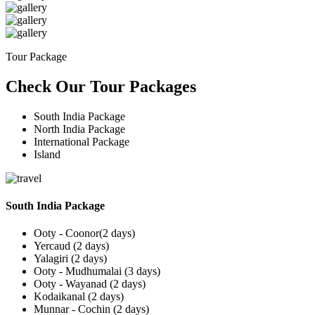
Tour Package
Check Our Tour Packages
South India Package
North India Package
International Package
Island
South India Package
Ooty - Coonor(2 days)
Yercaud (2 days)
Yalagiri (2 days)
Ooty - Mudhumalai (3 days)
Ooty - Wayanad (2 days)
Kodaikanal (2 days)
Munnar - Cochin (2 days)