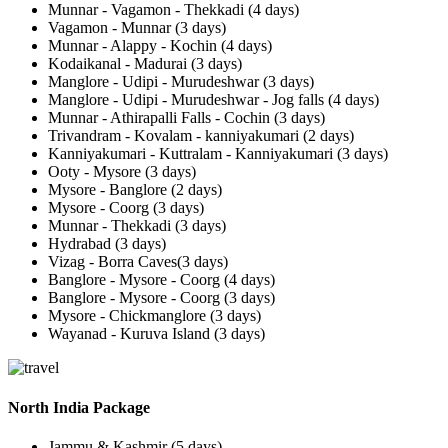
Munnar - Vagamon - Thekkadi (4 days)
Vagamon - Munnar (3 days)
Munnar - Alappy - Kochin (4 days)
Kodaikanal - Madurai (3 days)
Manglore - Udipi - Murudeshwar (3 days)
Manglore - Udipi - Murudeshwar - Jog falls (4 days)
Munnar - Athirapalli Falls - Cochin (3 days)
Trivandram - Kovalam - kanniyakumari (2 days)
Kanniyakumari - Kuttralam - Kanniyakumari (3 days)
Ooty - Mysore (3 days)
Mysore - Banglore (2 days)
Mysore - Coorg (3 days)
Munnar - Thekkadi (3 days)
Hydrabad (3 days)
Vizag - Borra Caves(3 days)
Banglore - Mysore - Coorg (4 days)
Banglore - Mysore - Coorg (3 days)
Mysore - Chickmanglore (3 days)
Wayanad - Kuruva Island (3 days)
North India Package
Jammu & Kashmir (5 days)