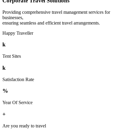
Corporate Travel Solutions
Providing comprehensive travel management services for
businesses,
ensuring seamless and efficient travel arrangements.
Happy Traveller
k
Tent Sites
k
Satisfaction Rate
%
Year Of Service
+
Are you ready to travel