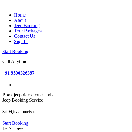
Home
About
Jeep Booking
Tour Packages
Contact Us
Sign In
Start Booking
Call Anytime
+91 9500326397
Book jeep rides across india
Jeep Booking Service
Sai Vijaya Tourism
Start Booking
Let’s Travel