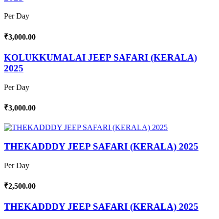
Per Day
₹3,000.00
KOLUKKUMALAI JEEP SAFARI (KERALA)
2025
Per Day
₹3,000.00
THEKADDDY JEEP SAFARI (KERALA) 2025
Per Day
₹2,500.00
THEKADDDY JEEP SAFARI (KERALA) 2025