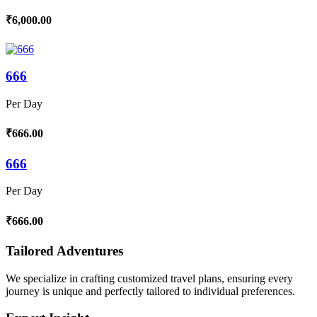
₹6,000.00
666
Per Day
₹666.00
666
Per Day
₹666.00
Tailored Adventures
We specialize in crafting customized travel plans, ensuring every
journey is unique and perfectly tailored to individual preferences.