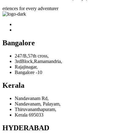
eriences for every adventurer
Bangalore
247/B,57th cross,
3rdBlock,Ramamandria,
Rajajinagar,
Bangalore -10
Kerala
Nandavanam Rd,
Nandavanam, Palayam,
Thiruvananthapuram,
Kerala 695033
HYDERABAD