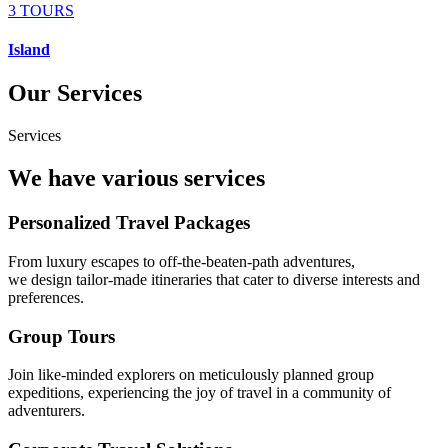
3 TOURS
Island
Our Services
Services
We have various services
Personalized Travel Packages
From luxury escapes to off-the-beaten-path adventures,
we design tailor-made itineraries that cater to diverse interests and
preferences.
Group Tours
Join like-minded explorers on meticulously planned group
expeditions, experiencing the joy of travel in a community of
adventurers.