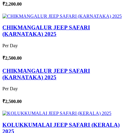
₹2,200.00
CHIKMANGALUR JEEP SAFARI
(KARNATAKA) 2025
Per Day
₹2,500.00
CHIKMANGALUR JEEP SAFARI
(KARNATAKA) 2025
Per Day
₹2,500.00
KOLUKKUMALAI JEEP SAFARI (KERALA)
2025