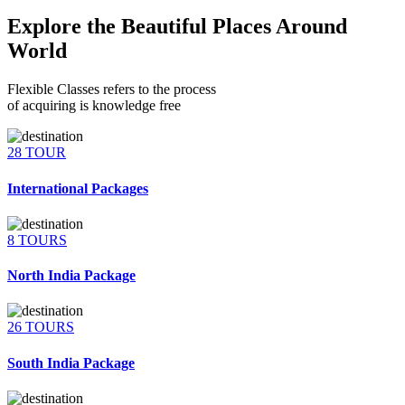
Explore the Beautiful Places Around
World
Flexible Classes refers to the process
of acquiring is knowledge free
28 TOUR
International Packages
8 TOURS
North India Package
26 TOURS
South India Package