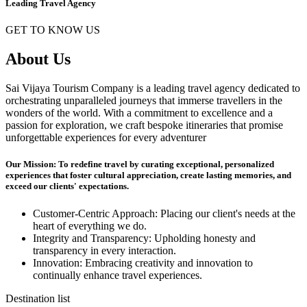
Leading Travel Agency
GET TO KNOW US
About Us
Sai Vijaya Tourism Company is a leading travel agency dedicated to
orchestrating unparalleled journeys that immerse travellers in the
wonders of the world. With a commitment to excellence and a
passion for exploration, we craft bespoke itineraries that promise
unforgettable experiences for every adventurer
Our Mission: To redefine travel by curating exceptional, personalized
experiences that foster cultural appreciation, create lasting memories, and
exceed our clients' expectations.
Customer-Centric Approach: Placing our client's needs at the
heart of everything we do.
Integrity and Transparency: Upholding honesty and
transparency in every interaction.
Innovation: Embracing creativity and innovation to
continually enhance travel experiences.
Destination list