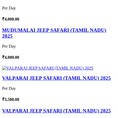
Per Day
₹4,000.00
MUDUMALAI JEEP SAFARI (TAMIL NADU)
2025
Per Day
₹4,000.00
VALPARAI JEEP SAFARI (TAMIL NADU) 2025
Per Day
₹3,500.00
VALPARAI JEEP SAFARI (TAMIL NADU) 2025