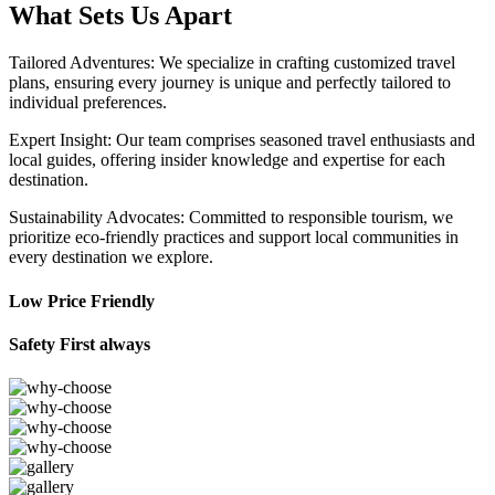
What Sets Us Apart
Tailored Adventures: We specialize in crafting customized travel
plans, ensuring every journey is unique and perfectly tailored to
individual preferences.
Expert Insight: Our team comprises seasoned travel enthusiasts and
local guides, offering insider knowledge and expertise for each
destination.
Sustainability Advocates: Committed to responsible tourism, we
prioritize eco-friendly practices and support local communities in
every destination we explore.
Low Price Friendly
Safety First always