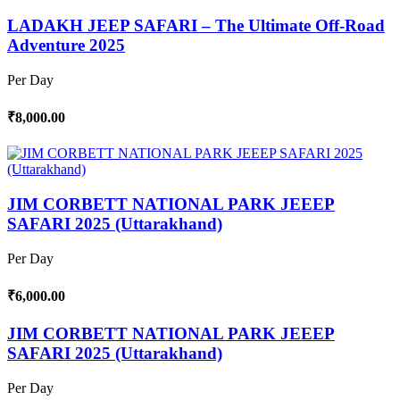
LADAKH JEEP SAFARI – The Ultimate Off-Road
Adventure 2025
Per Day
₹8,000.00
JIM CORBETT NATIONAL PARK JEEEP
SAFARI 2025 (Uttarakhand)
Per Day
₹6,000.00
JIM CORBETT NATIONAL PARK JEEEP
SAFARI 2025 (Uttarakhand)
Per Day