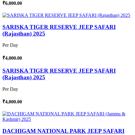
₹6,000.00
SARISKA TIGER RESERVE JEEP SAFARI
(Rajasthan) 2025
Per Day
₹4,000.00
SARISKA TIGER RESERVE JEEP SAFARI
(Rajasthan) 2025
Per Day
₹4,000.00
DACHIGAM NATIONAL PARK JEEP SAFARI