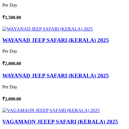
Per Day
₹1,500.00
WAYANAD JEEP SAFARI (KERALA) 2025
Per Day
₹2,000.00
WAYANAD JEEP SAFARI (KERALA) 2025
Per Day
₹2,000.00
VAGAMAON JEEEP SAFARI (KERALA) 2025