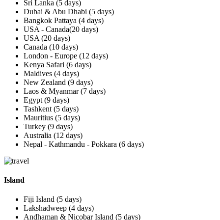
Sri Lanka (5 days)
Dubai & Abu Dhabi (5 days)
Bangkok Pattaya (4 days)
USA - Canada(20 days)
USA (20 days)
Canada (10 days)
London - Europe (12 days)
Kenya Safari (6 days)
Maldives (4 days)
New Zealand (9 days)
Laos & Myanmar (7 days)
Egypt (9 days)
Tashkent (5 days)
Mauritius (5 days)
Turkey (9 days)
Australia (12 days)
Nepal - Kathmandu - Pokkara (6 days)
Island
Fiji Island (5 days)
Lakshadweep (4 days)
Andhaman & Nicobar Island (5 days)