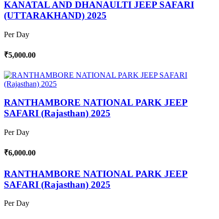
KANATAL AND DHANAULTI JEEP SAFARI
(UTTARAKHAND) 2025
Per Day
₹5,000.00
RANTHAMBORE NATIONAL PARK JEEP
SAFARI (Rajasthan) 2025
Per Day
₹6,000.00
RANTHAMBORE NATIONAL PARK JEEP
SAFARI (Rajasthan) 2025
Per Day