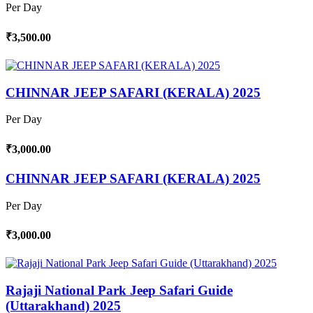
Per Day
₹3,500.00
CHINNAR JEEP SAFARI (KERALA) 2025
Per Day
₹3,000.00
CHINNAR JEEP SAFARI (KERALA) 2025
Per Day
₹3,000.00
Rajaji National Park Jeep Safari Guide
(Uttarakhand) 2025