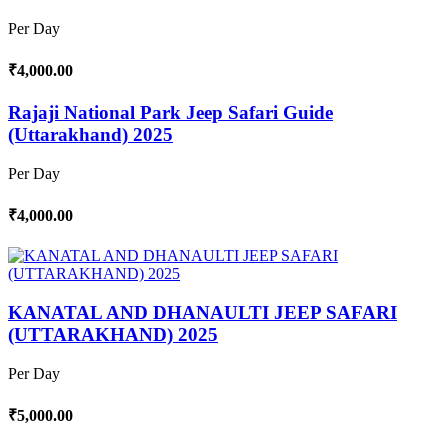
Per Day
₹4,000.00
Rajaji National Park Jeep Safari Guide
(Uttarakhand) 2025
Per Day
₹4,000.00
KANATAL AND DHANAULTI JEEP SAFARI
(UTTARAKHAND) 2025
Per Day
₹5,000.00