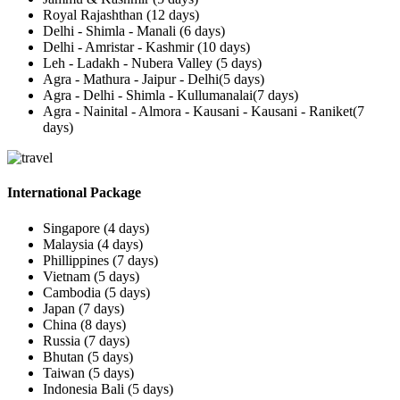
Royal Rajashthan (12 days)
Delhi - Shimla - Manali (6 days)
Delhi - Amristar - Kashmir (10 days)
Leh - Ladakh - Nubera Valley (5 days)
Agra - Mathura - Jaipur - Delhi(5 days)
Agra - Delhi - Shimla - Kullumanalai(7 days)
Agra - Nainital - Almora - Kausani - Kausani - Raniket(7
days)
International Package
Singapore (4 days)
Malaysia (4 days)
Phillippines (7 days)
Vietnam (5 days)
Cambodia (5 days)
Japan (7 days)
China (8 days)
Russia (7 days)
Bhutan (5 days)
Taiwan (5 days)
Indonesia Bali (5 days)