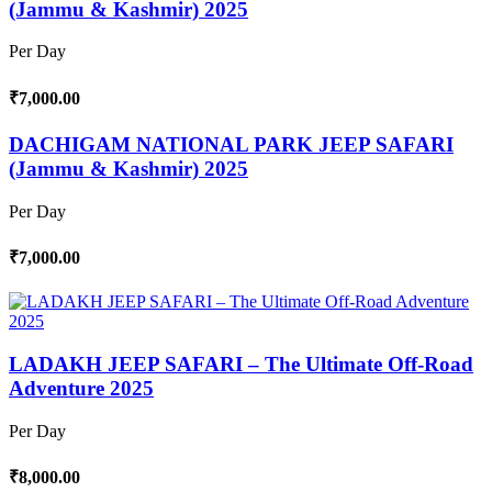
(Jammu & Kashmir) 2025
Per Day
₹7,000.00
DACHIGAM NATIONAL PARK JEEP SAFARI
(Jammu & Kashmir) 2025
Per Day
₹7,000.00
LADAKH JEEP SAFARI – The Ultimate Off-Road
Adventure 2025
Per Day
₹8,000.00