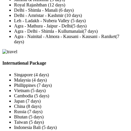
Royal Rajashthan (12 days)
Delhi - Shimla - Manali (6 days)
Delhi - Amristar - Kashmir (10 days)
Leh - Ladakh - Nubera Valley (5 days)
Agra - Mathura - Jaipur - Delhi(5 days)
Agra - Delhi - Shimla - Kullumanalai(7 days)
Agra - Nainital - Almora - Kausani - Kausani - Raniket(7
days)
International Package
Singapore (4 days)
Malaysia (4 days)
Phillippines (7 days)
Vietnam (5 days)
Cambodia (5 days)
Japan (7 days)
China (8 days)
Russia (7 days)
Bhutan (5 days)
Taiwan (5 days)
Indonesia Bali (5 days)