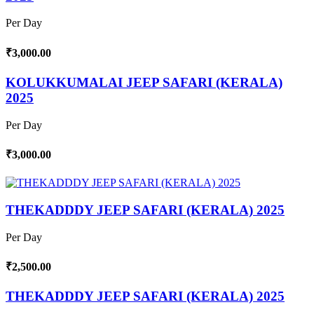
Per Day
₹3,000.00
KOLUKKUMALAI JEEP SAFARI (KERALA)
2025
Per Day
₹3,000.00
THEKADDDY JEEP SAFARI (KERALA) 2025
Per Day
₹2,500.00
THEKADDDY JEEP SAFARI (KERALA) 2025