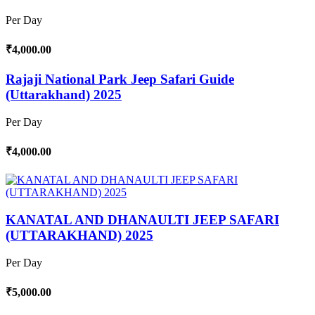
Per Day
₹4,000.00
Rajaji National Park Jeep Safari Guide
(Uttarakhand) 2025
Per Day
₹4,000.00
KANATAL AND DHANAULTI JEEP SAFARI
(UTTARAKHAND) 2025
Per Day
₹5,000.00