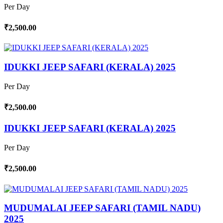
Per Day
₹2,500.00
IDUKKI JEEP SAFARI (KERALA) 2025
Per Day
₹2,500.00
IDUKKI JEEP SAFARI (KERALA) 2025
Per Day
₹2,500.00
MUDUMALAI JEEP SAFARI (TAMIL NADU)
2025