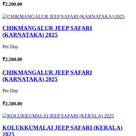
₹2,200.00
CHIKMANGALUR JEEP SAFARI
(KARNATAKA) 2025
Per Day
₹2,500.00
CHIKMANGALUR JEEP SAFARI
(KARNATAKA) 2025
Per Day
₹2,500.00
KOLUKKUMALAI JEEP SAFARI (KERALA)
2025