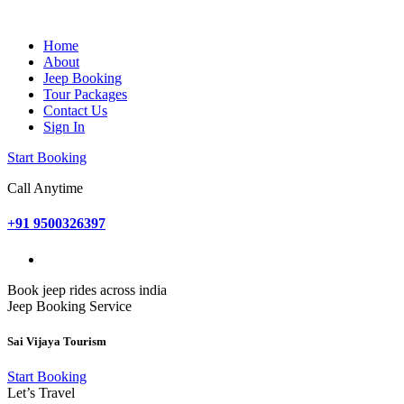
Home
About
Jeep Booking
Tour Packages
Contact Us
Sign In
Start Booking
Call Anytime
+91 9500326397
Book jeep rides across india
Jeep Booking Service
Sai Vijaya Tourism
Start Booking
Let’s Travel