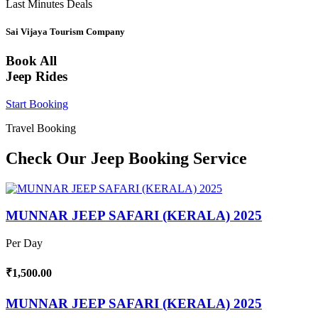
Last Minutes Deals
Sai Vijaya Tourism Company
Book All
Jeep Rides
Start Booking
Travel Booking
Check Our Jeep Booking Service
MUNNAR JEEP SAFARI (KERALA) 2025
Per Day
₹1,500.00
MUNNAR JEEP SAFARI (KERALA) 2025