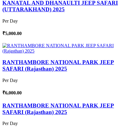
KANATAL AND DHANAULTI JEEP SAFARI
(UTTARAKHAND) 2025
Per Day
₹5,000.00
RANTHAMBORE NATIONAL PARK JEEP
SAFARI (Rajasthan) 2025
Per Day
₹6,000.00
RANTHAMBORE NATIONAL PARK JEEP
SAFARI (Rajasthan) 2025
Per Day