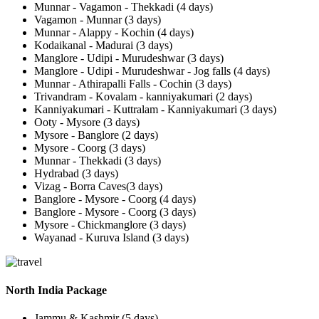
Munnar - Vagamon - Thekkadi (4 days)
Vagamon - Munnar (3 days)
Munnar - Alappy - Kochin (4 days)
Kodaikanal - Madurai (3 days)
Manglore - Udipi - Murudeshwar (3 days)
Manglore - Udipi - Murudeshwar - Jog falls (4 days)
Munnar - Athirapalli Falls - Cochin (3 days)
Trivandram - Kovalam - kanniyakumari (2 days)
Kanniyakumari - Kuttralam - Kanniyakumari (3 days)
Ooty - Mysore (3 days)
Mysore - Banglore (2 days)
Mysore - Coorg (3 days)
Munnar - Thekkadi (3 days)
Hydrabad (3 days)
Vizag - Borra Caves(3 days)
Banglore - Mysore - Coorg (4 days)
Banglore - Mysore - Coorg (3 days)
Mysore - Chickmanglore (3 days)
Wayanad - Kuruva Island (3 days)
North India Package
Jammu & Kashmir (5 days)