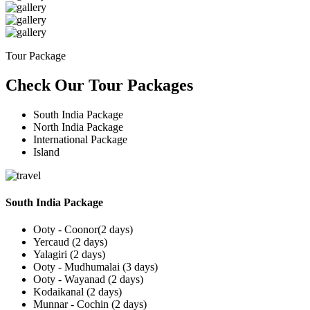
Tour Package
Check Our Tour Packages
South India Package
North India Package
International Package
Island
South India Package
Ooty - Coonor(2 days)
Yercaud (2 days)
Yalagiri (2 days)
Ooty - Mudhumalai (3 days)
Ooty - Wayanad (2 days)
Kodaikanal (2 days)
Munnar - Cochin (2 days)