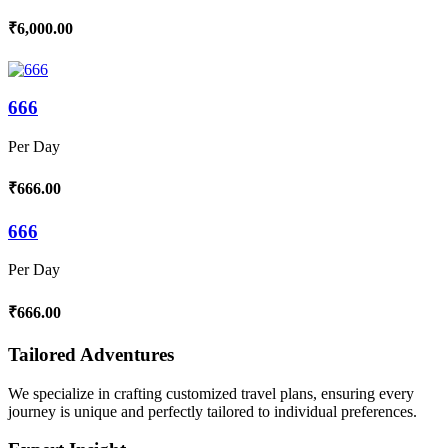
₹6,000.00
666
Per Day
₹666.00
666
Per Day
₹666.00
Tailored Adventures
We specialize in crafting customized travel plans, ensuring every
journey is unique and perfectly tailored to individual preferences.