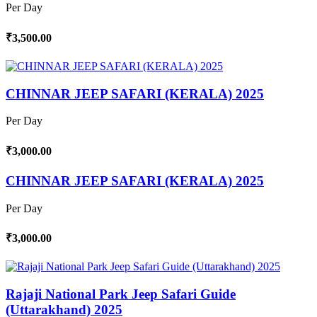
Per Day
₹3,500.00
CHINNAR JEEP SAFARI (KERALA) 2025
Per Day
₹3,000.00
CHINNAR JEEP SAFARI (KERALA) 2025
Per Day
₹3,000.00
Rajaji National Park Jeep Safari Guide
(Uttarakhand) 2025