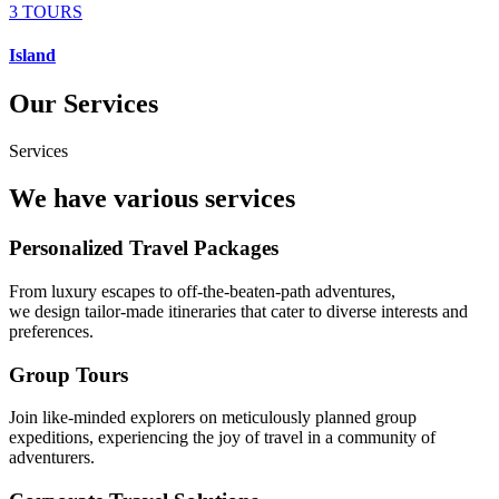
3 TOURS
Island
Our Services
Services
We have various services
Personalized Travel Packages
From luxury escapes to off-the-beaten-path adventures,
we design tailor-made itineraries that cater to diverse interests and
preferences.
Group Tours
Join like-minded explorers on meticulously planned group
expeditions, experiencing the joy of travel in a community of
adventurers.