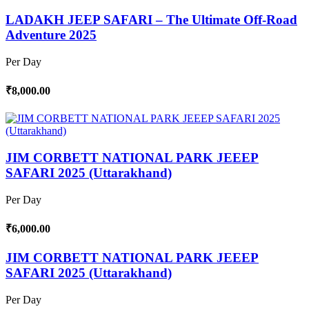
LADAKH JEEP SAFARI – The Ultimate Off-Road
Adventure 2025
Per Day
₹8,000.00
JIM CORBETT NATIONAL PARK JEEEP
SAFARI 2025 (Uttarakhand)
Per Day
₹6,000.00
JIM CORBETT NATIONAL PARK JEEEP
SAFARI 2025 (Uttarakhand)
Per Day