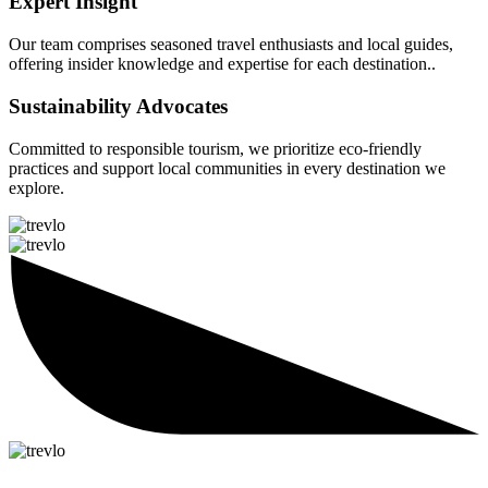
Expert Insight
Our team comprises seasoned travel enthusiasts and local guides,
offering insider knowledge and expertise for each destination..
Sustainability Advocates
Committed to responsible tourism, we prioritize eco-friendly
practices and support local communities in every destination we
explore.