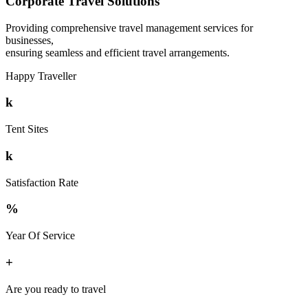
Corporate Travel Solutions
Providing comprehensive travel management services for
businesses,
ensuring seamless and efficient travel arrangements.
Happy Traveller
k
Tent Sites
k
Satisfaction Rate
%
Year Of Service
+
Are you ready to travel