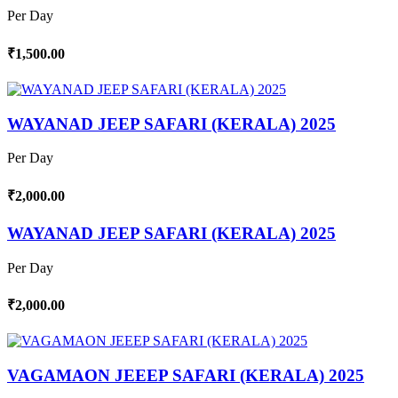
Per Day
₹1,500.00
WAYANAD JEEP SAFARI (KERALA) 2025
Per Day
₹2,000.00
WAYANAD JEEP SAFARI (KERALA) 2025
Per Day
₹2,000.00
VAGAMAON JEEEP SAFARI (KERALA) 2025