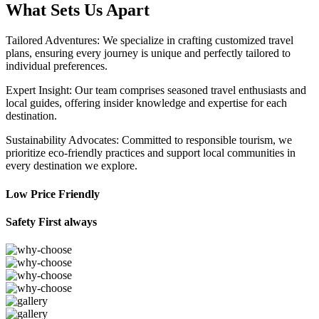
What Sets Us Apart
Tailored Adventures: We specialize in crafting customized travel
plans, ensuring every journey is unique and perfectly tailored to
individual preferences.
Expert Insight: Our team comprises seasoned travel enthusiasts and
local guides, offering insider knowledge and expertise for each
destination.
Sustainability Advocates: Committed to responsible tourism, we
prioritize eco-friendly practices and support local communities in
every destination we explore.
Low Price Friendly
Safety First always