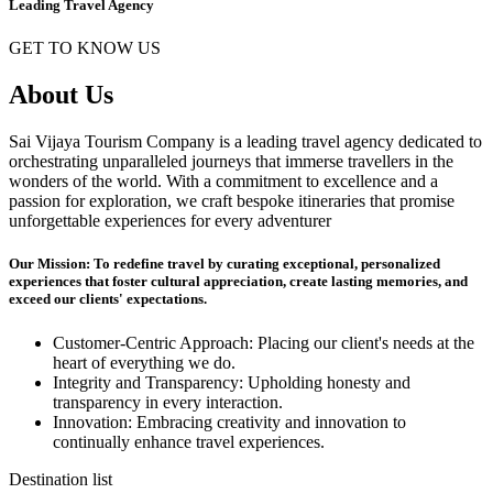
Leading Travel Agency
GET TO KNOW US
About Us
Sai Vijaya Tourism Company is a leading travel agency dedicated to
orchestrating unparalleled journeys that immerse travellers in the
wonders of the world. With a commitment to excellence and a
passion for exploration, we craft bespoke itineraries that promise
unforgettable experiences for every adventurer
Our Mission: To redefine travel by curating exceptional, personalized
experiences that foster cultural appreciation, create lasting memories, and
exceed our clients' expectations.
Customer-Centric Approach: Placing our client's needs at the
heart of everything we do.
Integrity and Transparency: Upholding honesty and
transparency in every interaction.
Innovation: Embracing creativity and innovation to
continually enhance travel experiences.
Destination list