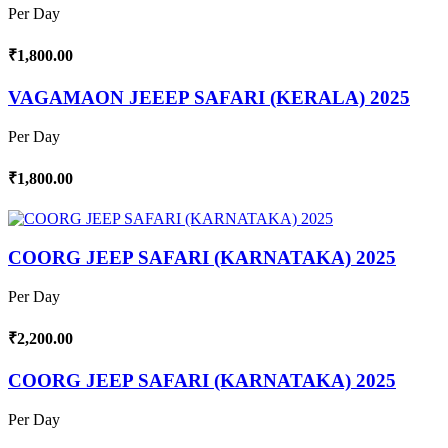
Per Day
₹1,800.00
VAGAMAON JEEEP SAFARI (KERALA) 2025
Per Day
₹1,800.00
COORG JEEP SAFARI (KARNATAKA) 2025
Per Day
₹2,200.00
COORG JEEP SAFARI (KARNATAKA) 2025
Per Day