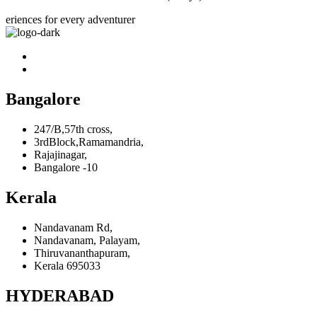
eriences for every adventurer
Bangalore
247/B,57th cross,
3rdBlock,Ramamandria,
Rajajinagar,
Bangalore -10
Kerala
Nandavanam Rd,
Nandavanam, Palayam,
Thiruvananthapuram,
Kerala 695033
HYDERABAD