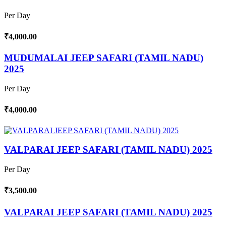
Per Day
₹4,000.00
MUDUMALAI JEEP SAFARI (TAMIL NADU)
2025
Per Day
₹4,000.00
VALPARAI JEEP SAFARI (TAMIL NADU) 2025
Per Day
₹3,500.00
VALPARAI JEEP SAFARI (TAMIL NADU) 2025