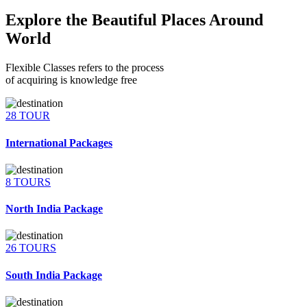
Explore the Beautiful Places Around
World
Flexible Classes refers to the process
of acquiring is knowledge free
28 TOUR
International Packages
8 TOURS
North India Package
26 TOURS
South India Package