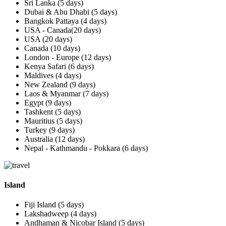
Sri Lanka (5 days)
Dubai & Abu Dhabi (5 days)
Bangkok Pattaya (4 days)
USA - Canada(20 days)
USA (20 days)
Canada (10 days)
London - Europe (12 days)
Kenya Safari (6 days)
Maldives (4 days)
New Zealand (9 days)
Laos & Myanmar (7 days)
Egypt (9 days)
Tashkent (5 days)
Mauritius (5 days)
Turkey (9 days)
Australia (12 days)
Nepal - Kathmandu - Pokkara (6 days)
Island
Fiji Island (5 days)
Lakshadweep (4 days)
Andhaman & Nicobar Island (5 days)