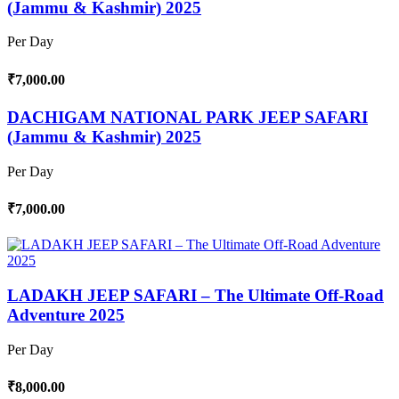
(Jammu & Kashmir) 2025
Per Day
₹7,000.00
DACHIGAM NATIONAL PARK JEEP SAFARI
(Jammu & Kashmir) 2025
Per Day
₹7,000.00
LADAKH JEEP SAFARI – The Ultimate Off-Road
Adventure 2025
Per Day
₹8,000.00