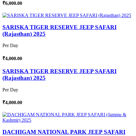
₹6,000.00
SARISKA TIGER RESERVE JEEP SAFARI
(Rajasthan) 2025
Per Day
₹4,000.00
SARISKA TIGER RESERVE JEEP SAFARI
(Rajasthan) 2025
Per Day
₹4,000.00
DACHIGAM NATIONAL PARK JEEP SAFARI